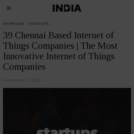
SHOWCASE
·
STARTUPS
39 Chennai Based Internet of
Things Companies | The Most
Innovative Internet of Things
Companies
September 27, 2022