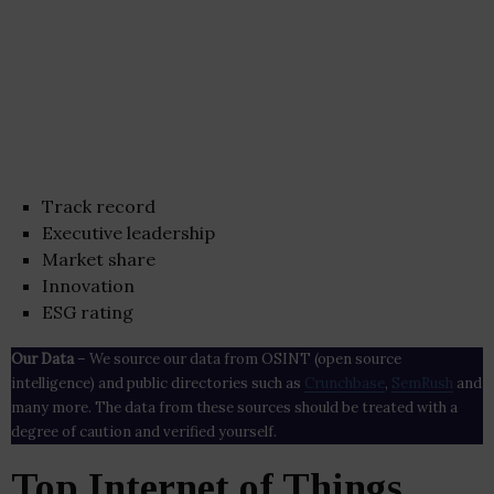
Track record
Executive leadership
Market share
Innovation
ESG rating
Our Data
– We source our data from OSINT (open source
intelligence) and public directories such as
Crunchbase
,
SemRush
and
many more. The data from these sources should be treated with a
degree of caution and verified yourself.
Top Internet of Things