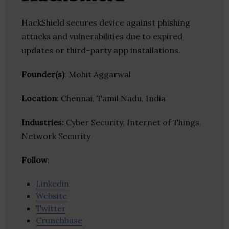
HackShield secures device against phishing
attacks and vulnerabilities due to expired
updates or third-party app installations.
Founder(s)
: Mohit Aggarwal
Location
: Chennai, Tamil Nadu, India
Industries:
Cyber Security, Internet of Things,
Network Security
Follow
:
Linkedin
Website
Twitter
Crunchbase