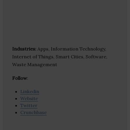
Industries:
Apps, Information Technology,
Internet of Things, Smart Cities, Software,
Waste Management
Follow
:
Linkedin
Website
Twitter
Crunchbase