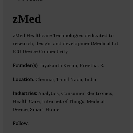
zMed
zMed Healthcare Technologies dedicated to
research, design, and developmentMedical Iot.
ICU Device Connectivity.
Founder(s)
: Jayakanth Kesan, Preetha. E.
Location
: Chennai, Tamil Nadu, India
Industries:
Analytics, Consumer Electronics,
Health Care, Internet of Things, Medical
Device, Smart Home
Follow
: