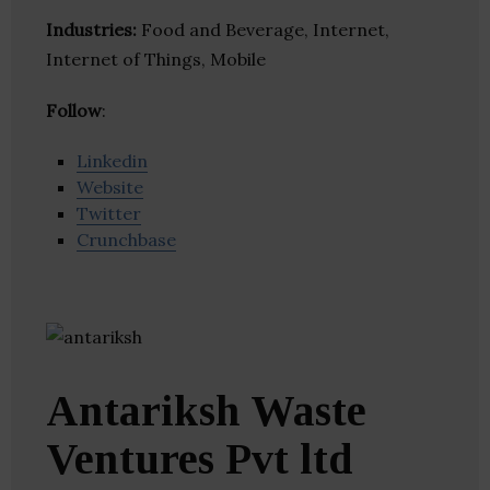
Industries:
Food and Beverage, Internet,
Internet of Things, Mobile
Follow
:
Linkedin
Website
Twitter
Crunchbase
Antariksh Waste
Ventures Pvt ltd