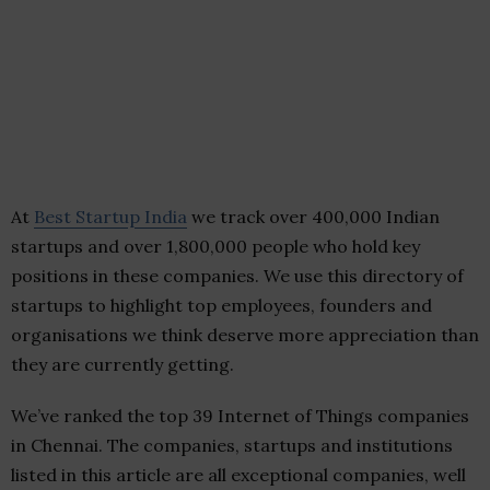
At
Best Startup India
we track over 400,000 Indian
startups and over 1,800,000 people who hold key
positions in these companies. We use this directory of
startups to highlight top employees, founders and
organisations we think deserve more appreciation than
they are currently getting.
We’ve ranked the top 39 Internet of Things companies
in Chennai. The companies, startups and institutions
listed in this article are all exceptional companies, well