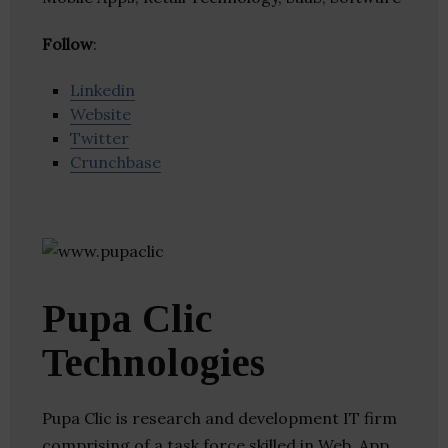
Follow
:
Linkedin
Website
Twitter
Crunchbase
Pupa Clic
Technologies
Pupa Clic is research and development IT firm
comprising of a task force skilled in Web, App