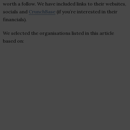
worth a follow. We have included links to their websites,
socials and
CrunchBase
(if you’re interested in their
financials).
We selected the organisations listed in this article
based on: