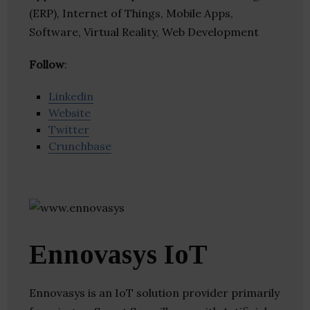
(ERP), Internet of Things, Mobile Apps,
Software, Virtual Reality, Web Development
Follow
:
Linkedin
Website
Twitter
Crunchbase
Ennovasys IoT
Ennovasys is an IoT solution provider primarily