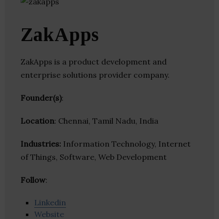
ZakApps
ZakApps is a product development and
enterprise solutions provider company.
Founder(s)
:
Location
: Chennai, Tamil Nadu, India
Industries:
Information Technology, Internet
of Things, Software, Web Development
Follow
:
Linkedin
Website