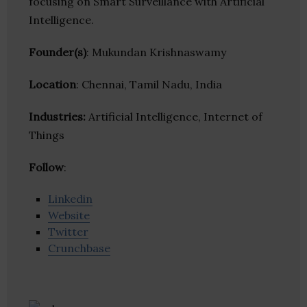
focusing on Smart Surveillance with Artificial
Intelligence.
Founder(s)
: Mukundan Krishnaswamy
Location
: Chennai, Tamil Nadu, India
Industries:
Artificial Intelligence, Internet of
Things
Follow
:
Linkedin
Website
Twitter
Crunchbase