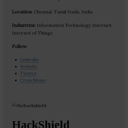
Location
: Chennai, Tamil Nadu, India
Industries:
Information Technology, Internet,
Internet of Things
Follow
:
Linkedin
Website
Twitter
Crunchbase
HackShield