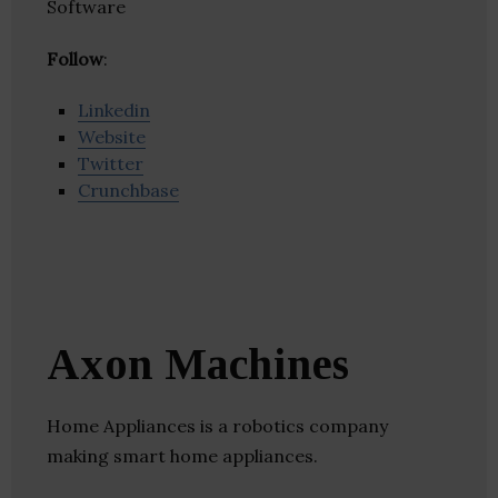
Software
Follow
:
Linkedin
Website
Twitter
Crunchbase
Axon Machines
Home Appliances is a robotics company
making smart home appliances.