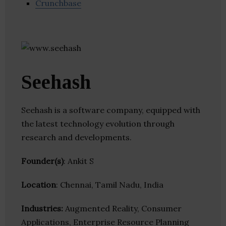
Crunchbase
Seehash
Seehash is a software company, equipped with
the latest technology evolution through
research and developments.
Founder(s)
: Ankit S
Location
: Chennai, Tamil Nadu, India
Industries:
Augmented Reality, Consumer
Applications, Enterprise Resource Planning