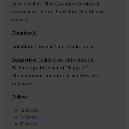
provides Real-Time Location Services &
systems for indoor & outdoor( healthcare
sector)
Founder(s)
:
Location
: Chennai, Tamil Nadu, India
Industries:
Health Care, Information
Technology, Internet of Things, IT
Management, Location Based Services,
Software
Follow
:
Linkedin
Website
Twitter