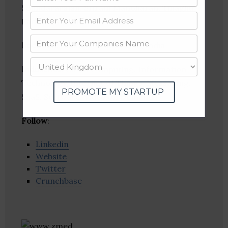
Soundararajan, Sriram Manoharan, Thiaghu
Radhakrishnan
Location
: Chennai, Tamil Nadu, India
Industries:
Cloud Computing, Information
Technology, Internet of Things, Messaging,
PROMOTE MY STARTUP
SaaS, Software, Video on Demand
Follow
:
Linkedin
Website
Twitter
Crunchbase