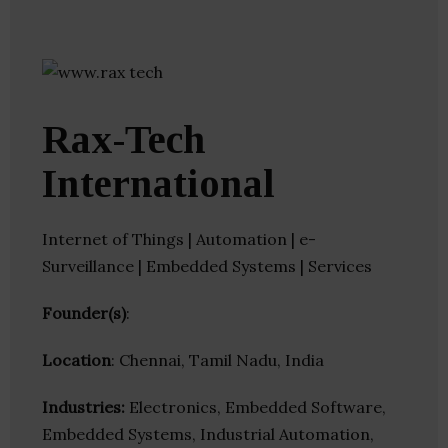
Rax-Tech
International
Internet of Things | Automation | e-
Surveillance | Embedded Systems | Services
Founder(s)
:
Location
: Chennai, Tamil Nadu, India
Industries:
Electronics, Embedded Software,
Embedded Systems, Industrial Automation,