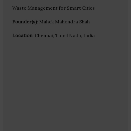
Waste Management for Smart Cities
Founder(s)
: Mahek Mahendra Shah
Location
: Chennai, Tamil Nadu, India