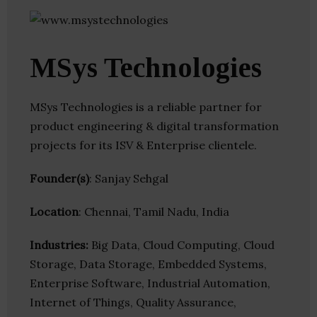
MSys Technologies
MSys Technologies is a reliable partner for
product engineering & digital transformation
projects for its ISV & Enterprise clientele.
Founder(s)
: Sanjay Sehgal
Location
: Chennai, Tamil Nadu, India
Industries:
Big Data, Cloud Computing, Cloud
Storage, Data Storage, Embedded Systems,
Enterprise Software, Industrial Automation,
Internet of Things, Quality Assurance,