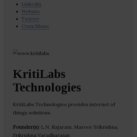
Linkedin
Website
Twitter
Crunchbase
KritiLabs
Technologies
KritiLabs Technologies provides internet of
things solutions.
Founder(s)
: L.N. Rajaram, Maroor Srikrishna,
Srikrishna Varadharajan