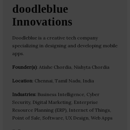
doodleblue
Innovations
Doodleblue is a creative tech company
specializing in designing and developing mobile
apps.
Founder(s)
: Atishe Chordia, Nishyta Chordia
Location
: Chennai, Tamil Nadu, India
Industries:
Business Intelligence, Cyber
Security, Digital Marketing, Enterprise
Resource Planning (ERP), Internet of Things,
Point of Sale, Software, UX Design, Web Apps