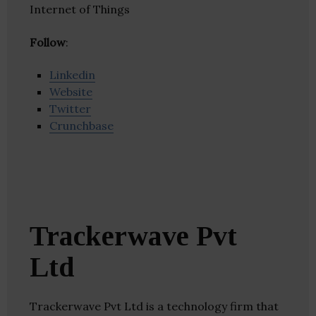
Internet of Things
Follow
:
Linkedin
Website
Twitter
Crunchbase
Trackerwave Pvt
Ltd
Trackerwave Pvt Ltd is a technology firm that