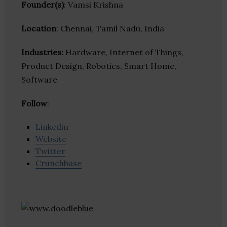
Founder(s)
: Vamsi Krishna
Location
: Chennai, Tamil Nadu, India
Industries:
Hardware, Internet of Things,
Product Design, Robotics, Smart Home,
Software
Follow
:
Linkedin
Website
Twitter
Crunchbase