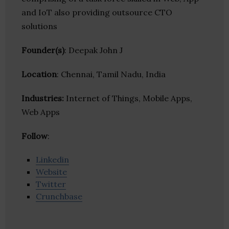
and IoT also providing outsource CTO
solutions
Founder(s)
: Deepak John J
Location
: Chennai, Tamil Nadu, India
Industries:
Internet of Things, Mobile Apps,
Web Apps
Follow
:
Linkedin
Website
Twitter
Crunchbase