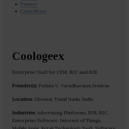
Twitter
Crunchbase
Coologeex
Enterprise SaaS for CEM, B2C and B2B
Founder(s)
: Padma V., Varadharajan Srinivas
Location
: Chennai, Tamil Nadu, India
Industries:
Advertising Platforms, B2B, B2C,
Enterprise Software, Internet of Things,
Mobile Apps, Retail Technology, SaaS, Software