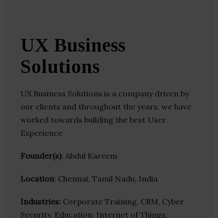
UX Business
Solutions
UX Business Solutions is a company driven by
our clients and throughout the years, we have
worked towards building the best User
Experience
Founder(s)
: Abdul Kareem
Location
: Chennai, Tamil Nadu, India
Industries:
Corporate Training, CRM, Cyber
Security, Education, Internet of Things,