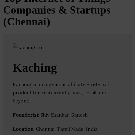
Companies & Startups
(Chennai)
Kaching
Kaching is an ingenious affiliate + referral
product for restaurants, bars, retail, and
beyond.
Founder(s)
: Shiv Shankar Ganesh
Location
: Chennai, Tamil Nadu, India