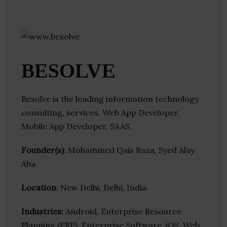
BESOLVE
Besolve is the leading information technology
consulting, services, Web App Developer,
Mobile App Developer, SAAS,
Founder(s)
: Mohammed Qais Raza, Syed Alay
Aba
Location
: New Delhi, Delhi, India
Industries:
Android, Enterprise Resource
Planning (ERP), Enterprise Software, iOS, Web