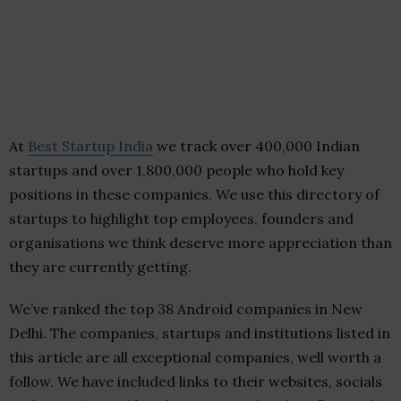
At
Best Startup India
we track over 400,000 Indian
startups and over 1,800,000 people who hold key
positions in these companies. We use this directory of
startups to highlight top employees, founders and
organisations we think deserve more appreciation than
they are currently getting.
We’ve ranked the top 38 Android companies in New
Delhi. The companies, startups and institutions listed in
this article are all exceptional companies, well worth a
follow. We have included links to their websites, socials