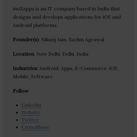
inoXapps is an IT company based in India that
designs and develops applications for iOS and
Android platforms.
Founder(s)
: Nikunj Jain, Sachin Agrawal
Location
: New Delhi, Delhi, India
Industries:
Android, Apps, E-Commerce, iOS,
Mobile, Software
Follow
:
Linkedin
Website
Twitter
Crunchbase