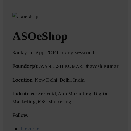
ASOeShop
Rank your App TOP for any Keyword
Founder(s)
: AVANEESH KUMAR, Bhavesh Kumar
Location
: New Delhi, Delhi, India
Industries:
Android, App Marketing, Digital
Marketing, iOS, Marketing
Follow
:
Linkedin