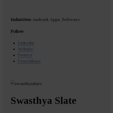
Industries:
Android, Apps, Software
Follow
:
Linkedin
Website
Twitter
Crunchbase
Swasthya Slate