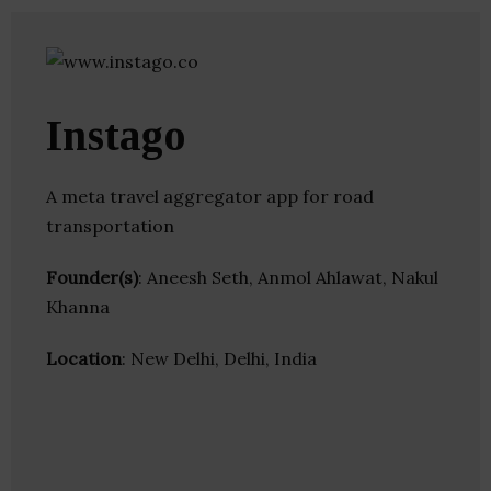
Instago
A meta travel aggregator app for road
transportation
Founder(s)
: Aneesh Seth, Anmol Ahlawat, Nakul
Khanna
Location
: New Delhi, Delhi, India