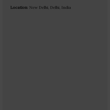
Location
: New Delhi, Delhi, India