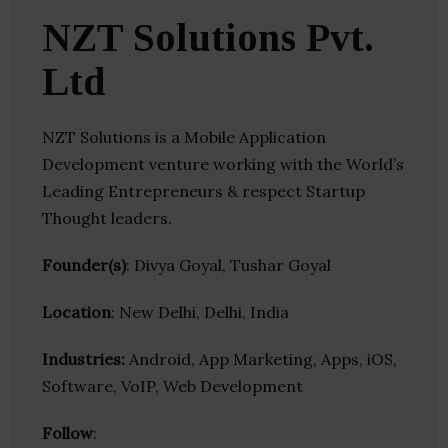
NZT Solutions Pvt.
Ltd
NZT Solutions is a Mobile Application
Development venture working with the World’s
Leading Entrepreneurs & respect Startup
Thought leaders.
Founder(s)
: Divya Goyal, Tushar Goyal
Location
: New Delhi, Delhi, India
Industries:
Android, App Marketing, Apps, iOS,
Software, VoIP, Web Development
Follow
: