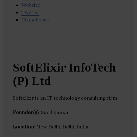
Website
Twitter
Crunchbase
SoftElixir InfoTech
(P) Ltd
Softelixir is an IT technology consulting firm
Founder(s)
: Sunil Kumar
Location
: New Delhi, Delhi, India