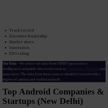
Track record
Executive leadership
Market share
Innovation
ESG rating
Our Data
– We source our data from OSINT (open source
intelligence) and public directories such as
Crunchbase
,
SemRush
and
many more. The data from these sources should be treated with a
degree of caution and verified yourself.
Top Android Companies &
Startups (New Delhi)