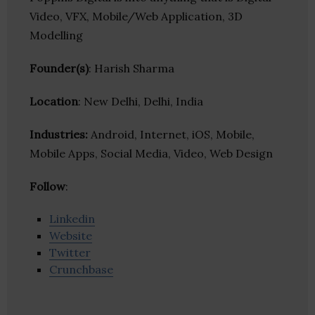
Video, VFX, Mobile/Web Application, 3D
Modelling
Founder(s)
: Harish Sharma
Location
: New Delhi, Delhi, India
Industries:
Android, Internet, iOS, Mobile,
Mobile Apps, Social Media, Video, Web Design
Follow
:
Linkedin
Website
Twitter
Crunchbase