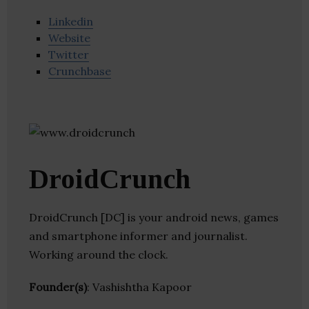
Linkedin
Website
Twitter
Crunchbase
DroidCrunch
DroidCrunch [DC] is your android news, games
and smartphone informer and journalist.
Working around the clock.
Founder(s)
: Vashishtha Kapoor