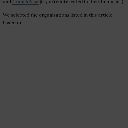
and
CrunchBase
(if you’re interested in their financials).
We selected the organisations listed in this article
based on: