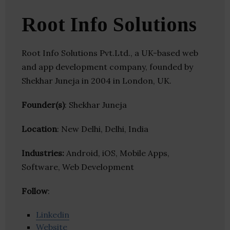
Root Info Solutions
Root Info Solutions Pvt.Ltd., a UK-based web
and app development company, founded by
Shekhar Juneja in 2004 in London, UK.
Founder(s)
: Shekhar Juneja
Location
: New Delhi, Delhi, India
Industries:
Android, iOS, Mobile Apps,
Software, Web Development
Follow
:
Linkedin
Website