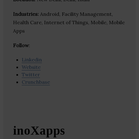
Industries:
Android, Facility Management,
Health Care, Internet of Things, Mobile, Mobile
Apps
Follow
:
Linkedin
Website
Twitter
Crunchbase
inoXapps