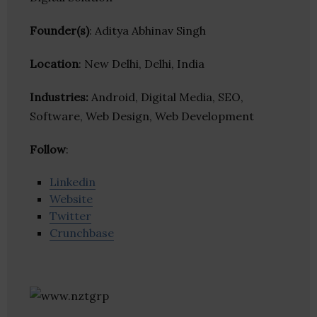
Founder(s)
: Aditya Abhinav Singh
Location
: New Delhi, Delhi, India
Industries:
Android, Digital Media, SEO,
Software, Web Design, Web Development
Follow
:
Linkedin
Website
Twitter
Crunchbase