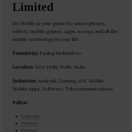
Limited
My Mobile is your guide for smartphones,
tablets, mobile games, apps, scoops and all the
mobile technology in your life.
Founder(s)
: Pankaj Mohindroo
Location
: New Delhi, Delhi, India
Industries:
Android, Gaming, iOS, Mobile,
Mobile Apps, Software, Telecommunications
Follow
:
Linkedin
Website
Twitter