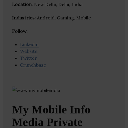
Location
: New Delhi, Delhi, India
Industries:
Android, Gaming, Mobile
Follow
:
Linkedin
Website
Twitter
Crunchbase
My Mobile Info
Media Private