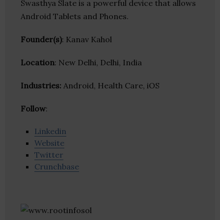
Swasthya Slate is a powerful device that allows
Android Tablets and Phones.
Founder(s)
: Kanav Kahol
Location
: New Delhi, Delhi, India
Industries:
Android, Health Care, iOS
Follow
:
Linkedin
Website
Twitter
Crunchbase