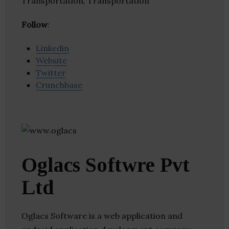
Transportation, Transportation
Follow
:
Linkedin
Website
Twitter
Crunchbase
Oglacs Softwre Pvt
Ltd
Oglacs Software is a web application and