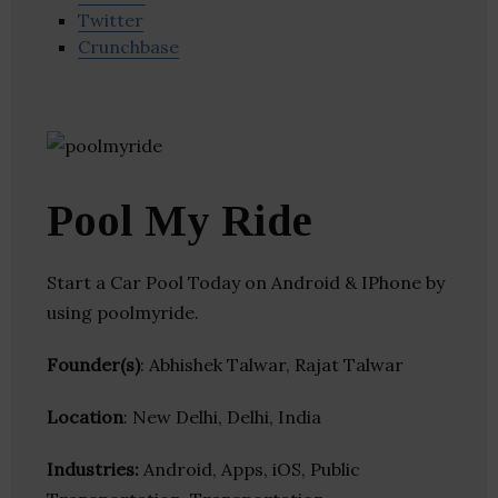
Twitter
Crunchbase
Pool My Ride
Start a Car Pool Today on Android & IPhone by
using poolmyride.
Founder(s)
: Abhishek Talwar, Rajat Talwar
Location
: New Delhi, Delhi, India
Industries:
Android, Apps, iOS, Public