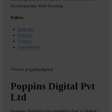
Development, Web Hosting
Follow
:
Linkedin
Website
Twitter
Crunchbase
Poppins Digital Pvt
Ltd
Poppins Digital is into anything that is Digital –