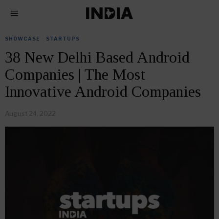
SHOWCASE
·
STARTUPS
38 New Delhi Based Android
Companies | The Most
Innovative Android Companies
August 24, 2022