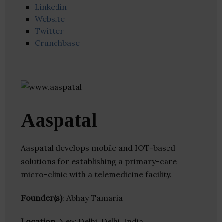
Linkedin
Website
Twitter
Crunchbase
Aaspatal
Aaspatal develops mobile and IOT-based
solutions for establishing a primary-care
micro-clinic with a telemedicine facility.
Founder(s)
: Abhay Tamaria
Location
: New Delhi, Delhi, India