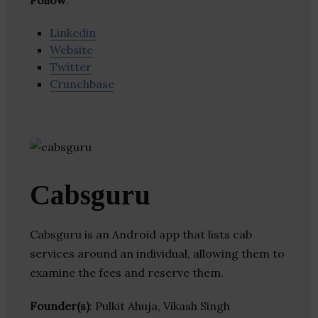
Follow
:
Linkedin
Website
Twitter
Crunchbase
Cabsguru
Cabsguru is an Android app that lists cab
services around an individual, allowing them to
examine the fees and reserve them.
Founder(s)
: Pulkit Ahuja, Vikash Singh