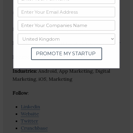
CPIDroid
Promote your app Cheap & Fast.
Founder(s)
: AVANEESH KUMAR, Bhavesh Kumar
PROMOTE MY STARTUP
Location
: New Delhi, Delhi, India
Industries:
Android, App Marketing, Digital
Marketing, iOS, Marketing
Follow
:
Linkedin
Website
Twitter
Crunchbase