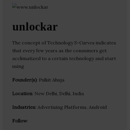
unlockar
The concept of Technology S-Curves indicates
that every few years as the consumers get
acclimatized to a certain technology and start
using
Founder(s)
: Pulkit Ahuja
Location
: New Delhi, Delhi, India
Industries:
Advertising Platforms, Android
Follow
: