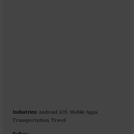
Industries:
Android, iOS, Mobile Apps,
Transportation, Travel