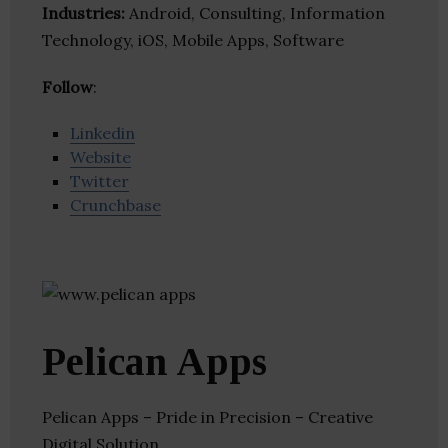
Industries:
Android, Consulting, Information
Technology, iOS, Mobile Apps, Software
Follow
:
Linkedin
Website
Twitter
Crunchbase
Pelican Apps
Pelican Apps – Pride in Precision – Creative
Digital Solution