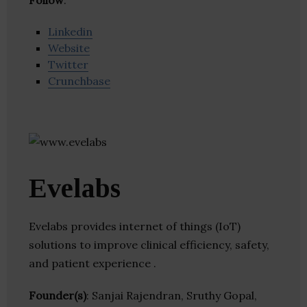
Follow
:
Linkedin
Website
Twitter
Crunchbase
Evelabs
Evelabs provides internet of things (IoT)
solutions to improve clinical efficiency, safety,
and patient experience .
Founder(s)
: Sanjai Rajendran, Sruthy Gopal,