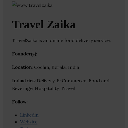
Travel Zaika
TravelZaika is an online food delivery service.
Founder(s)
:
Location
: Cochin, Kerala, India
Industries:
Delivery, E-Commerce, Food and
Beverage, Hospitality, Travel
Follow
:
Linkedin
Website