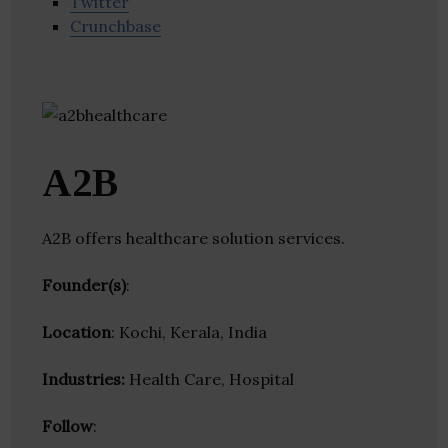
Twitter
Crunchbase
A2B
A2B offers healthcare solution services.
Founder(s)
:
Location
: Kochi, Kerala, India
Industries:
Health Care, Hospital
Follow
: