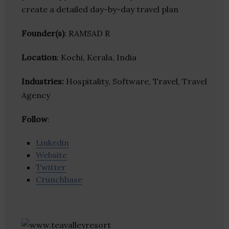
create a detailed day-by-day travel plan
Founder(s)
: RAMSAD R
Location
: Kochi, Kerala, India
Industries:
Hospitality, Software, Travel, Travel
Agency
Follow
:
Linkedin
Website
Twitter
Crunchbase