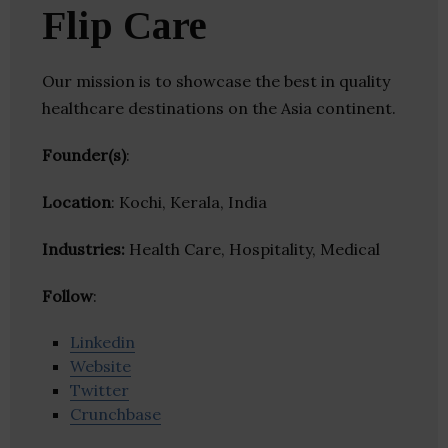
Flip Care
Our mission is to showcase the best in quality
healthcare destinations on the Asia continent.
Founder(s)
:
Location
: Kochi, Kerala, India
Industries:
Health Care, Hospitality, Medical
Follow
:
Linkedin
Website
Twitter
Crunchbase