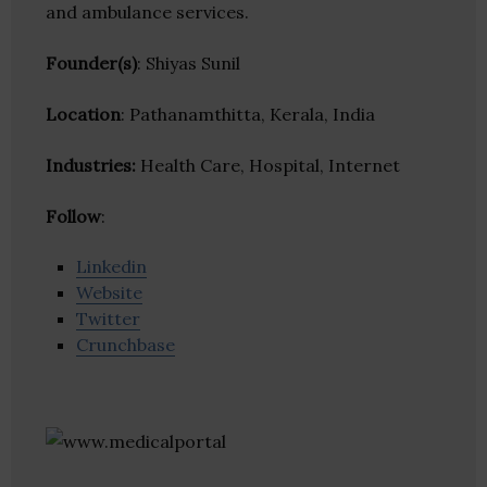
and ambulance services.
Founder(s)
: Shiyas Sunil
Location
: Pathanamthitta, Kerala, India
Industries:
Health Care, Hospital, Internet
Follow
:
Linkedin
Website
Twitter
Crunchbase