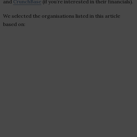
and
CrunchBase
(if you’re interested in their financials).
We selected the organisations listed in this article
based on: