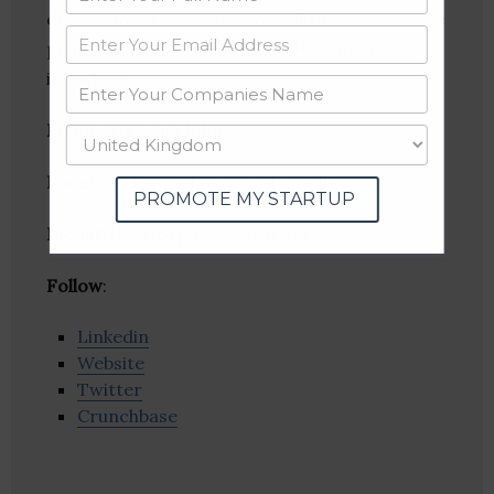
development company specialising in software
products to Health care and Hospitality
industries.
Founder(s)
: Jobi John
Location
: Ernakulam, Kerala, India
PROMOTE MY STARTUP
Industries:
Hospitality, Software
Follow
:
Linkedin
Website
Twitter
Crunchbase