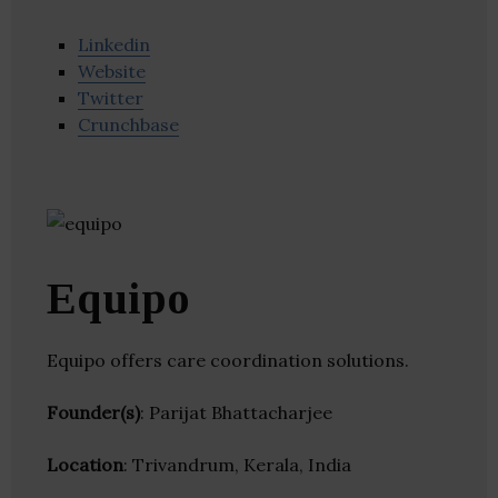
Linkedin
Website
Twitter
Crunchbase
Equipo
Equipo offers care coordination solutions.
Founder(s)
: Parijat Bhattacharjee
Location
: Trivandrum, Kerala, India