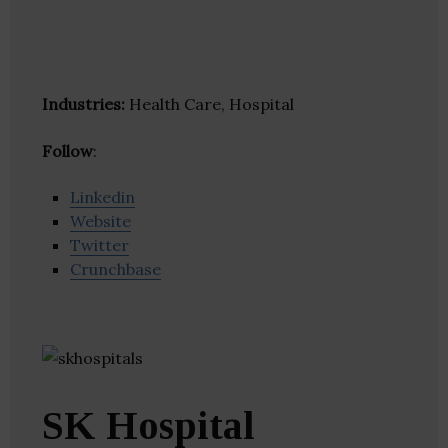
Industries:
Health Care, Hospital
Follow
:
Linkedin
Website
Twitter
Crunchbase
SK Hospital