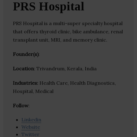
PRS Hospital
PRS Hospital is a multi-super specialty hospital
that offers thyroid clinic, bike ambulance, renal
transplant unit, MRI, and memory clinic.
Founder(s)
:
Location
: Trivandrum, Kerala, India
Industries:
Health Care, Health Diagnostics,
Hospital, Medical
Follow
:
Linkedin
Website
Twitter