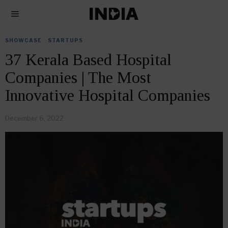
SHOWCASE
·
STARTUPS
37 Kerala Based Hospital
Companies | The Most
Innovative Hospital Companies
December 6, 2022