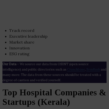
Track record
Executive leadership
Market share
Innovation
ESG rating
Our Data
– We source our data from OSINT (open source
intelligence) and public directories such as
Crunchbase
,
SemRush
and
many more. The data from these sources should be treated with a
degree of caution and verified yourself.
Top Hospital Companies &
Startups (Kerala)