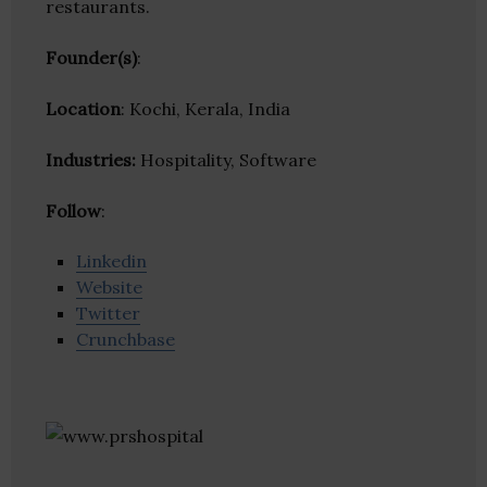
restaurants.
Founder(s)
:
Location
: Kochi, Kerala, India
Industries:
Hospitality, Software
Follow
:
Linkedin
Website
Twitter
Crunchbase