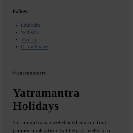
Follow
:
Linkedin
Website
Twitter
Crunchbase
Yatramantra
Holidays
Yatramantra is a web-based custom tour
planner application that helps travellers to