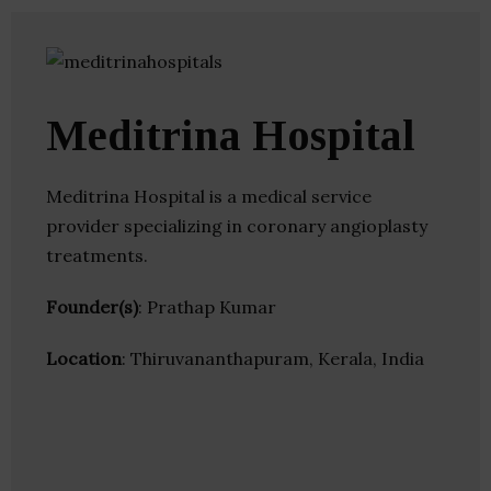
Meditrina Hospital
Meditrina Hospital is a medical service
provider specializing in coronary angioplasty
treatments.
Founder(s)
: Prathap Kumar
Location
: Thiruvananthapuram, Kerala, India