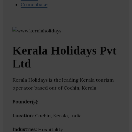
Crunchbase
Kerala Holidays Pvt
Ltd
Kerala Holidays is the leading Kerala tourism
operator based out of Cochin, Kerala.
Founder(s)
:
Location
: Cochin, Kerala, India
Industries:
Hospitality