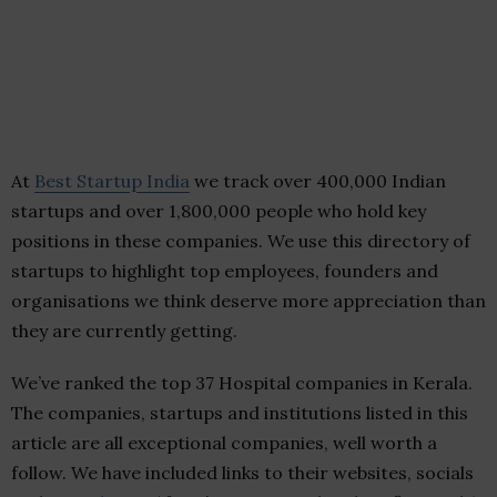
At
Best Startup India
we track over 400,000 Indian
startups and over 1,800,000 people who hold key
positions in these companies. We use this directory of
startups to highlight top employees, founders and
organisations we think deserve more appreciation than
they are currently getting.
We’ve ranked the top 37 Hospital companies in Kerala.
The companies, startups and institutions listed in this
article are all exceptional companies, well worth a
follow. We have included links to their websites, socials