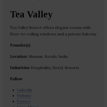
Tea Valley
Tea Valley Resort offers elegant rooms with
floor-to-ceiling windows and a private balcony.
Founder(s)
:
Location
: Munnar, Kerala, India
Industries:
Hospitality, Hotel, Resorts
Follow
:
Linkedin
Website
Twitter