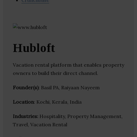
Crunchbase
Hubloft
Vacation rental platform that enables property
owners to build their direct channel.
Founder(s)
: Basil PA, Raiyaan Nayeem
Location
: Kochi, Kerala, India
Industries:
Hospitality, Property Management,
Travel, Vacation Rental