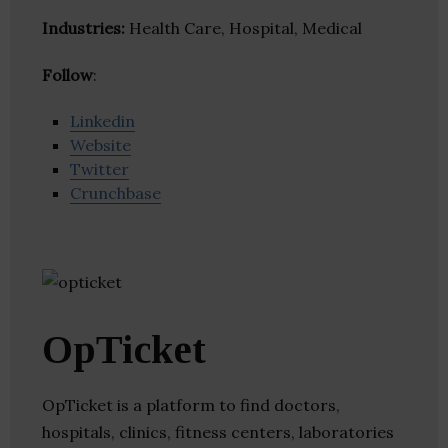
Industries:
Health Care, Hospital, Medical
Follow
:
Linkedin
Website
Twitter
Crunchbase
OpTicket
OpTicket is a platform to find doctors,
hospitals, clinics, fitness centers, laboratories