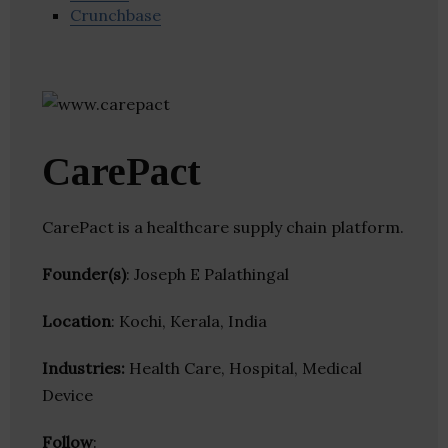
Crunchbase
CarePact
CarePact is a healthcare supply chain platform.
Founder(s)
: Joseph E Palathingal
Location
: Kochi, Kerala, India
Industries:
Health Care, Hospital, Medical
Device
Follow
: