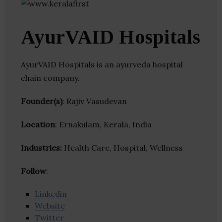
AyurVAID Hospitals
AyurVAID Hospitals is an ayurveda hospital
chain company.
Founder(s)
: Rajiv Vasudevan
Location
: Ernakulam, Kerala, India
Industries:
Health Care, Hospital, Wellness
Follow
:
Linkedin
Website
Twitter