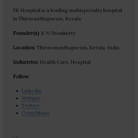
SK Hospital is a leading multispecialty hospital
in Thiruvanthapuram, Kerala.
Founder(s)
: K N Sivankutty
Location
: Thiruvananthapuram, Kerala, India
Industries:
Health Care, Hospital
Follow
:
Linkedin
Website
Twitter
Crunchbase