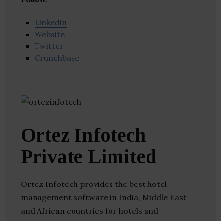
Linkedin
Website
Twitter
Crunchbase
Ortez Infotech
Private Limited
Ortez Infotech provides the best hotel
management software in India, Middle East
and African countries for hotels and