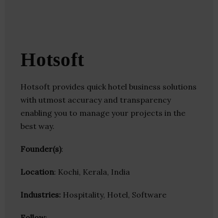
Hotsoft
Hotsoft provides quick hotel business solutions
with utmost accuracy and transparency
enabling you to manage your projects in the
best way.
Founder(s)
:
Location
: Kochi, Kerala, India
Industries:
Hospitality, Hotel, Software
Follow
: