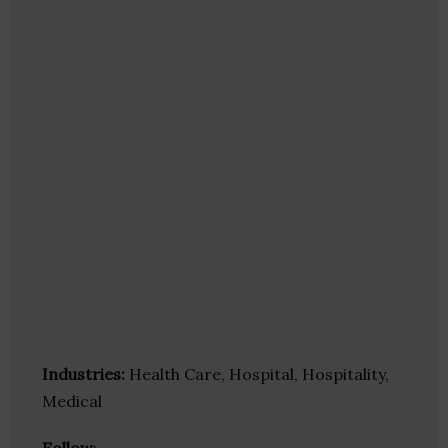
Industries:
Health Care, Hospital, Hospitality,
Medical