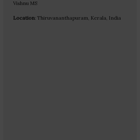
Vishnu MS
Location
: Thiruvananthapuram, Kerala, India