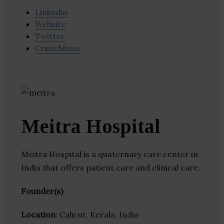
Linkedin
Website
Twitter
Crunchbase
Meitra Hospital
Meitra Hospital is a quaternary care center in
India that offers patient care and clinical care.
Founder(s)
:
Location
: Calicut, Kerala, India