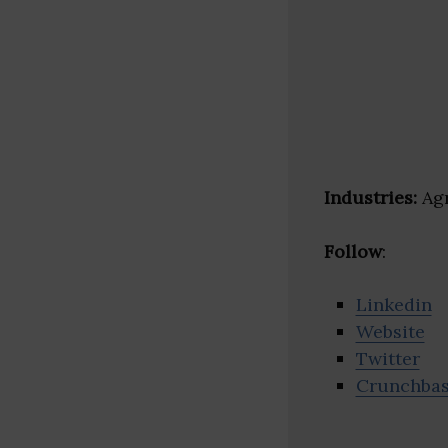
Industries:
Agr
Follow
:
Linkedin
Website
Twitter
Crunchba