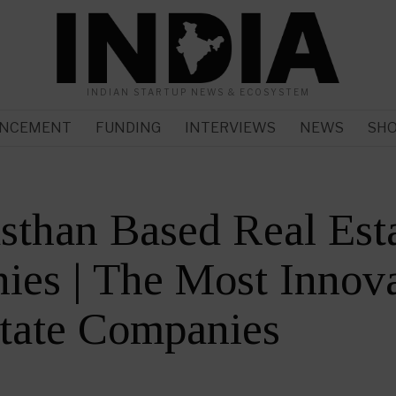
INDIAN STARTUP NEWS & ECOSYSTEM
NCEMENT
FUNDING
INTERVIEWS
NEWS
SH
sthan Based Real Est
es | The Most Innova
tate Companies