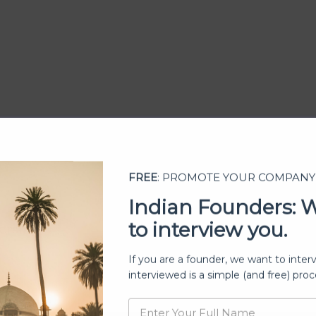
FREE
: PROMOTE YOUR COMPANY
Indian Founders: 
to interview you.
ership
If you are a founder, we want to inter
interviewed is a simple (and free) proc