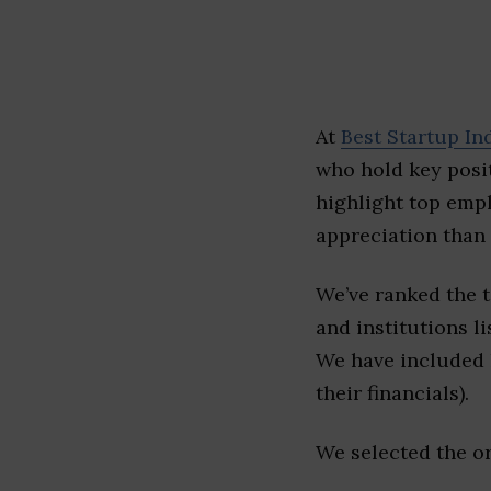
At
Best Startup In
who hold key posit
highlight top emp
appreciation than 
We’ve ranked the 
and institutions li
We have included l
their financials).
We selected the or