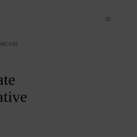
OWCASE
ate
tive