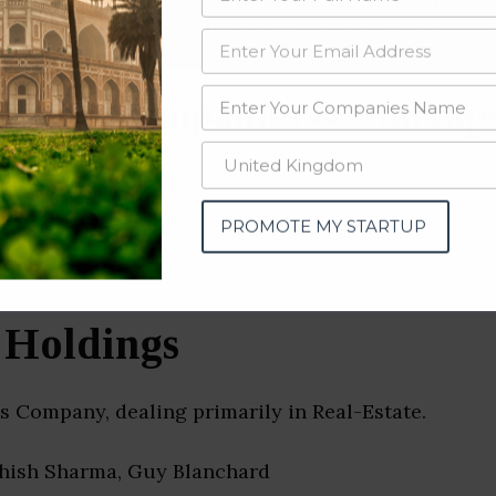
data from OSINT (open source intelligence) and public directories such
nd many more. The data from these sources should be treated with a de
Estate Companies & Startup
n)
PROMOTE MY STARTUP
Holdings
 Company, dealing primarily in Real-Estate.
shish Sharma, Guy Blanchard