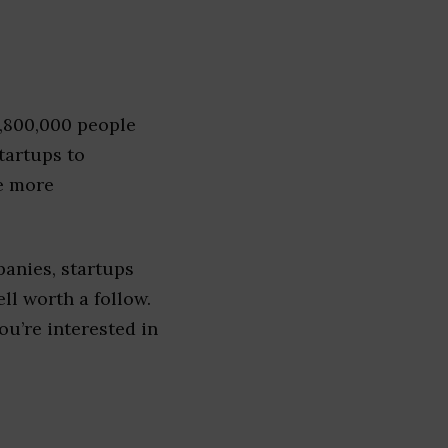
1,800,000 people
tartups to
e more
anies, startups
ell worth a follow.
you’re interested in