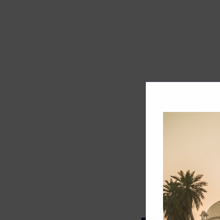
Track record
Executive lead
Market share
Innovation
ESG rating