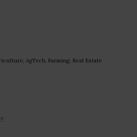
iculture, AgTech, Farming, Real Estate
se