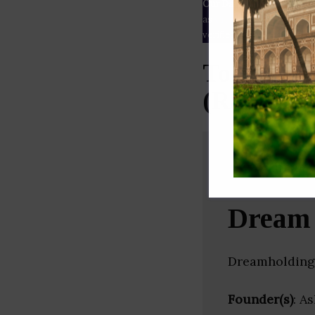
Our Data
– We source our 
as
Crunchbase
,
SemRush
a
verified yourself.
Top Real 
(Rajastha
Dream 
Dreamholdings
Founder(s)
: A