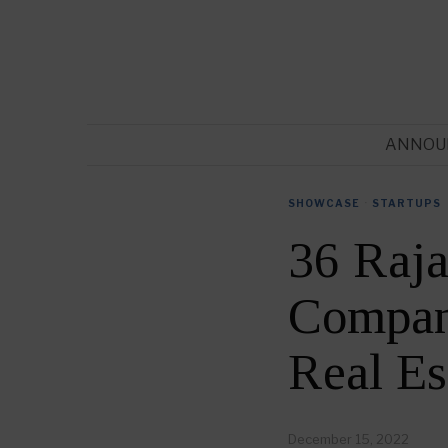
ANNOU
SHOWCASE
·
STARTUPS
36 Raja
Compani
Real Es
December 15, 2022