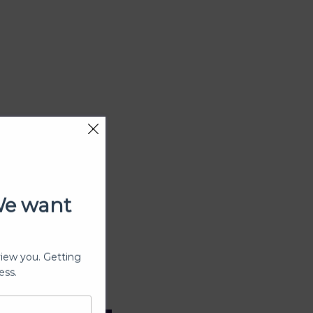
We want
view you. Getting
ess.