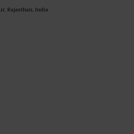
pur, Rajasthan, India