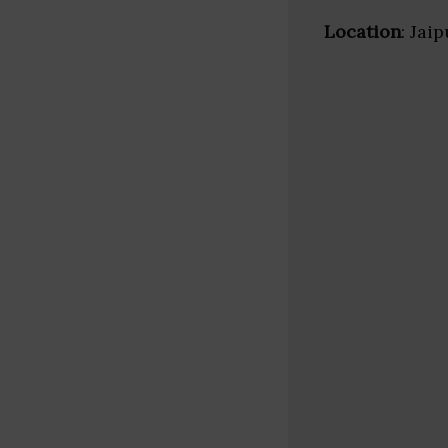
Location
: Jai