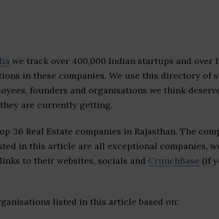
dia
we track over 400,000 Indian startups and over 
ions in these companies. We use this directory of s
loyees, founders and organisations we think deserv
they are currently getting.
top 36 Real Estate companies in Rajasthan. The comp
sted in this article are all exceptional companies, w
inks to their websites, socials and
CrunchBase
(if 
ganisations listed in this article based on: