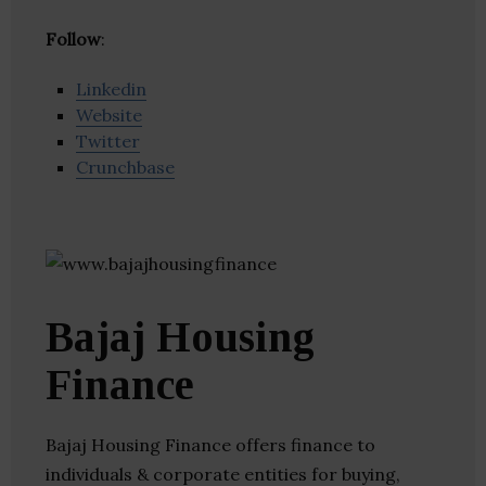
Follow
:
Linkedin
Website
Twitter
Crunchbase
Bajaj Housing
Finance
Bajaj Housing Finance offers finance to
individuals & corporate entities for buying,