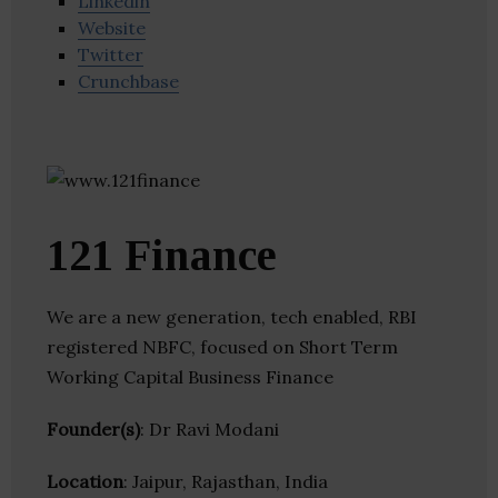
Linkedin
Website
Twitter
Crunchbase
121 Finance
We are a new generation, tech enabled, RBI
registered NBFC, focused on Short Term
Working Capital Business Finance
Founder(s)
: Dr Ravi Modani
Location
: Jaipur, Rajasthan, India