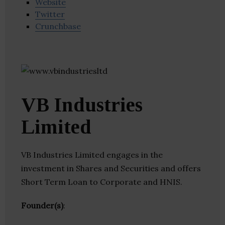
Website
Twitter
Crunchbase
VB Industries
Limited
VB Industries Limited engages in the
investment in Shares and Securities and offers
Short Term Loan to Corporate and HNIS.
Founder(s)
: