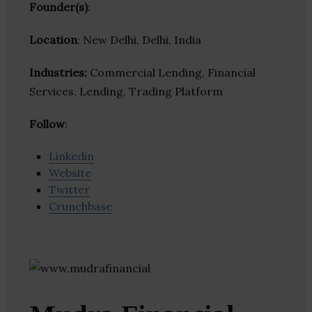
Founder(s)
:
Location
: New Delhi, Delhi, India
Industries:
Commercial Lending, Financial
Services, Lending, Trading Platform
Follow
:
Linkedin
Website
Twitter
Crunchbase