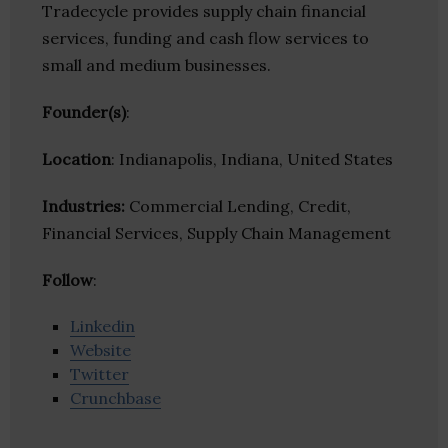
Tradecycle provides supply chain financial
services, funding and cash flow services to
small and medium businesses.
Founder(s)
:
Location
: Indianapolis, Indiana, United States
Industries:
Commercial Lending, Credit,
Financial Services, Supply Chain Management
Follow
:
Linkedin
Website
Twitter
Crunchbase