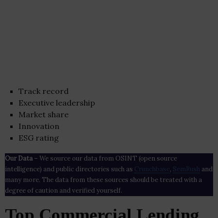
Track record
Executive leadership
Market share
Innovation
ESG rating
Our Data
– We source our data from OSINT (open source
intelligence) and public directories such as
Crunchbase
,
SemRush
and
many more. The data from these sources should be treated with a
degree of caution and verified yourself.
Top Commercial Lending