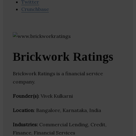
Twitter
Crunchbase
Brickwork Ratings
Brickwork Ratings is a financial service
company.
Founder(s)
: Vivek Kulkarni
Location
: Bangalore, Karnataka, India
Industries:
Commercial Lending, Credit,
Finance, Financial Services