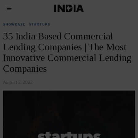
SHOWCASE
·
STARTUPS
35 India Based Commercial
Lending Companies | The Most
Innovative Commercial Lending
Companies
August 2, 2022