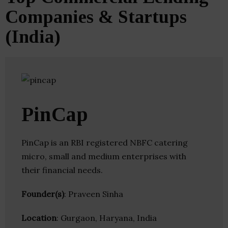
Companies & Startups
(India)
PinCap
PinCap is an RBI registered NBFC catering
micro, small and medium enterprises with
their financial needs.
Founder(s)
: Praveen Sinha
Location
: Gurgaon, Haryana, India