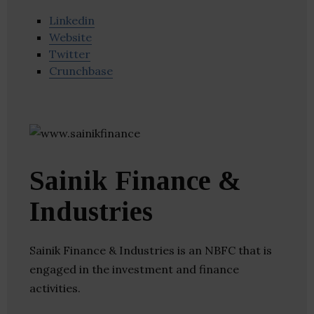
Linkedin
Website
Twitter
Crunchbase
Sainik Finance &
Industries
Sainik Finance & Industries is an NBFC that is
engaged in the investment and finance
activities.