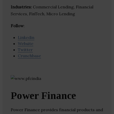
Industries:
Commercial Lending, Financial
Services, FinTech, Micro Lending
Follow
:
Linkedin
Website
Twitter
Crunchbase
Power Finance
Power Finance provides financial products and