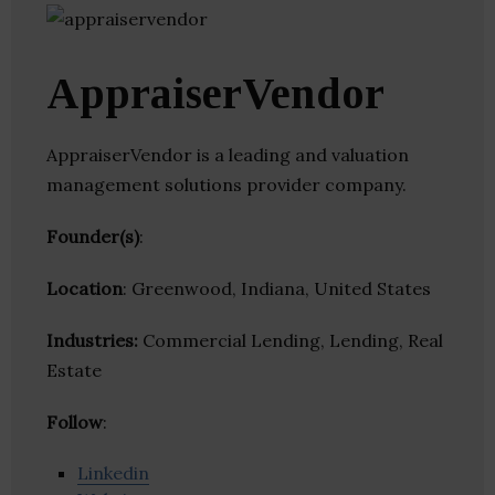
AppraiserVendor
AppraiserVendor is a leading and valuation
management solutions provider company.
Founder(s)
:
Location
: Greenwood, Indiana, United States
Industries:
Commercial Lending, Lending, Real
Estate
Follow
:
Linkedin