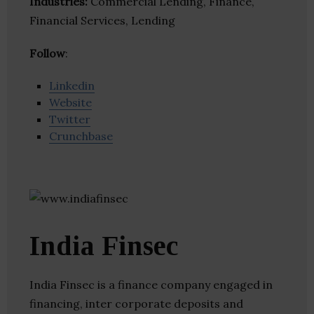
Industries:
Commercial Lending, Finance,
Financial Services, Lending
Follow
:
Linkedin
Website
Twitter
Crunchbase
India Finsec
India Finsec is a finance company engaged in
financing, inter corporate deposits and