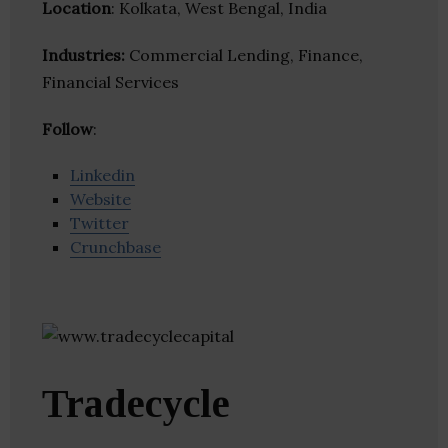
Location
: Kolkata, West Bengal, India
Industries:
Commercial Lending, Finance,
Financial Services
Follow
:
Linkedin
Website
Twitter
Crunchbase
Tradecycle