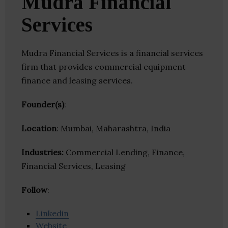
Mudra Financial
Services
Mudra Financial Services is a financial services
firm that provides commercial equipment
finance and leasing services.
Founder(s)
:
Location
: Mumbai, Maharashtra, India
Industries:
Commercial Lending, Finance,
Financial Services, Leasing
Follow
:
Linkedin
Website