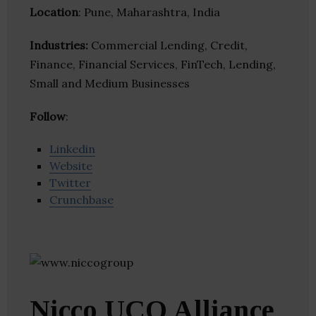
Location
: Pune, Maharashtra, India
Industries:
Commercial Lending, Credit,
Finance, Financial Services, FinTech, Lending,
Small and Medium Businesses
Follow
:
Linkedin
Website
Twitter
Crunchbase
Nicco UCO Alliance