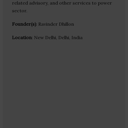
related advisory, and other services to power
sector.
Founder(s)
: Ravinder Dhillon
Location
: New Delhi, Delhi, India