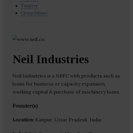
Twitter
Crunchbase
Neil Industries
Neil Industries is a NBFC with products such as
loans for business or capacity expansion,
working capital & purchase of machinery loans.
Founder(s)
:
Location
: Kanpur, Uttar Pradesh, India