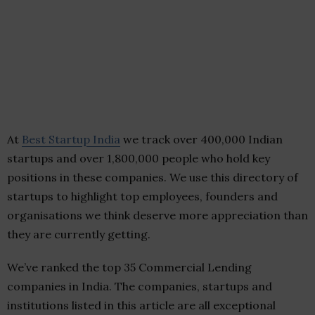
At
Best Startup India
we track over 400,000 Indian
startups and over 1,800,000 people who hold key
positions in these companies. We use this directory of
startups to highlight top employees, founders and
organisations we think deserve more appreciation than
they are currently getting.
We’ve ranked the top 35 Commercial Lending
companies in India. The companies, startups and
institutions listed in this article are all exceptional