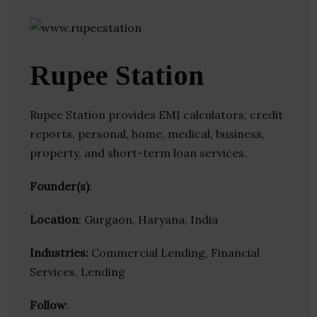
Rupee Station
Rupee Station provides EMI calculators, credit
reports, personal, home, medical, business,
property, and short-term loan services.
Founder(s)
:
Location
: Gurgaon, Haryana, India
Industries:
Commercial Lending, Financial
Services, Lending
Follow
: