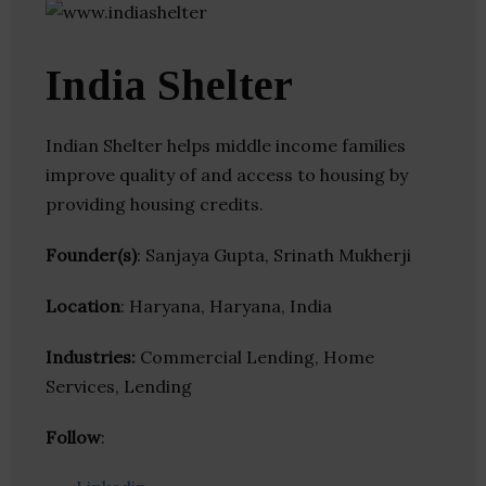
India Shelter
Indian Shelter helps middle income families
improve quality of and access to housing by
providing housing credits.
Founder(s)
: Sanjaya Gupta, Srinath Mukherji
Location
: Haryana, Haryana, India
Industries:
Commercial Lending, Home
Services, Lending
Follow
: