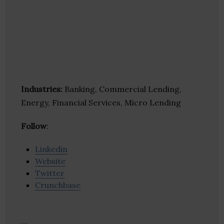
Industries:
Banking, Commercial Lending,
Energy, Financial Services, Micro Lending
Follow
:
Linkedin
Website
Twitter
Crunchbase