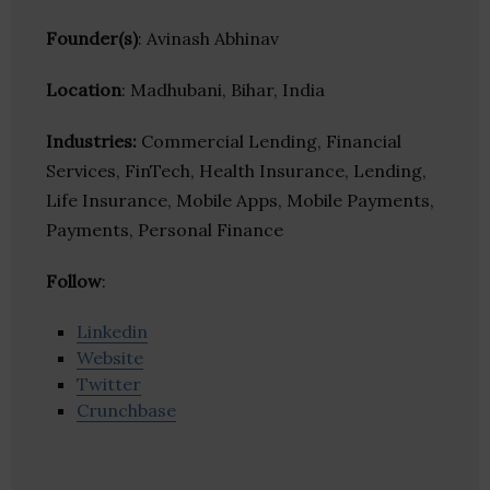
Founder(s)
: Avinash Abhinav
Location
: Madhubani, Bihar, India
Industries:
Commercial Lending, Financial
Services, FinTech, Health Insurance, Lending,
Life Insurance, Mobile Apps, Mobile Payments,
Payments, Personal Finance
Follow
:
Linkedin
Website
Twitter
Crunchbase