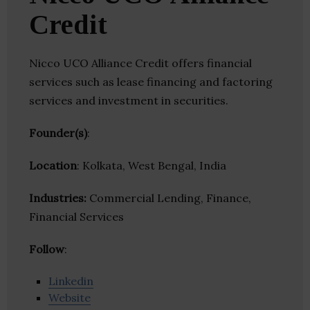
Credit
Nicco UCO Alliance Credit offers financial
services such as lease financing and factoring
services and investment in securities.
Founder(s)
:
Location
: Kolkata, West Bengal, India
Industries:
Commercial Lending, Finance,
Financial Services
Follow
:
Linkedin
Website