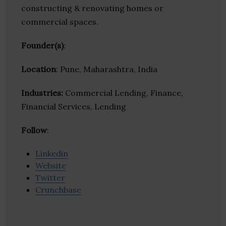
constructing & renovating homes or
commercial spaces.
Founder(s)
:
Location
: Pune, Maharashtra, India
Industries:
Commercial Lending, Finance,
Financial Services, Lending
Follow
:
Linkedin
Website
Twitter
Crunchbase