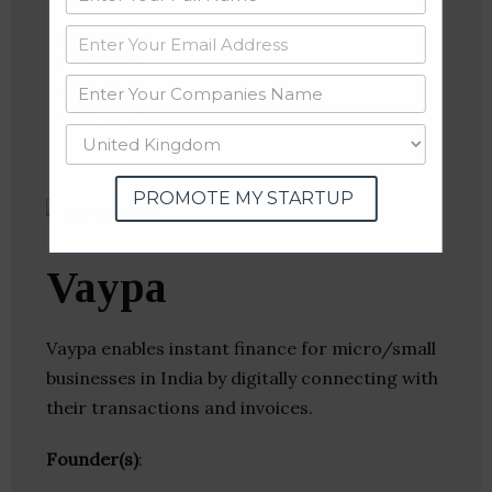
Linkedin
Website
Twitter
Crunchbase
PROMOTE MY STARTUP
Vaypa
Vaypa enables instant finance for micro/small
businesses in India by digitally connecting with
their transactions and invoices.
Founder(s)
: