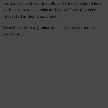
companies, well worth a follow. We have included links
to their websites, socials and
CrunchBase
(if you’re
interested in their financials).
We selected the organisations listed in this article
based on: