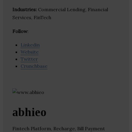
Industries:
Commercial Lending, Financial
Services, FinTech
Follow
:
Linkedin
Website
Twitter
Crunchbase
abhieo
Fintech Platform, Recharge, Bill Payment