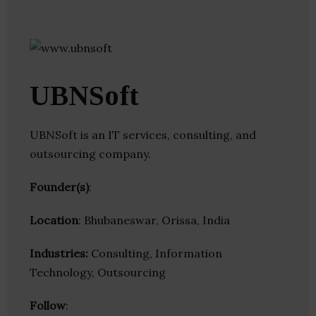
UBNSoft
UBNSoft is an IT services, consulting, and
outsourcing company.
Founder(s)
:
Location
: Bhubaneswar, Orissa, India
Industries:
Consulting, Information
Technology, Outsourcing
Follow
: