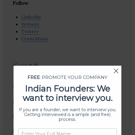
Follow
:
Linkedin
Website
Twitter
Crunchbase
FREE
: PROMOTE YOUR COMPANY
Coinshell
Indian Founders: We
want to interview you.
Business Process Platform
If you are a founder, we want to interview you.
Getting interviewed is a simple (and free)
Founder(s)
: Ajay Kumar
process.
Location
: Bhubaneswar, Orissa, India