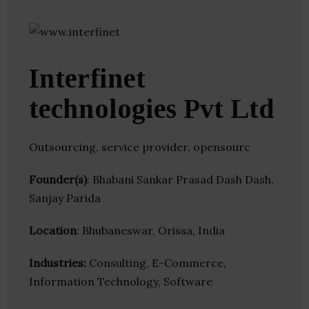
Interfinet
technologies Pvt Ltd
Outsourcing, service provider, opensourc
Founder(s)
: Bhabani Sankar Prasad Dash Dash,
Sanjay Parida
Location
: Bhubaneswar, Orissa, India
Industries:
Consulting, E-Commerce,
Information Technology, Software