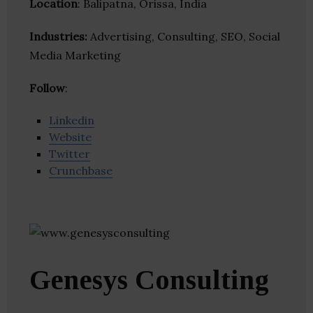
Location
: Balipatna, Orissa, India
Industries:
Advertising, Consulting, SEO, Social
Media Marketing
Follow
:
Linkedin
Website
Twitter
Crunchbase
Genesys Consulting