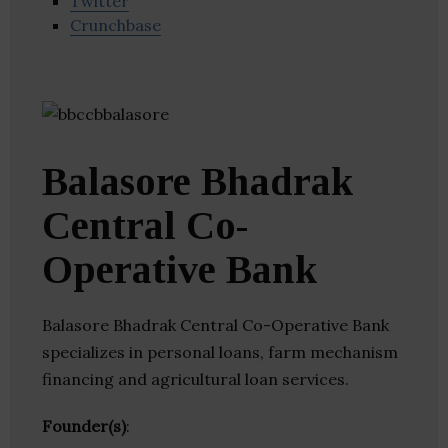
Twitter
Crunchbase
Balasore Bhadrak
Central Co-
Operative Bank
Balasore Bhadrak Central Co-Operative Bank
specializes in personal loans, farm mechanism
financing and agricultural loan services.
Founder(s)
: