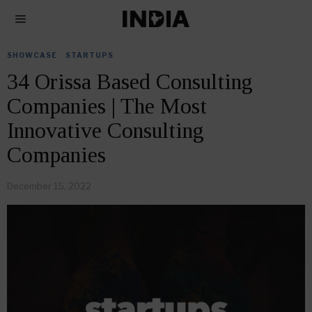
SHOWCASE
·
STARTUPS
34 Orissa Based Consulting
Companies | The Most
Innovative Consulting
Companies
December 15, 2022