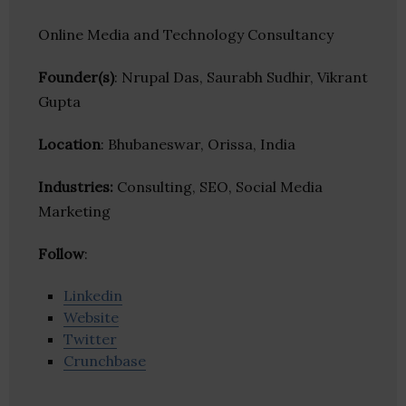
Online Media and Technology Consultancy
Founder(s)
: Nrupal Das, Saurabh Sudhir, Vikrant
Gupta
Location
: Bhubaneswar, Orissa, India
Industries:
Consulting, SEO, Social Media
Marketing
Follow
:
Linkedin
Website
Twitter
Crunchbase