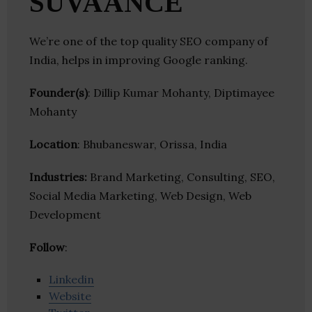
SUVAANCE
We’re one of the top quality SEO company of
India, helps in improving Google ranking.
Founder(s)
: Dillip Kumar Mohanty, Diptimayee
Mohanty
Location
: Bhubaneswar, Orissa, India
Industries:
Brand Marketing, Consulting, SEO,
Social Media Marketing, Web Design, Web
Development
Follow
:
Linkedin
Website