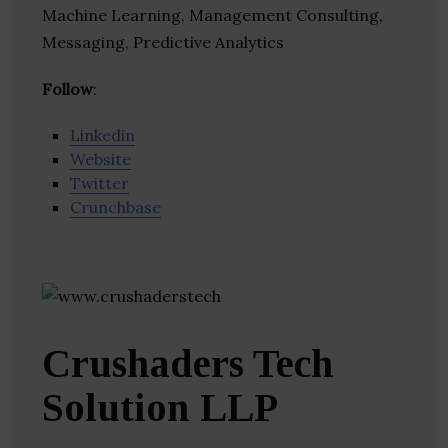
Machine Learning, Management Consulting,
Messaging, Predictive Analytics
Follow
:
Linkedin
Website
Twitter
Crunchbase
Crushaders Tech
Solution LLP