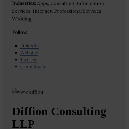
Industries:
Apps, Consulting, Information
Services, Internet, Professional Services,
Wedding
Follow
:
Linkedin
Website
Twitter
Crunchbase
Diffion Consulting
LLP