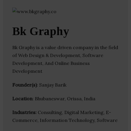
Bk Graphy
Bk Graphy is a value driven company in the field
of Web Design & Development, Software
Development, And Online Business
Development
Founder(s)
: Sanjay Barik
Location
: Bhubaneswar, Orissa, India
Industries:
Consulting, Digital Marketing, E-
Commerce, Information Technology, Software