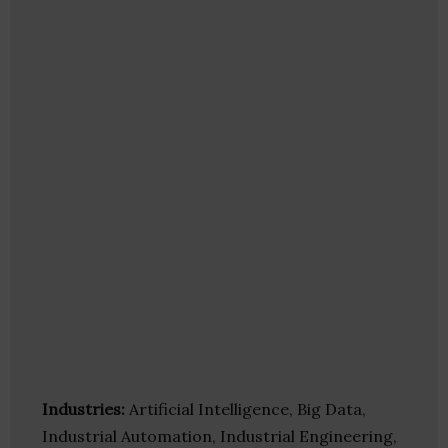
Industries:
Artificial Intelligence, Big Data,
Industrial Automation, Industrial Engineering,