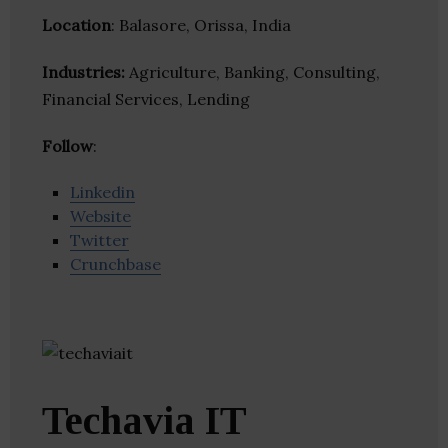
Location
: Balasore, Orissa, India
Industries:
Agriculture, Banking, Consulting,
Financial Services, Lending
Follow
:
Linkedin
Website
Twitter
Crunchbase
Techavia IT