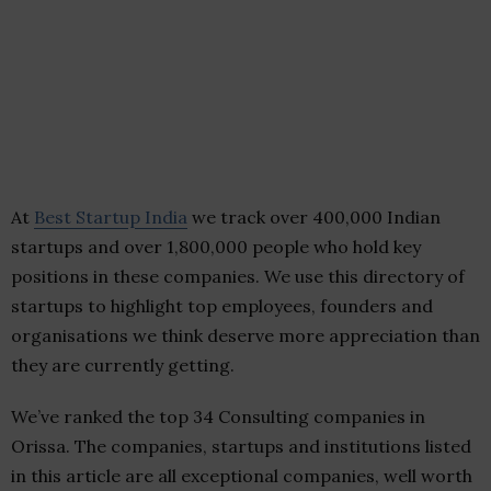
At
Best Startup India
we track over 400,000 Indian
startups and over 1,800,000 people who hold key
positions in these companies. We use this directory of
startups to highlight top employees, founders and
organisations we think deserve more appreciation than
they are currently getting.
We’ve ranked the top 34 Consulting companies in
Orissa. The companies, startups and institutions listed
in this article are all exceptional companies, well worth