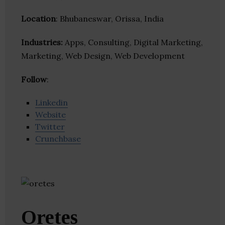
Location
: Bhubaneswar, Orissa, India
Industries:
Apps, Consulting, Digital Marketing,
Marketing, Web Design, Web Development
Follow
:
Linkedin
Website
Twitter
Crunchbase
Oretes