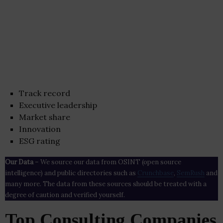
Track record
Executive leadership
Market share
Innovation
ESG rating
Our Data
– We source our data from OSINT (open source
intelligence) and public directories such as
Crunchbase
,
SemRush
and
many more. The data from these sources should be treated with a
degree of caution and verified yourself.
Top Consulting Companies