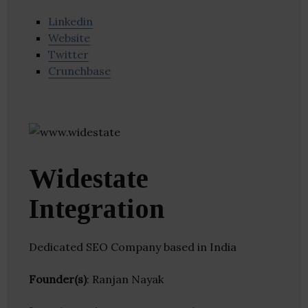
Linkedin
Website
Twitter
Crunchbase
Widestate
Integration
Dedicated SEO Company based in India
Founder(s)
: Ranjan Nayak