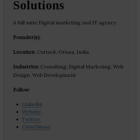
Solutions
A full suite Digital marketing and IT agency
Founder(s)
:
Location
: Cuttack, Orissa, India
Industries:
Consulting, Digital Marketing, Web
Design, Web Development
Follow
:
Linkedin
Website
Twitter
Crunchbase