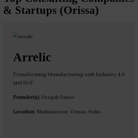
& Startups (Orissa)
Arrelic
Transforming Manufacturing with Industry 4.0
and IIoT
Founder(s)
: Deepak Sahoo
Location
: Bhubaneswar, Orissa, India