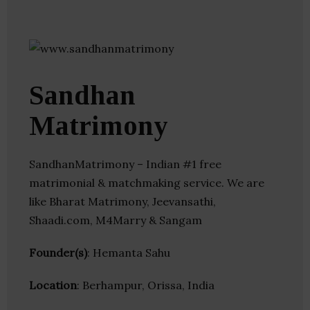
Sandhan
Matrimony
SandhanMatrimony – Indian #1 free
matrimonial & matchmaking service. We are
like Bharat Matrimony, Jeevansathi,
Shaadi.com, M4Marry & Sangam
Founder(s)
: Hemanta Sahu
Location
: Berhampur, Orissa, India