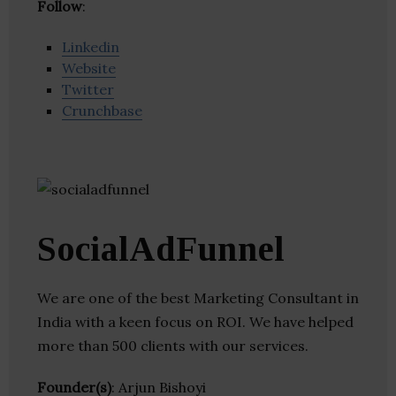
Follow
:
Linkedin
Website
Twitter
Crunchbase
SocialAdFunnel
We are one of the best Marketing Consultant in
India with a keen focus on ROI. We have helped
more than 500 clients with our services.
Founder(s)
: Arjun Bishoyi