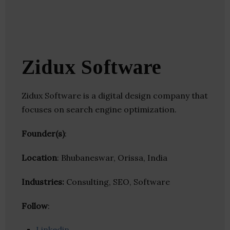
Zidux Software
Zidux Software is a digital design company that
focuses on search engine optimization.
Founder(s)
:
Location
: Bhubaneswar, Orissa, India
Industries:
Consulting, SEO, Software
Follow
:
Linkedin