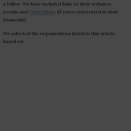
a follow. We have included links to their websites,
socials and
CrunchBase
(if you’re interested in their
financials).
We selected the organisations listed in this article
based on: