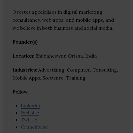
Orestes specializes in digital marketing,
consultancy, web apps, and mobile apps, and
we believe in both business and social media.
Founder(s)
:
Location
: Bhubaneswar, Orissa, India
Industries:
Advertising, Computer, Consulting,
Mobile Apps, Software, Training
Follow
:
Linkedin
Website
Twitter
Crunchbase