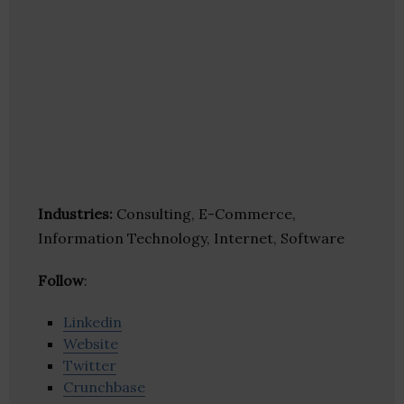
Industries:
Consulting, E-Commerce,
Information Technology, Internet, Software
Follow
:
Linkedin
Website
Twitter
Crunchbase