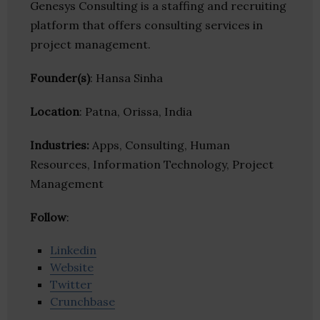
Genesys Consulting is a staffing and recruiting
platform that offers consulting services in
project management.
Founder(s)
: Hansa Sinha
Location
: Patna, Orissa, India
Industries:
Apps, Consulting, Human
Resources, Information Technology, Project
Management
Follow
:
Linkedin
Website
Twitter
Crunchbase