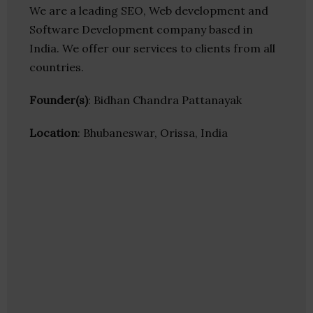
We are a leading SEO, Web development and
Software Development company based in
India. We offer our services to clients from all
countries.
Founder(s)
: Bidhan Chandra Pattanayak
Location
: Bhubaneswar, Orissa, India