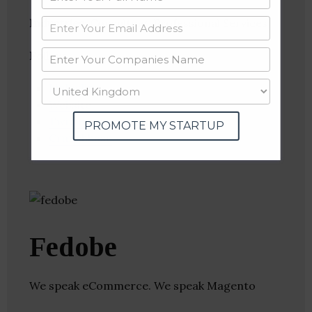
Industries:
Consulting, Professional Services
Follow
:
Linkedin
Website
Twitter
PROMOTE MY STARTUP
Crunchbase
Fedobe
We speak eCommerce. We speak Magento