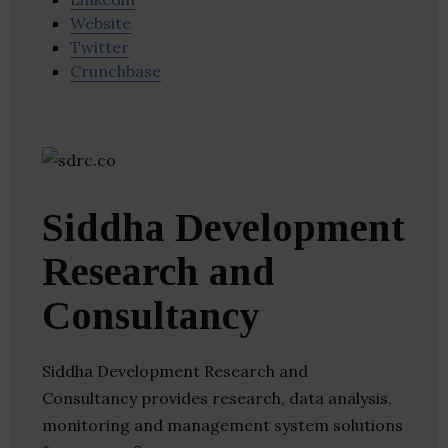
Website
Twitter
Crunchbase
Siddha Development
Research and
Consultancy
Siddha Development Research and
Consultancy provides research, data analysis,
monitoring and management system solutions