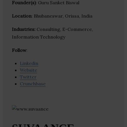
Founder(s)
: Guru Sanket Biswal
Location
: Bhubaneswar, Orissa, India
Industries:
Consulting, E-Commerce,
Information Technology
Follow
:
Linkedin
Website
Twitter
Crunchbase