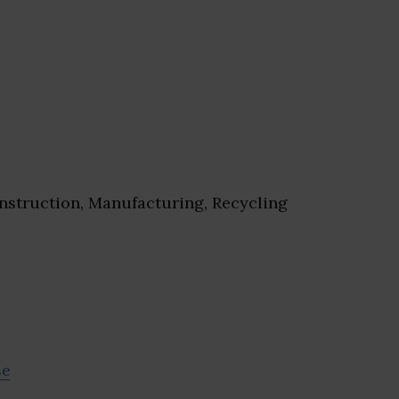
struction, Manufacturing, Recycling
se