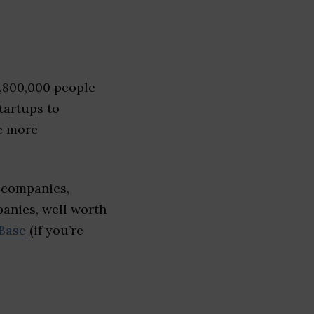
1,800,000 people
tartups to
e more
 companies,
panies, well worth
Base
(if you’re