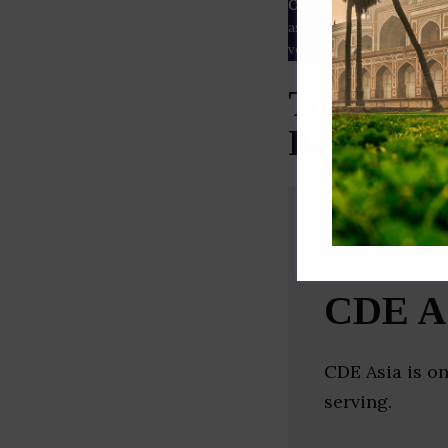
Our Data
– We source our 
as
Crunchbase
,
SemRush
a
verified yourself.
Top Const
Bengal)
CDE A
CDE Asia is o
serving.