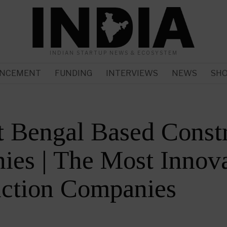
INDIAN STARTUP NEWS & ECOSYSTEM
NCEMENT
FUNDING
INTERVIEWS
NEWS
SH
 Bengal Based Const
es | The Most Innova
uction Companies