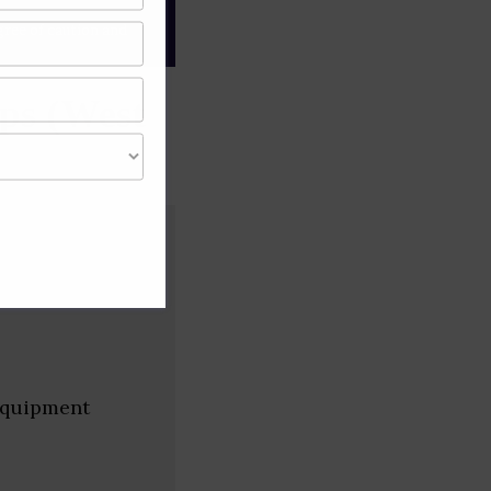
gree of caution and
ps (West
 equipment