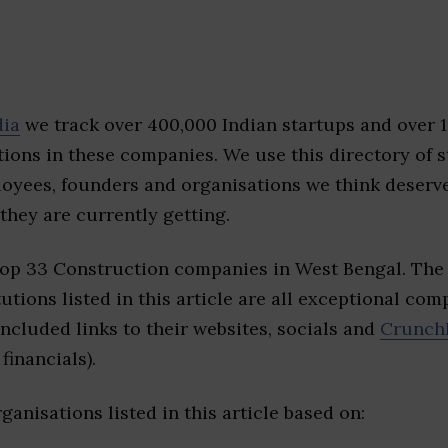
dia
we track over 400,000 Indian startups and over 
ions in these companies. We use this directory of s
loyees, founders and organisations we think deserv
they are currently getting.
top 33 Construction companies in West Bengal. The
tutions listed in this article are all exceptional com
included links to their websites, socials and
Crunch
financials).
ganisations listed in this article based on: