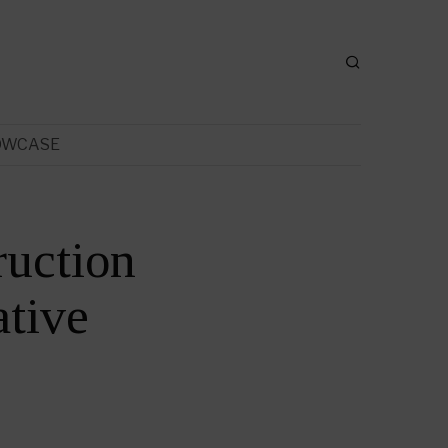
OWCASE
ruction
tive