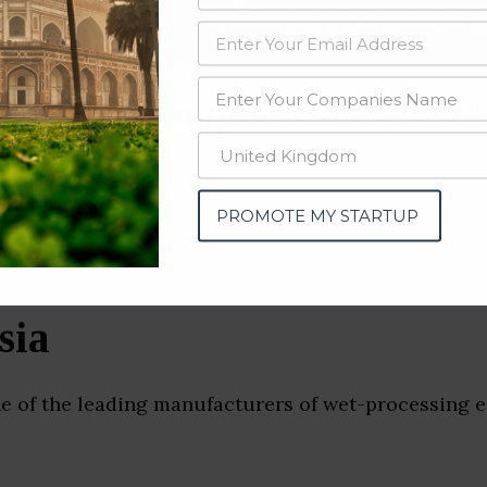
data from OSINT (open source intelligence) and public directories such
nd many more. The data from these sources should be treated with a de
ruction Companies & Startu
PROMOTE MY STARTUP
sia
ne of the leading manufacturers of wet-processing