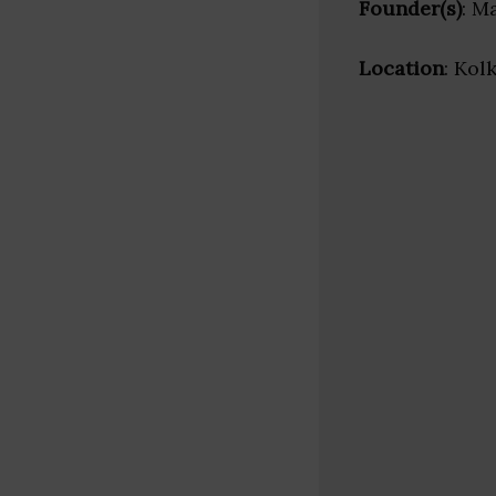
Founder(s)
: M
Location
: Kol