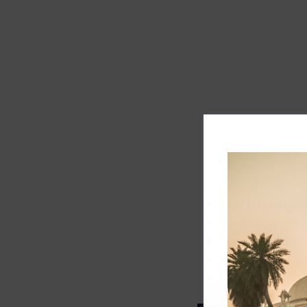
Track record
Executive lead
Market share
Innovation
ESG rating