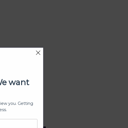
We want
view you. Getting
ess.