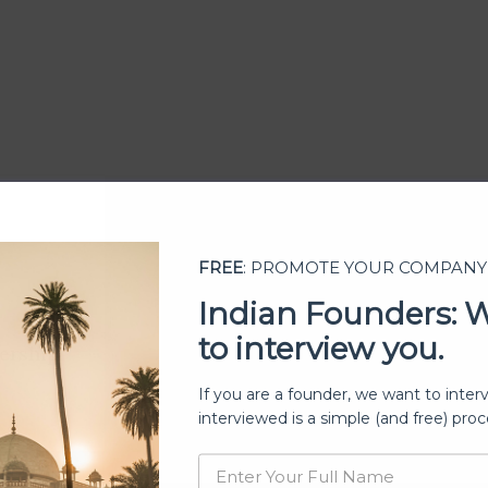
FREE
: PROMOTE YOUR COMPANY
Indian Founders: 
to interview you.
ership
If you are a founder, we want to inter
interviewed is a simple (and free) proc