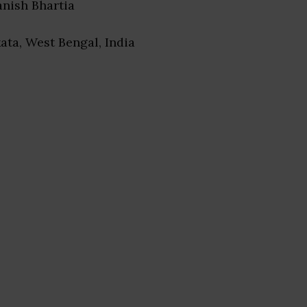
anish Bhartia
kata, West Bengal, India