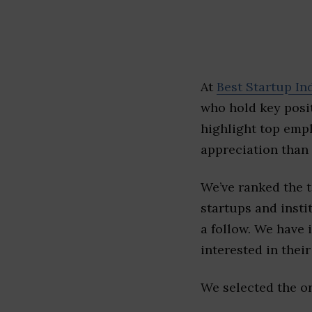
At
Best Startup In
who hold key posit
highlight top emp
appreciation than 
We’ve ranked the 
startups and insti
a follow. We have 
interested in their 
We selected the or