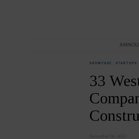
ANNOU
SHOWCASE
·
STARTUPS
33 West
Compani
Constr
December 16, 2022