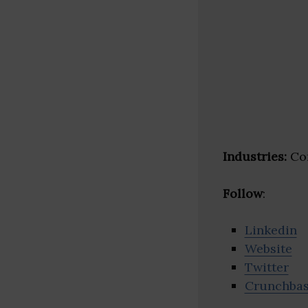
Industries:
Con
Follow
:
Linkedin
Website
Twitter
Crunchba