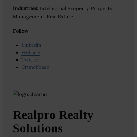
Industries:
Intellectual Property, Property
Management, Real Estate
Follow
:
Linkedin
Website
Twitter
Crunchbase
Realpro Realty
Solutions