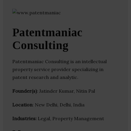
Patentmaniac
Consulting
Patentmaniac Consulting is an intellectual
property service provider specializing in
patent research and analytic.
Founder(s)
: Jatinder Kumar, Nitin Pal
Location
: New Delhi, Delhi, India
Industries:
Legal, Property Management