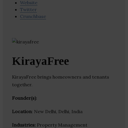
Website
Twitter
Crunchbase
KirayaFree
KirayaFree brings homeowners and tenants
together.
Founder(s)
:
Location
: New Delhi, Delhi, India
Industries:
Property Management