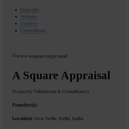
Linkedin
Website
Twitter
Crunchbase
A Square Appraisal
Property Valuations & Consultancy
Founder(s)
:
Location
: New Delhi, Delhi, India