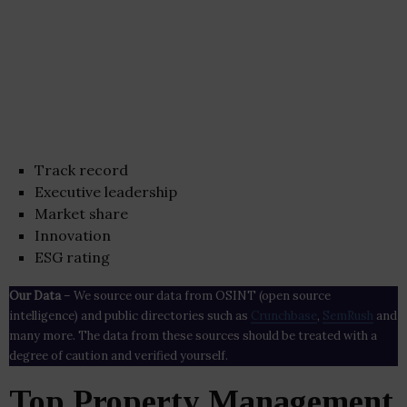
Track record
Executive leadership
Market share
Innovation
ESG rating
Our Data
– We source our data from OSINT (open source
intelligence) and public directories such as
Crunchbase
,
SemRush
and
many more. The data from these sources should be treated with a
degree of caution and verified yourself.
Top Property Management