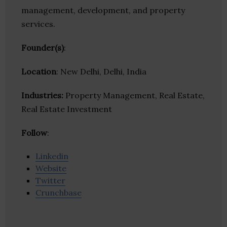
management, development, and property
services.
Founder(s)
:
Location
: New Delhi, Delhi, India
Industries:
Property Management, Real Estate,
Real Estate Investment
Follow
:
Linkedin
Website
Twitter
Crunchbase