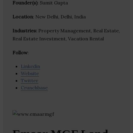
Founder(s)
: Sumit Gupta
Location
: New Delhi, Delhi, India
Industries:
Property Management, Real Estate,
Real Estate Investment, Vacation Rental
Follow
:
Linkedin
Website
Twitter
Crunchbase