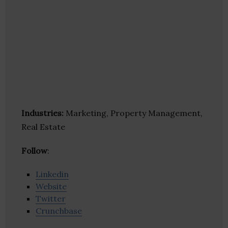
Industries:
Marketing, Property Management,
Real Estate
Follow
:
Linkedin
Website
Twitter
Crunchbase