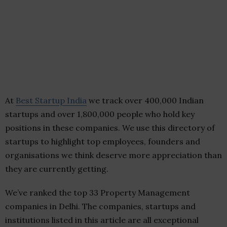
At
Best Startup India
we track over 400,000 Indian
startups and over 1,800,000 people who hold key
positions in these companies. We use this directory of
startups to highlight top employees, founders and
organisations we think deserve more appreciation than
they are currently getting.
We’ve ranked the top 33 Property Management
companies in Delhi. The companies, startups and
institutions listed in this article are all exceptional