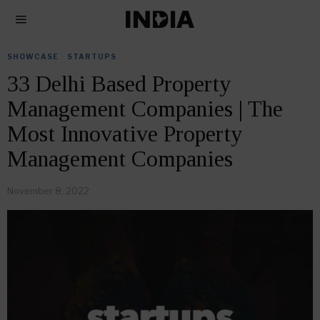
SHOWCASE
·
STARTUPS
33 Delhi Based Property
Management Companies | The
Most Innovative Property
Management Companies
November 8, 2022