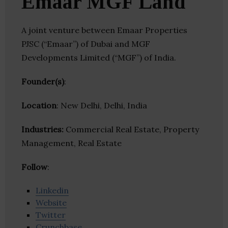
Emaar MGF Land
A joint venture between Emaar Properties
PJSC (“Emaar”) of Dubai and MGF
Developments Limited (“MGF”) of India.
Founder(s)
:
Location
: New Delhi, Delhi, India
Industries:
Commercial Real Estate, Property
Management, Real Estate
Follow
:
Linkedin
Website
Twitter
Crunchbase