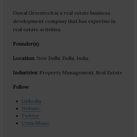
Oswal Greentech is a real estate business
development company that has expertise in
real estate activities.
Founder(s)
:
Location
: New Delhi, Delhi, India
Industries:
Property Management, Real Estate
Follow
:
Linkedin
Website
Twitter
Crunchbase