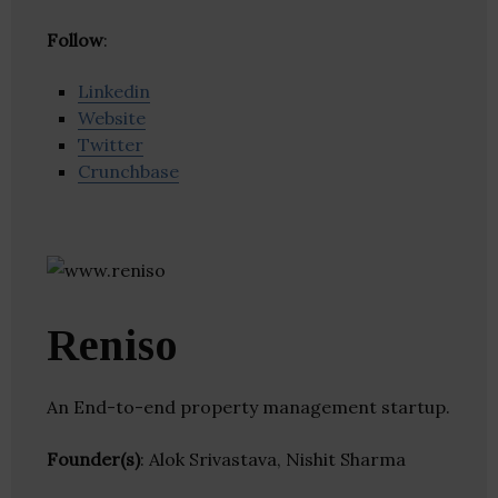
Follow
:
Linkedin
Website
Twitter
Crunchbase
Reniso
An End-to-end property management startup.
Founder(s)
: Alok Srivastava, Nishit Sharma