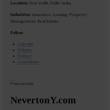
Location
: New Delhi, Delhi, India
Industries:
Insurance, Leasing, Property
Management, Real Estate
Follow
:
Linkedin
Website
Twitter
Crunchbase
NevertonY.com