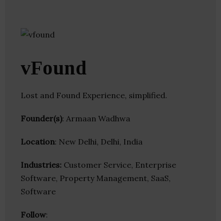
vFound
Lost and Found Experience, simplified.
Founder(s)
: Armaan Wadhwa
Location
: New Delhi, Delhi, India
Industries:
Customer Service, Enterprise
Software, Property Management, SaaS,
Software
Follow
: