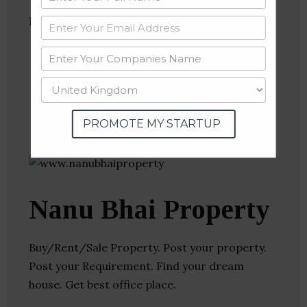
Follow
:
Linkedin
Website
Twitter
Crunchbase
PROMOTE MY STARTUP
Nanu Bhai Property
Buy/Rent/Sale Property. Post your property.
Post your Requirement. Find your dream
house. Get best office place.