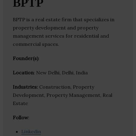
BPTP
BPTP is a real estate firm that specializes in
property development and property
management services for residential and
commercial spaces.
Founder(s)
:
Location
: New Delhi, Delhi, India
Industries:
Construction, Property
Development, Property Management, Real
Estate
Follow
:
Linkedin