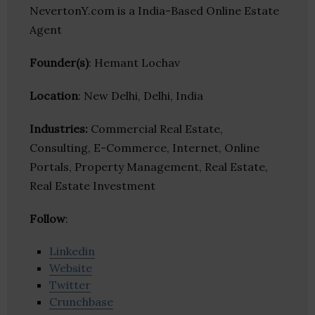
NevertonY.com is a India-Based Online Estate
Agent
Founder(s)
: Hemant Lochav
Location
: New Delhi, Delhi, India
Industries:
Commercial Real Estate,
Consulting, E-Commerce, Internet, Online
Portals, Property Management, Real Estate,
Real Estate Investment
Follow
:
Linkedin
Website
Twitter
Crunchbase