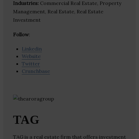
Industries:
Commercial Real Estate, Property
Management, Real Estate, Real Estate
Investment
Follow
:
Linkedin
Website
Twitter
Crunchbase
TAG
TAG is a real estate firm that offers investment