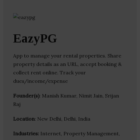
EazyPG
App to manage your rental properties. Share
property details as an URL, accept booking &
collect rent online. Track your
dues/income/expense
Founder(s)
: Manish Kumar, Nimit Jain, Srijan
Raj
Location
: New Delhi, Delhi, India
Industries:
Internet, Property Management,