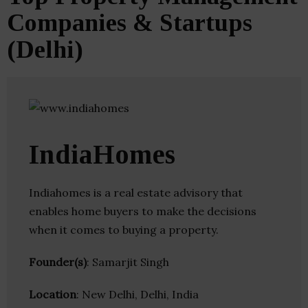
Companies & Startups
(Delhi)
IndiaHomes
Indiahomes is a real estate advisory that
enables home buyers to make the decisions
when it comes to buying a property.
Founder(s)
: Samarjit Singh
Location
: New Delhi, Delhi, India