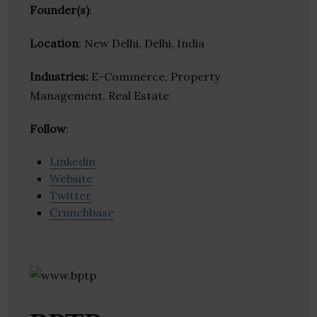
Founder(s)
:
Location
: New Delhi, Delhi, India
Industries:
E-Commerce, Property
Management, Real Estate
Follow
:
Linkedin
Website
Twitter
Crunchbase