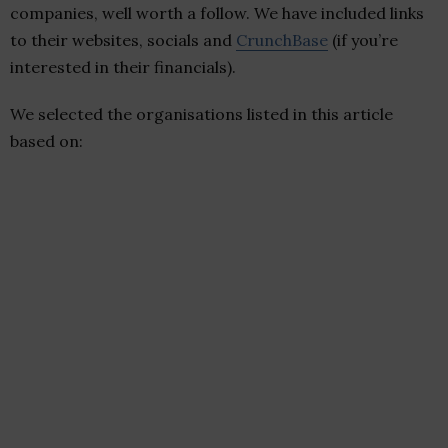
companies, well worth a follow. We have included links
to their websites, socials and
CrunchBase
(if you’re
interested in their financials).
We selected the organisations listed in this article
based on: