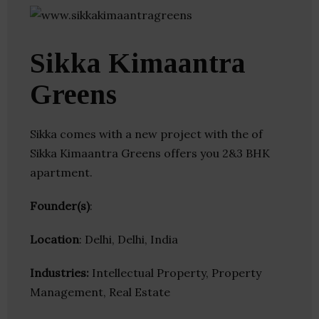
Sikka Kimaantra
Greens
Sikka comes with a new project with the of
Sikka Kimaantra Greens offers you 2&3 BHK
apartment.
Founder(s)
:
Location
: Delhi, Delhi, India
Industries:
Intellectual Property, Property
Management, Real Estate