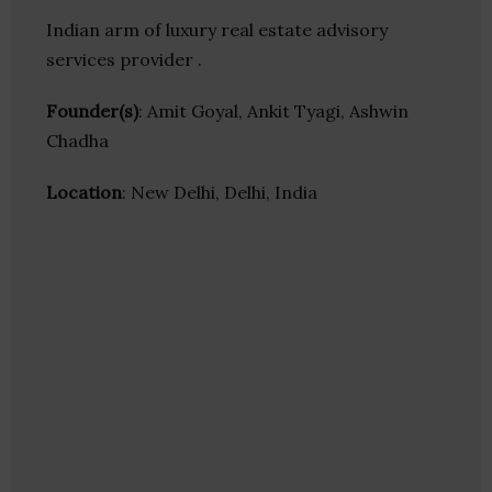
Indian arm of luxury real estate advisory
services provider .
Founder(s)
: Amit Goyal, Ankit Tyagi, Ashwin
Chadha
Location
: New Delhi, Delhi, India