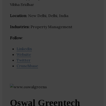
Vibha Sridhar
Location
: New Delhi, Delhi, India
Industries:
Property Management
Follow
:
Linkedin
Website
Twitter
Crunchbase
Oswal Greentech