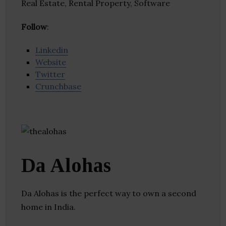
Real Estate, Rental Property, Software
Follow
:
Linkedin
Website
Twitter
Crunchbase
Da Alohas
Da Alohas is the perfect way to own a second
home in India.