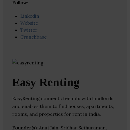
Follow
:
Linkedin
Website
Twitter
Crunchbase
Easy Renting
EasyRenting connects tenants with landlords
and enables them to find houses, apartments,
rooms, and properties for rent in India.
Founder(s)
: Anuj Jain, Sridhar Sethuraman,