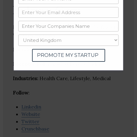
Belrose Care
Belrose Care, operates aged care facilities in
Western Australia.
Founder(s)
:
PROMOTE MY STARTUP
Location
: Kolkata, West Bengal, India
Industries:
Health Care, Lifestyle, Medical
Follow
:
Linkedin
Website
Twitter
Crunchbase