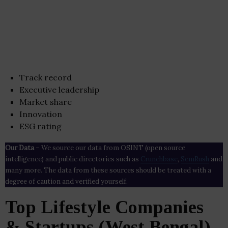
Track record
Executive leadership
Market share
Innovation
ESG rating
Our Data
– We source our data from OSINT (open source
intelligence) and public directories such as
Crunchbase
,
SemRush
and
many more. The data from these sources should be treated with a
degree of caution and verified yourself.
Top Lifestyle Companies
& Startups (West Bengal)