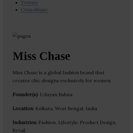
Twitter
Crunchbase
Miss Chase
Miss Chase is a global fashion brand that
creates chic designs exclusively for women.
Founder(s)
: Udayan Bubna
Location
: Kolkata, West Bengal, India
Industries:
Fashion, Lifestyle, Product Design,
Retail