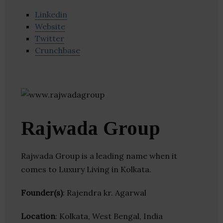
Linkedin
Website
Twitter
Crunchbase
Rajwada Group
Rajwada Group is a leading name when it
comes to Luxury Living in Kolkata.
Founder(s)
: Rajendra kr. Agarwal
Location
: Kolkata, West Bengal, India