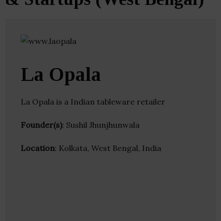
La Opala
La Opala is a Indian tableware retailer
Founder(s)
: Sushil Jhunjhunwala
Location
: Kolkata, West Bengal, India