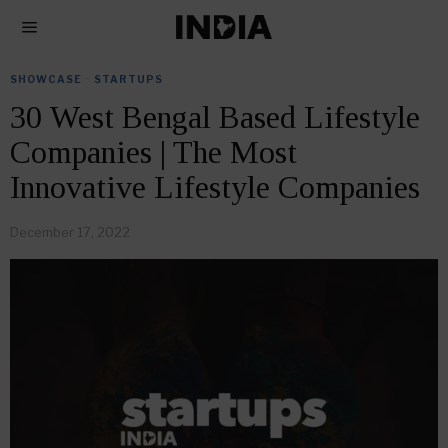
SHOWCASE
·
STARTUPS
30 West Bengal Based Lifestyle
Companies | The Most
Innovative Lifestyle Companies
December 17, 2022