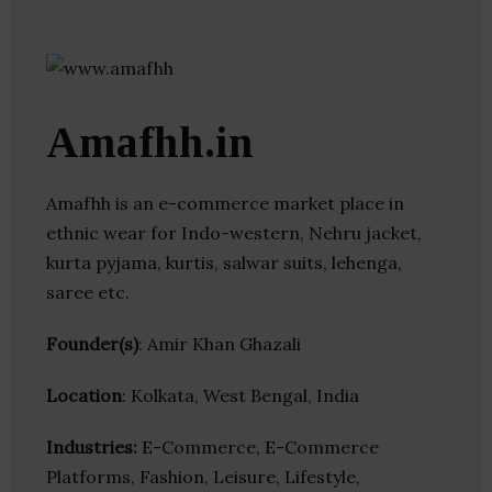
Amafhh.in
Amafhh is an e-commerce market place in
ethnic wear for Indo-western, Nehru jacket,
kurta pyjama, kurtis, salwar suits, lehenga,
saree etc.
Founder(s)
: Amir Khan Ghazali
Location
: Kolkata, West Bengal, India
Industries:
E-Commerce, E-Commerce
Platforms, Fashion, Leisure, Lifestyle,