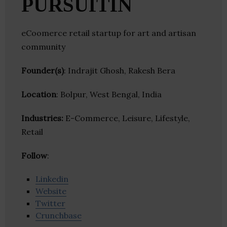
PURSUITIN
eCoomerce retail startup for art and artisan
community
Founder(s)
: Indrajit Ghosh, Rakesh Bera
Location
: Bolpur, West Bengal, India
Industries:
E-Commerce, Leisure, Lifestyle,
Retail
Follow
:
Linkedin
Website
Twitter
Crunchbase