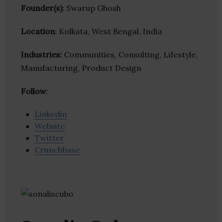
Founder(s)
: Swarup Ghosh
Location
: Kolkata, West Bengal, India
Industries:
Communities, Consulting, Lifestyle,
Manufacturing, Product Design
Follow
:
Linkedin
Website
Twitter
Crunchbase