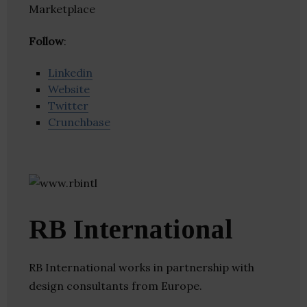
Marketplace
Follow
:
Linkedin
Website
Twitter
Crunchbase
RB International
RB International works in partnership with
design consultants from Europe.