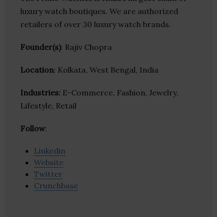
luxury watch boutiques. We are authorized
retailers of over 30 luxury watch brands.
Founder(s)
: Rajiv Chopra
Location
: Kolkata, West Bengal, India
Industries:
E-Commerce, Fashion, Jewelry,
Lifestyle, Retail
Follow
:
Linkedin
Website
Twitter
Crunchbase