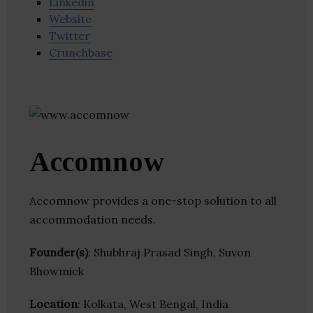
Linkedin
Website
Twitter
Crunchbase
Accomnow
Accomnow provides a one-stop solution to all
accommodation needs.
Founder(s)
: Shubhraj Prasad Singh, Suvon
Bhowmick
Location
: Kolkata, West Bengal, India