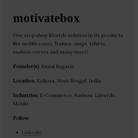
motivatebox
One stop shop lifestyle solution in its products
like mobile cases, frames, mugs, tshirts,
cushion covers and many more!
Founder(s)
: Kunal Bagaria
Location
: Kolkata, West Bengal, India
Industries:
E-Commerce, Fashion, Lifestyle,
Mobile
Follow
:
Linkedin