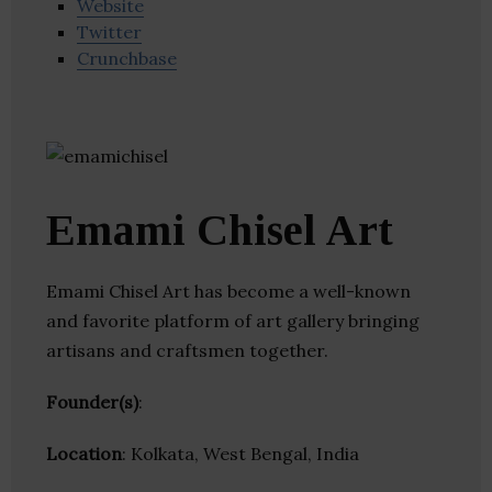
Website
Twitter
Crunchbase
Emami Chisel Art
Emami Chisel Art has become a well-known
and favorite platform of art gallery bringing
artisans and craftsmen together.
Founder(s)
:
Location
: Kolkata, West Bengal, India