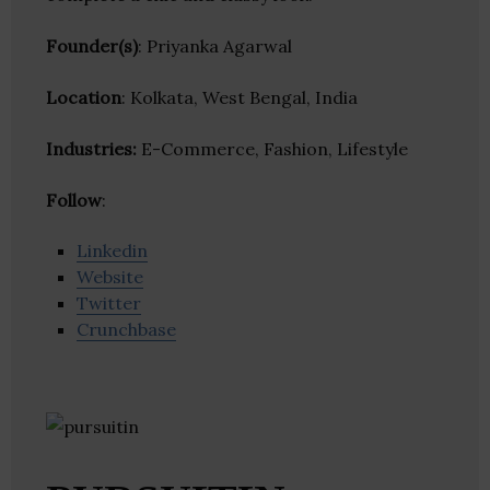
Founder(s)
: Priyanka Agarwal
Location
: Kolkata, West Bengal, India
Industries:
E-Commerce, Fashion, Lifestyle
Follow
:
Linkedin
Website
Twitter
Crunchbase