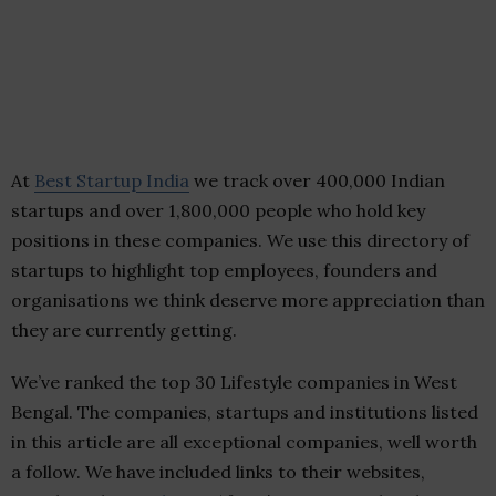
At
Best Startup India
we track over 400,000 Indian
startups and over 1,800,000 people who hold key
positions in these companies. We use this directory of
startups to highlight top employees, founders and
organisations we think deserve more appreciation than
they are currently getting.
We’ve ranked the top 30 Lifestyle companies in West
Bengal. The companies, startups and institutions listed
in this article are all exceptional companies, well worth
a follow. We have included links to their websites,