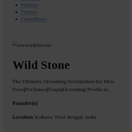
Website
Twitter
Crunchbase
Wild Stone
The Ultimate Grooming Destination for Men.
Deos|Perfumes|Soaps|Grooming Products .
Founder(s)
:
Location
: Kolkata, West Bengal, India