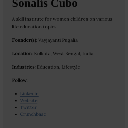
Sonalis Cubo
A skill institute for women children on various
life education topics.
Founder(s)
: Vayjayanti Pugalia
Location
: Kolkata, West Bengal, India
Industries:
Education, Lifestyle
Follow
:
Linkedin
Website
Twitter
Crunchbase