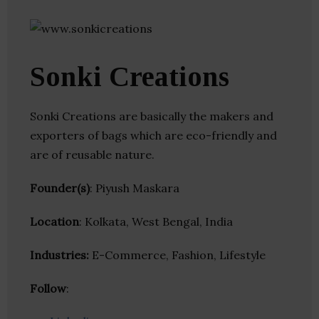
Sonki Creations
Sonki Creations are basically the makers and
exporters of bags which are eco-friendly and
are of reusable nature.
Founder(s)
: Piyush Maskara
Location
: Kolkata, West Bengal, India
Industries:
E-Commerce, Fashion, Lifestyle
Follow
: