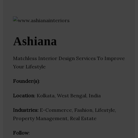
Ashiana
Matchless Interior Design Services To Improve
Your Lifestyle
Founder(s)
:
Location
: Kolkata, West Bengal, India
Industries:
E-Commerce, Fashion, Lifestyle,
Property Management, Real Estate
Follow
: