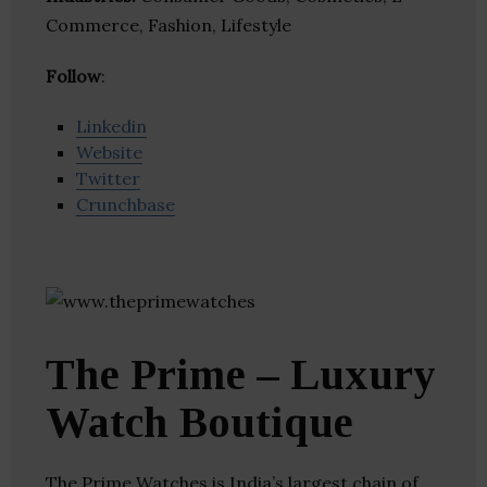
Commerce, Fashion, Lifestyle
Follow
:
Linkedin
Website
Twitter
Crunchbase
The Prime – Luxury
Watch Boutique
The Prime Watches is India’s largest chain of