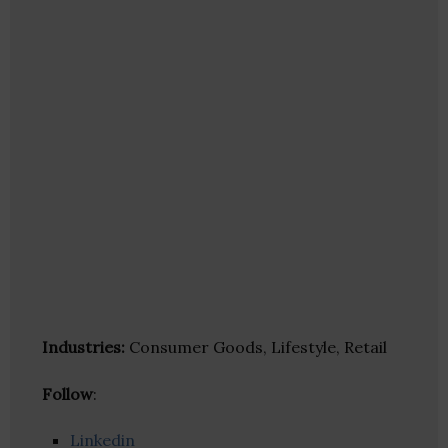
Industries:
Consumer Goods, Lifestyle, Retail
Follow
:
Linkedin