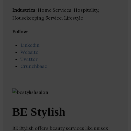
Industries:
Home Services, Hospitality,
Housekeeping Service, Lifestyle
Follow
:
Linkedin
Website
Twitter
Crunchbase
BE Stylish
BE Stylish offers beauty services like unisex