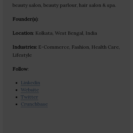
beauty salon, beauty parlour, hair salon & spa.
Founder(s)
:
Location
: Kolkata, West Bengal, India
Industries:
E-Commerce, Fashion, Health Care,
Lifestyle
Follow
:
Linkedin
Website
Twitter
Crunchbase