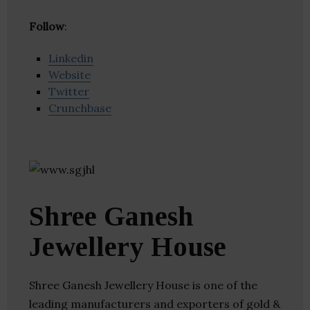
Follow
:
Linkedin
Website
Twitter
Crunchbase
Shree Ganesh
Jewellery House
Shree Ganesh Jewellery House is one of the
leading manufacturers and exporters of gold &