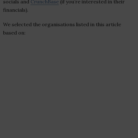
socials and
CrunchBase
(if you’re interested in their
financials).
We selected the organisations listed in this article
based on: