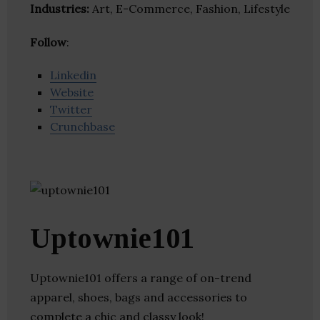
Industries:
Art, E-Commerce, Fashion, Lifestyle
Follow
:
Linkedin
Website
Twitter
Crunchbase
Uptownie101
Uptownie101 offers a range of on-trend
apparel, shoes, bags and accessories to
complete a chic and classy look!