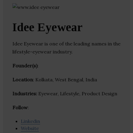
Idee Eyewear
Idee Eyewear is one of the leading names in the
lifestyle-eyewear industry.
Founder(s)
:
Location
: Kolkata, West Bengal, India
Industries:
Eyewear, Lifestyle, Product Design
Follow
:
Linkedin
Website