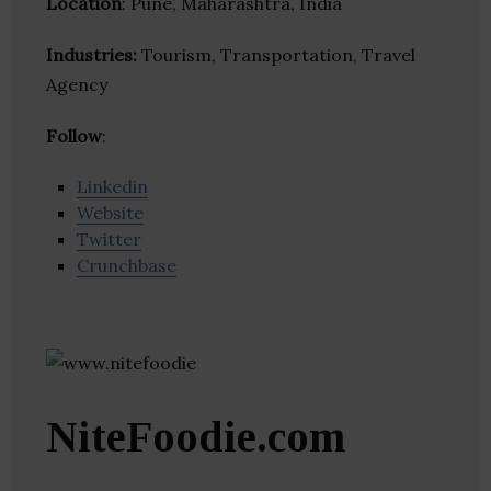
Location
: Pune, Maharashtra, India
Industries:
Tourism, Transportation, Travel
Agency
Follow
:
Linkedin
Website
Twitter
Crunchbase
NiteFoodie.com