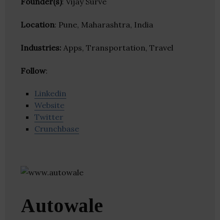
Founder(s)
: Vijay Surve
Location
: Pune, Maharashtra, India
Industries:
Apps, Transportation, Travel
Follow
:
Linkedin
Website
Twitter
Crunchbase
Autowale