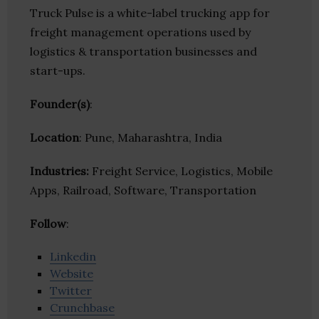
Truck Pulse is a white-label trucking app for
freight management operations used by
logistics & transportation businesses and
start-ups.
Founder(s)
:
Location
: Pune, Maharashtra, India
Industries:
Freight Service, Logistics, Mobile
Apps, Railroad, Software, Transportation
Follow
:
Linkedin
Website
Twitter
Crunchbase