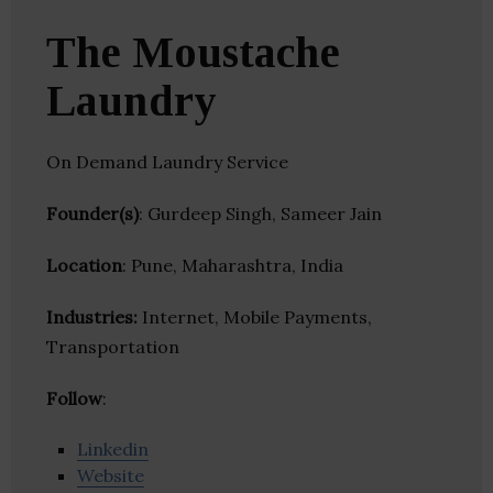
The Moustache
Laundry
On Demand Laundry Service
Founder(s)
: Gurdeep Singh, Sameer Jain
Location
: Pune, Maharashtra, India
Industries:
Internet, Mobile Payments,
Transportation
Follow
:
Linkedin
Website