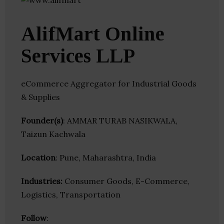
AlifMart Online
Services LLP
eCommerce Aggregator for Industrial Goods
& Supplies
Founder(s)
: AMMAR TURAB NASIKWALA,
Taizun Kachwala
Location
: Pune, Maharashtra, India
Industries:
Consumer Goods, E-Commerce,
Logistics, Transportation
Follow
: