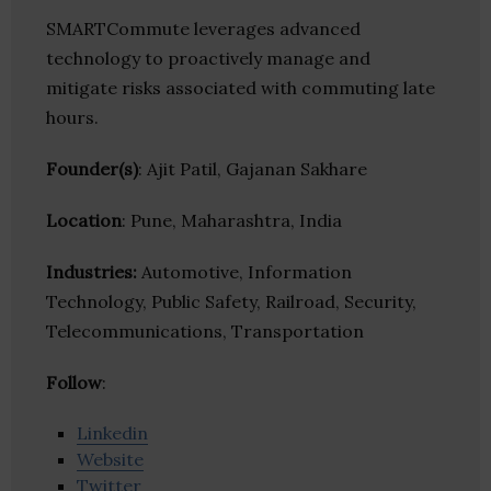
SMARTCommute leverages advanced
technology to proactively manage and
mitigate risks associated with commuting late
hours.
Founder(s)
: Ajit Patil, Gajanan Sakhare
Location
: Pune, Maharashtra, India
Industries:
Automotive, Information
Technology, Public Safety, Railroad, Security,
Telecommunications, Transportation
Follow
:
Linkedin
Website
Twitter