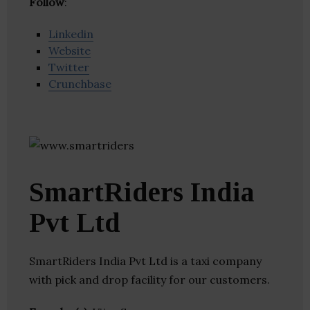
Follow
:
Linkedin
Website
Twitter
Crunchbase
SmartRiders India
Pvt Ltd
SmartRiders India Pvt Ltd is a taxi company
with pick and drop facility for our customers.