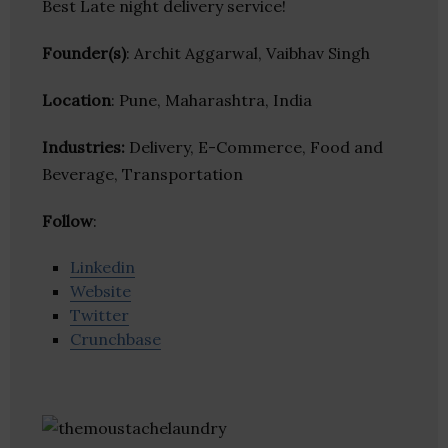
Best Late night delivery service!
Founder(s)
: Archit Aggarwal, Vaibhav Singh
Location
: Pune, Maharashtra, India
Industries:
Delivery, E-Commerce, Food and
Beverage, Transportation
Follow
:
Linkedin
Website
Twitter
Crunchbase