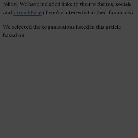
follow. We have included links to their websites, socials
and
CrunchBase
(if you’re interested in their financials).
We selected the organisations listed in this article
based on: