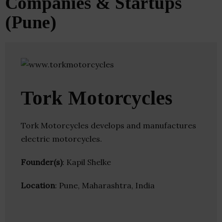
Companies & Startups
(Pune)
Tork Motorcycles
Tork Motorcycles develops and manufactures
electric motorcycles.
Founder(s)
: Kapil Shelke
Location
: Pune, Maharashtra, India