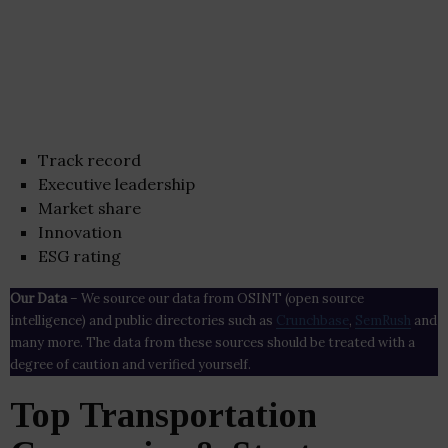
Track record
Executive leadership
Market share
Innovation
ESG rating
Our Data
– We source our data from OSINT (open source
intelligence) and public directories such as
Crunchbase
,
SemRush
and
many more. The data from these sources should be treated with a
degree of caution and verified yourself.
Top Transportation