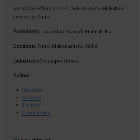
AutoWale offers a 24×7 Dial-an-Auto-Rickshaw
service in Pune.
Founder(s)
: Janardan Prasad, Mukesh Jha
Location
: Pune, Maharashtra, India
Industries:
Transportation
Follow
:
Linkedin
Website
Twitter
Crunchbase