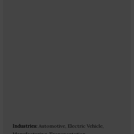
Industries:
Automotive, Electric Vehicle,