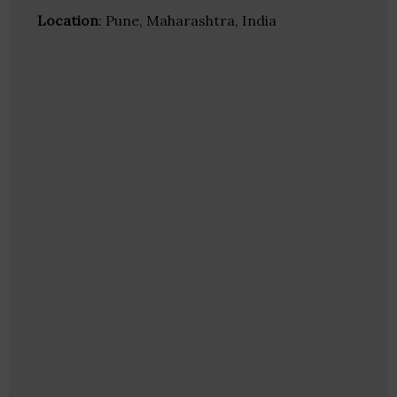
Location
: Pune, Maharashtra, India