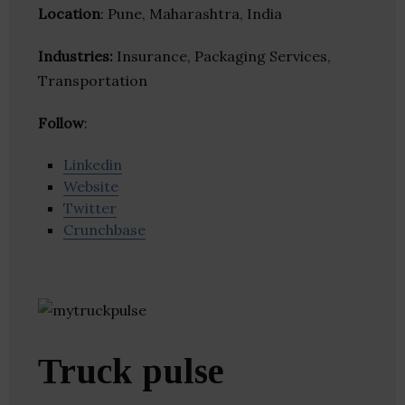
Location
: Pune, Maharashtra, India
Industries:
Insurance, Packaging Services,
Transportation
Follow
:
Linkedin
Website
Twitter
Crunchbase
Truck pulse