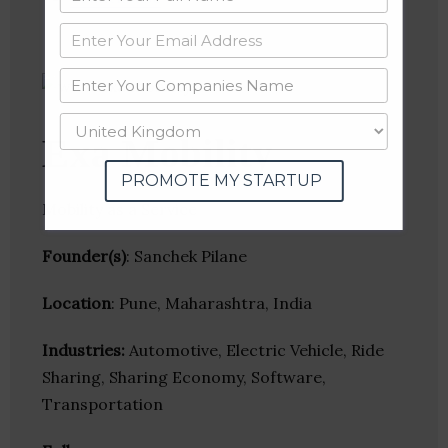
Exa Mobility
PROMOTE MY STARTUP
Mobility as a Service
Founder(s)
: Sanchek Pilane
Location
: Pune, Maharashtra, India
Industries:
Automotive, Electric Vehicle, Ride
Sharing, Sharing Economy, Software,
Transportation