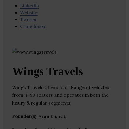
Linkedin
Website
Twitter
Crunchbase
Wings Travels
Wings Travels offers a full Range of Vehicles
from 4–50 seaters and operates in both the
luxury & regular segments.
Founder(s)
: Arun Kharat