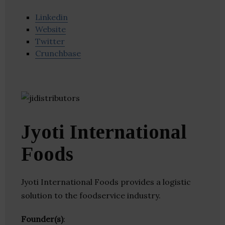
Linkedin
Website
Twitter
Crunchbase
Jyoti International
Foods
Jyoti International Foods provides a logistic
solution to the foodservice industry.
Founder(s)
: