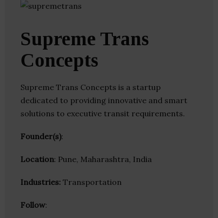
Supreme Trans
Concepts
Supreme Trans Concepts is a startup
dedicated to providing innovative and smart
solutions to executive transit requirements.
Founder(s)
:
Location
: Pune, Maharashtra, India
Industries:
Transportation
Follow
: