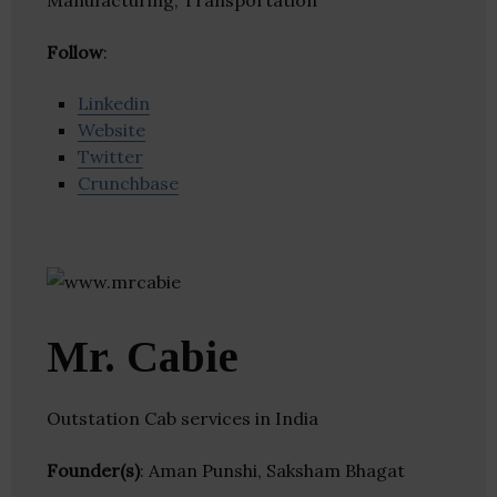
Manufacturing, Transportation
Follow
:
Linkedin
Website
Twitter
Crunchbase
Mr. Cabie
Outstation Cab services in India
Founder(s)
: Aman Punshi, Saksham Bhagat