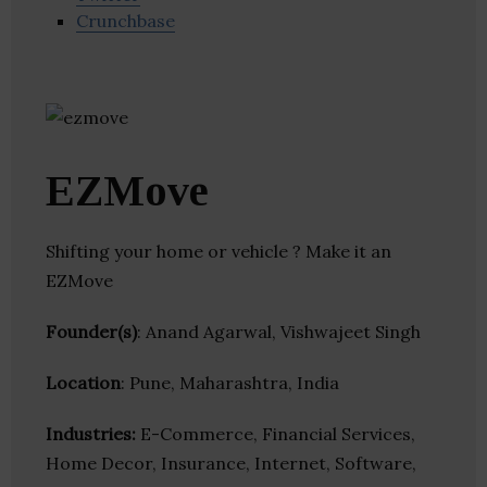
Crunchbase
EZMove
Shifting your home or vehicle ? Make it an
EZMove
Founder(s)
: Anand Agarwal, Vishwajeet Singh
Location
: Pune, Maharashtra, India
Industries:
E-Commerce, Financial Services,
Home Decor, Insurance, Internet, Software,