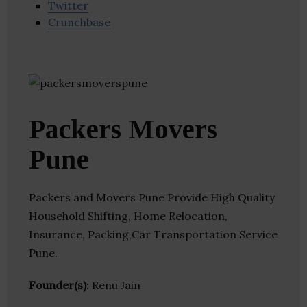
Twitter
Crunchbase
Packers Movers
Pune
Packers and Movers Pune Provide High Quality
Household Shifting, Home Relocation,
Insurance, Packing,Car Transportation Service
Pune.
Founder(s)
: Renu Jain