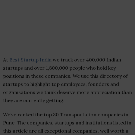
At
Best Startup India
we track over 400,000 Indian
startups and over 1,800,000 people who hold key
positions in these companies. We use this directory of
startups to highlight top employees, founders and
organisations we think deserve more appreciation than
they are currently getting.
We’ve ranked the top 30 Transportation companies in
Pune. The companies, startups and institutions listed in
this article are all exceptional companies, well worth a