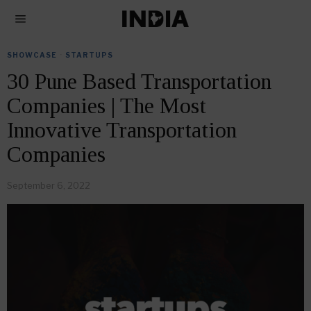
SHOWCASE
·
STARTUPS
30 Pune Based Transportation
Companies | The Most
Innovative Transportation
Companies
September 6, 2022