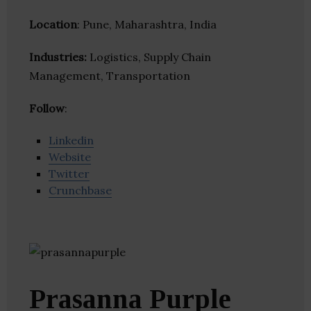
Location
: Pune, Maharashtra, India
Industries:
Logistics, Supply Chain
Management, Transportation
Follow
:
Linkedin
Website
Twitter
Crunchbase
Prasanna Purple