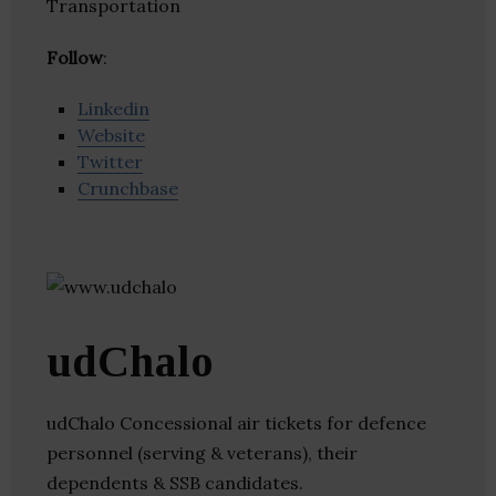
Transportation
Follow
:
Linkedin
Website
Twitter
Crunchbase
udChalo
udChalo Concessional air tickets for defence
personnel (serving & veterans), their
dependents & SSB candidates.