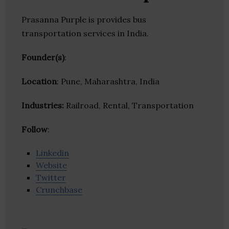
Prasanna Purple is provides bus
transportation services in India.
Founder(s)
:
Location
: Pune, Maharashtra, India
Industries:
Railroad, Rental, Transportation
Follow
:
Linkedin
Website
Twitter
Crunchbase