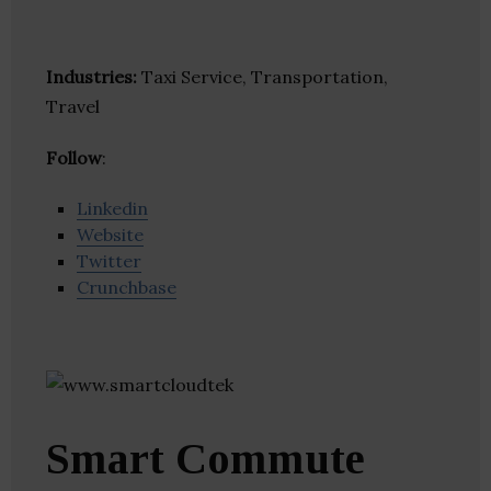
Industries:
Taxi Service, Transportation,
Travel
Follow
:
Linkedin
Website
Twitter
Crunchbase
Smart Commute