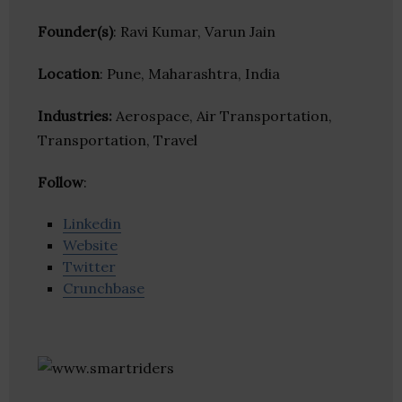
Founder(s)
: Ravi Kumar, Varun Jain
Location
: Pune, Maharashtra, India
Industries:
Aerospace, Air Transportation,
Transportation, Travel
Follow
:
Linkedin
Website
Twitter
Crunchbase