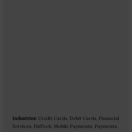
Industries:
Credit Cards, Debit Cards, Financial
Services, FinTech, Mobile Payments, Payments,