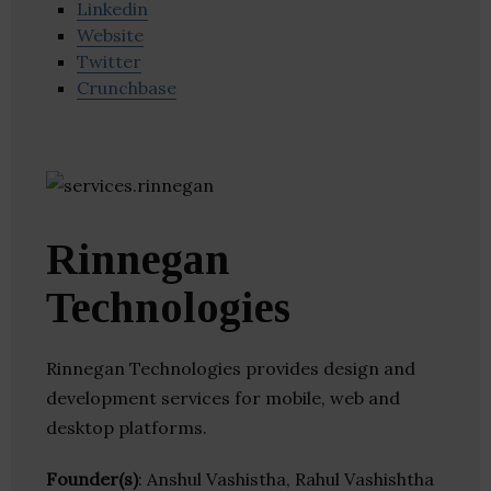
Linkedin
Website
Twitter
Crunchbase
Rinnegan
Technologies
Rinnegan Technologies provides design and
development services for mobile, web and
desktop platforms.
Founder(s)
: Anshul Vashistha, Rahul Vashishtha