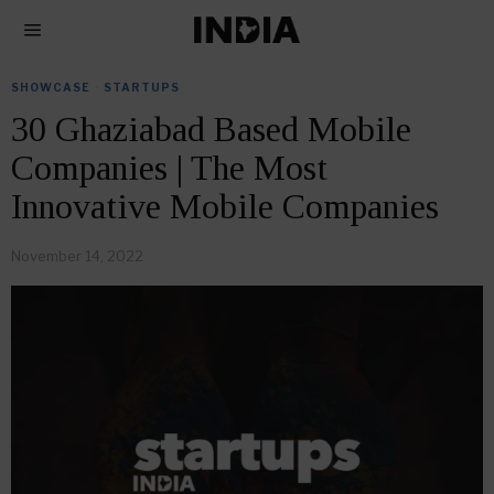
SHOWCASE
·
STARTUPS
30 Ghaziabad Based Mobile
Companies | The Most
Innovative Mobile Companies
November 14, 2022