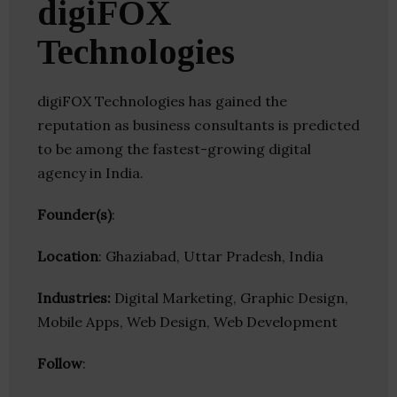
digiFOX
Technologies
digiFOX Technologies has gained the
reputation as business consultants is predicted
to be among the fastest-growing digital
agency in India.
Founder(s)
:
Location
: Ghaziabad, Uttar Pradesh, India
Industries:
Digital Marketing, Graphic Design,
Mobile Apps, Web Design, Web Development
Follow
: