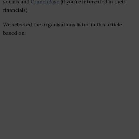
socials and
CrunchBase
(if you’re interested in their
financials).
We selected the organisations listed in this article
based on: