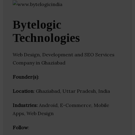
Bytelogic
Technologies
Web Design, Development and SEO Services
Company in Ghaziabad
Founder(s)
:
Location
: Ghaziabad, Uttar Pradesh, India
Industries:
Android, E-Commerce, Mobile
Apps, Web Design
Follow
: