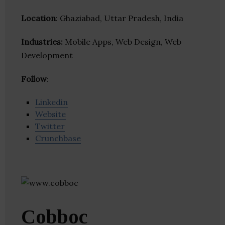
Location
: Ghaziabad, Uttar Pradesh, India
Industries:
Mobile Apps, Web Design, Web
Development
Follow
:
Linkedin
Website
Twitter
Crunchbase
Cobboc