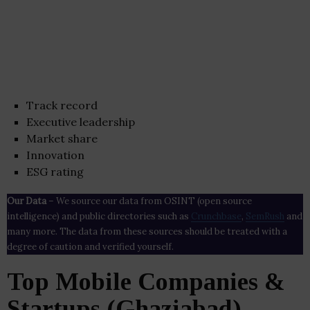
Track record
Executive leadership
Market share
Innovation
ESG rating
Our Data
– We source our data from OSINT (open source
intelligence) and public directories such as
Crunchbase
,
SemRush
and
many more. The data from these sources should be treated with a
degree of caution and verified yourself.
Top Mobile Companies &
Startups (Ghaziabad)