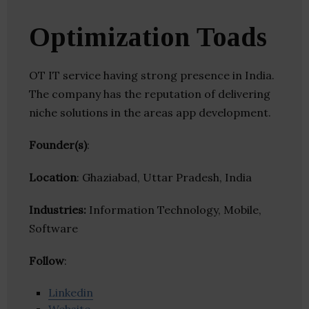
Optimization Toads
OT IT service having strong presence in India.
The company has the reputation of delivering
niche solutions in the areas app development.
Founder(s)
:
Location
: Ghaziabad, Uttar Pradesh, India
Industries:
Information Technology, Mobile,
Software
Follow
:
Linkedin