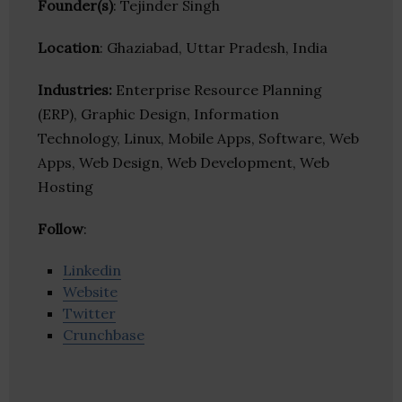
Founder(s)
: Tejinder Singh
Location
: Ghaziabad, Uttar Pradesh, India
Industries:
Enterprise Resource Planning
(ERP), Graphic Design, Information
Technology, Linux, Mobile Apps, Software, Web
Apps, Web Design, Web Development, Web
Hosting
Follow
:
Linkedin
Website
Twitter
Crunchbase