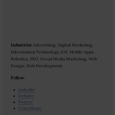
Industries:
Advertising, Digital Marketing,
Information Technology, iOS, Mobile Apps,
Robotics, SEO, Social Media Marketing, Web
Design, Web Development
Follow
:
Linkedin
Website
Twitter
Crunchbase