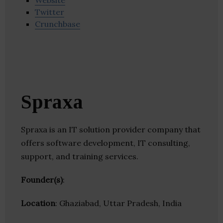
Website
Twitter
Crunchbase
Spraxa
Spraxa is an IT solution provider company that
offers software development, IT consulting,
support, and training services.
Founder(s)
:
Location
: Ghaziabad, Uttar Pradesh, India