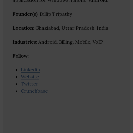
application for Windows, iphone, Android.
Founder(s)
: Dillip Tripathy
Location
: Ghaziabad, Uttar Pradesh, India
Industries:
Android, Billing, Mobile, VoIP
Follow
:
Linkedin
Website
Twitter
Crunchbase