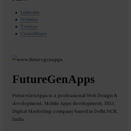
Linkedin
Website
Twitter
Crunchbase
FutureGenApps
FutureGenApps is a professional Web Design &
development, Mobile Apps development, SEO,
Digital Marketing company based in Delhi NCR,
India.