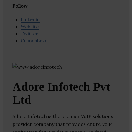
Follow
:
Linkedin
Website
Twitter
Crunchbase
Adore Infotech Pvt
Ltd
Adore Infotech is the premier VoIP solutions
provider company that provides entire VoiP