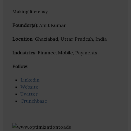
Making life easy
Founder(s)
: Amit Kumar
Location
: Ghaziabad, Uttar Pradesh, India
Industries:
Finance, Mobile, Payments
Follow
:
Linkedin
Website
Twitter
Crunchbase