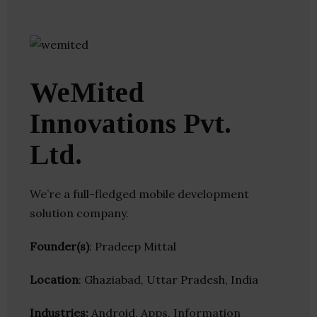
WeMited
Innovations Pvt.
Ltd.
We’re a full-fledged mobile development
solution company.
Founder(s)
: Pradeep Mittal
Location
: Ghaziabad, Uttar Pradesh, India
Industries:
Android, Apps, Information