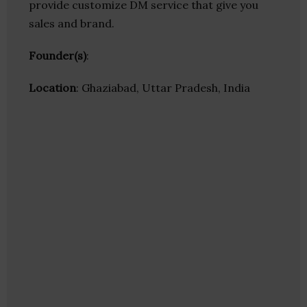
provide customize DM service that give you
sales and brand.
Founder(s)
:
Location
: Ghaziabad, Uttar Pradesh, India