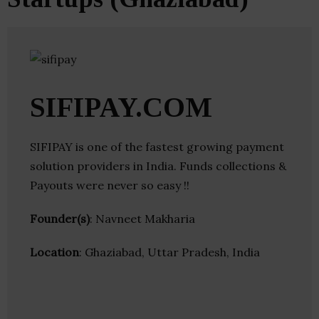
SIFIPAY.COM
SIFIPAY is one of the fastest growing payment
solution providers in India. Funds collections &
Payouts were never so easy !!
Founder(s)
: Navneet Makharia
Location
: Ghaziabad, Uttar Pradesh, India