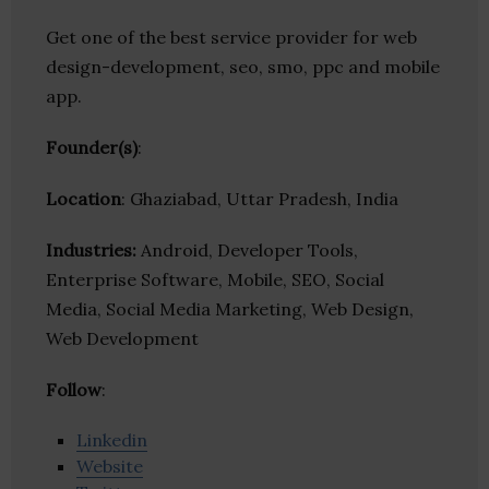
Get one of the best service provider for web
design-development, seo, smo, ppc and mobile
app.
Founder(s)
:
Location
: Ghaziabad, Uttar Pradesh, India
Industries:
Android, Developer Tools,
Enterprise Software, Mobile, SEO, Social
Media, Social Media Marketing, Web Design,
Web Development
Follow
:
Linkedin
Website