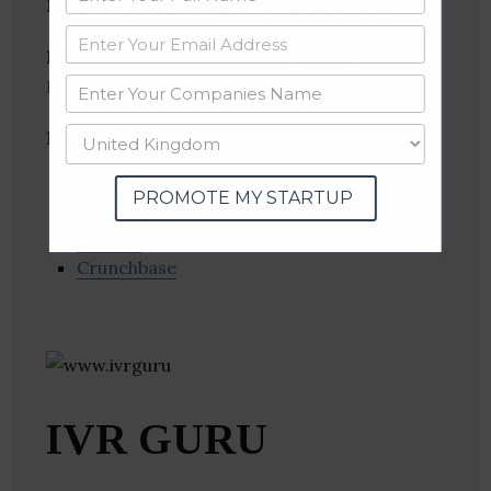
Location
: Ghaziabad, Uttar Pradesh, India
Industries:
Delivery, E-Commerce, Internet,
Mobile Apps
Follow
:
Linkedin
PROMOTE MY STARTUP
Website
Twitter
Crunchbase
IVR GURU