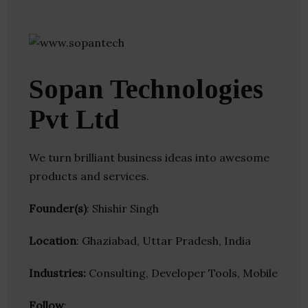
Sopan Technologies
Pvt Ltd
We turn brilliant business ideas into awesome
products and services.
Founder(s)
: Shishir Singh
Location
: Ghaziabad, Uttar Pradesh, India
Industries:
Consulting, Developer Tools, Mobile
Follow
: