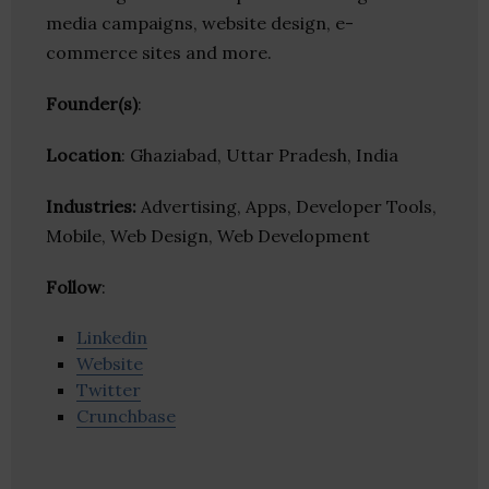
media campaigns, website design, e-
commerce sites and more.
Founder(s)
:
Location
: Ghaziabad, Uttar Pradesh, India
Industries:
Advertising, Apps, Developer Tools,
Mobile, Web Design, Web Development
Follow
:
Linkedin
Website
Twitter
Crunchbase