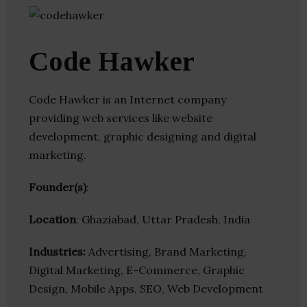
Code Hawker
Code Hawker is an Internet company
providing web services like website
development, graphic designing and digital
marketing.
Founder(s)
:
Location
: Ghaziabad, Uttar Pradesh, India
Industries:
Advertising, Brand Marketing,
Digital Marketing, E-Commerce, Graphic
Design, Mobile Apps, SEO, Web Development