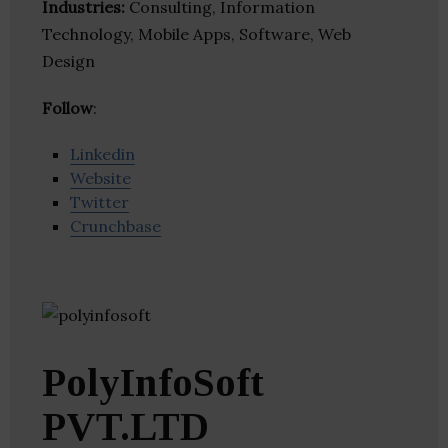
Industries:
Consulting, Information
Technology, Mobile Apps, Software, Web
Design
Follow
:
Linkedin
Website
Twitter
Crunchbase
PolyInfoSoft
PVT.LTD