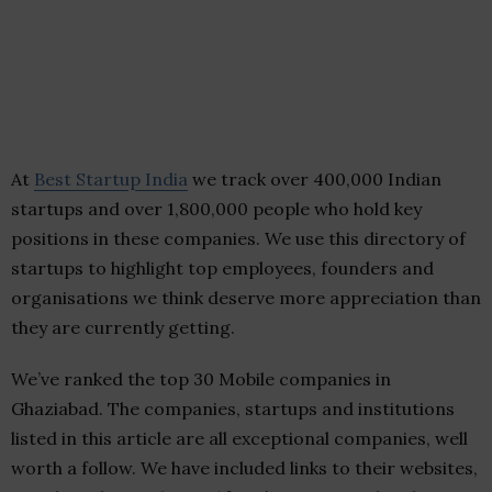
At
Best Startup India
we track over 400,000 Indian
startups and over 1,800,000 people who hold key
positions in these companies. We use this directory of
startups to highlight top employees, founders and
organisations we think deserve more appreciation than
they are currently getting.
We’ve ranked the top 30 Mobile companies in
Ghaziabad. The companies, startups and institutions
listed in this article are all exceptional companies, well
worth a follow. We have included links to their websites,