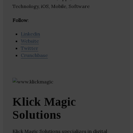
Technology, iOS, Mobile, Software
Follow
:
Linkedin
Website
Twitter
Crunchbase
Klick Magic
Solutions
Klick Magic Solutions specializes in digital