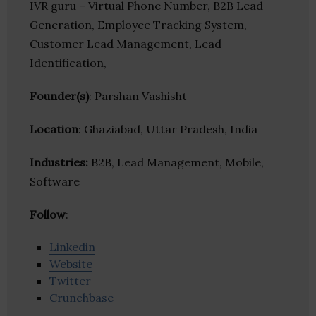
IVR guru – Virtual Phone Number, B2B Lead
Generation, Employee Tracking System,
Customer Lead Management, Lead
Identification,
Founder(s)
: Parshan Vashisht
Location
: Ghaziabad, Uttar Pradesh, India
Industries:
B2B, Lead Management, Mobile,
Software
Follow
:
Linkedin
Website
Twitter
Crunchbase