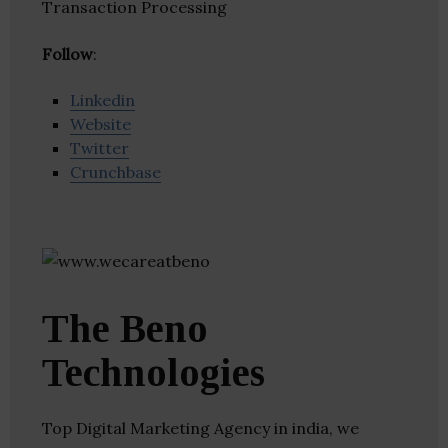
Transaction Processing
Follow
:
Linkedin
Website
Twitter
Crunchbase
The Beno
Technologies
Top Digital Marketing Agency in india, we