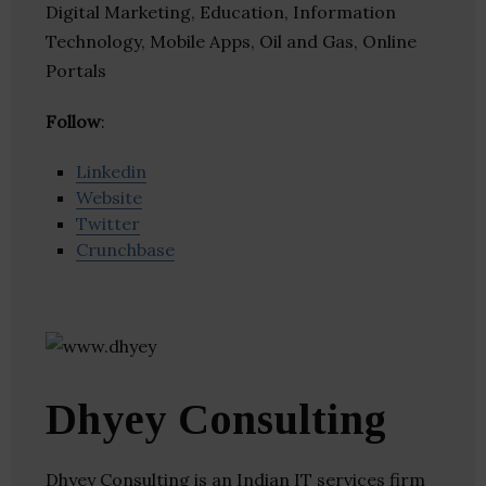
Digital Marketing, Education, Information
Technology, Mobile Apps, Oil and Gas, Online
Portals
Follow
:
Linkedin
Website
Twitter
Crunchbase
Dhyey Consulting
Dhyey Consulting is an Indian IT services firm