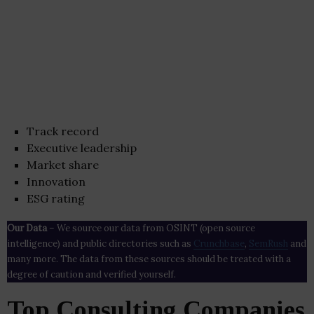
Track record
Executive leadership
Market share
Innovation
ESG rating
Our Data
– We source our data from OSINT (open source
intelligence) and public directories such as
Crunchbase
,
SemRush
and
many more. The data from these sources should be treated with a
degree of caution and verified yourself.
Top Consulting Companies