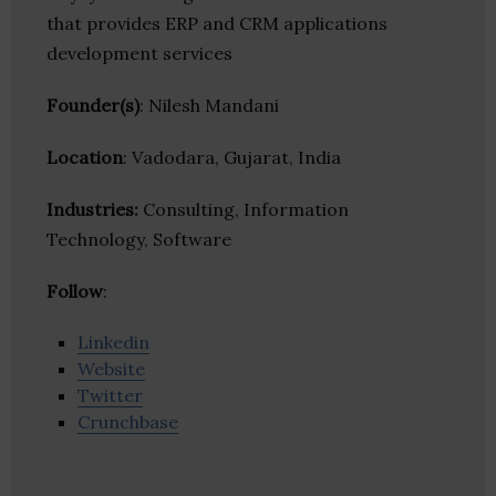
that provides ERP and CRM applications
development services
Founder(s)
: Nilesh Mandani
Location
: Vadodara, Gujarat, India
Industries:
Consulting, Information
Technology, Software
Follow
:
Linkedin
Website
Twitter
Crunchbase