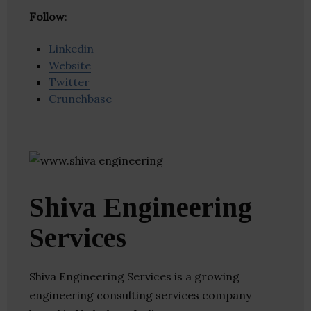
Follow
:
Linkedin
Website
Twitter
Crunchbase
Shiva Engineering
Services
Shiva Engineering Services is a growing
engineering consulting services company