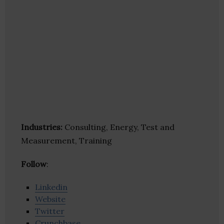
Industries:
Consulting, Energy, Test and
Measurement, Training
Follow
:
Linkedin
Website
Twitter
Crunchbase