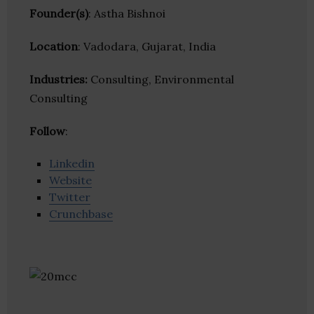
Founder(s)
: Astha Bishnoi
Location
: Vadodara, Gujarat, India
Industries:
Consulting, Environmental
Consulting
Follow
:
Linkedin
Website
Twitter
Crunchbase