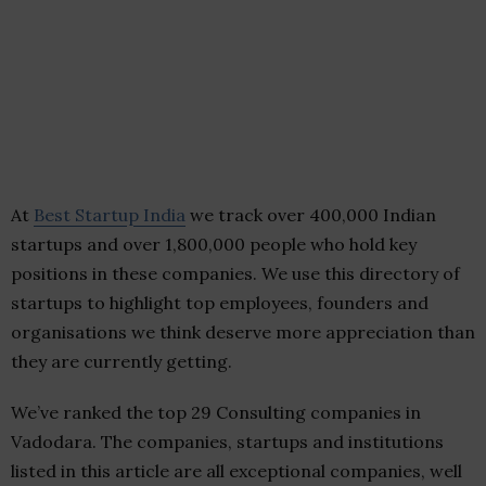
At
Best Startup India
we track over 400,000 Indian
startups and over 1,800,000 people who hold key
positions in these companies. We use this directory of
startups to highlight top employees, founders and
organisations we think deserve more appreciation than
they are currently getting.
We’ve ranked the top 29 Consulting companies in
Vadodara. The companies, startups and institutions
listed in this article are all exceptional companies, well