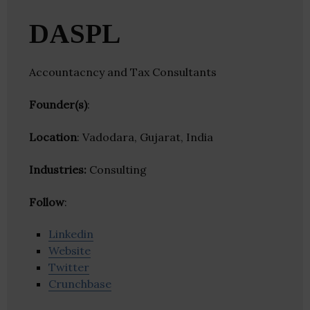
DASPL
Accountacncy and Tax Consultants
Founder(s)
:
Location
: Vadodara, Gujarat, India
Industries:
Consulting
Follow
:
Linkedin
Website
Twitter
Crunchbase