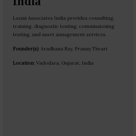
India
Laxmi Associates India provides consulting,
training, diagnostic testing, commissioning
testing, and asset aanagement services.
Founder(s)
: Aradhana Ray, Pranay Tiwari
Location
: Vadodara, Gujarat, India