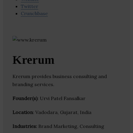
Twitter
Crunchbase
Krerum
Krerum provides business consulting and
branding services.
Founder(s)
: Urvi Patel Fansalkar
Location
: Vadodara, Gujarat, India
Industries:
Brand Marketing, Consulting