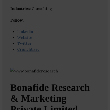
Industries:
Consulting
Follow
:
Linkedin
Website
Twitter
Crunchbase
Bonafide Research
& Marketing
Private Limited