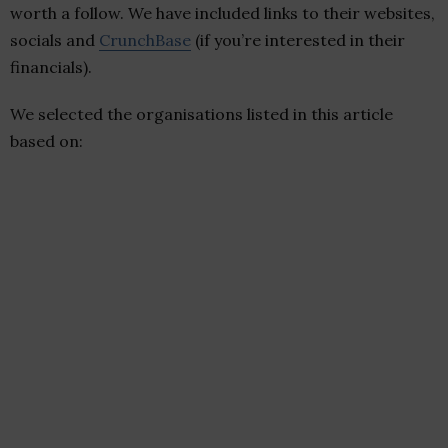
worth a follow. We have included links to their websites,
socials and
CrunchBase
(if you’re interested in their
financials).
We selected the organisations listed in this article
based on: