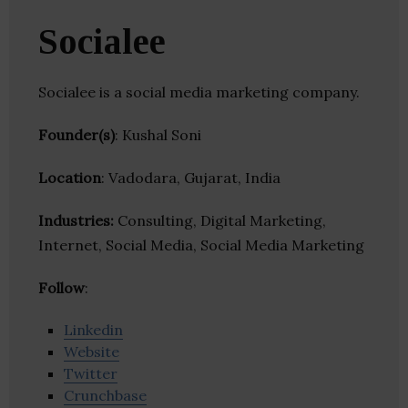
Socialee
Socialee is a social media marketing company.
Founder(s)
: Kushal Soni
Location
: Vadodara, Gujarat, India
Industries:
Consulting, Digital Marketing,
Internet, Social Media, Social Media Marketing
Follow
:
Linkedin
Website
Twitter
Crunchbase