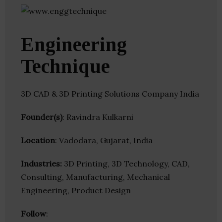
Engineering
Technique
3D CAD & 3D Printing Solutions Company India
Founder(s)
: Ravindra Kulkarni
Location
: Vadodara, Gujarat, India
Industries:
3D Printing, 3D Technology, CAD,
Consulting, Manufacturing, Mechanical
Engineering, Product Design
Follow
: