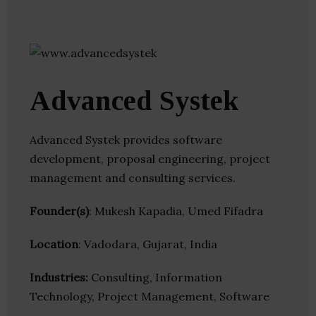
Advanced Systek
Advanced Systek provides software
development, proposal engineering, project
management and consulting services.
Founder(s)
: Mukesh Kapadia, Umed Fifadra
Location
: Vadodara, Gujarat, India
Industries:
Consulting, Information
Technology, Project Management, Software