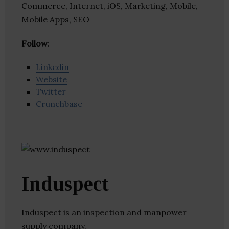
Commerce, Internet, iOS, Marketing, Mobile,
Mobile Apps, SEO
Follow
:
Linkedin
Website
Twitter
Crunchbase
Induspect
Induspect is an inspection and manpower
supply company.