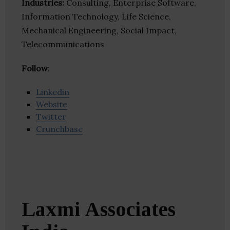
Industries:
Consulting, Enterprise Software,
Information Technology, Life Science,
Mechanical Engineering, Social Impact,
Telecommunications
Follow
:
Linkedin
Website
Twitter
Crunchbase
Laxmi Associates