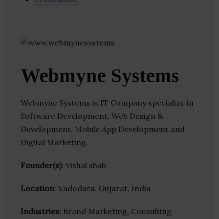
Webmyne Systems
Webmyne Systems is IT Company specialize in
Software Development, Web Design &
Development, Mobile App Development and
Digital Marketing.
Founder(s)
: Vishal shah
Location
: Vadodara, Gujarat, India
Industries:
Brand Marketing, Consulting,