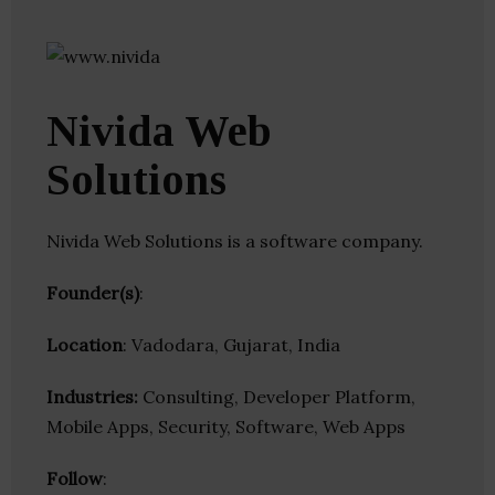
Nivida Web
Solutions
Nivida Web Solutions is a software company.
Founder(s)
:
Location
: Vadodara, Gujarat, India
Industries:
Consulting, Developer Platform,
Mobile Apps, Security, Software, Web Apps
Follow
: