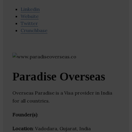
Linkedin
Website
Twitter
Crunchbase
Paradise Overseas
Overseas Paradise is a Visa provider in India
for all countries.
Founder(s)
:
Location
: Vadodara, Gujarat, India