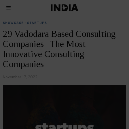
SHOWCASE
·
STARTUPS
29 Vadodara Based Consulting
Companies | The Most
Innovative Consulting
Companies
November 17, 2022