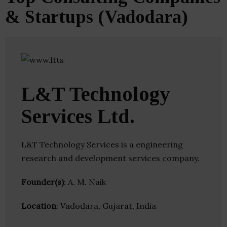
& Startups (Vadodara)
L&T Technology
Services Ltd.
L&T Technology Services is a engineering
research and development services company.
Founder(s)
: A. M. Naik
Location
: Vadodara, Gujarat, India