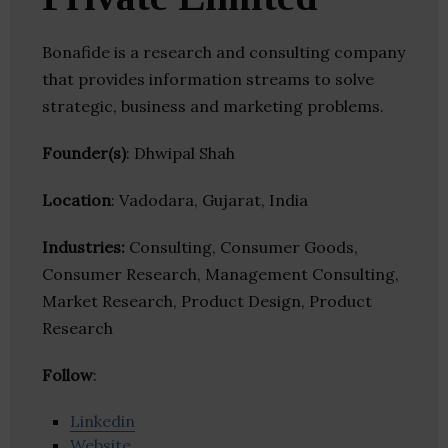
Bonafide is a research and consulting company
that provides information streams to solve
strategic, business and marketing problems.
Founder(s)
: Dhwipal Shah
Location
: Vadodara, Gujarat, India
Industries:
Consulting, Consumer Goods,
Consumer Research, Management Consulting,
Market Research, Product Design, Product
Research
Follow
:
Linkedin
Website