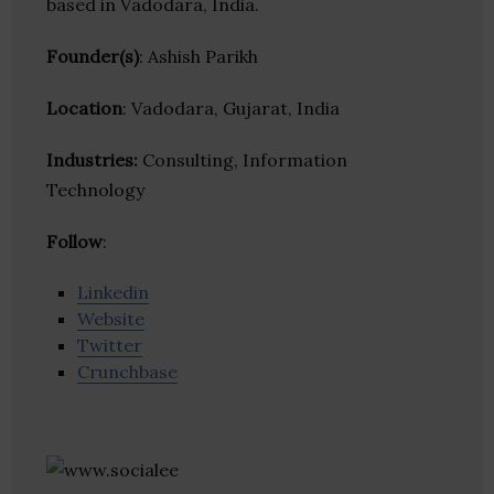
based in Vadodara, India.
Founder(s)
: Ashish Parikh
Location
: Vadodara, Gujarat, India
Industries:
Consulting, Information
Technology
Follow
:
Linkedin
Website
Twitter
Crunchbase