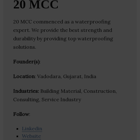
20 MCC
20 MCC commenced as a waterproofing
expert. We provide the best strength and
durability by providing top waterproofing
solutions.
Founder(s)
:
Location
: Vadodara, Gujarat, India
Industries:
Building Material, Construction,
Consulting, Service Industry
Follow
:
Linkedin
Website