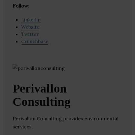
Follow
:
Linkedin
Website
Twitter
Crunchbase
Perivallon
Consulting
Perivallon Consulting provides environmental
services.