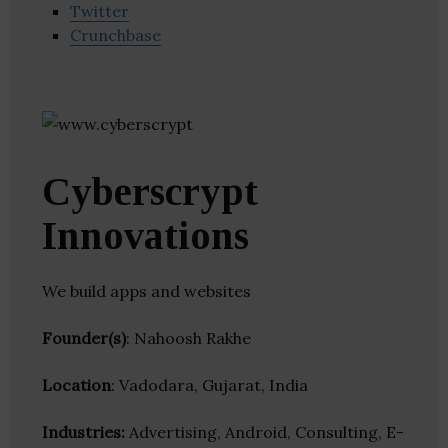
Twitter
Crunchbase
Cyberscrypt
Innovations
We build apps and websites
Founder(s)
: Nahoosh Rakhe
Location
: Vadodara, Gujarat, India
Industries:
Advertising, Android, Consulting, E-