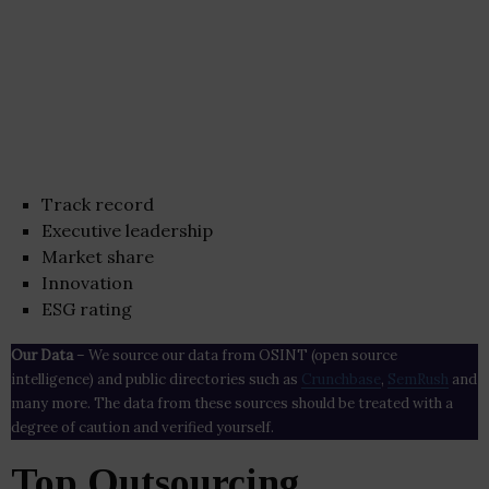
Track record
Executive leadership
Market share
Innovation
ESG rating
Our Data
– We source our data from OSINT (open source
intelligence) and public directories such as
Crunchbase
,
SemRush
and
many more. The data from these sources should be treated with a
degree of caution and verified yourself.
Top Outsourcing