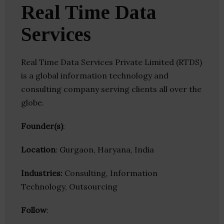
Real Time Data
Services
Real Time Data Services Private Limited (RTDS)
is a global information technology and
consulting company serving clients all over the
globe.
Founder(s)
:
Location
: Gurgaon, Haryana, India
Industries:
Consulting, Information
Technology, Outsourcing
Follow
: