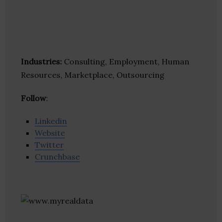
Industries:
Consulting, Employment, Human
Resources, Marketplace, Outsourcing
Follow
:
Linkedin
Website
Twitter
Crunchbase