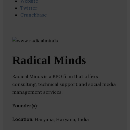
Website
Twitter
Crunchbase
Radical Minds
Radical Minds is a BPO firm that offers
consulting, technical support and social media
management services.
Founder(s)
:
Location
: Haryana, Haryana, India