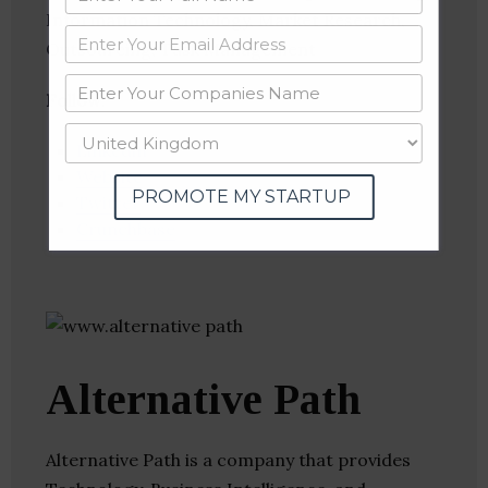
Information Technology, Market Research,
Outsourcing, Task Management
Follow
:
Linkedin
Website
PROMOTE MY STARTUP
Twitter
Crunchbase
Alternative Path
Alternative Path is a company that provides