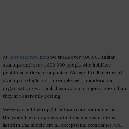
At
Best Startup India
we track over 400,000 Indian
startups and over 1,800,000 people who hold key
positions in these companies. We use this directory of
startups to highlight top employees, founders and
organisations we think deserve more appreciation than
they are currently getting.
We’ve ranked the top 29 Outsourcing companies in
Haryana. The companies, startups and institutions
listed in this article are all exceptional companies, well