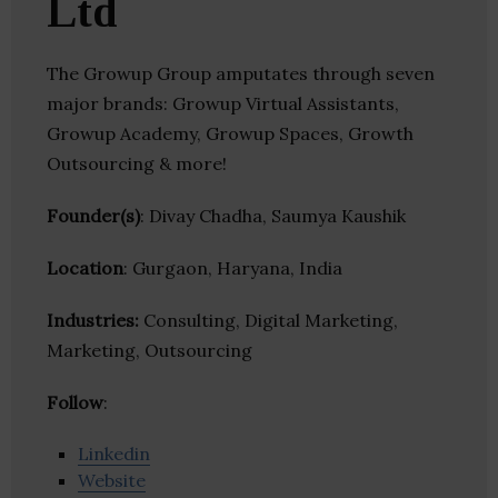
Ltd
The Growup Group amputates through seven
major brands: Growup Virtual Assistants,
Growup Academy, Growup Spaces, Growth
Outsourcing & more!
Founder(s)
: Divay Chadha, Saumya Kaushik
Location
: Gurgaon, Haryana, India
Industries:
Consulting, Digital Marketing,
Marketing, Outsourcing
Follow
:
Linkedin
Website