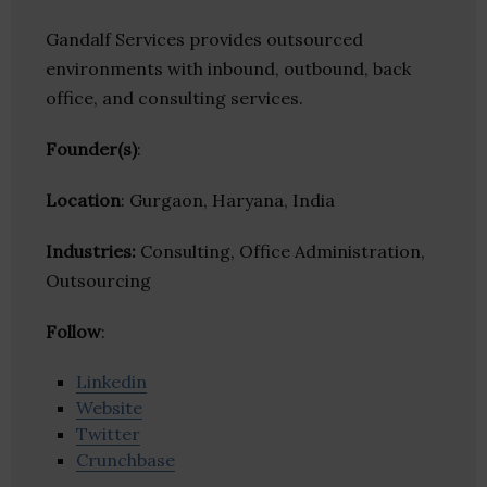
Gandalf Services provides outsourced
environments with inbound, outbound, back
office, and consulting services.
Founder(s)
:
Location
: Gurgaon, Haryana, India
Industries:
Consulting, Office Administration,
Outsourcing
Follow
:
Linkedin
Website
Twitter
Crunchbase