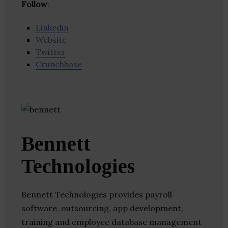
Follow
:
Linkedin
Website
Twitter
Crunchbase
Bennett
Technologies
Bennett Technologies provides payroll
software, outsourcing, app development,
training and employee database management