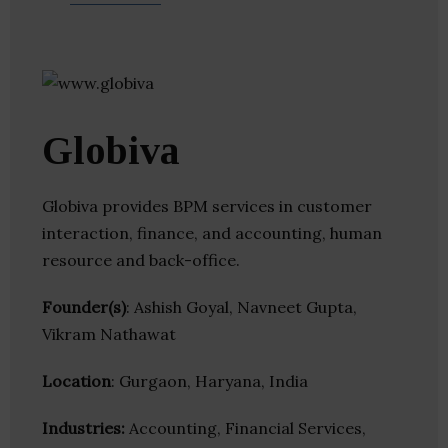
Globiva
Globiva provides BPM services in customer
interaction, finance, and accounting, human
resource and back-office.
Founder(s)
: Ashish Goyal, Navneet Gupta,
Vikram Nathawat
Location
: Gurgaon, Haryana, India
Industries:
Accounting, Financial Services,