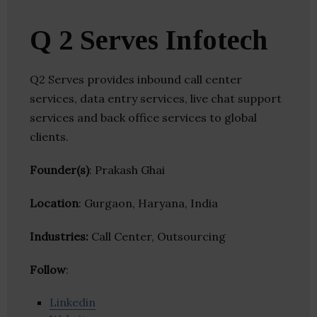
Q 2 Serves Infotech
Q2 Serves provides inbound call center
services, data entry services, live chat support
services and back office services to global
clients.
Founder(s)
: Prakash Ghai
Location
: Gurgaon, Haryana, India
Industries:
Call Center, Outsourcing
Follow
:
Linkedin