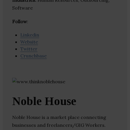
Industries:
Human Resources, Outsourcing,
Software
Follow
:
Linkedin
Website
Twitter
Crunchbase
Noble House
Noble House is a market place connecting
businesses and freelancers/GIG Workers.