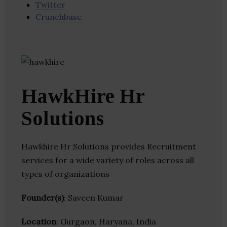
Twitter
Crunchbase
HawkHire Hr
Solutions
Hawkhire Hr Solutions provides Recruitment
services for a wide variety of roles across all
types of organizations
Founder(s)
: Saveen Kumar
Location
: Gurgaon, Haryana, India