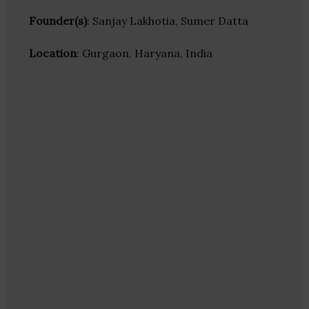
Founder(s)
: Sanjay Lakhotia, Sumer Datta
Location
: Gurgaon, Haryana, India