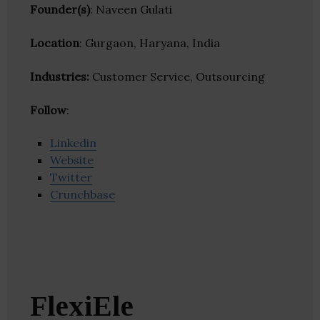
Founder(s)
: Naveen Gulati
Location
: Gurgaon, Haryana, India
Industries:
Customer Service, Outsourcing
Follow
:
Linkedin
Website
Twitter
Crunchbase
FlexiEle