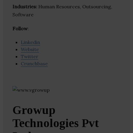
Industries:
Human Resources, Outsourcing,
Software
Follow
:
Linkedin
Website
Twitter
Crunchbase
Growup
Technologies Pvt