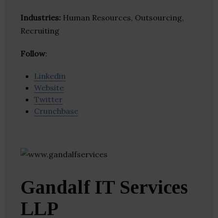
Industries:
Human Resources, Outsourcing,
Recruiting
Follow
:
Linkedin
Website
Twitter
Crunchbase
Gandalf IT Services
LLP