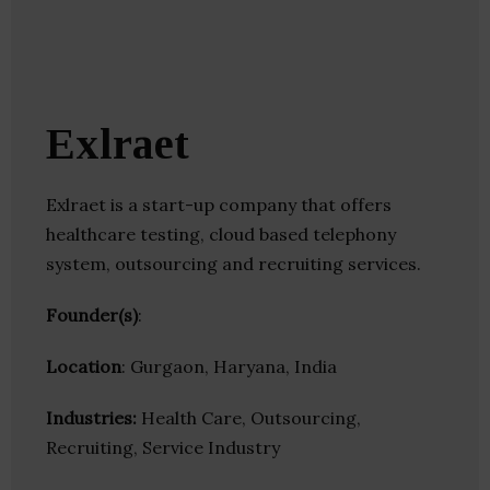
Exlraet
Exlraet is a start-up company that offers
healthcare testing, cloud based telephony
system, outsourcing and recruiting services.
Founder(s)
:
Location
: Gurgaon, Haryana, India
Industries:
Health Care, Outsourcing,
Recruiting, Service Industry