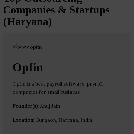
Companies & Startups
(Haryana)
Opfin
Opfin is a best payroll software, payroll
companies for small business
Founder(s)
: Anuj Jain
Location
: Gurgaon, Haryana, India