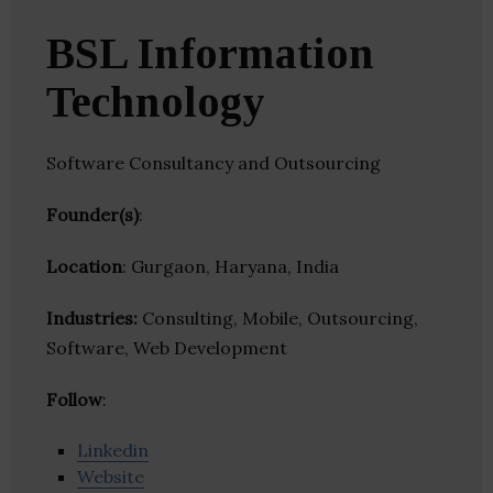
BSL Information
Technology
Software Consultancy and Outsourcing
Founder(s)
:
Location
: Gurgaon, Haryana, India
Industries:
Consulting, Mobile, Outsourcing,
Software, Web Development
Follow
:
Linkedin
Website