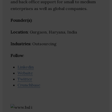
and back office support for small to medium
enterprises as well as global companies.
Founder(s)
:
Location
: Gurgaon, Haryana, India
Industries:
Outsourcing
Follow
:
Linkedin
Website
Twitter
Crunchbase