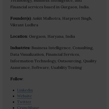
Technology, Business Intelligence, and
Financial services based in Gurgaon, India.
Founder(s)
: Ankit Malhotra, Harpreet Singh,
Vikrant Ludhra
Location
: Gurgaon, Haryana, India
Industries:
Business Intelligence, Consulting,
Data Visualization, Financial Services,
Information Technology, Outsourcing, Quality
Assurance, Software, Usability Testing
Follow
:
Linkedin
Website
Twitter
Crunchbase