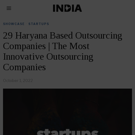
SHOWCASE
·
STARTUPS
29 Haryana Based Outsourcing
Companies | The Most
Innovative Outsourcing
Companies
October 1, 2022