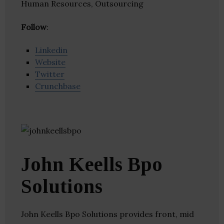
Human Resources, Outsourcing
Follow
:
Linkedin
Website
Twitter
Crunchbase
John Keells Bpo
Solutions
John Keells Bpo Solutions provides front, mid