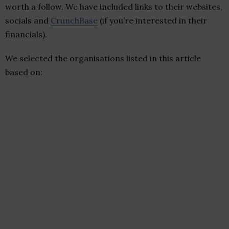
worth a follow. We have included links to their websites,
socials and
CrunchBase
(if you’re interested in their
financials).
We selected the organisations listed in this article
based on: