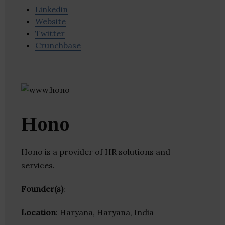
Linkedin
Website
Twitter
Crunchbase
Hono
Hono is a provider of HR solutions and
services.
Founder(s)
:
Location
: Haryana, Haryana, India