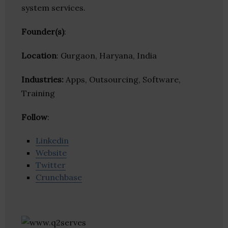
system services.
Founder(s)
:
Location
: Gurgaon, Haryana, India
Industries:
Apps, Outsourcing, Software,
Training
Follow
:
Linkedin
Website
Twitter
Crunchbase