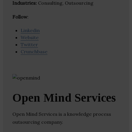
Industries:
Consulting, Outsourcing
Follow
:
Linkedin
Website
Twitter
Crunchbase
Open Mind Services
Open Mind Services is a knowledge process
outsourcing company.