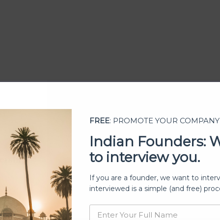
FREE
: PROMOTE YOUR COMPANY
Indian Founders: 
to interview you.
ership
If you are a founder, we want to inter
interviewed is a simple (and free) proc