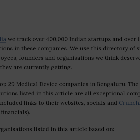
dia
we track over 400,000 Indian startups and over 
ions in these companies. We use this directory of s
loyees, founders and organisations we think deserv
they are currently getting.
top 29 Medical Device companies in Bengaluru. The
tutions listed in this article are all exceptional com
included links to their websites, socials and
Crunch
financials).
ganisations listed in this article based on: