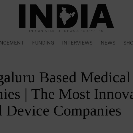
INDIAN STARTUP NEWS & ECOSYSTEM
NCEMENT
FUNDING
INTERVIEWS
NEWS
SH
galuru Based Medical
es | The Most Innova
l Device Companies