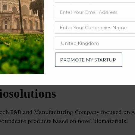
data from OSINT (open source intelligence) and public directories such
nd many more. The data from these sources should be treated with a de
al Device Companies & Star
u)
PROMOTE MY STARTUP
iosolutions
dtech R&D and Manufacturing Company focused on 
woundcare products based on novel biomaterials.