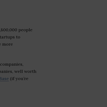
1,800,000 people
tartups to
e more
 companies,
panies, well worth
Base
(if you’re