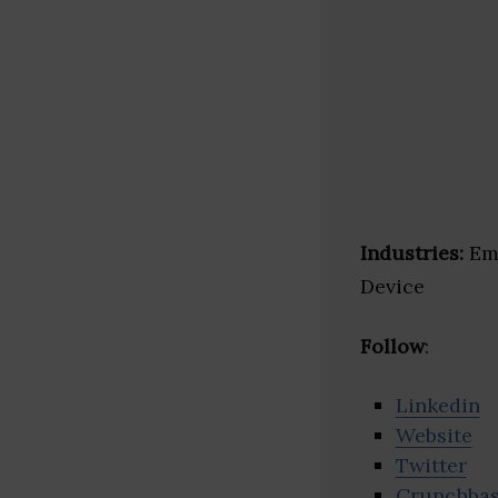
Industries:
Eme
Device
Follow
:
Linkedin
Website
Twitter
Crunchba