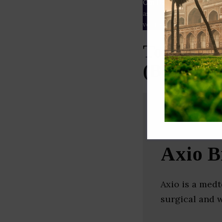
Our Data
– We source our 
as
Crunchbase
,
SemRush
a
verified yourself.
Top Medic
(Bengalur
Axio B
Axio is a me
surgical and 