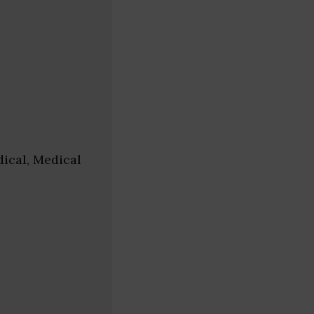
ical, Medical