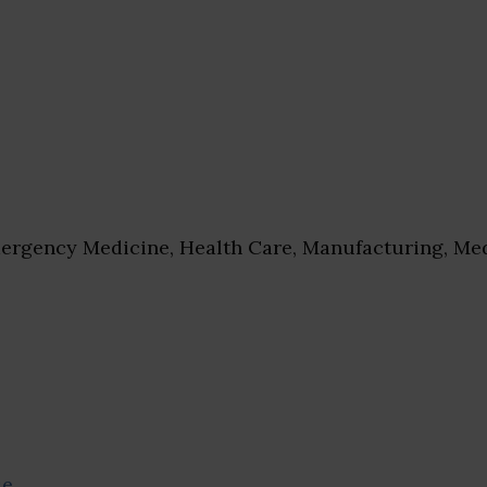
rgency Medicine, Health Care, Manufacturing, Med
se