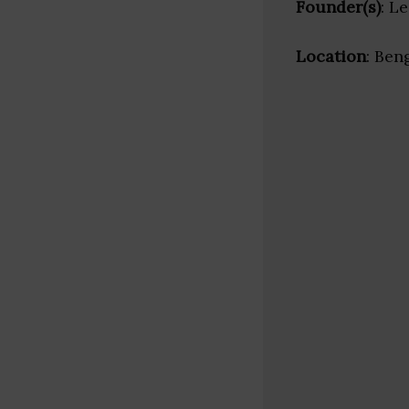
Founder(s)
: L
Location
: Ben