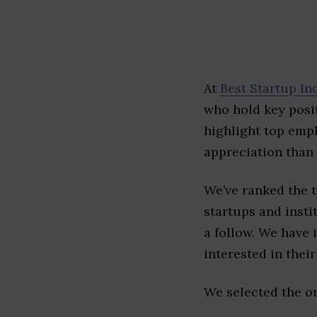
At
Best Startup In
who hold key posit
highlight top emp
appreciation than 
We’ve ranked the 
startups and insti
a follow. We have 
interested in their 
We selected the or