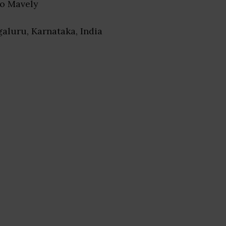
eo Mavely
galuru, Karnataka, India