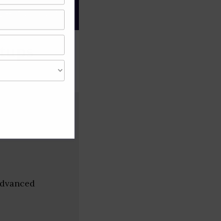
gree of caution and
tups
Advanced