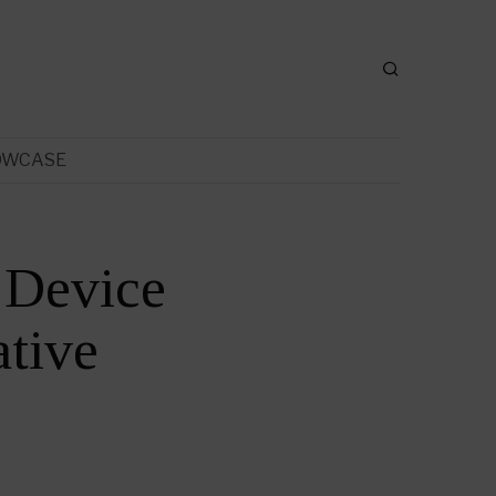
OWCASE
 Device
tive