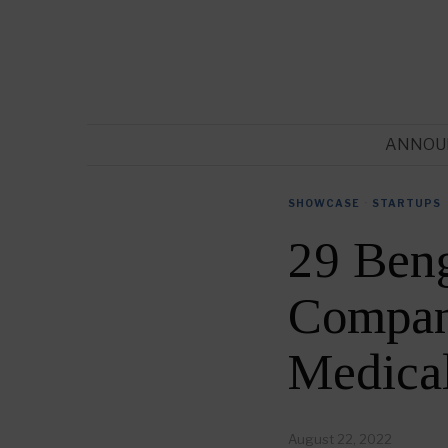
ANNOU
SHOWCASE
·
STARTUPS
29 Ben
Compani
Medica
August 22, 2022