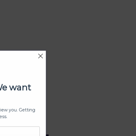
We want
view you. Getting
ess.