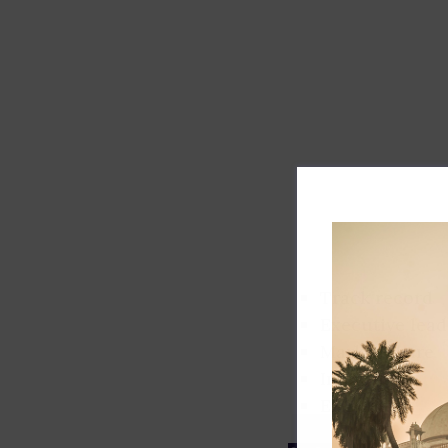
Track record
Executive lead
Market share
Innovation
ESG rating