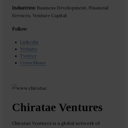
Industries:
Business Development, Financial
Services, Venture Capital
Follow
:
Linkedin
Website
Twitter
Crunchbase
Chiratae Ventures
Chiratae Ventures is a global network of