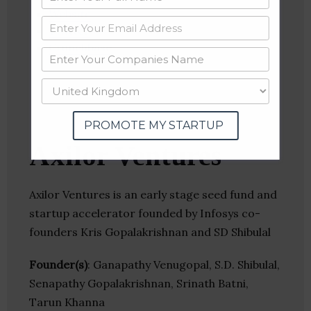
Website
Twitter
Crunchbase
PROMOTE MY STARTUP
Axilor Ventures
Axilor Ventures is an early stage seed fund and
startup accelerator founded by Infosys co-
founders Kris Gopalakrishnan and SD Shibulal
Founder(s)
: Ganapathy Venugopal, S.D. Shibulal,
Senapathy Gopalakrishnan, Srinath Batni,
Tarun Khanna