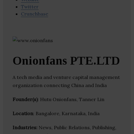
Twitter
Crunchbase
Onionfans PTE.LTD
A tech media and venture capital management
organization connecting China and India
Founder(s)
: Hutu Onionfans, Tanner Lin
Location
: Bangalore, Karnataka, India
Industries:
News, Public Relations, Publishing,