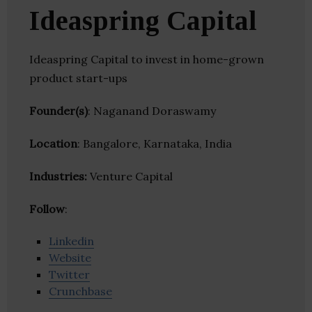
Ideaspring Capital
Ideaspring Capital to invest in home-grown
product start-ups
Founder(s)
: Naganand Doraswamy
Location
: Bangalore, Karnataka, India
Industries:
Venture Capital
Follow
:
Linkedin
Website
Twitter
Crunchbase