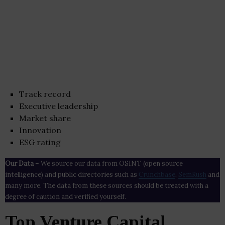
Track record
Executive leadership
Market share
Innovation
ESG rating
Our Data
– We source our data from OSINT (open source
intelligence) and public directories such as
Crunchbase
,
SemRush
and
many more. The data from these sources should be treated with a
degree of caution and verified yourself.
Top Venture Capital