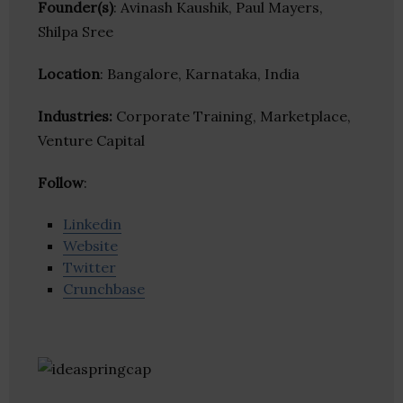
Founder(s)
: Avinash Kaushik, Paul Mayers,
Shilpa Sree
Location
: Bangalore, Karnataka, India
Industries:
Corporate Training, Marketplace,
Venture Capital
Follow
:
Linkedin
Website
Twitter
Crunchbase