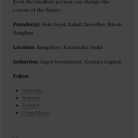
Even the smallest person can change the
course of the future
Founder(s)
: Alok Goyal, Rahul Chowdhri, Ritesh
Banglani
Location
: Bangalore, Karnataka, India
Industries:
Angel Investment, Venture Capital
Follow
:
Linkedin
Website
Twitter
Crunchbase