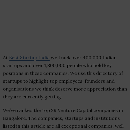
At
Best Startup India
we track over 400,000 Indian
startups and over 1,800,000 people who hold key
positions in these companies. We use this directory of
startups to highlight top employees, founders and
organisations we think deserve more appreciation than
they are currently getting.
We’ve ranked the top 29 Venture Capital companies in
Bangalore. The companies, startups and institutions
listed in this article are all exceptional companies, well