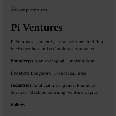
Pi Ventures
Pi Ventures is an early-stage venture fund that
backs product and technology companies.
Founder(s)
: Manish Singhal, Umakant Soni
Location
: Bangalore, Karnataka, India
Industries:
Artificial Intelligence, Financial
Services, Machine Learning, Venture Capital
Follow
: