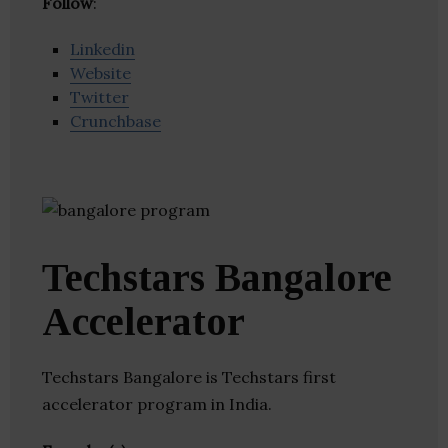
Follow
:
Linkedin
Website
Twitter
Crunchbase
Techstars Bangalore
Accelerator
Techstars Bangalore is Techstars first
accelerator program in India.