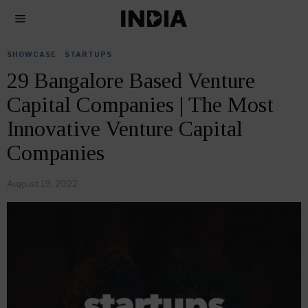
SHOWCASE
·
STARTUPS
29 Bangalore Based Venture
Capital Companies | The Most
Innovative Venture Capital
Companies
August 19, 2022