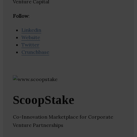
Venture Capital
Follow
:
Linkedin
Website
Twitter
Crunchbase
ScoopStake
Co-Innovation Marketplace for Corporate
Venture Partnerships