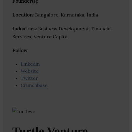
Founder(s)
:
Location
: Bangalore, Karnataka, India
Industries:
Business Development, Financial
Services, Venture Capital
Follow
:
Linkedin
Website
Twitter
Crunchbase
Turtle Venture