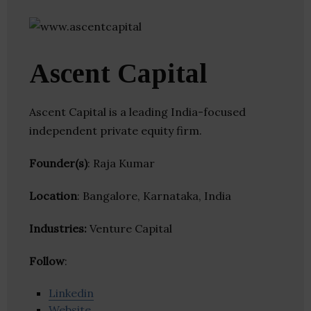
Ascent Capital
Ascent Capital is a leading India-focused
independent private equity firm.
Founder(s)
: Raja Kumar
Location
: Bangalore, Karnataka, India
Industries:
Venture Capital
Follow
:
Linkedin
Website