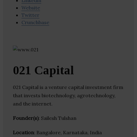
Linkedin
Website
Twitter
Crunchbase
021 Capital
021 Capital is a venture capital investment firm
that invests biotechnology, agrotechnology,
and the internet.
Founder(s)
: Sailesh Tulshan
Location
: Bangalore, Karnataka, India