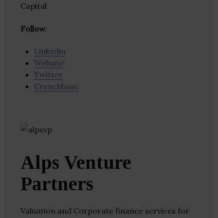
Capital
Follow
:
Linkedin
Website
Twitter
Crunchbase
Alps Venture
Partners
Valuation and Corporate finance services for