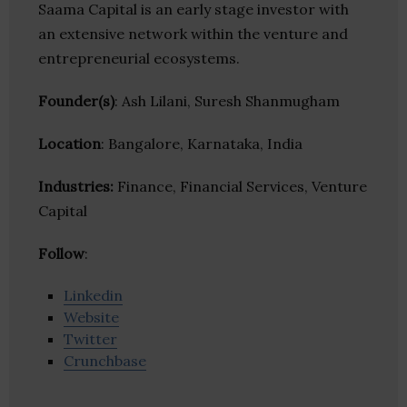
Saama Capital is an early stage investor with
an extensive network within the venture and
entrepreneurial ecosystems.
Founder(s)
: Ash Lilani, Suresh Shanmugham
Location
: Bangalore, Karnataka, India
Industries:
Finance, Financial Services, Venture
Capital
Follow
:
Linkedin
Website
Twitter
Crunchbase