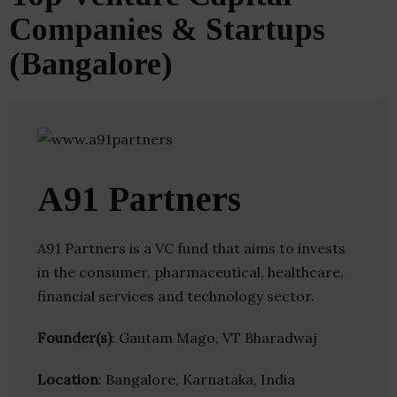
Companies & Startups
(Bangalore)
A91 Partners
A91 Partners is a VC fund that aims to invests
in the consumer, pharmaceutical, healthcare,
financial services and technology sector.
Founder(s)
: Gautam Mago, VT Bharadwaj
Location
: Bangalore, Karnataka, India