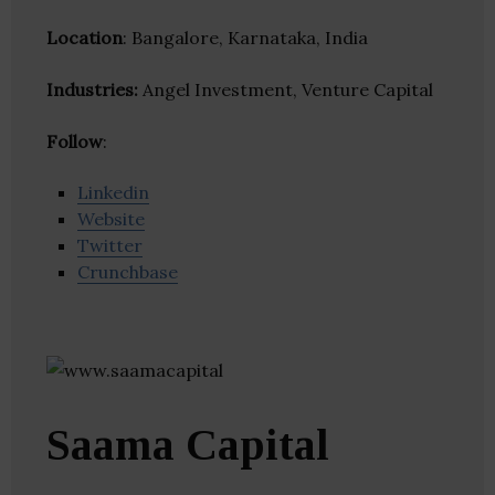
Location
: Bangalore, Karnataka, India
Industries:
Angel Investment, Venture Capital
Follow
:
Linkedin
Website
Twitter
Crunchbase
Saama Capital