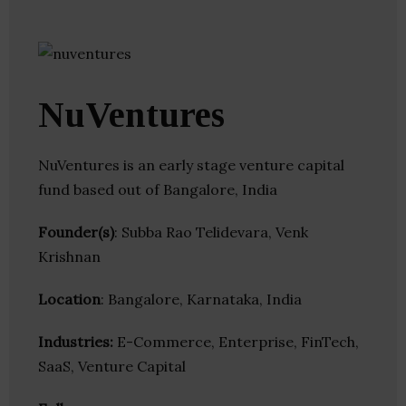
NuVentures
NuVentures is an early stage venture capital
fund based out of Bangalore, India
Founder(s)
: Subba Rao Telidevara, Venk
Krishnan
Location
: Bangalore, Karnataka, India
Industries:
E-Commerce, Enterprise, FinTech,
SaaS, Venture Capital