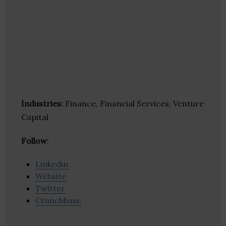
Industries:
Finance, Financial Services, Venture
Capital
Follow
:
Linkedin
Website
Twitter
Crunchbase