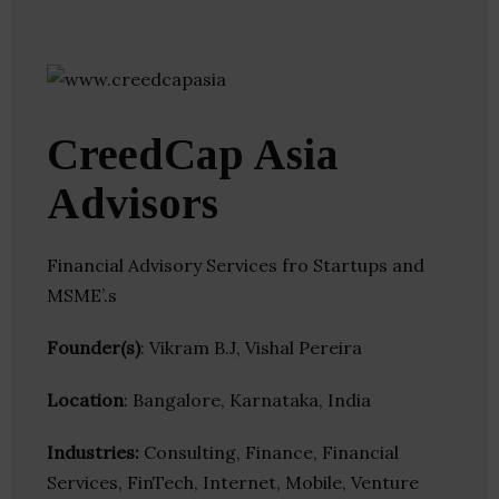
CreedCap Asia
Advisors
Financial Advisory Services fro Startups and
MSME’.s
Founder(s)
: Vikram B.J, Vishal Pereira
Location
: Bangalore, Karnataka, India
Industries:
Consulting, Finance, Financial
Services, FinTech, Internet, Mobile, Venture