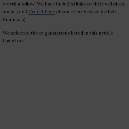
worth a follow. We have included links to their websites,
socials and
CrunchBase
(if you’re interested in their
financials).
We selected the organisations listed in this article
based on: