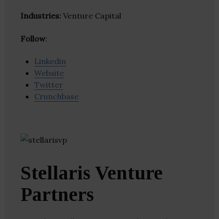
Industries:
Venture Capital
Follow
:
Linkedin
Website
Twitter
Crunchbase
Stellaris Venture
Partners