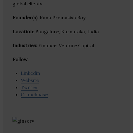
global clients
Founder(s)
: Rana Premasish Roy
Location
: Bangalore, Karnataka, India
Industries:
Finance, Venture Capital
Follow
:
Linkedin
Website
Twitter
Crunchbase