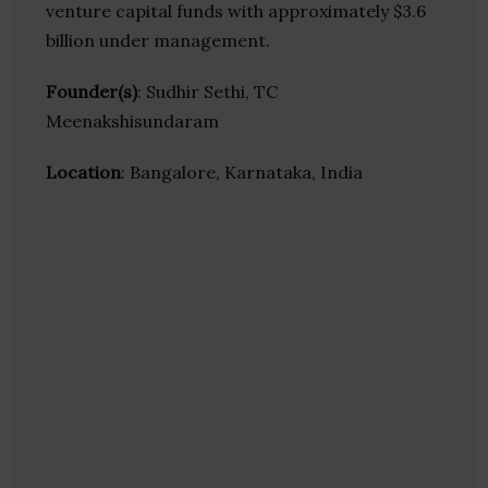
venture capital funds with approximately $3.6
billion under management.
Founder(s)
: Sudhir Sethi, TC
Meenakshisundaram
Location
: Bangalore, Karnataka, India