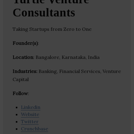
Consultants
Taking Startups from Zero to One
Founder(s)
:
Location
: Bangalore, Karnataka, India
Industries:
Banking, Financial Services, Venture
Capital
Follow
:
Linkedin
Website
Twitter
Crunchbase