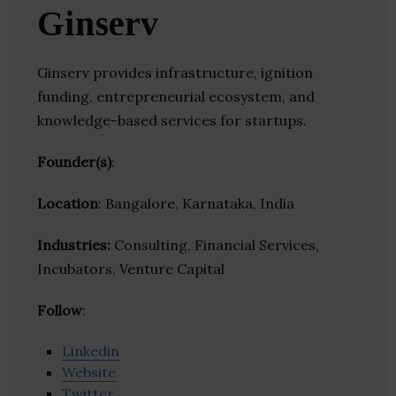
Ginserv
Ginserv provides infrastructure, ignition
funding, entrepreneurial ecosystem, and
knowledge-based services for startups.
Founder(s)
:
Location
: Bangalore, Karnataka, India
Industries:
Consulting, Financial Services,
Incubators, Venture Capital
Follow
:
Linkedin
Website
Twitter