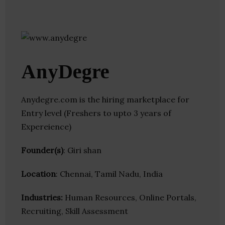
AnyDegre
Anydegre.com is the hiring marketplace for
Entry level (Freshers to upto 3 years of
Expereience)
Founder(s)
: Giri shan
Location
: Chennai, Tamil Nadu, India
Industries:
Human Resources, Online Portals,
Recruiting, Skill Assessment