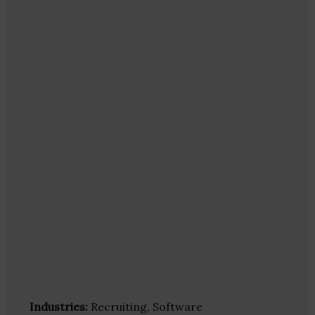
Industries:
Recruiting, Software