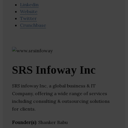
Linkedin
Website
Twitter
Crunchbase
SRS Infoway Inc
SRS infoway Inc, a global business & IT
Company, offering a wide range of services
including consulting & outsourcing solutions
for clients.
Founder(s)
: Shanker Babu