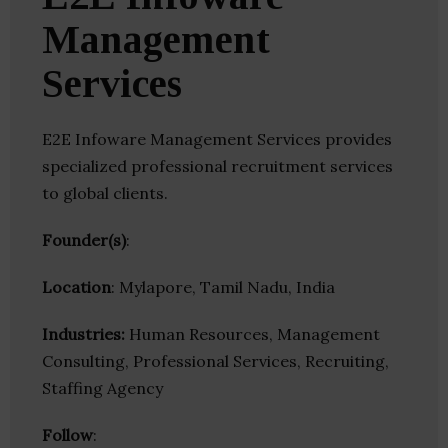
Management
Services
E2E Infoware Management Services provides
specialized professional recruitment services
to global clients.
Founder(s)
:
Location
: Mylapore, Tamil Nadu, India
Industries:
Human Resources, Management
Consulting, Professional Services, Recruiting,
Staffing Agency
Follow
: