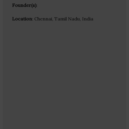
Founder(s)
:
Location
: Chennai, Tamil Nadu, India