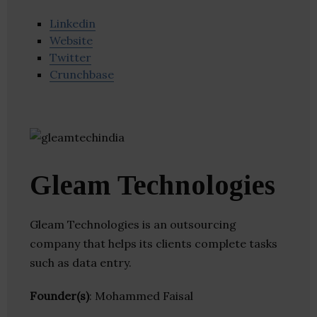
Linkedin
Website
Twitter
Crunchbase
Gleam Technologies
Gleam Technologies is an outsourcing
company that helps its clients complete tasks
such as data entry.
Founder(s)
: Mohammed Faisal