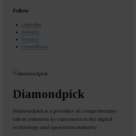
Follow
:
Linkedin
Website
Twitter
Crunchbase
Diamondpick
Diamondpick is a provider of comprehensive
talent solutions to customers in the digital
technology and operations industry.