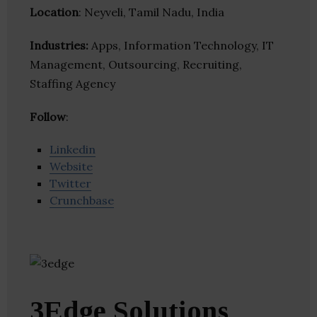
Location
: Neyveli, Tamil Nadu, India
Industries:
Apps, Information Technology, IT
Management, Outsourcing, Recruiting,
Staffing Agency
Follow
:
Linkedin
Website
Twitter
Crunchbase
3Edge Solutions