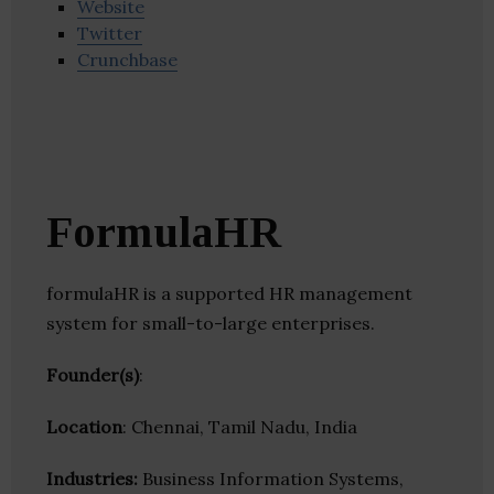
Website
Twitter
Crunchbase
FormulaHR
formulaHR is a supported HR management
system for small-to-large enterprises.
Founder(s)
:
Location
: Chennai, Tamil Nadu, India
Industries:
Business Information Systems,