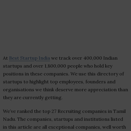
At
Best Startup India
we track over 400,000 Indian
startups and over 1,800,000 people who hold key
positions in these companies. We use this directory of
startups to highlight top employees, founders and
organisations we think deserve more appreciation than
they are currently getting.
We’ve ranked the top 27 Recruiting companies in Tamil
Nadu. The companies, startups and institutions listed
in this article are all exceptional companies, well worth