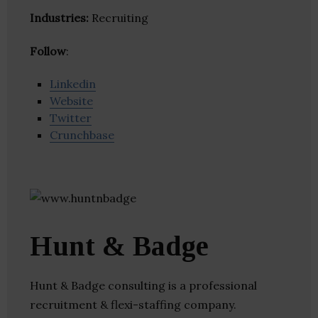
Industries:
Recruiting
Follow
:
Linkedin
Website
Twitter
Crunchbase
Hunt & Badge
Hunt & Badge consulting is a professional
recruitment & flexi-staffing company.