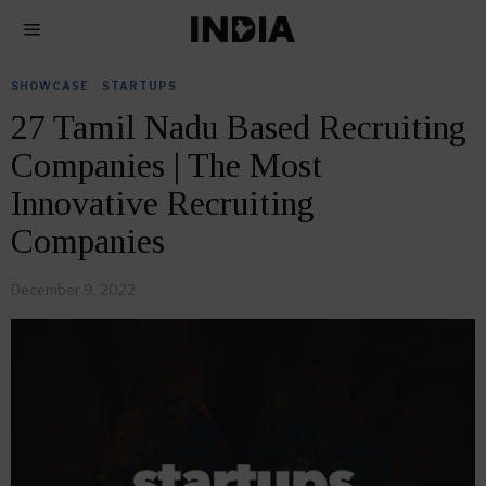
SHOWCASE
·
STARTUPS
27 Tamil Nadu Based Recruiting
Companies | The Most
Innovative Recruiting
Companies
December 9, 2022