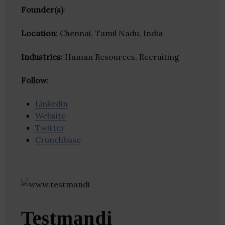
Founder(s)
:
Location
: Chennai, Tamil Nadu, India
Industries:
Human Resources, Recruiting
Follow
:
Linkedin
Website
Twitter
Crunchbase
Testmandi