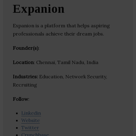
Expanion
Expanion is a platform that helps aspiring
professionals achieve their dream jobs.
Founder(s)
:
Location
: Chennai, Tamil Nadu, India
Industries:
Education, Network Security,
Recruiting
Follow
:
Linkedin
Website
Twitter
Crunchbase