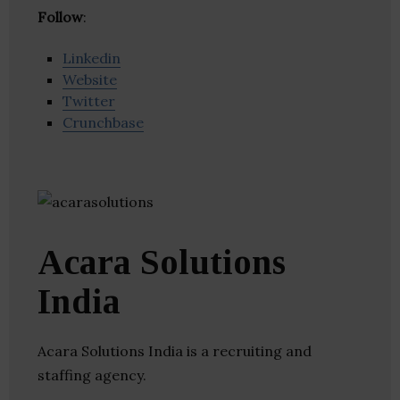
Follow
:
Linkedin
Website
Twitter
Crunchbase
Acara Solutions
India
Acara Solutions India is a recruiting and
staffing agency.