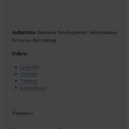
Industries:
Business Development, Information
Services, Recruiting
Follow
:
Linkedin
Website
Twitter
Crunchbase