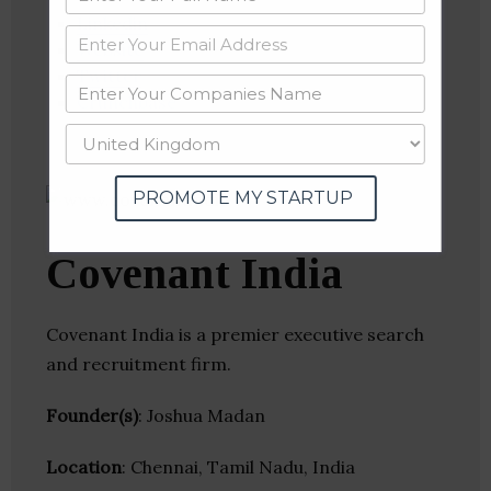
Linkedin
Website
Twitter
Crunchbase
PROMOTE MY STARTUP
Covenant India
Covenant India is a premier executive search
and recruitment firm.
Founder(s)
: Joshua Madan
Location
: Chennai, Tamil Nadu, India