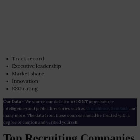
Track record
Executive leadership
Market share
Innovation
ESG rating
Our Data
– We source our data from OSINT (open source
intelligence) and public directories such as
Crunchbase
,
SemRush
and
many more. The data from these sources should be treated with a
degree of caution and verified yourself.
Top Recruiting Companies