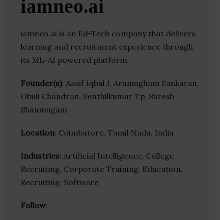
iamneo.ai
iamneo.ai is an Ed-Tech company that delivers
learning and recruitment experience through
its ML-AI powered platform.
Founder(s)
: Aasif Iqbal J, Arumugham Sankaran,
Obuli Chandran, Senthilkumar Tp, Suresh
Shanmugam
Location
: Coimbatore, Tamil Nadu, India
Industries:
Artificial Intelligence, College
Recruiting, Corporate Training, Education,
Recruiting, Software
Follow
: