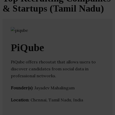
& Startups (Tamil Nadu)
PiQube
PiQube offers rheostat that allows users to
discover candidates from social data in
professional networks.
Founder(s)
: Jayadev Mahalingam
Location
: Chennai, Tamil Nadu, India