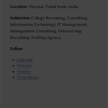
Location
: Chennai, Tamil Nadu, India
Industries:
College Recruiting, Consulting,
Information Technology, IT Management,
Management Consulting, Outsourcing,
Recruiting, Staffing Agency
Follow
:
Linkedin
Website
Twitter
Crunchbase