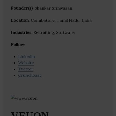
Founder(s)
: Shankar Srinivasan
Location
: Coimbatore, Tamil Nadu, India
Industries:
Recruiting, Software
Follow
:
Linkedin
Website
Twitter
Crunchbase
VEUON