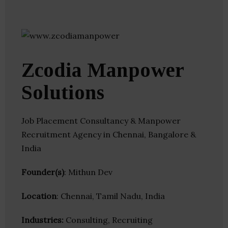
Zcodia Manpower
Solutions
Job Placement Consultancy & Manpower
Recruitment Agency in Chennai, Bangalore &
India
Founder(s)
: Mithun Dev
Location
: Chennai, Tamil Nadu, India
Industries:
Consulting, Recruiting