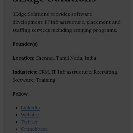
3Edge Solutions provides software
development, IT infrastructure, placement and
staffing services including training programs.
Founder(s)
:
Location
: Chennai, Tamil Nadu, India
Industries:
CRM, IT Infrastructure, Recruiting,
Software, Training
Follow
:
Linkedin
Website
Twitter
Crunchbase