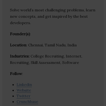
Solve world’s most challenging problems, learn
new concepts, and get inspired by the best
developers.
Founder(s)
:
Location
: Chennai, Tamil Nadu, India
Industries:
College Recruiting, Internet,
Recruiting, Skill Assessment, Software
Follow
:
Linkedin
Website
Twitter
Crunchbase