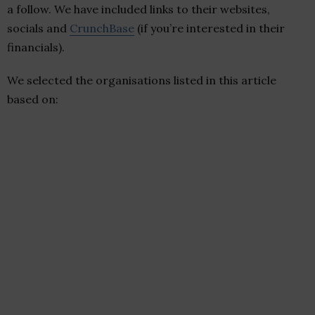
a follow. We have included links to their websites,
socials and
CrunchBase
(if you’re interested in their
financials).
We selected the organisations listed in this article
based on: