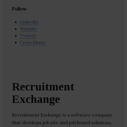
Follow
:
Linkedin
Website
Twitter
Crunchbase
Recruitment
Exchange
Recruitment Exchange is a software company
that develops job site and job board solutions.