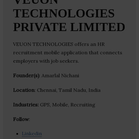
TECHNOLOGIES
PRIVATE LIMITED
VEUON TECHNOLOGIES offers an HR
recruitment mobile application that connects
employers with job seekers.
Founder(s)
: Amarlal Nichani
Location
: Chennai, Tamil Nadu, India
Industries:
GPS, Mobile, Recruiting
Follow
:
Linkedin