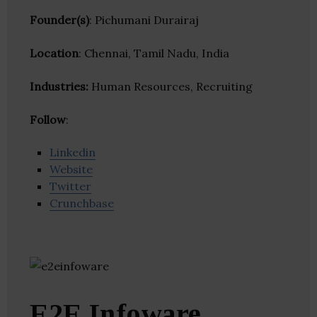
Founder(s)
: Pichumani Durairaj
Location
: Chennai, Tamil Nadu, India
Industries:
Human Resources, Recruiting
Follow
:
Linkedin
Website
Twitter
Crunchbase
E2E Infoware