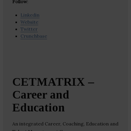
Follow
:
Linkedin
Website
Twitter
Crunchbase
CETMATRIX –
Career and
Education
An integrated Career, Coaching, Education and