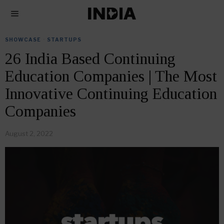
SHOWCASE
·
STARTUPS
26 India Based Continuing
Education Companies | The Most
Innovative Continuing Education
Companies
August 2, 2022