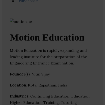
Crunchbase
Motion Education
Motion Education is rapidly expanding and
leading institute for the preparation of the
Engineering Entrance Examination.
Founder(s)
: Nitin Vijay
Location
: Kota, Rajasthan, India
Industries:
Continuing Education, Education,
Higher Education, Training, Tutoring