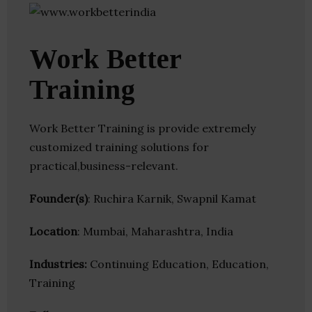
Work Better
Training
Work Better Training is provide extremely
customized training solutions for
practical,business-relevant.
Founder(s)
: Ruchira Karnik, Swapnil Kamat
Location
: Mumbai, Maharashtra, India
Industries:
Continuing Education, Education,
Training