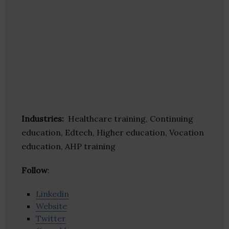
Industries:
Healthcare training, Continuing
education, Edtech, Higher education, Vocation
education, AHP training
Follow
:
Linkedin
Website
Twitter