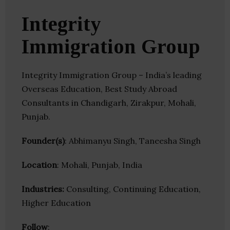
Integrity
Immigration Group
Integrity Immigration Group – India’s leading
Overseas Education, Best Study Abroad
Consultants in Chandigarh, Zirakpur, Mohali,
Punjab.
Founder(s)
: Abhimanyu Singh, Taneesha Singh
Location
: Mohali, Punjab, India
Industries:
Consulting, Continuing Education,
Higher Education
Follow
: