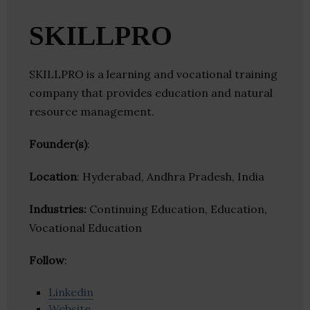
SKILLPRO
SKILLPRO is a learning and vocational training
company that provides education and natural
resource management.
Founder(s)
:
Location
: Hyderabad, Andhra Pradesh, India
Industries:
Continuing Education, Education,
Vocational Education
Follow
:
Linkedin
Website