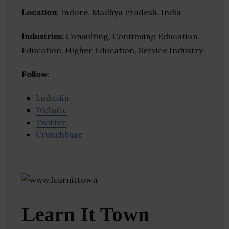
Location
: Indore, Madhya Pradesh, India
Industries:
Consulting, Continuing Education,
Education, Higher Education, Service Industry
Follow
:
Linkedin
Website
Twitter
Crunchbase
Learn It Town