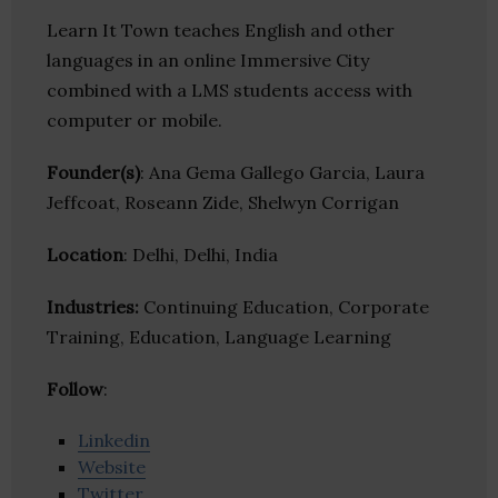
Learn It Town teaches English and other
languages in an online Immersive City
combined with a LMS students access with
computer or mobile.
Founder(s)
: Ana Gema Gallego Garcia, Laura
Jeffcoat, Roseann Zide, Shelwyn Corrigan
Location
: Delhi, Delhi, India
Industries:
Continuing Education, Corporate
Training, Education, Language Learning
Follow
:
Linkedin
Website
Twitter