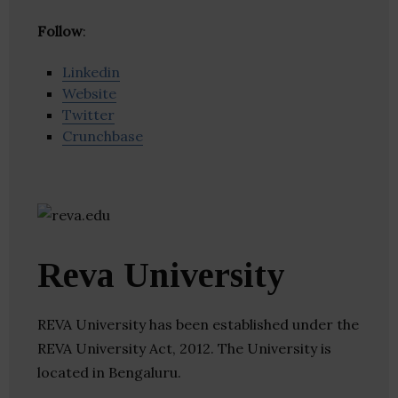
Follow
:
Linkedin
Website
Twitter
Crunchbase
Reva University
REVA University has been established under the
REVA University Act, 2012. The University is
located in Bengaluru.