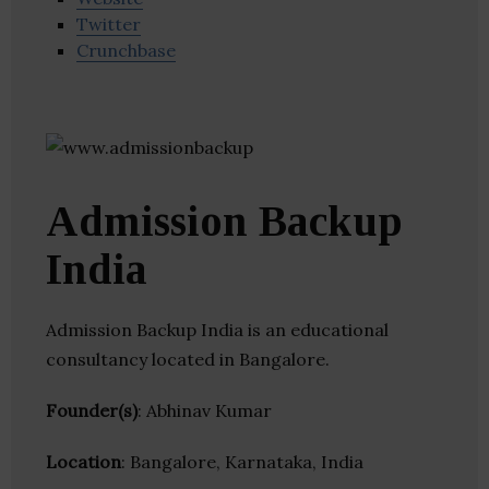
Twitter
Crunchbase
Admission Backup
India
Admission Backup India is an educational
consultancy located in Bangalore.
Founder(s)
: Abhinav Kumar
Location
: Bangalore, Karnataka, India