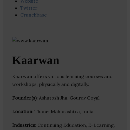
Website
Twitter
Crunchbase
Kaarwan
Kaarwan offers various learning courses and
workshops, physically and digitally.
Founder(s)
: Ashutosh Jha, Gourav Goyal
Location
: Thane, Maharashtra, India
Industries:
Continuing Education, E-Learning,