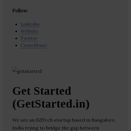
Follow
:
Linkedin
Website
Twitter
Crunchbase
Get Started
(GetStarted.in)
We are an EdTech startup based in Bangalore,
India trying to bridge the gap between