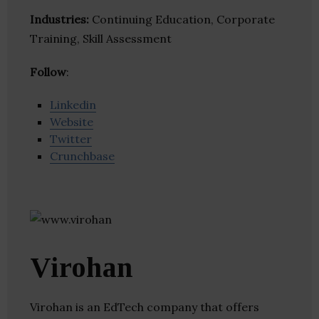
Industries:
Continuing Education, Corporate
Training, Skill Assessment
Follow
:
Linkedin
Website
Twitter
Crunchbase
Virohan
Virohan is an EdTech company that offers