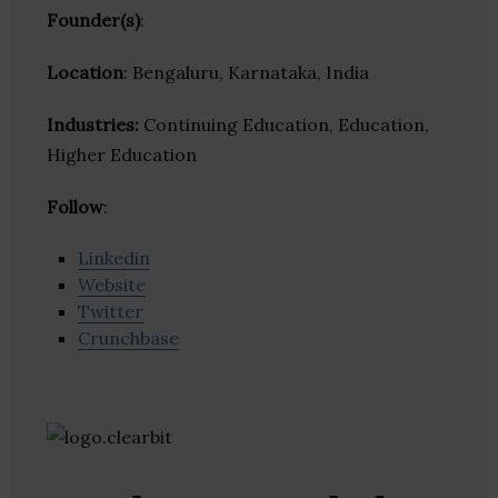
Founder(s)
:
Location
: Bengaluru, Karnataka, India
Industries:
Continuing Education, Education,
Higher Education
Follow
:
Linkedin
Website
Twitter
Crunchbase