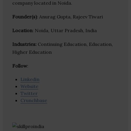
company located in Noida.
Founder(s)
: Anurag Gupta, Rajeev Tiwari
Location
: Noida, Uttar Pradesh, India
Industries:
Continuing Education, Education,
Higher Education
Follow
:
Linkedin
Website
Twitter
Crunchbase