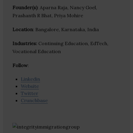
Founder(s)
: Aparna Raja, Nancy Goel,
Prashanth R Bhat, Priya Mohire
Location
: Bangalore, Karnataka, India
Industries:
Continuing Education, EdTech,
Vocational Education
Follow
:
Linkedin
Website
Twitter
Crunchbase