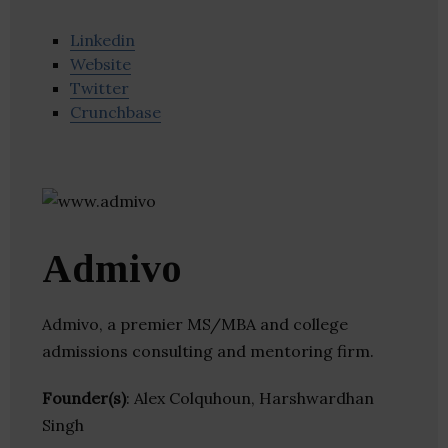
Linkedin
Website
Twitter
Crunchbase
Admivo
Admivo, a premier MS/MBA and college
admissions consulting and mentoring firm.
Founder(s)
: Alex Colquhoun, Harshwardhan
Singh