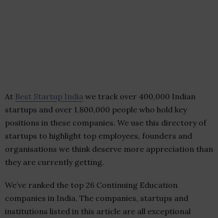
At
Best Startup India
we track over 400,000 Indian
startups and over 1,800,000 people who hold key
positions in these companies. We use this directory of
startups to highlight top employees, founders and
organisations we think deserve more appreciation than
they are currently getting.
We’ve ranked the top 26 Continuing Education
companies in India. The companies, startups and
institutions listed in this article are all exceptional