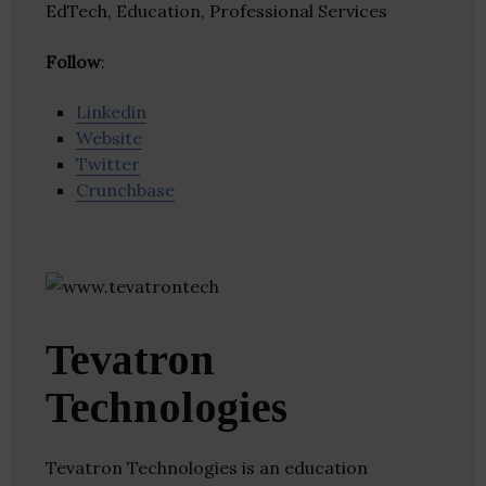
EdTech, Education, Professional Services
Follow
:
Linkedin
Website
Twitter
Crunchbase
Tevatron
Technologies
Tevatron Technologies is an education