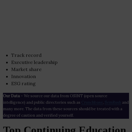
Track record
Executive leadership
Market share
Innovation
ESG rating
Our Data
– We source our data from OSINT (open source
intelligence) and public directories such as
Crunchbase
,
SemRush
and
many more. The data from these sources should be treated with a
degree of caution and verified yourself.
Top Continuing Education