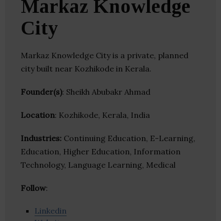
Markaz Knowledge
City
Markaz Knowledge City is a private, planned
city built near Kozhikode in Kerala.
Founder(s)
: Sheikh Abubakr Ahmad
Location
: Kozhikode, Kerala, India
Industries:
Continuing Education, E-Learning,
Education, Higher Education, Information
Technology, Language Learning, Medical
Follow
:
Linkedin