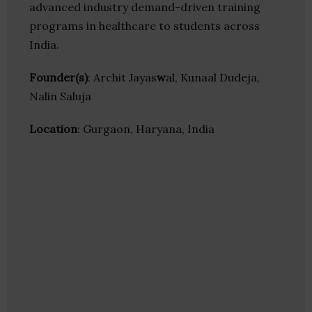
advanced industry demand-driven training
programs in healthcare to students across
India.
Founder(s)
: Archit Jayas
w
al, Kunaal Dudeja,
Nalin Saluja
Location
: Gurgaon, Haryana, India