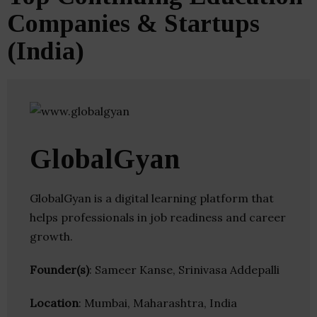
Companies & Startups
(India)
GlobalGyan
GlobalGyan is a digital learning platform that
helps professionals in job readiness and career
growth.
Founder(s)
: Sameer Kanse, Srinivasa Addepalli
Location
: Mumbai, Maharashtra, India