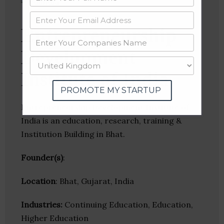
Entrepreneurship
Development
Institute of India
PROMOTE MY STARTUP
Entrepreneurship Development Institute of
India is an education, research, training &
Institution Building in Bhat.
Founder(s)
:
Location
: Bhat, Gujarat, India
Industries:
Continuing Education, Education,
Higher Education