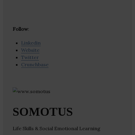
Follow
:
Linkedin
Website
Twitter
Crunchbase
SOMOTUS
Life Skills & Social Emotional Learning