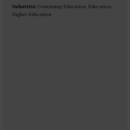
Industries:
Continuing Education, Education,
Higher Education