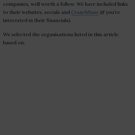
companies, well worth a follow. We have included links
to their websites, socials and
CrunchBase
(if you’re
interested in their financials).
We selected the organisations listed in this article
based on: