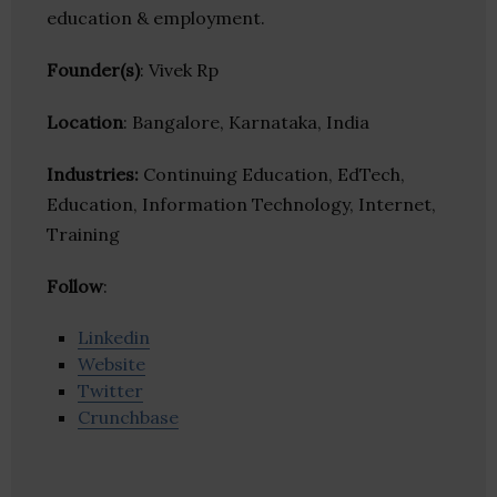
education & employment.
Founder(s)
: Vivek Rp
Location
: Bangalore, Karnataka, India
Industries:
Continuing Education, EdTech,
Education, Information Technology, Internet,
Training
Follow
:
Linkedin
Website
Twitter
Crunchbase