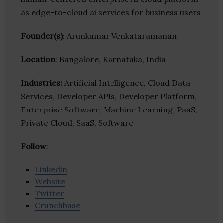
as edge-to-cloud ai services for business users
Founder(s)
: Arunkumar Venkataramanan
Location
: Bangalore, Karnataka, India
Industries:
Artificial Intelligence, Cloud Data
Services, Developer APIs, Developer Platform,
Enterprise Software, Machine Learning, PaaS,
Private Cloud, SaaS, Software
Follow
:
Linkedin
Website
Twitter
Crunchbase