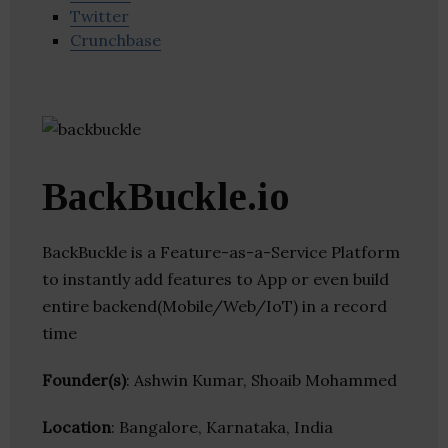
Twitter
Crunchbase
BackBuckle.io
BackBuckle is a Feature-as-a-Service Platform
to instantly add features to App or even build
entire backend(Mobile/Web/IoT) in a record
time
Founder(s)
: Ashwin Kumar, Shoaib Mohammed
Location
: Bangalore, Karnataka, India