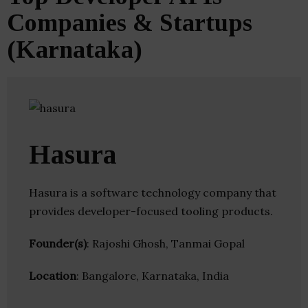
Companies & Startups
(Karnataka)
Hasura
Hasura is a software technology company that
provides developer-focused tooling products.
Founder(s)
: Rajoshi Ghosh, Tanmai Gopal
Location
: Bangalore, Karnataka, India