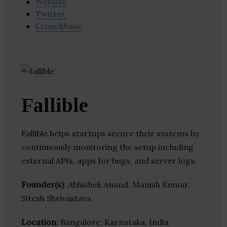
Website
Twitter
Crunchbase
Fallible
Fallible helps startups secure their systems by
continuously monitoring the setup including
external APIs, apps for bugs, and server logs.
Founder(s)
: Abhishek Anand, Manish Kumar,
Sitesh Shrivastava
Location
: Bangalore, Karnataka, India