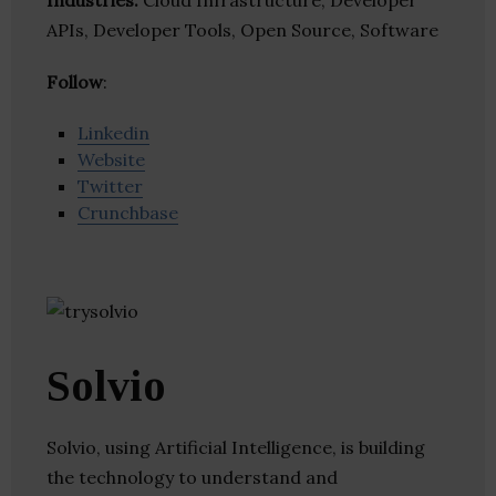
Industries:
Cloud Infrastructure, Developer
APIs, Developer Tools, Open Source, Software
Follow
:
Linkedin
Website
Twitter
Crunchbase
Solvio
Solvio, using Artificial Intelligence, is building
the technology to understand and