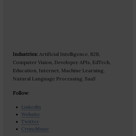
Industries:
Artificial Intelligence, B2B,
Computer Vision, Developer APIs, EdTech,
Education, Internet, Machine Learning,
Natural Language Processing, SaaS
Follow
:
Linkedin
Website
Twitter
Crunchbase