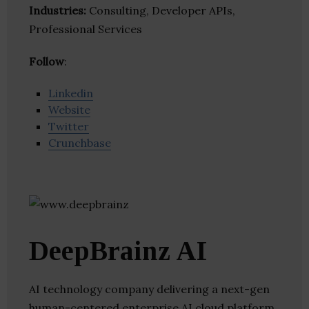
Industries:
Consulting, Developer APIs,
Professional Services
Follow
:
Linkedin
Website
Twitter
Crunchbase
DeepBrainz​ AI
AI technology company delivering a next-gen
human-centered enterprise AI cloud platform