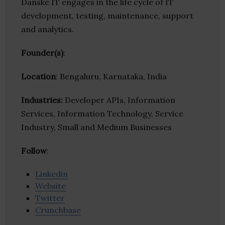
Danske IT engages in the life cycle of IT
development, testing, maintenance, support
and analytics.
Founder(s)
:
Location
: Bengaluru, Karnataka, India
Industries:
Developer APIs, Information
Services, Information Technology, Service
Industry, Small and Medium Businesses
Follow
:
Linkedin
Website
Twitter
Crunchbase