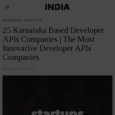
SHOWCASE
·
STARTUPS
25 Karnataka Based Developer
APIs Companies | The Most
Innovative Developer APIs
Companies
November 25, 2022