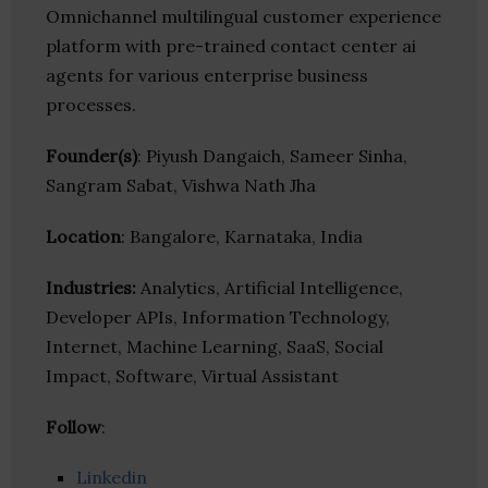
Omnichannel multilingual customer experience
platform with pre-trained contact center ai
agents for various enterprise business
processes.
Founder(s)
: Piyush Dangaich, Sameer Sinha,
Sangram Sabat, Vishwa Nath Jha
Location
: Bangalore, Karnataka, India
Industries:
Analytics, Artificial Intelligence,
Developer APIs, Information Technology,
Internet, Machine Learning, SaaS, Social
Impact, Software, Virtual Assistant
Follow
:
Linkedin