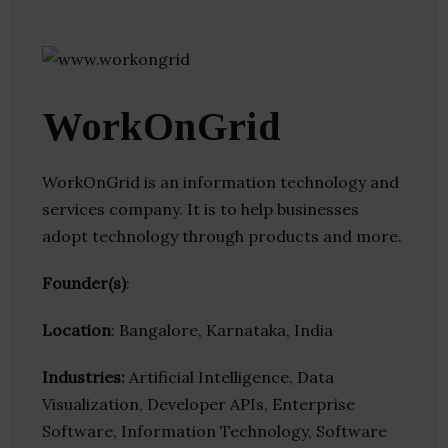
WorkOnGrid
WorkOnGrid is an information technology and
services company. It is to help businesses
adopt technology through products and more.
Founder(s)
:
Location
: Bangalore, Karnataka, India
Industries:
Artificial Intelligence, Data
Visualization, Developer APIs, Enterprise
Software, Information Technology, Software