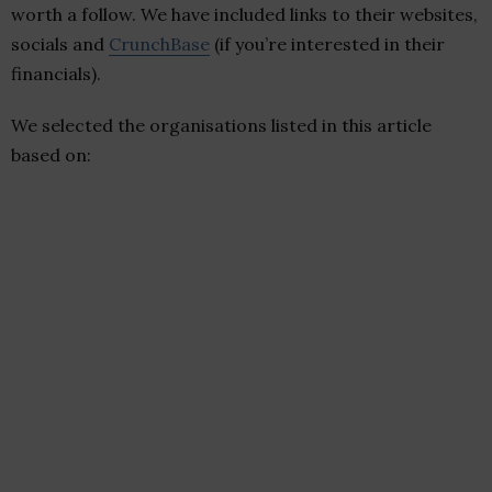
worth a follow. We have included links to their websites,
socials and
CrunchBase
(if you’re interested in their
financials).
We selected the organisations listed in this article
based on: