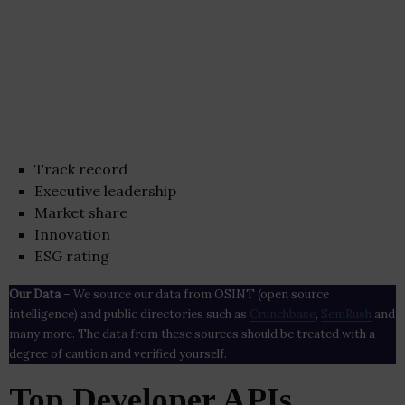
Track record
Executive leadership
Market share
Innovation
ESG rating
Our Data
– We source our data from OSINT (open source
intelligence) and public directories such as
Crunchbase
,
SemRush
and
many more. The data from these sources should be treated with a
degree of caution and verified yourself.
Top Developer APIs