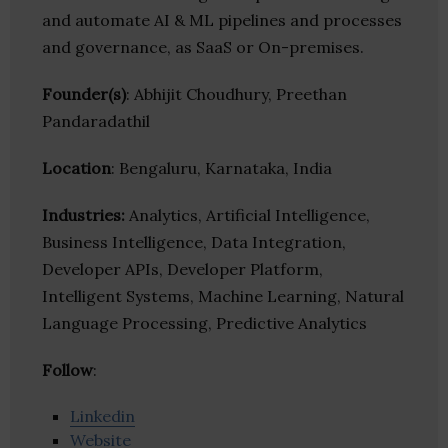
and automate AI & ML pipelines and processes
and governance, as SaaS or On-premises.
Founder(s)
: Abhijit Choudhury, Preethan
Pandaradathil
Location
: Bengaluru, Karnataka, India
Industries:
Analytics, Artificial Intelligence,
Business Intelligence, Data Integration,
Developer APIs, Developer Platform,
Intelligent Systems, Machine Learning, Natural
Language Processing, Predictive Analytics
Follow
:
Linkedin
Website