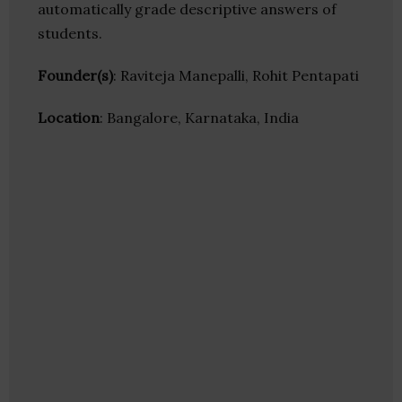
automatically grade descriptive answers of
students.
Founder(s)
: Raviteja Manepalli, Rohit Pentapati
Location
: Bangalore, Karnataka, India