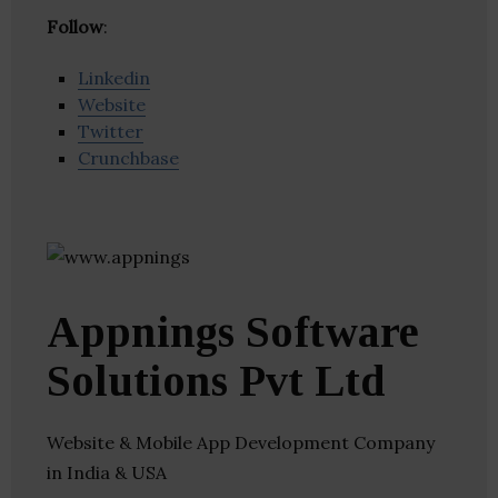
Follow
:
Linkedin
Website
Twitter
Crunchbase
Appnings Software
Solutions Pvt Ltd
Website & Mobile App Development Company
in India & USA