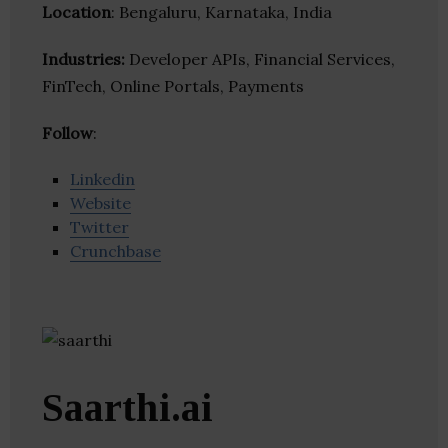
Location
: Bengaluru, Karnataka, India
Industries:
Developer APIs, Financial Services,
FinTech, Online Portals, Payments
Follow
:
Linkedin
Website
Twitter
Crunchbase
Saarthi.ai