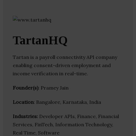
TartanHQ
Tartan is a payroll connectivity API company
enabling consent-driven employment and
income verification in real-time.
Founder(s)
: Pramey Jain
Location
: Bangalore, Karnataka, India
Industries:
Developer APIs, Finance, Financial
Services, FinTech, Information Technology,
Real Time, Software