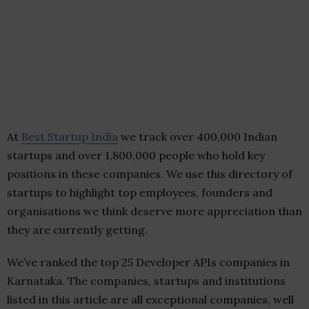
At
Best Startup India
we track over 400,000 Indian
startups and over 1,800,000 people who hold key
positions in these companies. We use this directory of
startups to highlight top employees, founders and
organisations we think deserve more appreciation than
they are currently getting.
We’ve ranked the top 25 Developer APIs companies in
Karnataka. The companies, startups and institutions
listed in this article are all exceptional companies, well