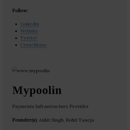
Follow
:
Linkedin
Website
Twitter
Crunchbase
Mypoolin
Payments Infrastructure Provider
Founder(s)
: Ankit Singh, Rohit Taneja