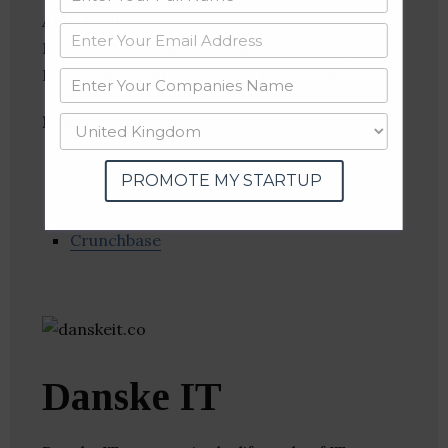
APIs, Health Care, Information Technology,
Machine Learning, Medical, Natural Language
Processing, Software, Speech Recognition
Follow
:
Linkedin
PROMOTE MY STARTUP
Website
Twitter
Crunchbase
Danske IT