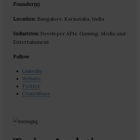
Founder(s)
:
Location
: Bangalore, Karnataka, India
Industries:
Developer APIs, Gaming, Media and
Entertainment
Follow
:
Linkedin
Website
Twitter
Crunchbase