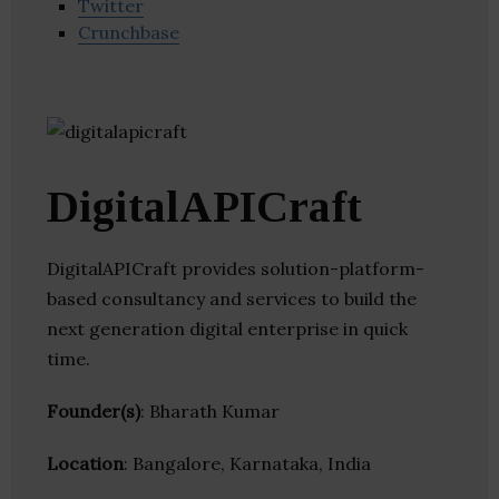
Twitter
Crunchbase
DigitalAPICraft
DigitalAPICraft provides solution-platform-
based consultancy and services to build the
next generation digital enterprise in quick
time.
Founder(s)
: Bharath Kumar
Location
: Bangalore, Karnataka, India