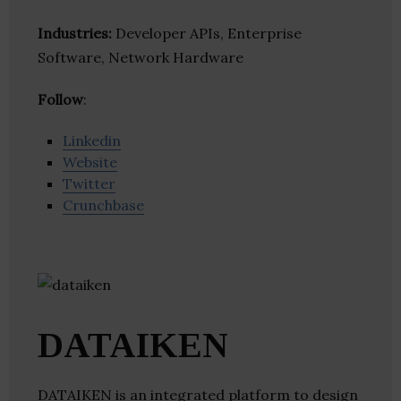
Industries:
Developer APIs, Enterprise
Software, Network Hardware
Follow
:
Linkedin
Website
Twitter
Crunchbase
DATAIKEN
DATAIKEN is an integrated platform to design