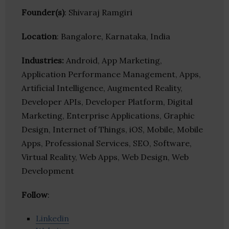
Founder(s)
: Shivaraj Ramgiri
Location
: Bangalore, Karnataka, India
Industries:
Android, App Marketing,
Application Performance Management, Apps,
Artificial Intelligence, Augmented Reality,
Developer APIs, Developer Platform, Digital
Marketing, Enterprise Applications, Graphic
Design, Internet of Things, iOS, Mobile, Mobile
Apps, Professional Services, SEO, Software,
Virtual Reality, Web Apps, Web Design, Web
Development
Follow
:
Linkedin