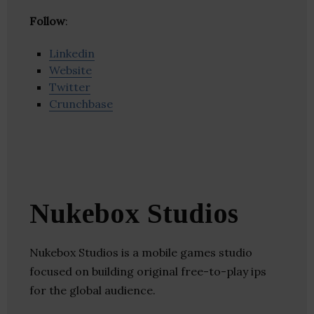
Follow
:
Linkedin
Website
Twitter
Crunchbase
Nukebox Studios
Nukebox Studios is a mobile games studio
focused on building original free-to-play ips
for the global audience.