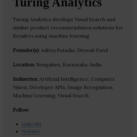
Turing Analytics
Turing Analytics develops Visual Search and
similar product recommendation solutions for
Retailers using machine learning
Founder(s)
: Aditya Patadia, Divyesh Patel
Location
: Bengaluru, Karnataka, India
Industries:
Artificial Intelligence, Computer
Vision, Developer APIs, Image Recognition,
Machine Learning, Visual Search
Follow
:
Linkedin
Website