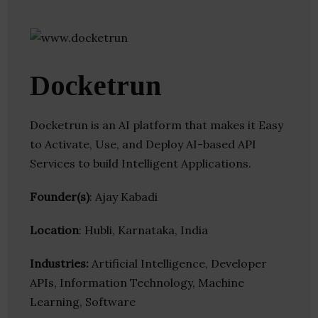
Docketrun
Docketrun is an AI platform that makes it Easy
to Activate, Use, and Deploy AI-based API
Services to build Intelligent Applications.
Founder(s)
: Ajay Kabadi
Location
: Hubli, Karnataka, India
Industries:
Artificial Intelligence, Developer
APIs, Information Technology, Machine
Learning, Software