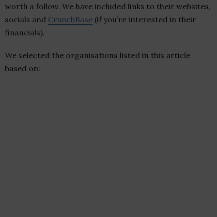
worth a follow. We have included links to their websites,
socials and
CrunchBase
(if you’re interested in their
financials).
We selected the organisations listed in this article
based on: