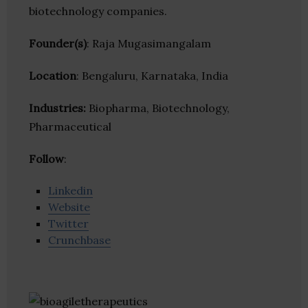
biotechnology companies.
Founder(s)
: Raja Mugasimangalam
Location
: Bengaluru, Karnataka, India
Industries:
Biopharma, Biotechnology,
Pharmaceutical
Follow
:
Linkedin
Website
Twitter
Crunchbase