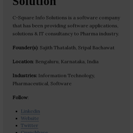
Solution
C-Square Info Solutions is a software company
that has been providing software applications,
solutions & IT consultancy to Pharma industry.
Founder(s)
: Sajith Thatalath, Sripal Bachawat
Location
: Bengaluru, Karnataka, India
Industries:
Information Technology,
Pharmaceutical, Software
Follow
:
Linkedin
Website
Twitter
Crunchbase