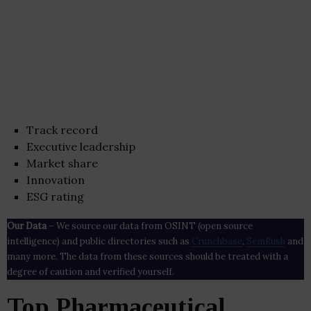
Track record
Executive leadership
Market share
Innovation
ESG rating
Our Data
– We source our data from OSINT (open source
intelligence) and public directories such as
Crunchbase
,
SemRush
and
many more. The data from these sources should be treated with a
degree of caution and verified yourself.
Top Pharmaceutical