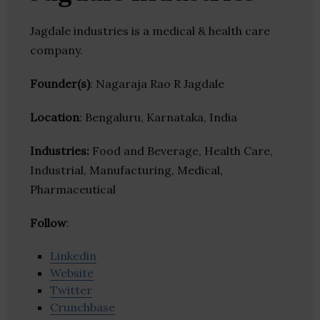
Jagdale industries is a medical & health care
company.
Founder(s)
: Nagaraja Rao R Jagdale
Location
: Bengaluru, Karnataka, India
Industries:
Food and Beverage, Health Care,
Industrial, Manufacturing, Medical,
Pharmaceutical
Follow
:
Linkedin
Website
Twitter
Crunchbase