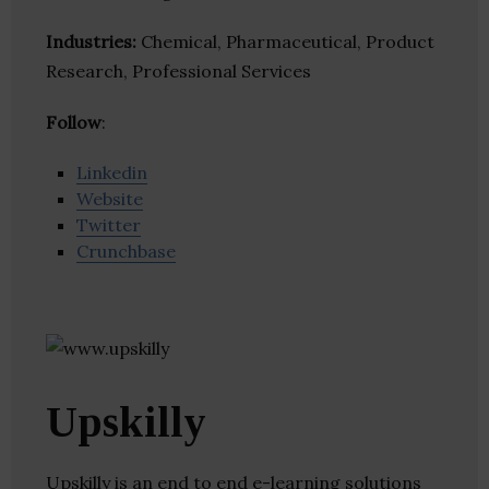
Industries:
Chemical, Pharmaceutical, Product
Research, Professional Services
Follow
:
Linkedin
Website
Twitter
Crunchbase
Upskilly
Upskilly is an end to end e-learning solutions