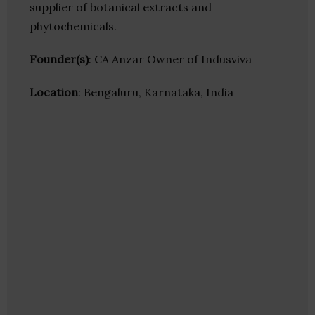
supplier of botanical extracts and
phytochemicals.
Founder(s)
: CA Anzar Owner of Indusviva
Location
: Bengaluru, Karnataka, India