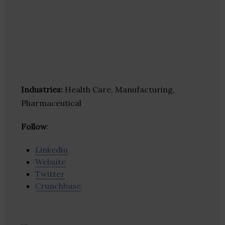
Industries:
Health Care, Manufacturing,
Pharmaceutical
Follow
:
Linkedin
Website
Twitter
Crunchbase