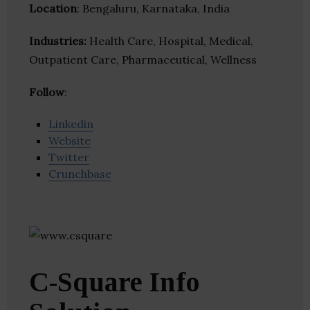
Location
: Bengaluru, Karnataka, India
Industries:
Health Care, Hospital, Medical,
Outpatient Care, Pharmaceutical, Wellness
Follow
:
Linkedin
Website
Twitter
Crunchbase
C-Square Info