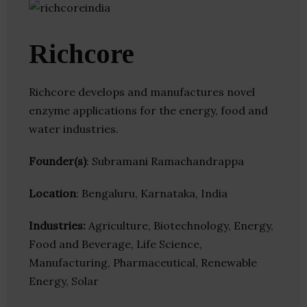
Richcore
Richcore develops and manufactures novel
enzyme applications for the energy, food and
water industries.
Founder(s)
: Subramani Ramachandrappa
Location
: Bengaluru, Karnataka, India
Industries:
Agriculture, Biotechnology, Energy,
Food and Beverage, Life Science,
Manufacturing, Pharmaceutical, Renewable
Energy, Solar