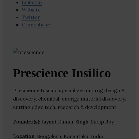
Linkedin
Website
Twitter
Crunchbase
Prescience Insilico
Prescience Insilico specializes in drug design &
discovery, chemical, energy, material discovery,
cutting edge tech, research & development.
Founder(s)
: Jayant Kumar Singh, Sudip Roy
Location
: Bengaluru, Karnataka, India