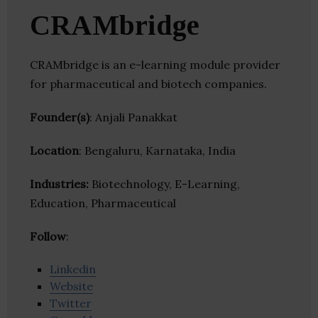
CRAMbridge
CRAMbridge is an e-learning module provider
for pharmaceutical and biotech companies.
Founder(s)
: Anjali Panakkat
Location
: Bengaluru, Karnataka, India
Industries:
Biotechnology, E-Learning,
Education, Pharmaceutical
Follow
:
Linkedin
Website
Twitter