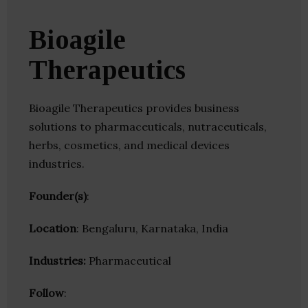
Bioagile
Therapeutics
Bioagile Therapeutics provides business
solutions to pharmaceuticals, nutraceuticals,
herbs, cosmetics, and medical devices
industries.
Founder(s)
:
Location
: Bengaluru, Karnataka, India
Industries:
Pharmaceutical
Follow
: