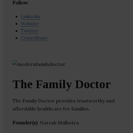
Follow
:
Linkedin
Website
Twitter
Crunchbase
The Family Doctor
The Family Doctor provides trustworthy and
affordable healthcare for families.
Founder(s)
: Naresh Malhotra