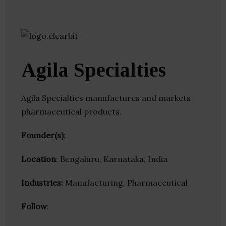
Agila Specialties
Agila Specialties manufactures and markets
pharmaceutical products.
Founder(s)
:
Location
: Bengaluru, Karnataka, India
Industries:
Manufacturing, Pharmaceutical
Follow
: