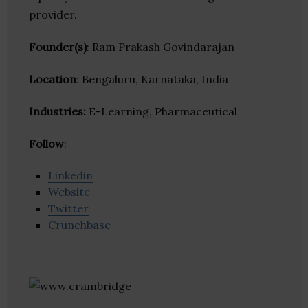
provider.
Founder(s)
: Ram Prakash Govindarajan
Location
: Bengaluru, Karnataka, India
Industries:
E-Learning, Pharmaceutical
Follow
:
Linkedin
Website
Twitter
Crunchbase