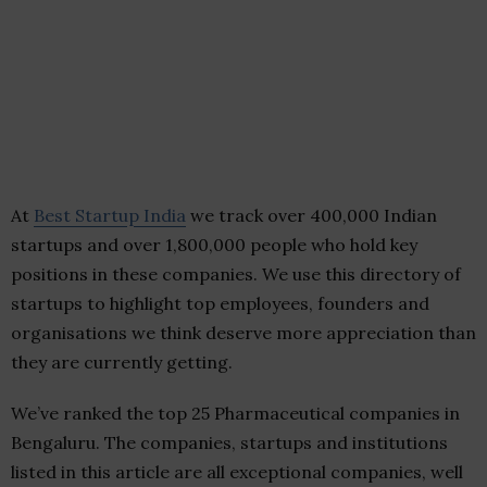
At
Best Startup India
we track over 400,000 Indian
startups and over 1,800,000 people who hold key
positions in these companies. We use this directory of
startups to highlight top employees, founders and
organisations we think deserve more appreciation than
they are currently getting.
We’ve ranked the top 25 Pharmaceutical companies in
Bengaluru. The companies, startups and institutions
listed in this article are all exceptional companies, well