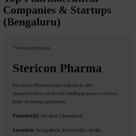
Companies & Startups
(Bengaluru)
Stericon Pharma
Stericon Pharma specializes in the
manufacture of sterile multipurpose contact
lens cleaning solutions.
Founder(s)
: Divakar Chandran
Location
: Bengaluru, Karnataka, India