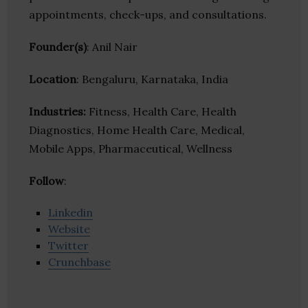
appointments, check-ups, and consultations.
Founder(s)
: Anil Nair
Location
: Bengaluru, Karnataka, India
Industries:
Fitness, Health Care, Health
Diagnostics, Home Health Care, Medical,
Mobile Apps, Pharmaceutical, Wellness
Follow
:
Linkedin
Website
Twitter
Crunchbase