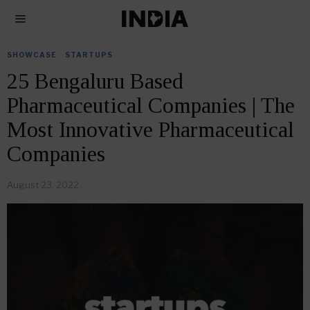
SHOWCASE
·
STARTUPS
25 Bengaluru Based
Pharmaceutical Companies | The
Most Innovative Pharmaceutical
Companies
August 23, 2022