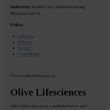
Industries:
Health Care, Manufacturing,
Pharmaceutical
Follow
:
Linkedin
Website
Twitter
Crunchbase
Olive Lifesciences
Olive Lifesciences is a manufacturer and