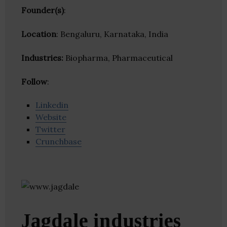
Founder(s)
:
Location
: Bengaluru, Karnataka, India
Industries:
Biopharma, Pharmaceutical
Follow
:
Linkedin
Website
Twitter
Crunchbase
Jagdale industries