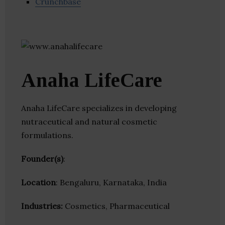
Crunchbase
Anaha LifeCare
Anaha LifeCare specializes in developing
nutraceutical and natural cosmetic
formulations.
Founder(s)
:
Location
: Bengaluru, Karnataka, India
Industries:
Cosmetics, Pharmaceutical