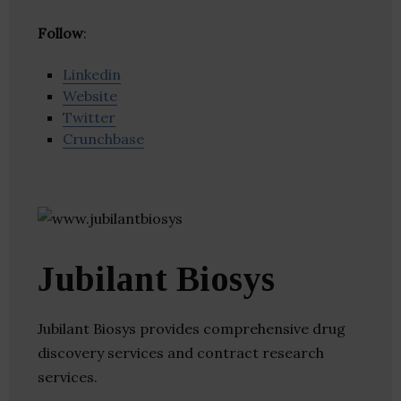
Follow
:
Linkedin
Website
Twitter
Crunchbase
Jubilant Biosys
Jubilant Biosys provides comprehensive drug
discovery services and contract research
services.