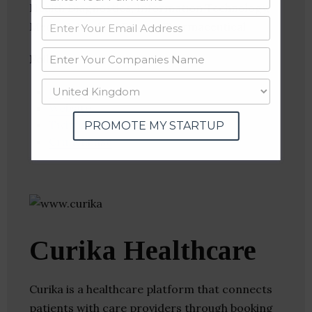
Health Diagnostics, Information Technology,
Medical, Medical Device, Pharmaceutical
Follow
:
Linkedin
Website
Twitter
PROMOTE MY STARTUP
Crunchbase
Curika Healthcare
Curika is a healthcare platform that connects
patients with care providers through booking