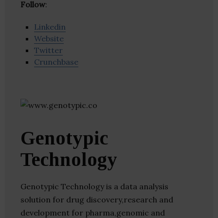
Follow
:
Linkedin
Website
Twitter
Crunchbase
Genotypic
Technology
Genotypic Technology is a data analysis
solution for drug discovery,research and
development for pharma,genomic and