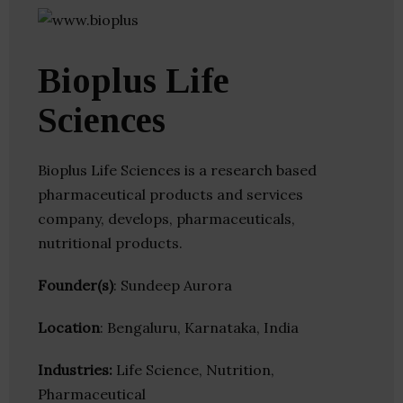
Bioplus Life
Sciences
Bioplus Life Sciences is a research based
pharmaceutical products and services
company, develops, pharmaceuticals,
nutritional products.
Founder(s)
: Sundeep Aurora
Location
: Bengaluru, Karnataka, India
Industries:
Life Science, Nutrition,
Pharmaceutical