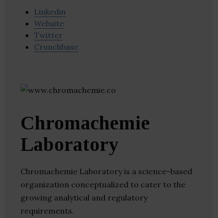
Linkedin
Website
Twitter
Crunchbase
Chromachemie
Laboratory
Chromachemie Laboratory is a science-based
organization conceptualized to cater to the
growing analytical and regulatory
requirements.