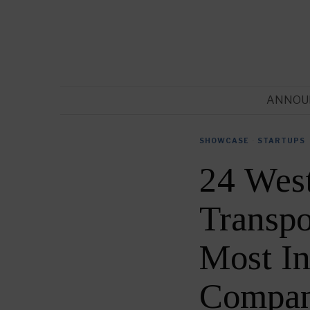
ANNOU
SHOWCASE
·
STARTUPS
24 Wes
Transpo
Most In
Compan