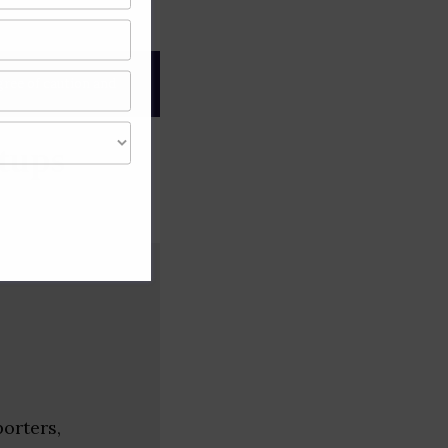
gree of caution and
tups
porters,