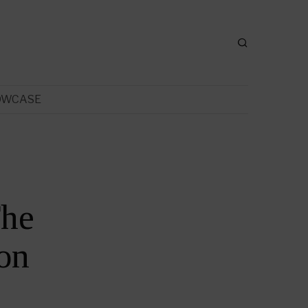
OWCASE
The
on