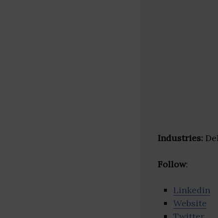
Industries:
Del
Follow
:
Linkedin
Website
Twitter