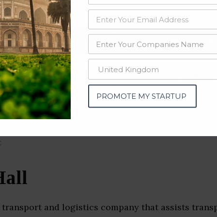
data from OSINT (open source intelligence) and public directories such
nd many more. The data from these sources should be treated with a de
portation Companies & Star
gal)
PROMOTE MY STARTUP
all
 transport and logistics company that assists trans