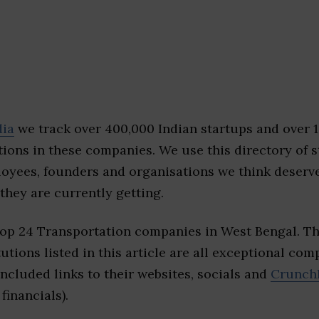
dia
we track over 400,000 Indian startups and over 
ions in these companies. We use this directory of s
loyees, founders and organisations we think deserv
they are currently getting.
top 24 Transportation companies in West Bengal. T
tutions listed in this article are all exceptional com
included links to their websites, socials and
Crunch
financials).