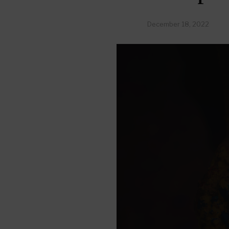
December 18, 2022