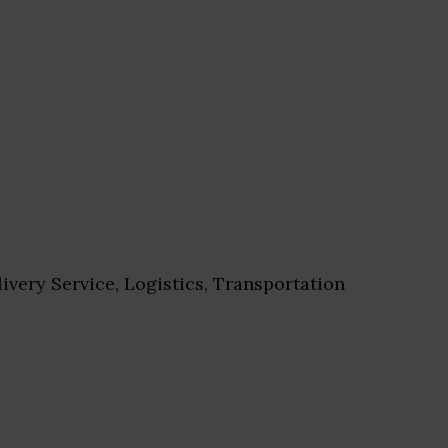
ivery Service, Logistics, Transportation