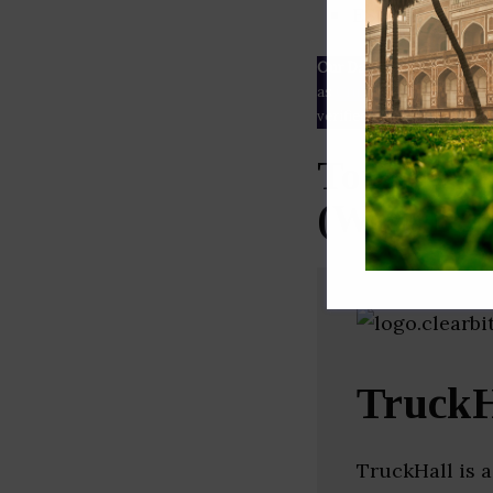
ESG rating
Our Data
– We source our 
as
Crunchbase
,
SemRush
a
verified yourself.
Top Trans
(West Ben
TruckH
TruckHall is a