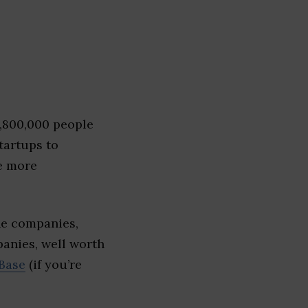
1,800,000 people
tartups to
e more
he companies,
panies, well worth
Base
(if you’re