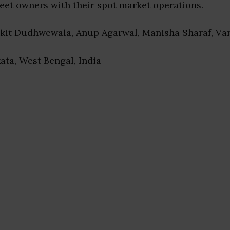
leet owners with their spot market operations.
nkit Dudhwewala, Anup Agarwal, Manisha Sharaf, Va
kata, West Bengal, India