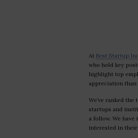
At
Best Startup In
who hold key posit
highlight top emp
appreciation than 
We’ve ranked the 
startups and insti
a follow. We have 
interested in their 