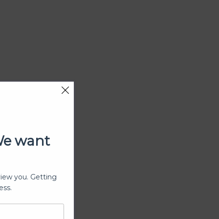
We want
view you. Getting
ess.