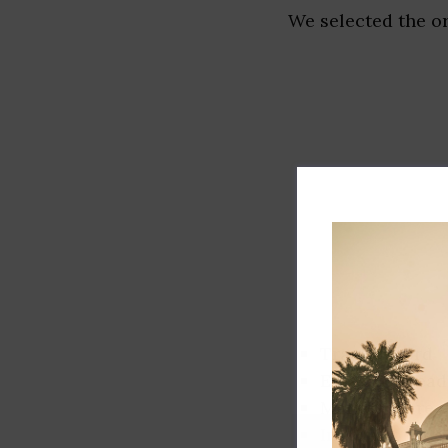
We selected the or
Track record
Executive lead
Market share
Innovation