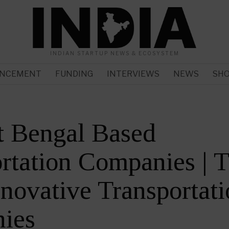
INDIAN STARTUP NEWS & ECOSYSTEM
NCEMENT
FUNDING
INTERVIEWS
NEWS
SH
t Bengal Based
rtation Companies | 
novative Transportati
ies