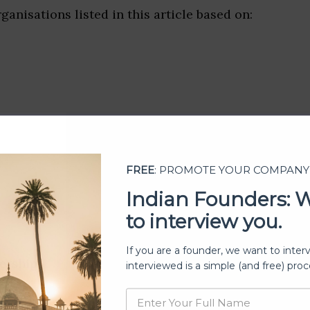
ganisations listed in this article based on:
FREE
: PROMOTE YOUR COMPANY
Indian Founders: 
to interview you.
If you are a founder, we want to inter
ership
interviewed is a simple (and free) proc