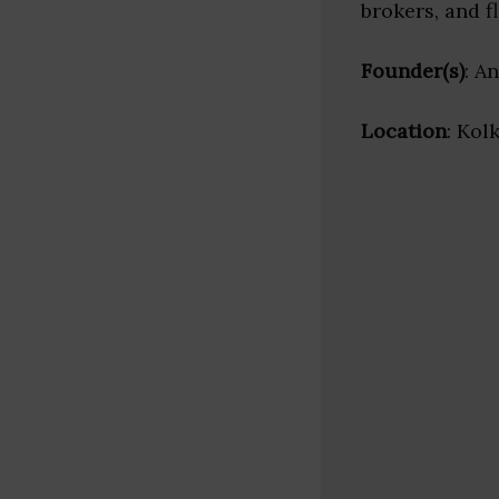
brokers, and f
Founder(s)
: A
Location
: Kol