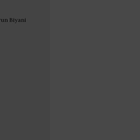
run Biyani