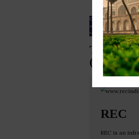
ESG rating
Our Data
– We source our 
as
Crunchbase
,
SemRush
a
verified yourself.
Top Proje
(New Delh
REC
REC is an infr