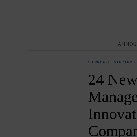
ANNOU
SHOWCASE
·
STARTUPS
24 New 
Manage
Innovat
Compan