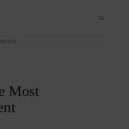
OWCASE
e Most
ent