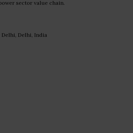
power sector value chain.
 Delhi, Delhi, India