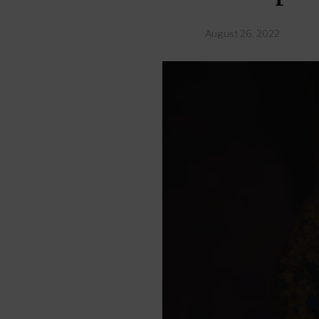
August 26, 2022