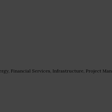
rgy, Financial Services, Infrastructure, Project M