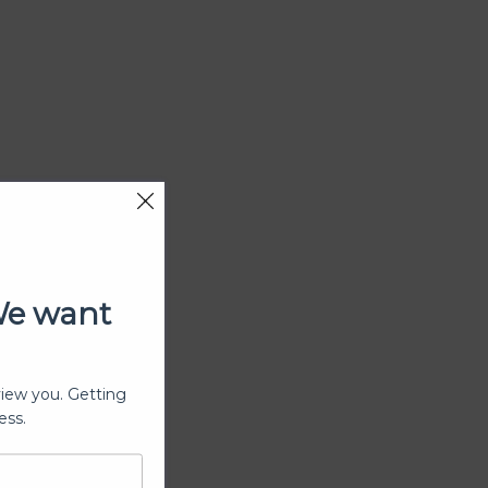
We want
view you. Getting
ess.