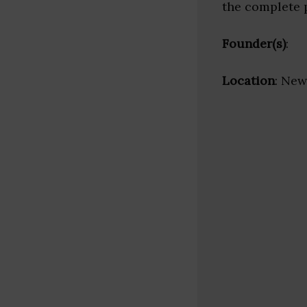
the complete 
Founder(s)
:
Location
: New