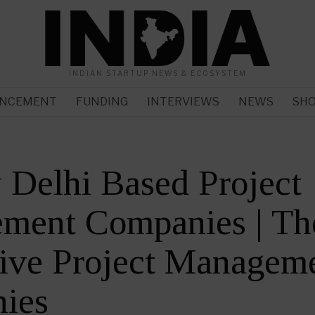
INDIAN STARTUP NEWS & ECOSYSTEM
NCEMENT
FUNDING
INTERVIEWS
NEWS
SH
Delhi Based Project
ment Companies | Th
ive Project Managem
ies