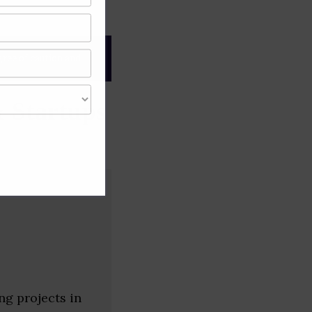
gree of caution and
 Startups
ng projects in