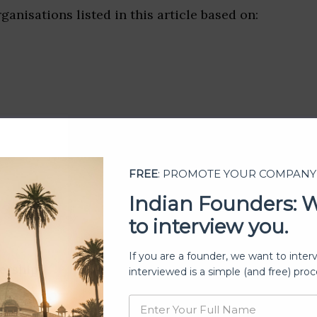
ganisations listed in this article based on:
FREE
: PROMOTE YOUR COMPANY
Indian Founders: 
to interview you.
If you are a founder, we want to inter
ership
interviewed is a simple (and free) proc