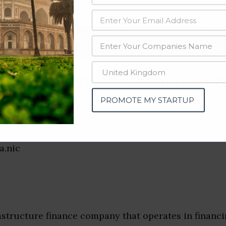
data from OSINT (open source intelligence) and public directories such
nd many more. The data from these sources should be treated with a de
ct Management Companies &
i)
PROMOTE MY STARTUP
astructure finance company that operates in financi