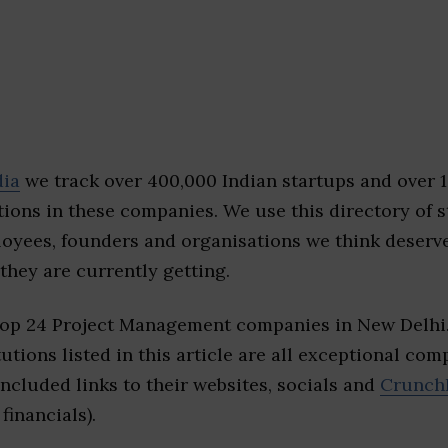
dia
we track over 400,000 Indian startups and over 
ions in these companies. We use this directory of s
loyees, founders and organisations we think deserv
they are currently getting.
top 24 Project Management companies in New Delhi
tutions listed in this article are all exceptional com
included links to their websites, socials and
Crunch
financials).