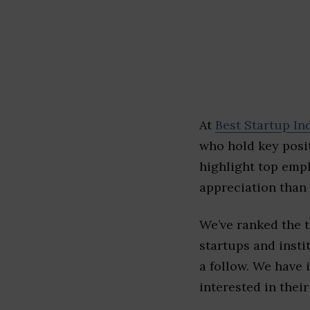
At
Best Startup In
who hold key posit
highlight top emp
appreciation than 
We’ve ranked the 
startups and insti
a follow. We have 
interested in their 