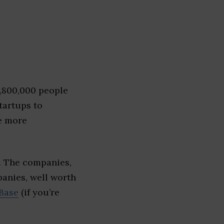
1,800,000 people
tartups to
e more
. The companies,
panies, well worth
Base
(if you’re