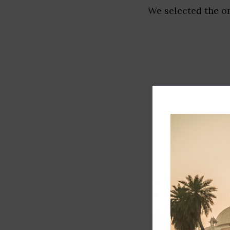
We selected the or
Track record
Executive lead
Market share
Innovation