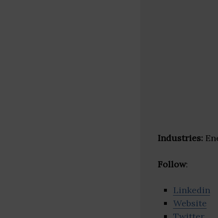
Industries:
Ene
Follow
:
Linkedin
Website
Twitter