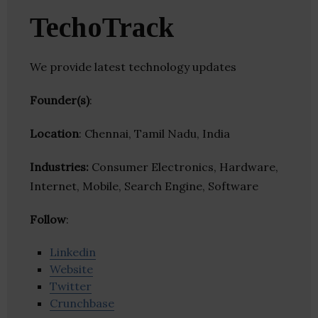
TechoTrack
We provide latest technology updates
Founder(s)
:
Location
: Chennai, Tamil Nadu, India
Industries:
Consumer Electronics, Hardware,
Internet, Mobile, Search Engine, Software
Follow
:
Linkedin
Website
Twitter
Crunchbase