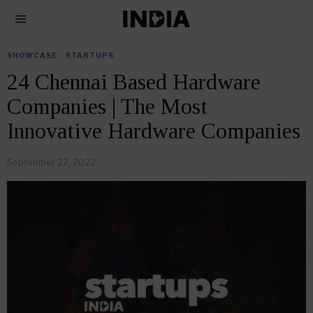
SHOWCASE
·
STARTUPS
24 Chennai Based Hardware
Companies | The Most
Innovative Hardware Companies
September 27, 2022