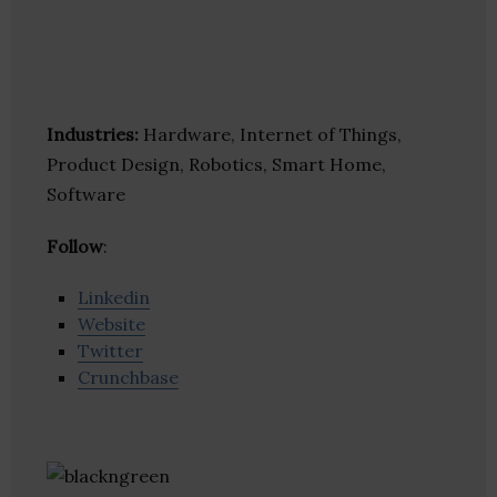
Industries:
Hardware, Internet of Things,
Product Design, Robotics, Smart Home,
Software
Follow
:
Linkedin
Website
Twitter
Crunchbase