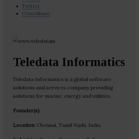
Twitter
Crunchbase
Teledata Informatics
Teledata Informatics is a global software
solutions and services company providing
solutions for marine, energy and utilities.
Founder(s)
:
Location
: Chennai, Tamil Nadu, India