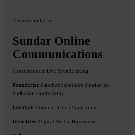
Sundar Online
Communications
consultants in Live Broadcasting
Founder(s)
: Balathandayutham Sundarraj,
Sudhakar Kanda Samy
Location
: Chennai, Tamil Nadu, India
Industries:
Digital Media, Hardware