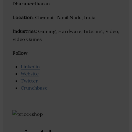
Dharaneetharan
Location
: Chennai, Tamil Nadu, India
Industries:
Gaming, Hardware, Internet, Video,
Video Games
Follow
:
Linkedin
Website
Twitter
Crunchbase