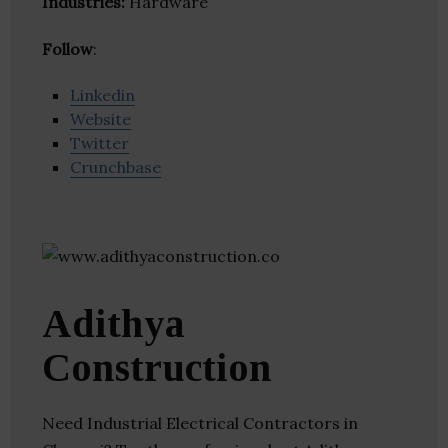
Industries:
Hardware
Follow
:
Linkedin
Website
Twitter
Crunchbase
Adithya
Construction
Need Industrial Electrical Contractors in