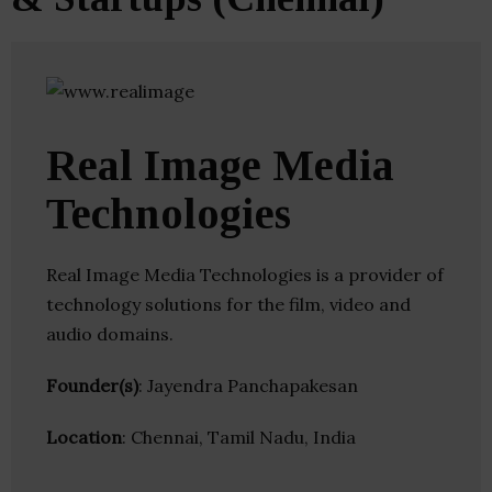
Real Image Media
Technologies
Real Image Media Technologies is a provider of
technology solutions for the film, video and
audio domains.
Founder(s)
: Jayendra Panchapakesan
Location
: Chennai, Tamil Nadu, India