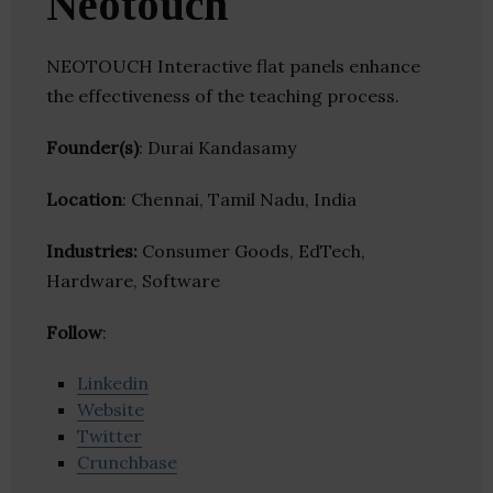
Neotouch
NEOTOUCH Interactive flat panels enhance
the effectiveness of the teaching process.
Founder(s)
: Durai Kandasamy
Location
: Chennai, Tamil Nadu, India
Industries:
Consumer Goods, EdTech,
Hardware, Software
Follow
:
Linkedin
Website
Twitter
Crunchbase