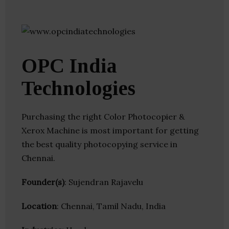
OPC India
Technologies
Purchasing the right Color Photocopier &
Xerox Machine is most important for getting
the best quality photocopying service in
Chennai.
Founder(s)
: Sujendran Rajavelu
Location
: Chennai, Tamil Nadu, India