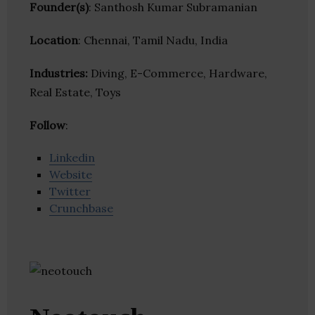
Founder(s)
: Santhosh Kumar Subramanian
Location
: Chennai, Tamil Nadu, India
Industries:
Diving, E-Commerce, Hardware,
Real Estate, Toys
Follow
:
Linkedin
Website
Twitter
Crunchbase