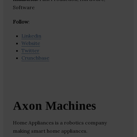
Software
Follow
:
Linkedin
Website
Twitter
Crunchbase
Axon Machines
Home Appliances is a robotics company
making smart home appliances.