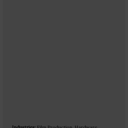
Industries:
Film Production, Hardware,