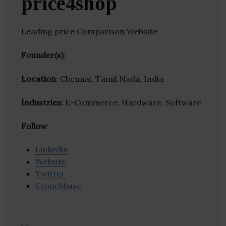
price4shop
Leading price Comparison Website
Founder(s)
:
Location
: Chennai, Tamil Nadu, India
Industries:
E-Commerce, Hardware, Software
Follow
:
Linkedin
Website
Twitter
Crunchbase