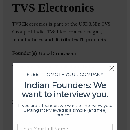
TVS Electronics
TVS Electronics is part of the USD3.5Bn TVS
Group of India. TVS Electronics designs,
manufactures and distributes IT products.
Founder(s)
: Gopal Srinivasan
Location
: Chennai, Tamil Nadu, India
FREE
: PROMOTE YOUR COMPANY
Industries:
Consumer Goods, Hardware,
Indian Founders: We
Manufacturing
want to interview you.
Follow
:
If you are a founder, we want to interview you.
Getting interviewed is a simple (and free)
process.
Linkedin
Website
Twitter