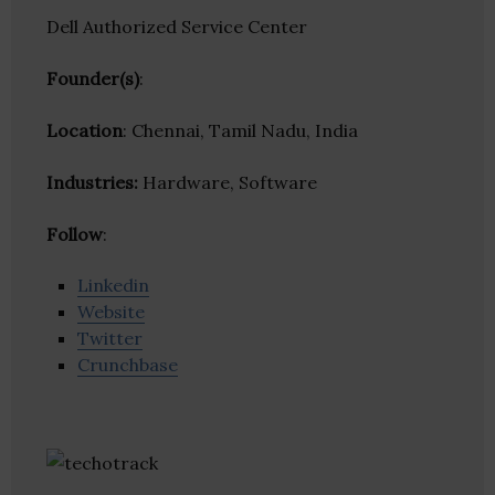
Dell Authorized Service Center
Founder(s)
:
Location
: Chennai, Tamil Nadu, India
Industries:
Hardware, Software
Follow
:
Linkedin
Website
Twitter
Crunchbase