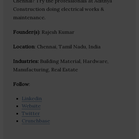
Chennai? Try the professionals at Adithya
Construction doing electrical works &
maintenance.
Founder(s)
: Rajesh Kumar
Location
: Chennai, Tamil Nadu, India
Industries:
Building Material, Hardware,
Manufacturing, Real Estate
Follow
:
Linkedin
Website
Twitter
Crunchbase