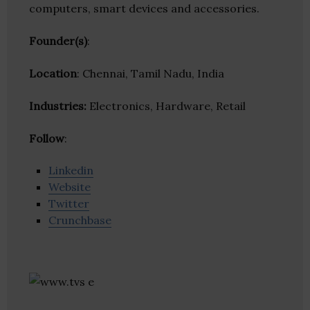
computers, smart devices and accessories.
Founder(s)
:
Location
: Chennai, Tamil Nadu, India
Industries:
Electronics, Hardware, Retail
Follow
:
Linkedin
Website
Twitter
Crunchbase