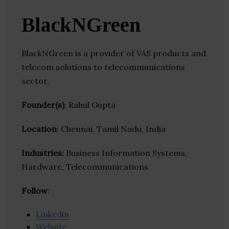
BlackNGreen
BlackNGreen is a provider of VAS products and
telecom solutions to telecommunications
sector.
Founder(s)
: Rahul Gupta
Location
: Chennai, Tamil Nadu, India
Industries:
Business Information Systems,
Hardware, Telecommunications
Follow
:
Linkedin
Website