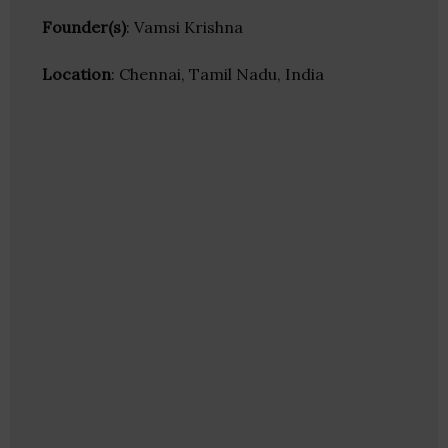
Founder(s)
: Vamsi Krishna
Location
: Chennai, Tamil Nadu, India