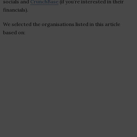
socials and
CrunchBase
(if you’re interested in their
financials).
We selected the organisations listed in this article
based on: