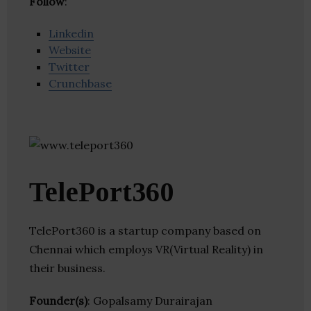
Follow
:
Linkedin
Website
Twitter
Crunchbase
TelePort360
TelePort360 is a startup company based on
Chennai which employs VR(Virtual Reality) in
their business.
Founder(s)
: Gopalsamy Durairajan