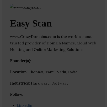
Easy Scan
www.CrazyDomains.com is the world’s most
trusted provider of Domain Names, Cloud Web
Hosting and Online Marketing Solutions.
Founder(s)
:
Location
: Chennai, Tamil Nadu, India
Industries:
Hardware, Software
Follow
:
Linkedin