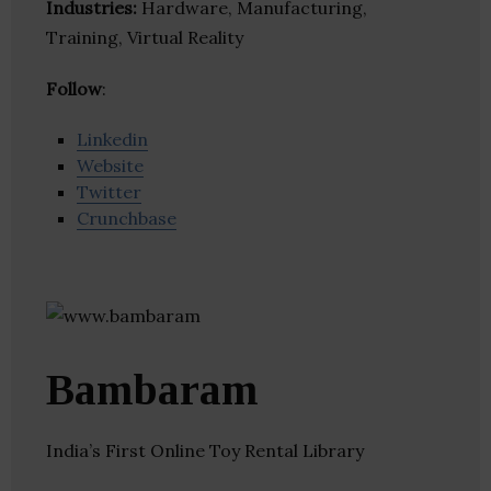
Industries:
Hardware, Manufacturing,
Training, Virtual Reality
Follow
:
Linkedin
Website
Twitter
Crunchbase
Bambaram
India’s First Online Toy Rental Library