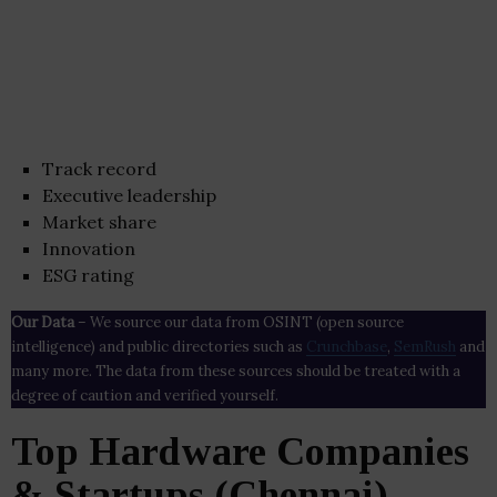
Track record
Executive leadership
Market share
Innovation
ESG rating
Our Data
– We source our data from OSINT (open source
intelligence) and public directories such as
Crunchbase
,
SemRush
and
many more. The data from these sources should be treated with a
degree of caution and verified yourself.
Top Hardware Companies
& Startups (Chennai)