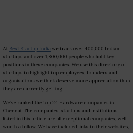
At
Best Startup India
we track over 400,000 Indian
startups and over 1,800,000 people who hold key
positions in these companies. We use this directory of
startups to highlight top employees, founders and
organisations we think deserve more appreciation than
they are currently getting.
We’ve ranked the top 24 Hardware companies in
Chennai. The companies, startups and institutions
listed in this article are all exceptional companies, well
worth a follow. We have included links to their websites,