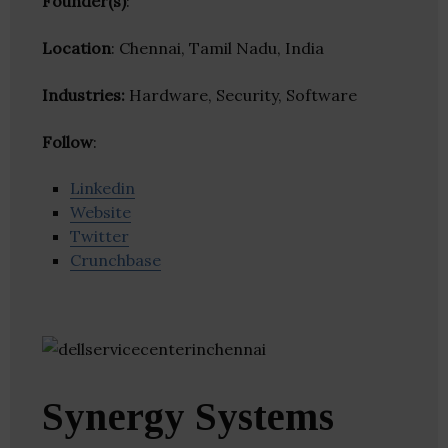
Founder(s)
:
Location
: Chennai, Tamil Nadu, India
Industries:
Hardware, Security, Software
Follow
:
Linkedin
Website
Twitter
Crunchbase
Synergy Systems