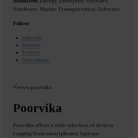
Industries:
Energy, Enterprise Software,
Hardware, Marine Transportation, Software
Follow
:
Linkedin
Website
Twitter
Crunchbase
Poorvika
Poorvika offers a wide selection of devices
ranging from smartphones, laptops,