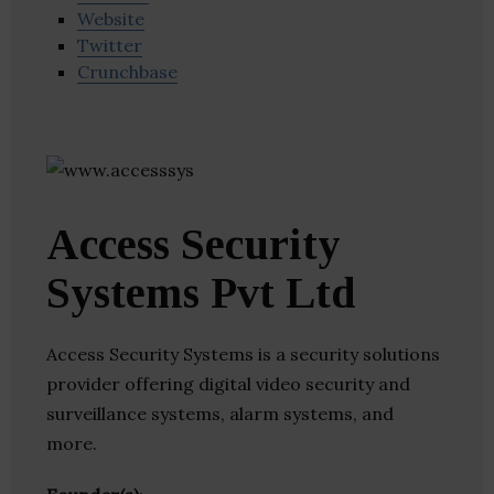
Website
Twitter
Crunchbase
Access Security
Systems Pvt Ltd
Access Security Systems is a security solutions
provider offering digital video security and
surveillance systems, alarm systems, and
more.