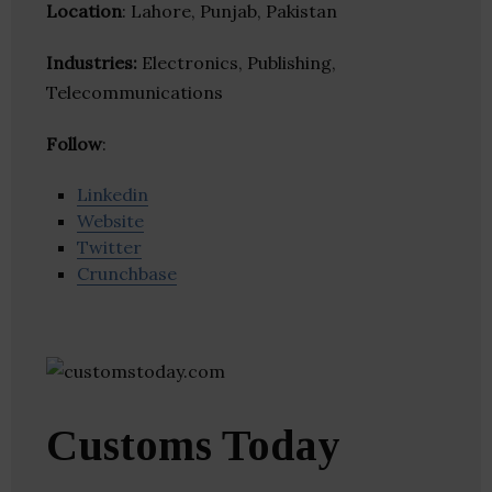
Location
: Lahore, Punjab, Pakistan
Industries:
Electronics, Publishing,
Telecommunications
Follow
:
Linkedin
Website
Twitter
Crunchbase
Customs Today