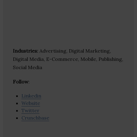
Industries:
Advertising, Digital Marketing,
Digital Media, E-Commerce, Mobile, Publishing,
Social Media
Follow
:
Linkedin
Website
Twitter
Crunchbase