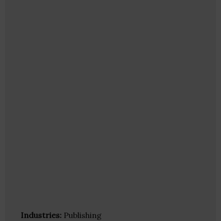
Industries:
Publishing