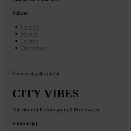
Follow
:
Linkedin
Website
Twitter
Crunchbase
CITY VIBES
Publisher of Newspapers & Directories
Founder(s)
: