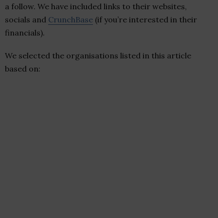
a follow. We have included links to their websites,
socials and
CrunchBase
(if you’re interested in their
financials).
We selected the organisations listed in this article
based on: