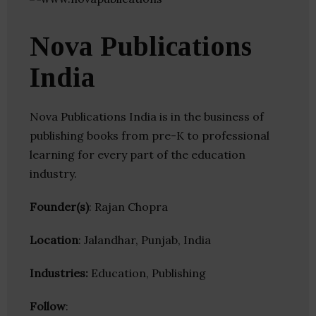
Nova Publications
India
Nova Publications India is in the business of
publishing books from pre-K to professional
learning for every part of the education
industry.
Founder(s)
: Rajan Chopra
Location
: Jalandhar, Punjab, India
Industries:
Education, Publishing
Follow
: