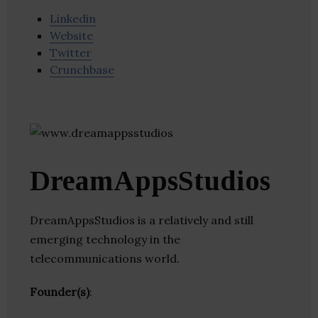
Linkedin
Website
Twitter
Crunchbase
DreamAppsStudios
DreamAppsStudios is a relatively and still
emerging technology in the
telecommunications world.
Founder(s)
: