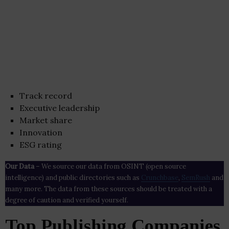
Track record
Executive leadership
Market share
Innovation
ESG rating
Our Data
– We source our data from OSINT (open source
intelligence) and public directories such as
Crunchbase
,
SemRush
and
many more. The data from these sources should be treated with a
degree of caution and verified yourself.
Top Publishing Companies