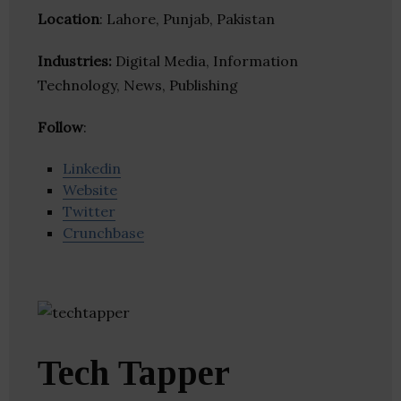
Location
: Lahore, Punjab, Pakistan
Industries:
Digital Media, Information
Technology, News, Publishing
Follow
:
Linkedin
Website
Twitter
Crunchbase
Tech Tapper