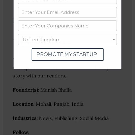
Yo! Success
PROMOTE MY STARTUP
Yo! Success publishes business journeys of
entrepreneurs. Get interviewed & share your
story with our readers.
Founder(s)
: Manish Bhalla
Location
: Mohali, Punjab, India
Industries:
News, Publishing, Social Media
Follow
: