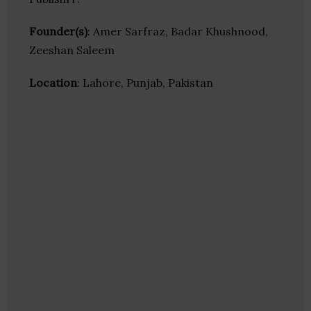
Founder(s)
: Amer Sarfraz, Badar Khushnood,
Zeeshan Saleem
Location
: Lahore, Punjab, Pakistan