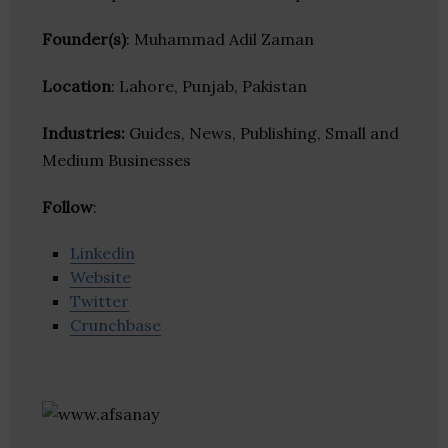
Founder(s)
: Muhammad Adil Zaman
Location
: Lahore, Punjab, Pakistan
Industries:
Guides, News, Publishing, Small and
Medium Businesses
Follow
:
Linkedin
Website
Twitter
Crunchbase