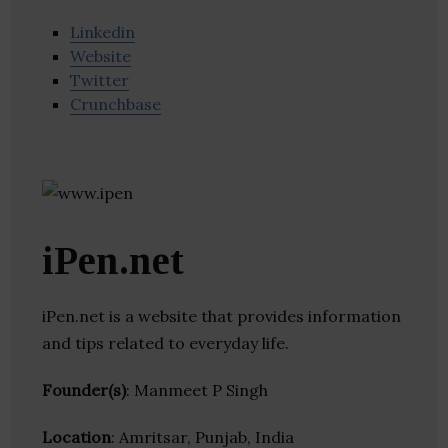
Linkedin
Website
Twitter
Crunchbase
iPen.net
iPen.net is a website that provides information
and tips related to everyday life.
Founder(s)
: Manmeet P Singh
Location
: Amritsar, Punjab, India