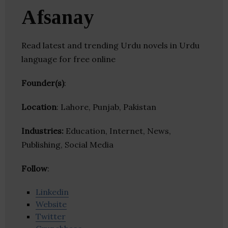
Afsanay
Read latest and trending Urdu novels in Urdu
language for free online
Founder(s)
:
Location
: Lahore, Punjab, Pakistan
Industries:
Education, Internet, News,
Publishing, Social Media
Follow
:
Linkedin
Website
Twitter