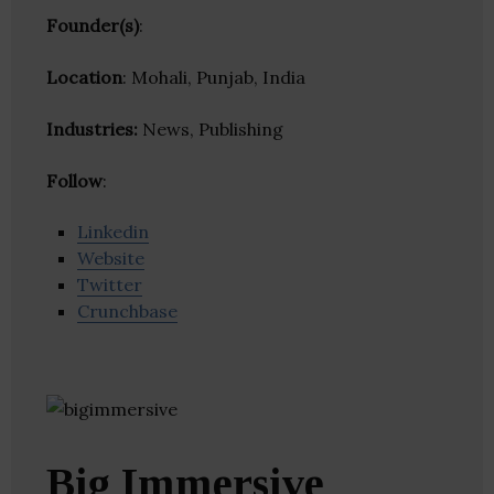
Founder(s)
:
Location
: Mohali, Punjab, India
Industries:
News, Publishing
Follow
:
Linkedin
Website
Twitter
Crunchbase
Big Immersive