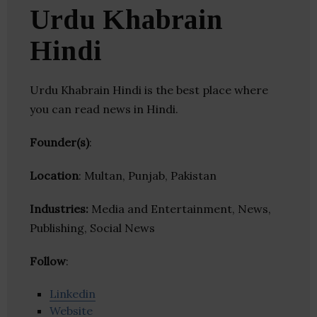
Urdu Khabrain
Hindi
Urdu Khabrain Hindi is the best place where
you can read news in Hindi.
Founder(s)
:
Location
: Multan, Punjab, Pakistan
Industries:
Media and Entertainment, News,
Publishing, Social News
Follow
:
Linkedin
Website