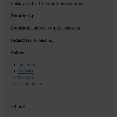
Pakistan’s first In-depth newspaper.
Founder(s)
:
Location
: Lahore, Punjab, Pakistan
Industries:
Publishing
Follow
:
Linkedin
Website
Twitter
Crunchbase