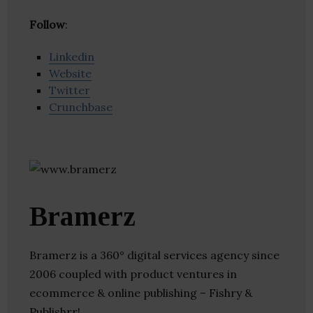
Follow
:
Linkedin
Website
Twitter
Crunchbase
Bramerz
Bramerz is a 360° digital services agency since
2006 coupled with product ventures in
ecommerce & online publishing – Fishry &
Publishrr!