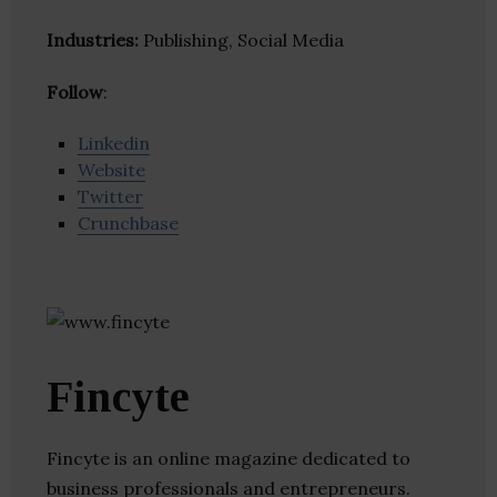
Industries:
Publishing, Social Media
Follow
:
Linkedin
Website
Twitter
Crunchbase
Fincyte
Fincyte is an online magazine dedicated to
business professionals and entrepreneurs.