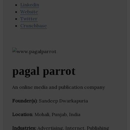
Linkedin
Website
Twitter
Crunchbase
pagal parrot
An online media and publication company
Founder(s)
: Sandeep Dwarkapuria
Location
: Mohali, Punjab, India
Industries:
Advertising, Internet, Publishing