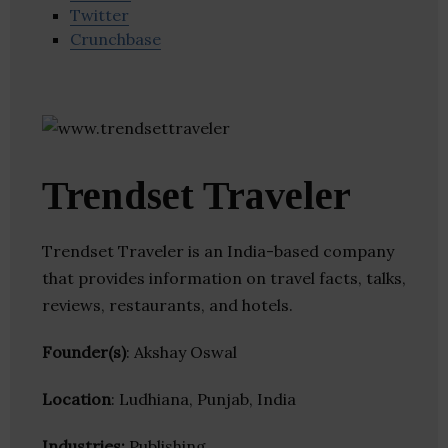
Twitter
Crunchbase
Trendset Traveler
Trendset Traveler is an India-based company
that provides information on travel facts, talks,
reviews, restaurants, and hotels.
Founder(s)
: Akshay Oswal
Location
: Ludhiana, Punjab, India
Industries:
Publishing