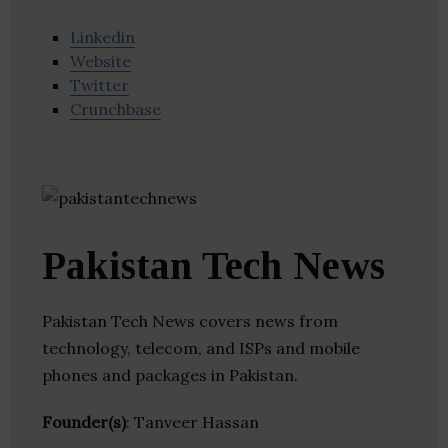
Linkedin
Website
Twitter
Crunchbase
Pakistan Tech News
Pakistan Tech News covers news from
technology, telecom, and ISPs and mobile
phones and packages in Pakistan.
Founder(s)
: Tanveer Hassan