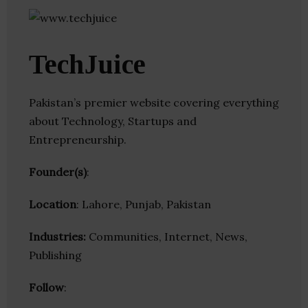
TechJuice
Pakistan’s premier website covering everything
about Technology, Startups and
Entrepreneurship.
Founder(s)
:
Location
: Lahore, Punjab, Pakistan
Industries:
Communities, Internet, News,
Publishing
Follow
: