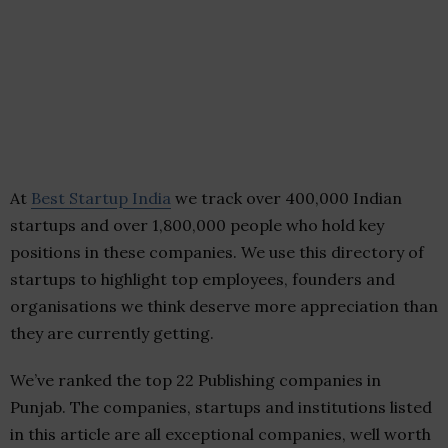
At
Best Startup India
we track over 400,000 Indian
startups and over 1,800,000 people who hold key
positions in these companies. We use this directory of
startups to highlight top employees, founders and
organisations we think deserve more appreciation than
they are currently getting.
We’ve ranked the top 22 Publishing companies in
Punjab. The companies, startups and institutions listed
in this article are all exceptional companies, well worth