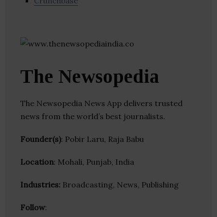
Crunchbase
The Newsopedia
The Newsopedia News App delivers trusted
news from the world’s best journalists.
Founder(s)
: Pobir Laru, Raja Babu
Location
: Mohali, Punjab, India
Industries:
Broadcasting, News, Publishing
Follow
: