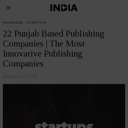
SHOWCASE
·
STARTUPS
22 Punjab Based Publishing
Companies | The Most
Innovative Publishing
Companies
December 21, 2022