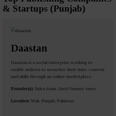
& Startups (Punjab)
Daastan
Daastan is a social enterprise working to
enable authors to monetize their time, content
and skills through an online marketplace.
Founder(s)
: Sidra Amin, Syed Ommer Amer
Location
: Wah, Punjab, Pakistan