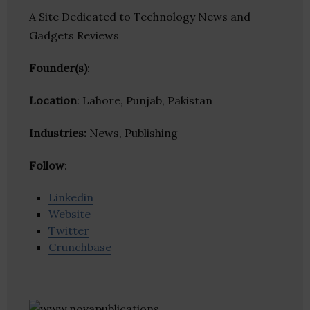
A Site Dedicated to Technology News and
Gadgets Reviews
Founder(s)
:
Location
: Lahore, Punjab, Pakistan
Industries:
News, Publishing
Follow
:
Linkedin
Website
Twitter
Crunchbase