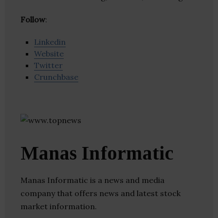
Follow
:
Linkedin
Website
Twitter
Crunchbase
Manas Informatic
Manas Informatic is a news and media
company that offers news and latest stock
market information.