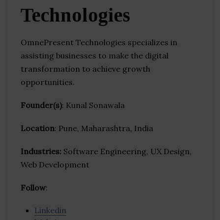
Technologies
OmnePresent Technologies specializes in
assisting businesses to make the digital
transformation to achieve growth
opportunities.
Founder(s)
: Kunal Sonawala
Location
: Pune, Maharashtra, India
Industries:
Software Engineering, UX Design,
Web Development
Follow
:
Linkedin