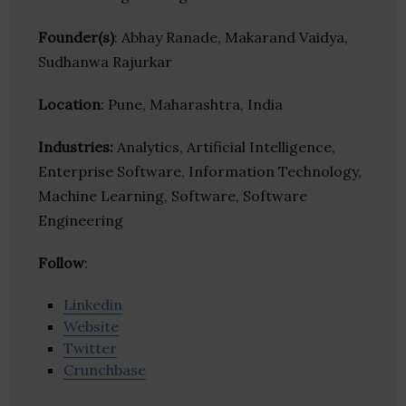
Founder(s)
: Abhay Ranade, Makarand Vaidya,
Sudhanwa Rajurkar
Location
: Pune, Maharashtra, India
Industries:
Analytics, Artificial Intelligence,
Enterprise Software, Information Technology,
Machine Learning, Software, Software
Engineering
Follow
:
Linkedin
Website
Twitter
Crunchbase