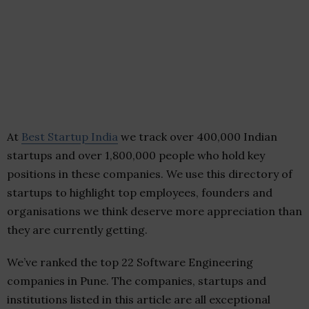
At
Best Startup India
we track over 400,000 Indian
startups and over 1,800,000 people who hold key
positions in these companies. We use this directory of
startups to highlight top employees, founders and
organisations we think deserve more appreciation than
they are currently getting.
We’ve ranked the top 22 Software Engineering
companies in Pune. The companies, startups and
institutions listed in this article are all exceptional