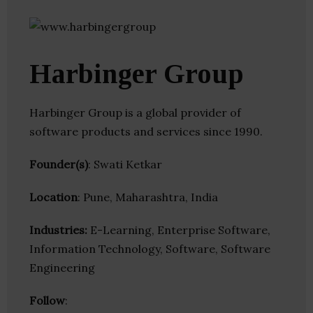
Harbinger Group
Harbinger Group is a global provider of
software products and services since 1990.
Founder(s)
: Swati Ketkar
Location
: Pune, Maharashtra, India
Industries:
E-Learning, Enterprise Software,
Information Technology, Software, Software
Engineering
Follow
: