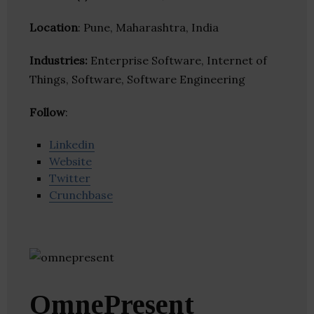
Location
: Pune, Maharashtra, India
Industries:
Enterprise Software, Internet of
Things, Software, Software Engineering
Follow
:
Linkedin
Website
Twitter
Crunchbase
OmnePresent