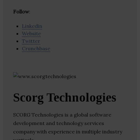
Follow
:
Linkedin
Website
Twitter
Crunchbase
Scorg Technologies
SCORG Technologies is a global software
development and technology services
company with experience in multiple industry