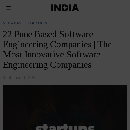
SHOWCASE
·
STARTUPS
22 Pune Based Software
Engineering Companies | The
Most Innovative Software
Engineering Companies
September 6, 2022