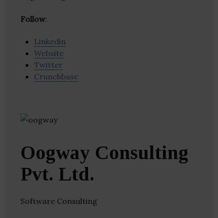
Follow
:
Linkedin
Website
Twitter
Crunchbase
Oogway Consulting
Pvt. Ltd.
Software Consulting