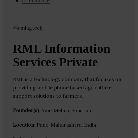
Crunchbase
RML Information
Services Private
RML is a technology company that focuses on
providing mobile phone based agriculture
support solutions to farmers.
Founder(s)
: Amit Mehra, Sunil Jain
Location
: Pune, Maharashtra, India