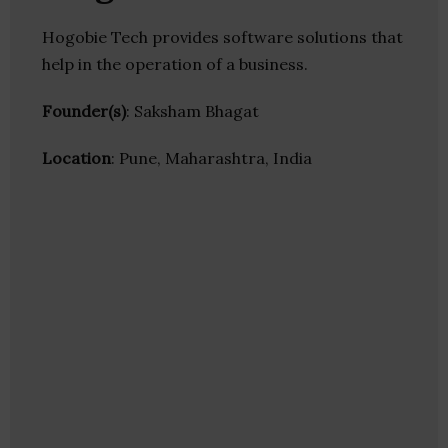
Hogobie Tech provides software solutions that
help in the operation of a business.
Founder(s)
: Saksham Bhagat
Location
: Pune, Maharashtra, India