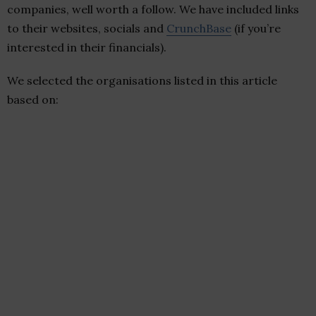
companies, well worth a follow. We have included links
to their websites, socials and
CrunchBase
(if you’re
interested in their financials).
We selected the organisations listed in this article
based on: