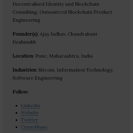
Decentralised Identity and Blockchain
Consulting, Outsourced Blockchain Product
Engineering
Founder(s)
: Ajay Jadhav, Chandrakant
Deshmukh
Location
: Pune, Maharashtra, India
Industries:
Bitcoin, Information Technology,
Software Engineering
Follow
:
Linkedin
Website
Twitter
Crunchbase