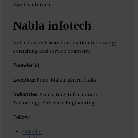
Nabla infotech
Nabla infotech is an information technology
consulting and service company.
Founder(s)
:
Location
: Pune, Maharashtra, India
Industries:
Consulting, Information
Technology, Software Engineering
Follow
:
Linkedin