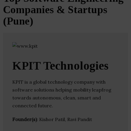
Companies & Startups
(Pune)
KPIT Technologies
KPIT is a global technology company with
software solutions helping mobility leapfrog
towards autonomous, clean, smart and
connected future.
Founder(s)
: Kishor Patil, Ravi Pandit