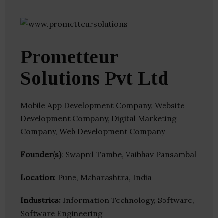
Prometteur
Solutions Pvt Ltd
Mobile App Development Company, Website
Development Company, Digital Marketing
Company, Web Development Company
Founder(s)
: Swapnil Tambe, Vaibhav Pansambal
Location
: Pune, Maharashtra, India
Industries:
Information Technology, Software,
Software Engineering