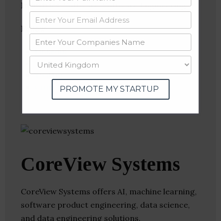
Industries:
Software, Software Engineering
Follow
:
Linkedin
Website
Twitter
Crunchbase
PROMOTE MY STARTUP
CoreView Systems
CoreView Systems offers AI, machine learning,
software product engineering, data science,
and data engineering solutions.