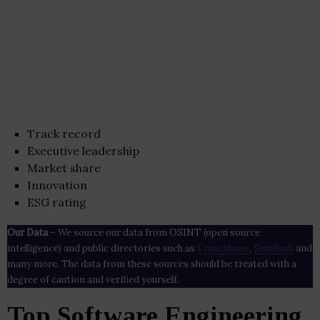
Track record
Executive leadership
Market share
Innovation
ESG rating
Our Data
– We source our data from OSINT (open source
intelligence) and public directories such as
Crunchbase
,
SemRush
and
many more. The data from these sources should be treated with a
degree of caution and verified yourself.
Top Software Engineering