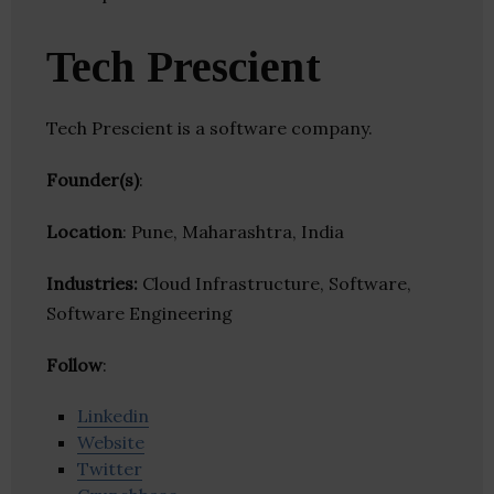
Tech Prescient
Tech Prescient is a software company.
Founder(s)
:
Location
: Pune, Maharashtra, India
Industries:
Cloud Infrastructure, Software,
Software Engineering
Follow
:
Linkedin
Website
Twitter