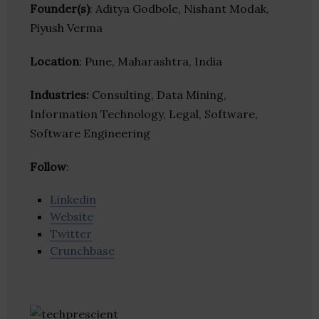
Founder(s)
: Aditya Godbole, Nishant Modak,
Piyush Verma
Location
: Pune, Maharashtra, India
Industries:
Consulting, Data Mining,
Information Technology, Legal, Software,
Software Engineering
Follow
:
Linkedin
Website
Twitter
Crunchbase