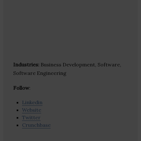
Industries:
Business Development, Software,
Software Engineering
Follow
:
Linkedin
Website
Twitter
Crunchbase