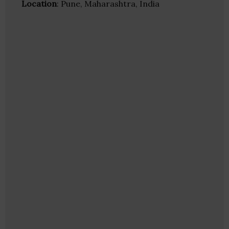
Location
: Pune, Maharashtra, India