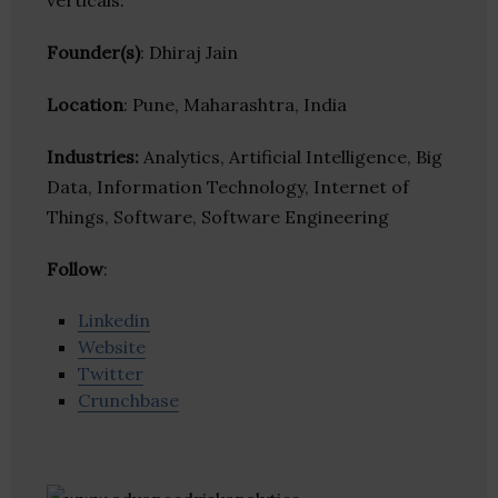
verticals.
Founder(s)
: Dhiraj Jain
Location
: Pune, Maharashtra, India
Industries:
Analytics, Artificial Intelligence, Big
Data, Information Technology, Internet of
Things, Software, Software Engineering
Follow
:
Linkedin
Website
Twitter
Crunchbase