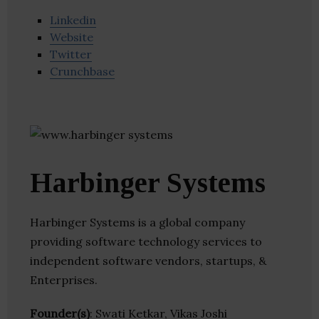
Linkedin
Website
Twitter
Crunchbase
Harbinger Systems
Harbinger Systems is a global company
providing software technology services to
independent software vendors, startups, &
Enterprises.
Founder(s)
: Swati Ketkar, Vikas Joshi