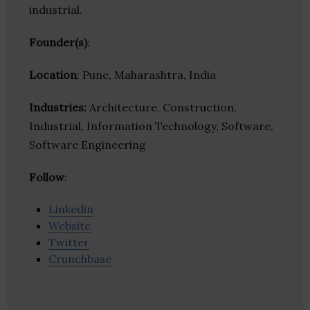
industrial.
Founder(s)
:
Location
: Pune, Maharashtra, India
Industries:
Architecture, Construction,
Industrial, Information Technology, Software,
Software Engineering
Follow
:
Linkedin
Website
Twitter
Crunchbase