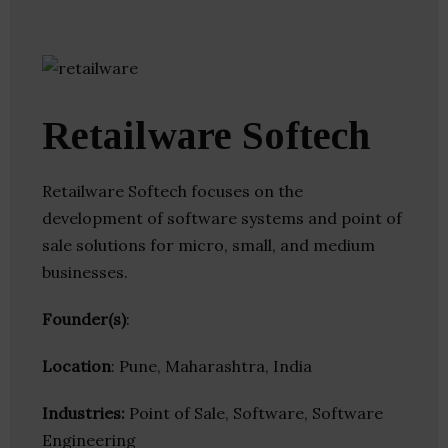
Retailware Softech
Retailware Softech focuses on the
development of software systems and point of
sale solutions for micro, small, and medium
businesses.
Founder(s)
:
Location
: Pune, Maharashtra, India
Industries:
Point of Sale, Software, Software
Engineering