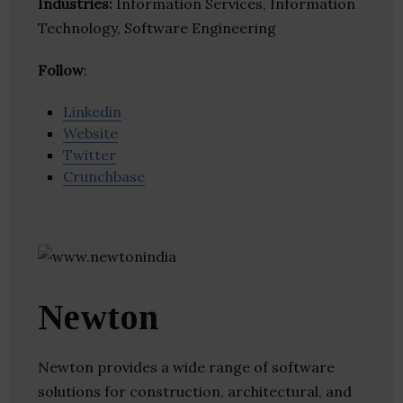
Industries:
Information Services, Information
Technology, Software Engineering
Follow
:
Linkedin
Website
Twitter
Crunchbase
Newton
Newton provides a wide range of software
solutions for construction, architectural, and