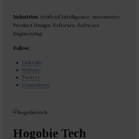
Industries:
Artificial Intelligence, Automotive,
Product Design, Software, Software
Engineering
Follow
:
Linkedin
Website
Twitter
Crunchbase
Hogobie Tech