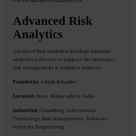
Advanced Risk
Analytics
Advanced Risk Analytics develops business
analytics software to support the insurance,
risk management & analytics industry.
Founder(s)
: Ashish Belambe
Location
: Pune, Maharashtra, India
Industries:
Consulting, Information
Technology, Risk Management, Software,
Software Engineering