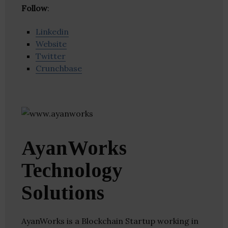
Follow
:
Linkedin
Website
Twitter
Crunchbase
AyanWorks
Technology
Solutions
AyanWorks is a Blockchain Startup working in