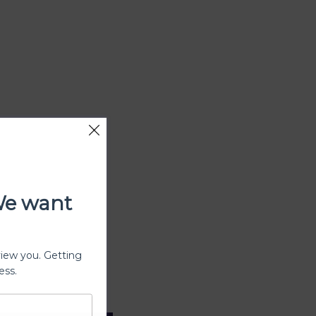
We want
view you. Getting
ess.