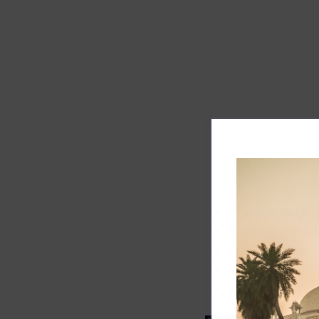
Track record
Executive lead
Market share
Innovation
ESG rating