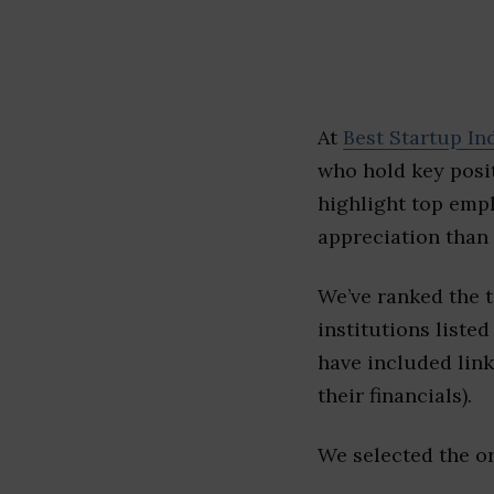
At
Best Startup In
who hold key posit
highlight top emp
appreciation than 
We’ve ranked the 
institutions listed
have included link
their financials).
We selected the or