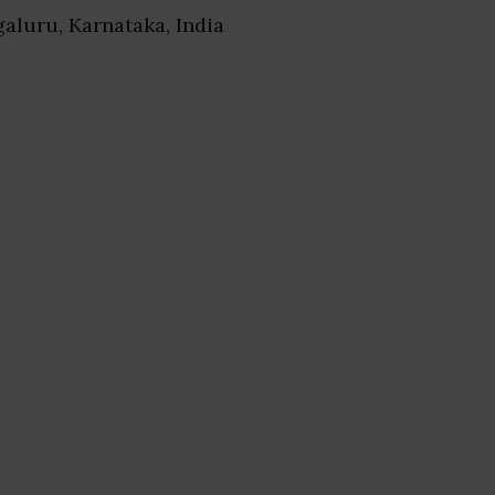
galuru, Karnataka, India