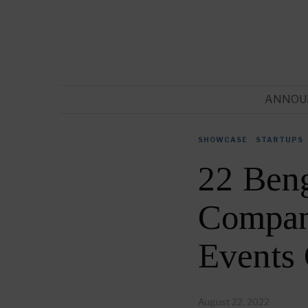
ANNOU
SHOWCASE
·
STARTUPS
22 Ben
Compani
Events
August 22, 2022