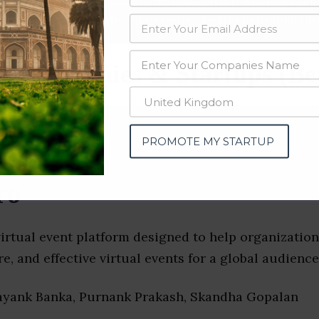
data from OSINT (open source intelligence) and public directories such
nd many more. The data from these sources should be treated with a de
s Companies & Startups (Be
PROMOTE MY STARTUP
ro
irtual event platform designed to help organization
re, and effective virtual events for a global audience
ayank Banka, Purnank Prakash, Skandha Gopalan