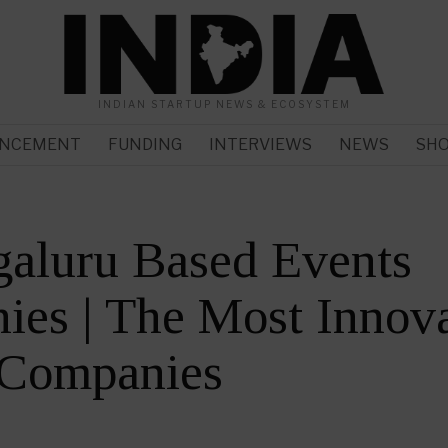
INDIAN STARTUP NEWS & ECOSYSTEM
NCEMENT
FUNDING
INTERVIEWS
NEWS
SH
galuru Based Events
es | The Most Innova
 Companies