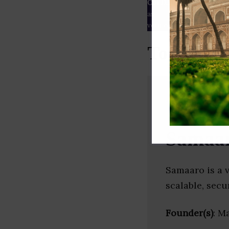
Our Data
– We source our 
as
Crunchbase
,
SemRush
a
verified yourself.
Top Event
Samaa
Samaaro is a v
scalable, secu
Founder(s)
: M