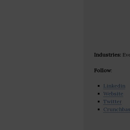
Industries:
Eve
Follow
:
Linkedin
Website
Twitter
Crunchba