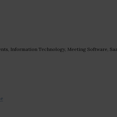
nts, Information Technology, Meeting Software, Sa
se