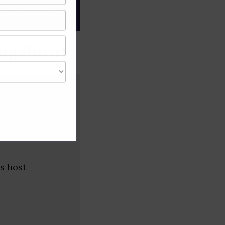
gree of caution and
ngaluru)
s host