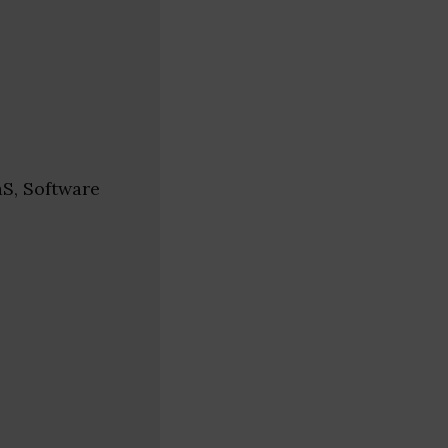
aS, Software