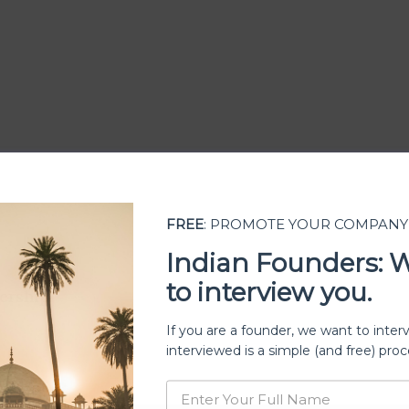
FREE
: PROMOTE YOUR COMPANY
Indian Founders: 
to interview you.
ership
If you are a founder, we want to inter
interviewed is a simple (and free) proc