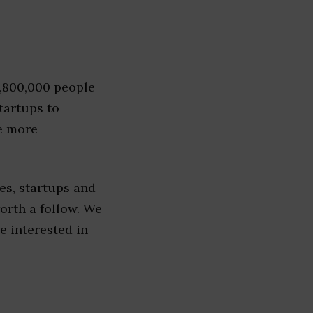
1,800,000 people
tartups to
e more
es, startups and
worth a follow. We
re interested in