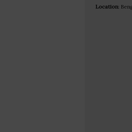
Location
: Ben