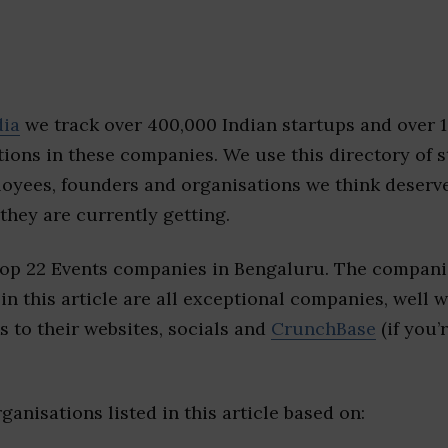
dia
we track over 400,000 Indian startups and over 
ions in these companies. We use this directory of s
loyees, founders and organisations we think deserv
they are currently getting.
top 22 Events companies in Bengaluru. The compani
 in this article are all exceptional companies, well 
s to their websites, socials and
CrunchBase
(if you’
ganisations listed in this article based on: