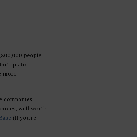
1,800,000 people
tartups to
e more
e companies,
panies, well worth
Base
(if you’re