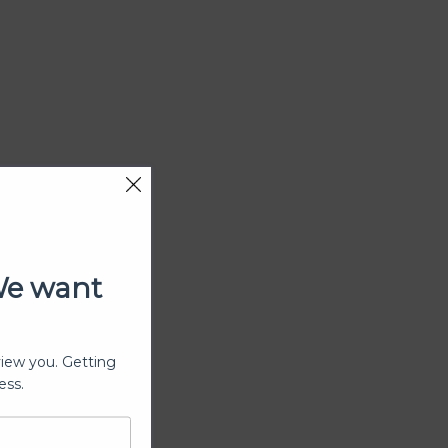
We want
view you. Getting
ess.