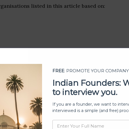
ganisations listed in this article based on:
FREE
: PROMOTE YOUR COMPANY
Indian Founders: 
to interview you.
If you are a founder, we want to inter
ership
interviewed is a simple (and free) proc