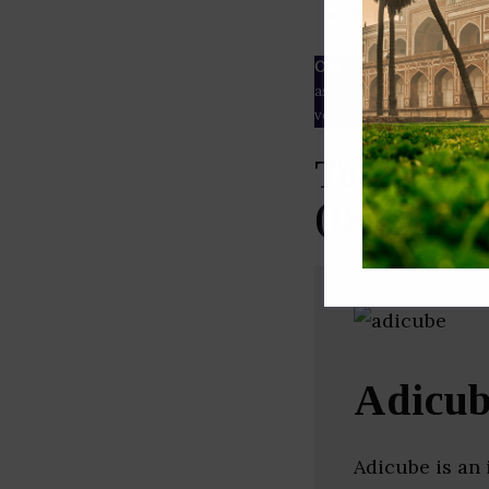
ESG rating
Our Data
– We source our 
as
Crunchbase
,
SemRush
a
verified yourself.
Top Brand
(Bengalur
Adicu
Adicube is an