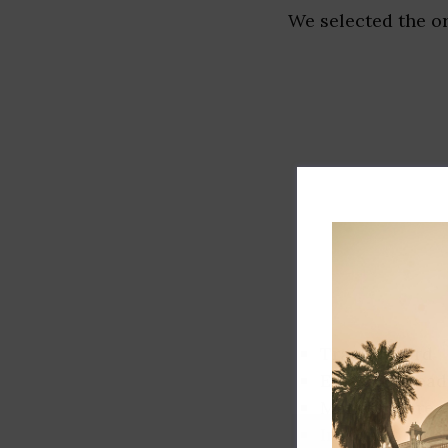
We selected the or
Track record
Executive lead
Market share
Innovation