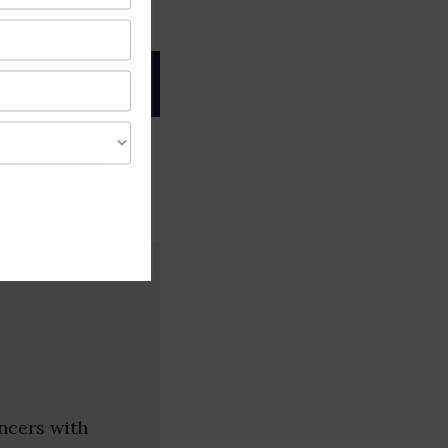
gree of caution and
artups
ncers with