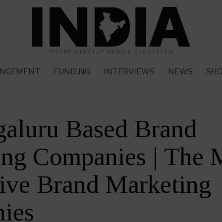
INDIAN STARTUP NEWS & ECOSYSTEM
NCEMENT
FUNDING
INTERVIEWS
NEWS
SH
galuru Based Brand
ing Companies | The 
ive Brand Marketing
ies