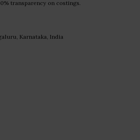
00% transparency on costings.
galuru, Karnataka, India