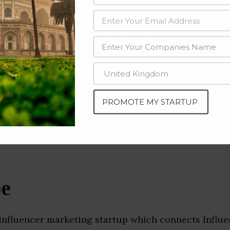
data from OSINT (open source intelligence) and public directories such
nd many more. The data from these sources should be treated with a de
 Marketing Companies & St
u)
PROMOTE MY STARTUP
be
 influencer marketing startup which connects Influe