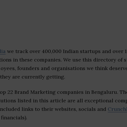
dia
we track over 400,000 Indian startups and over 
ions in these companies. We use this directory of s
loyees, founders and organisations we think deserv
they are currently getting.
top 22 Brand Marketing companies in Bengaluru. Th
tutions listed in this article are all exceptional com
included links to their websites, socials and
Crunch
financials).