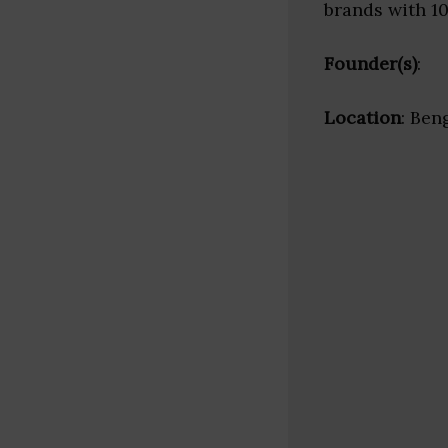
brands with 1
Founder(s)
:
Location
: Ben