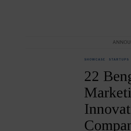
ANNOU
SHOWCASE
·
STARTUPS
22 Ben
Market
Innovat
Compan