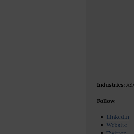
Industries:
Adv
Follow
:
Linkedin
Website
Twitter