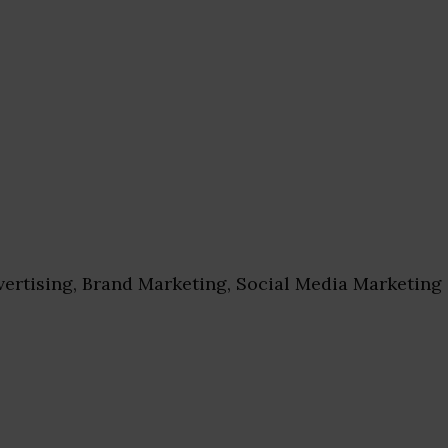
ertising, Brand Marketing, Social Media Marketing