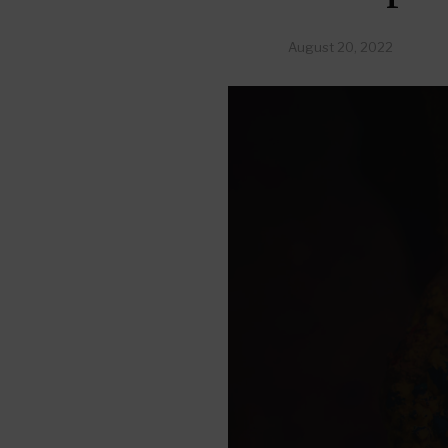
August 20, 2022