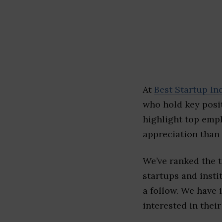
At
Best Startup In
who hold key posit
highlight top emp
appreciation than 
We’ve ranked the 
startups and insti
a follow. We have 
interested in their 