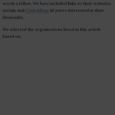
worth a follow. We have included links to their websites,
socials and
CrunchBase
(if you’re interested in their
financials).
We selected the organisations listed in this article
based on: