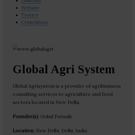
Linkedin
Website
Twitter
Crunchbase
Global Agri System
Global Agrisystem is a provider of agribusiness
consulting services to agriculture and food
sectors located in New Delhi.
Founder(s)
: Gokul Patnaik
Location
: New Delhi, Delhi, India