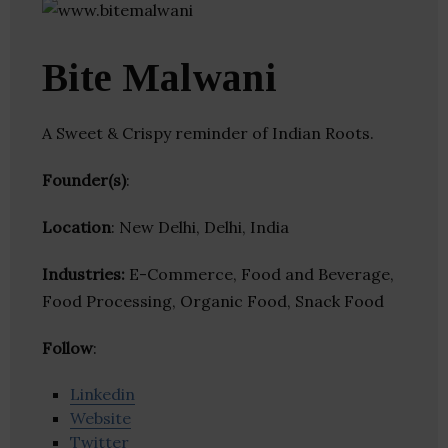
Bite Malwani
A Sweet & Crispy reminder of Indian Roots.
Founder(s)
:
Location
: New Delhi, Delhi, India
Industries:
E-Commerce, Food and Beverage,
Food Processing, Organic Food, Snack Food
Follow
:
Linkedin
Website
Twitter