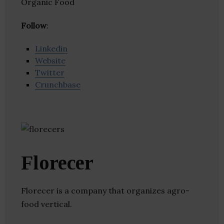
Organic Food
Follow
:
Linkedin
Website
Twitter
Crunchbase
Florecer
Florecer is a company that organizes agro-
food vertical.