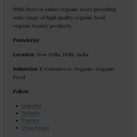
99th Store is online organic store providing
wide range of high quality organic food,
organic beauty products.
Founder(s)
:
Location
: New Delhi, Delhi, India
Industries:
E-Commerce, Organic, Organic
Food
Follow
:
Linkedin
Website
Twitter
Crunchbase