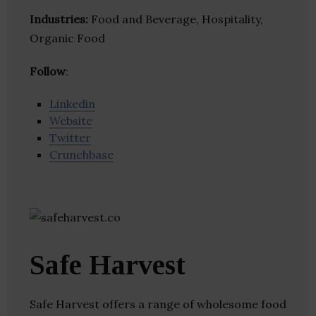
Industries:
Food and Beverage, Hospitality,
Organic Food
Follow
:
Linkedin
Website
Twitter
Crunchbase
Safe Harvest
Safe Harvest offers a range of wholesome food