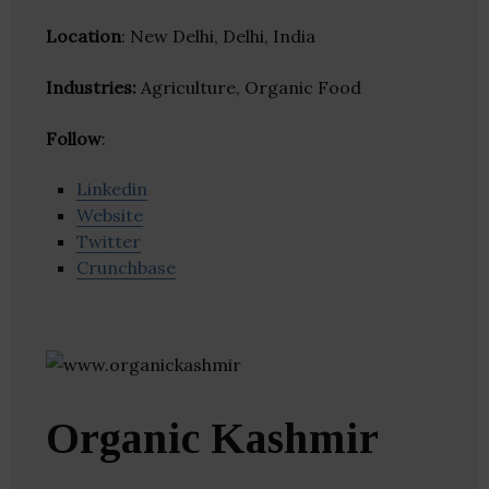
Location
: New Delhi, Delhi, India
Industries:
Agriculture, Organic Food
Follow
:
Linkedin
Website
Twitter
Crunchbase
Organic Kashmir