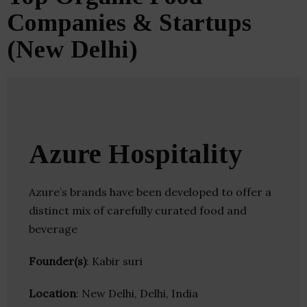
Companies & Startups
(New Delhi)
Azure Hospitality
Azure’s brands have been developed to offer a
distinct mix of carefully curated food and
beverage
Founder(s)
: Kabir suri
Location
: New Delhi, Delhi, India