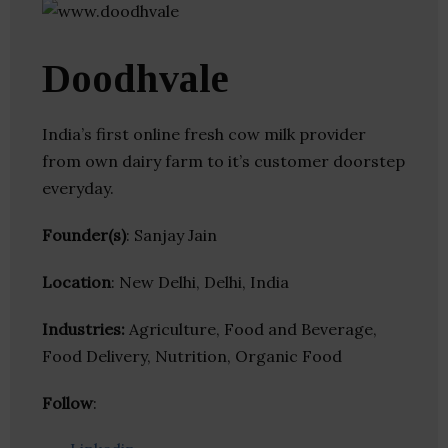
Doodhvale
India’s first online fresh cow milk provider
from own dairy farm to it’s customer doorstep
everyday.
Founder(s)
: Sanjay Jain
Location
: New Delhi, Delhi, India
Industries:
Agriculture, Food and Beverage,
Food Delivery, Nutrition, Organic Food
Follow
: