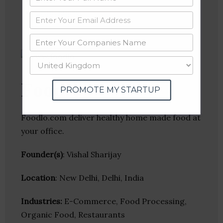
Twitter
Crunchbase
Foodlo
PROMOTE MY STARTUP
Foodlo.com deliver healthy home made food at
your office.
Founder(s)
: Vishal Sharijay
Location
: New Delhi, Delhi, India
Industries:
E-Commerce, Food Processing,
Organic Food, Restaurants