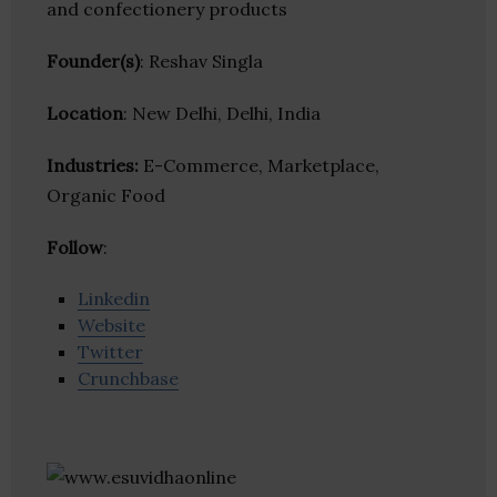
and confectionery products
Founder(s)
: Reshav Singla
Location
: New Delhi, Delhi, India
Industries:
E-Commerce, Marketplace,
Organic Food
Follow
:
Linkedin
Website
Twitter
Crunchbase