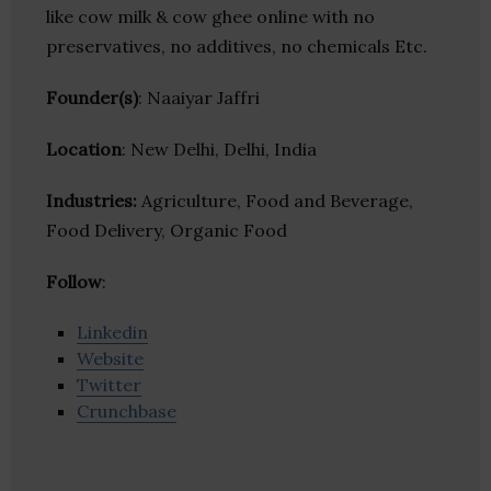
like cow milk & cow ghee online with no
preservatives, no additives, no chemicals Etc.
Founder(s)
: Naaiyar Jaffri
Location
: New Delhi, Delhi, India
Industries:
Agriculture, Food and Beverage,
Food Delivery, Organic Food
Follow
:
Linkedin
Website
Twitter
Crunchbase