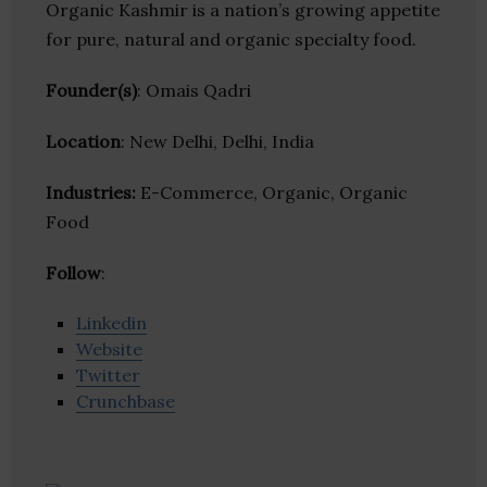
Organic Kashmir is a nation’s growing appetite
for pure, natural and organic specialty food.
Founder(s)
: Omais Qadri
Location
: New Delhi, Delhi, India
Industries:
E-Commerce, Organic, Organic
Food
Follow
:
Linkedin
Website
Twitter
Crunchbase