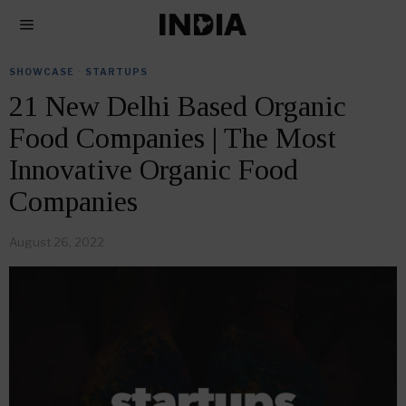
SHOWCASE
·
STARTUPS
21 New Delhi Based Organic
Food Companies | The Most
Innovative Organic Food
Companies
August 26, 2022