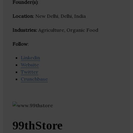
Founder(s)
:
Location
: New Delhi, Delhi, India
Industries:
Agriculture, Organic Food
Follow
:
Linkedin
Website
Twitter
Crunchbase
99thStore