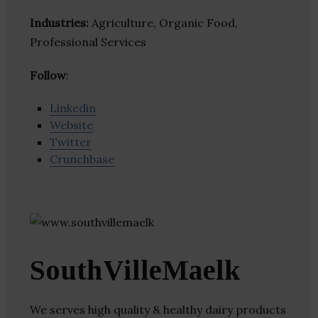
Industries:
Agriculture, Organic Food,
Professional Services
Follow
:
Linkedin
Website
Twitter
Crunchbase
SouthVilleMaelk
We serves high quality & healthy dairy products