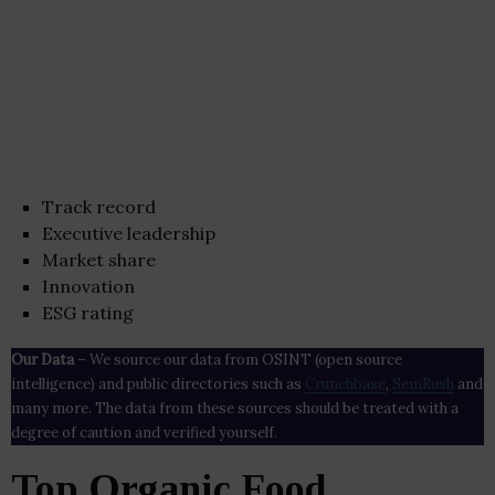
Track record
Executive leadership
Market share
Innovation
ESG rating
Our Data
– We source our data from OSINT (open source
intelligence) and public directories such as
Crunchbase
,
SemRush
and
many more. The data from these sources should be treated with a
degree of caution and verified yourself.
Top Organic Food