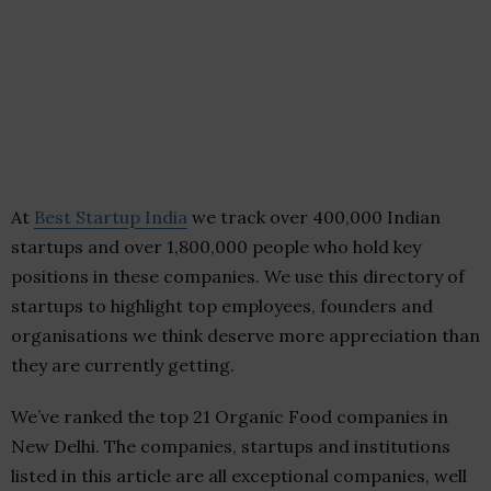
At
Best Startup India
we track over 400,000 Indian
startups and over 1,800,000 people who hold key
positions in these companies. We use this directory of
startups to highlight top employees, founders and
organisations we think deserve more appreciation than
they are currently getting.
We’ve ranked the top 21 Organic Food companies in
New Delhi. The companies, startups and institutions
listed in this article are all exceptional companies, well