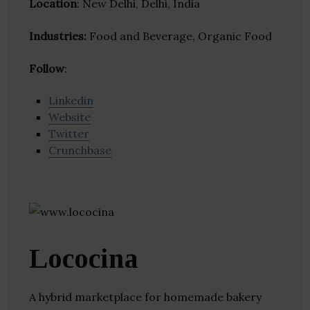
Location
: New Delhi, Delhi, India
Industries:
Food and Beverage, Organic Food
Follow
:
Linkedin
Website
Twitter
Crunchbase
Lococina
A hybrid marketplace for homemade bakery