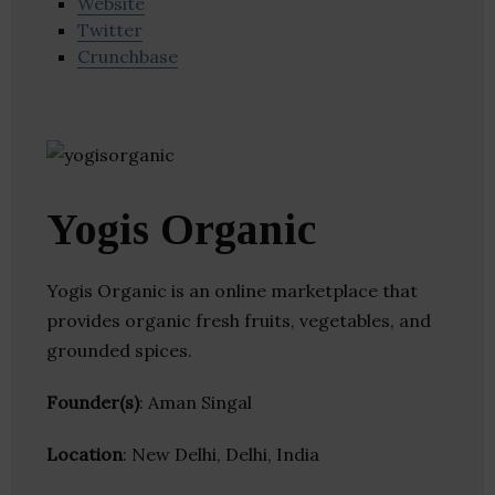
Website
Twitter
Crunchbase
Yogis Organic
Yogis Organic is an online marketplace that
provides organic fresh fruits, vegetables, and
grounded spices.
Founder(s)
: Aman Singal
Location
: New Delhi, Delhi, India