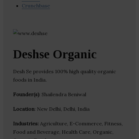
Crunchbase
Deshse Organic
Desh Se provides 100% high quality organic
foods in India.
Founder(s)
: Shailendra Beniwal
Location
: New Delhi, Delhi, India
Industries:
Agriculture, E-Commerce, Fitness,
Food and Beverage, Health Care, Organic,