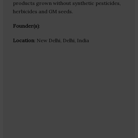
products grown without synthetic pesticides,
herbicides and GM seeds.
Founder(s)
:
Location
: New Delhi, Delhi, India