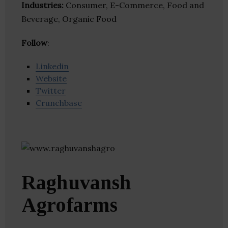
Industries:
Consumer, E-Commerce, Food and
Beverage, Organic Food
Follow
:
Linkedin
Website
Twitter
Crunchbase
Raghuvansh
Agrofarms