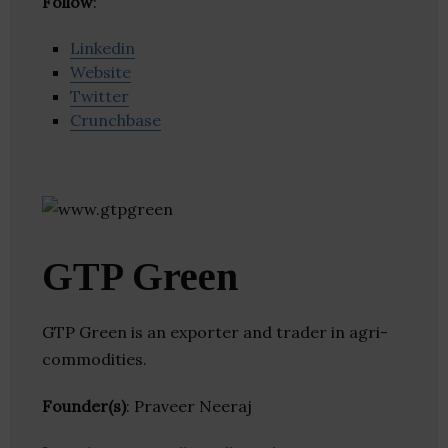
Follow
:
Linkedin
Website
Twitter
Crunchbase
GTP Green
GTP Green is an exporter and trader in agri-
commodities.
Founder(s)
: Praveer Neeraj