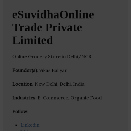
eSuvidhaOnline
Trade Private
Limited
Online Grocery Store in Delhi/NCR
Founder(s)
: Vikas Baliyan
Location
: New Delhi, Delhi, India
Industries:
E-Commerce, Organic Food
Follow
:
Linkedin