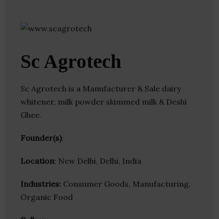
Sc Agrotech
Sc Agrotech is a Manufacturer & Sale dairy
whitener, milk powder skimmed milk & Deshi
Ghee.
Founder(s)
:
Location
: New Delhi, Delhi, India
Industries:
Consumer Goods, Manufacturing,
Organic Food