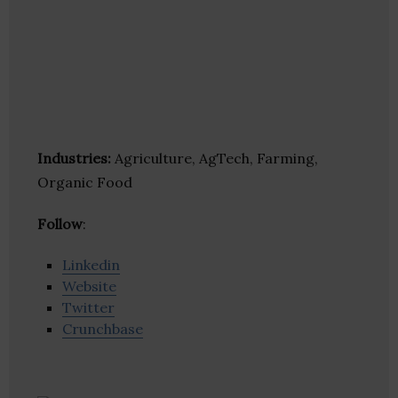
Industries:
Agriculture, AgTech, Farming,
Organic Food
Follow
:
Linkedin
Website
Twitter
Crunchbase