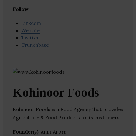
Follow
:
Linkedin
Website
Twitter
Crunchbase
Kohinoor Foods
Kohinoor Foods is a Food Agency that provides
Agriculture & Food Products to its customers.
Founder(s)
: Amit Arora