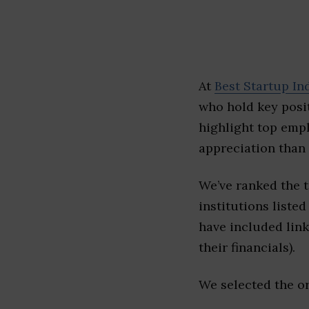
At
Best Startup In
who hold key posit
highlight top emp
appreciation than 
We’ve ranked the 
institutions listed
have included link
their financials).
We selected the or