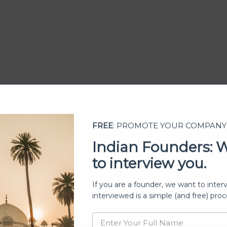
FREE
: PROMOTE YOUR COMPANY
Indian Founders: 
to interview you.
ership
If you are a founder, we want to inter
interviewed is a simple (and free) proc