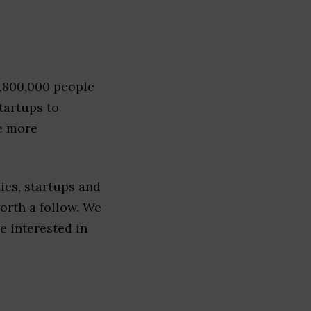
1,800,000 people
tartups to
e more
es, startups and
worth a follow. We
re interested in