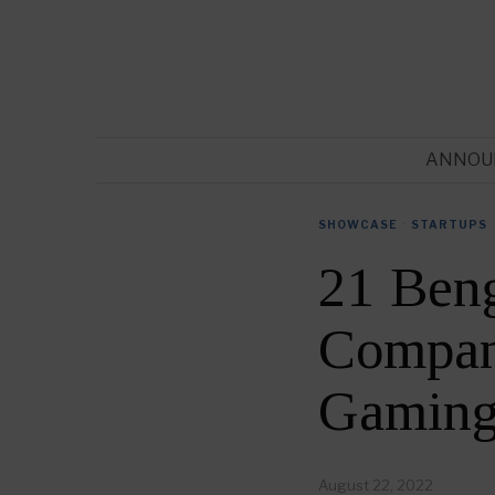
ANNOU
SHOWCASE
·
STARTUPS
21 Ben
Compani
Gaming
August 22, 2022