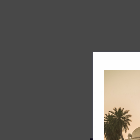
Track record
Executive lead
Market share
Innovation
ESG rating