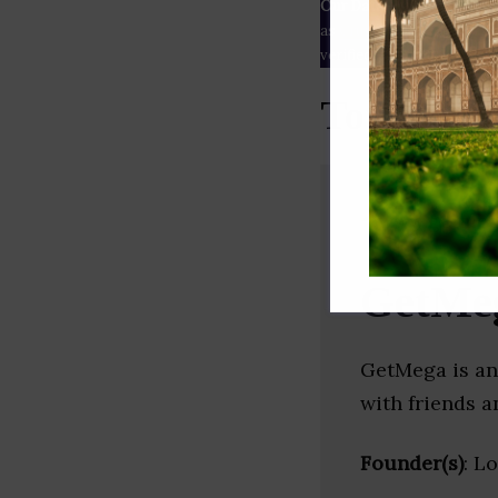
Our Data
– We source our 
as
Crunchbase
,
SemRush
a
verified yourself.
Top Gamin
GetMe
GetMega is an
with friends a
Founder(s)
: L