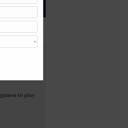
gree of caution and
engaluru)
 games to play