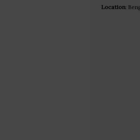
Location
: Ben