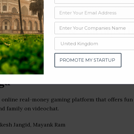
data from OSINT (open source intelligence) and public directories such
nd many more. The data from these sources should be treated with a de
g Companies & Startups (B
PROMOTE MY STARTUP
ga
 online real-money gaming platform that offers fun
nd family on videochat.
okesh Jangid, Mayank Ram