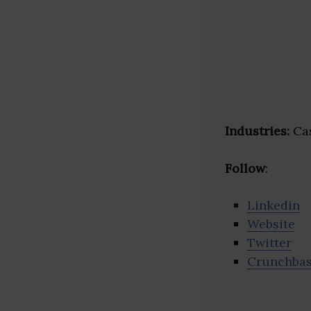
Industries:
Cas
Follow
:
Linkedin
Website
Twitter
Crunchba