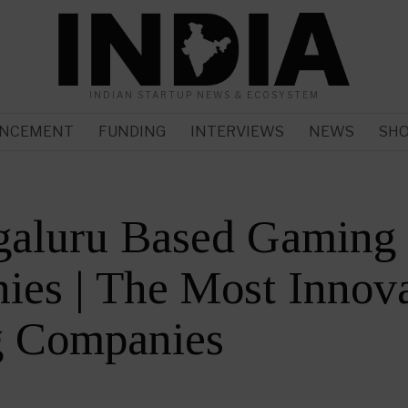
INDIAN STARTUP NEWS & ECOSYSTEM
NCEMENT
FUNDING
INTERVIEWS
NEWS
SH
galuru Based Gaming
es | The Most Innova
 Companies