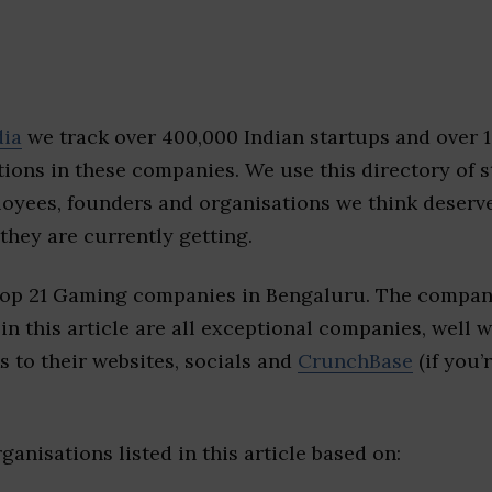
dia
we track over 400,000 Indian startups and over 
ions in these companies. We use this directory of s
loyees, founders and organisations we think deserv
they are currently getting.
top 21 Gaming companies in Bengaluru. The compani
 in this article are all exceptional companies, well 
s to their websites, socials and
CrunchBase
(if you’
ganisations listed in this article based on: