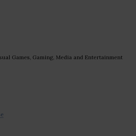
ual Games, Gaming, Media and Entertainment
se