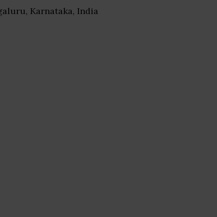
galuru, Karnataka, India