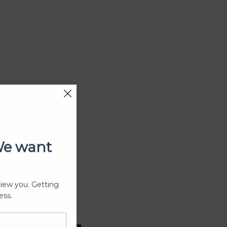
We want
view you. Getting
ess.