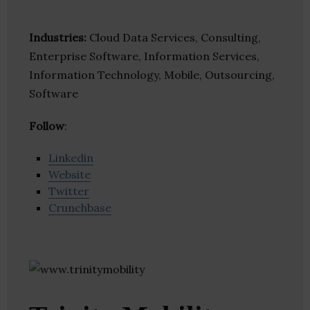
Industries:
Cloud Data Services, Consulting,
Enterprise Software, Information Services,
Information Technology, Mobile, Outsourcing,
Software
Follow
:
Linkedin
Website
Twitter
Crunchbase