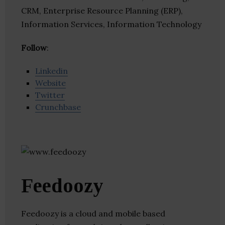
CRM, Enterprise Resource Planning (ERP),
Information Services, Information Technology
Follow
:
Linkedin
Website
Twitter
Crunchbase
Feedoozy
Feedoozy is a cloud and mobile based