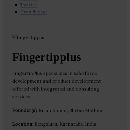
Twitter
Crunchbase
Fingertipplus
FingertipPlus specializes in salesforce
development and product development
offered with integrated and consulting
services.
Founder(s)
: Kiran Kumar, Shebin Mathew
Location
: Bengaluru, Karnataka, India