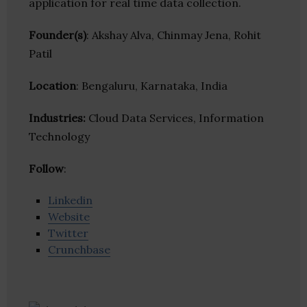
application for real time data collection.
Founder(s)
: Akshay Alva, Chinmay Jena, Rohit
Patil
Location
: Bengaluru, Karnataka, India
Industries:
Cloud Data Services, Information
Technology
Follow
:
Linkedin
Website
Twitter
Crunchbase