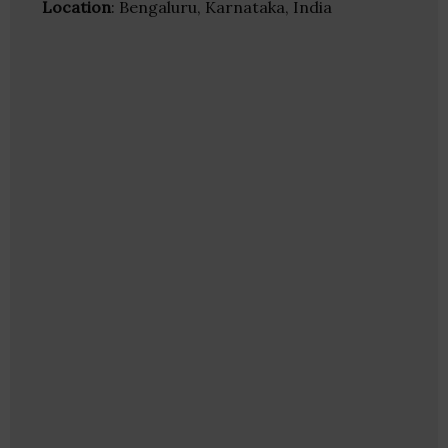
Location
: Bengaluru, Karnataka, India