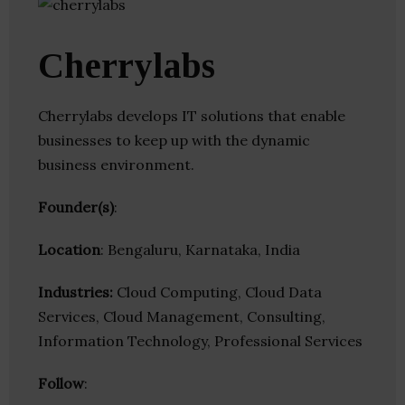
Cherrylabs
Cherrylabs develops IT solutions that enable
businesses to keep up with the dynamic
business environment.
Founder(s)
:
Location
: Bengaluru, Karnataka, India
Industries:
Cloud Computing, Cloud Data
Services, Cloud Management, Consulting,
Information Technology, Professional Services
Follow
: