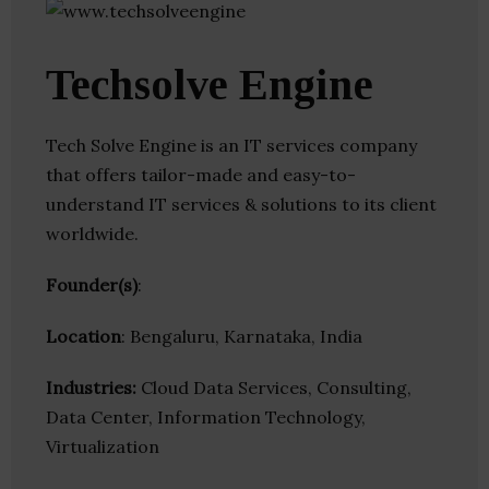
Techsolve Engine
Tech Solve Engine is an IT services company
that offers tailor-made and easy-to-
understand IT services & solutions to its client
worldwide.
Founder(s)
:
Location
: Bengaluru, Karnataka, India
Industries:
Cloud Data Services, Consulting,
Data Center, Information Technology,
Virtualization