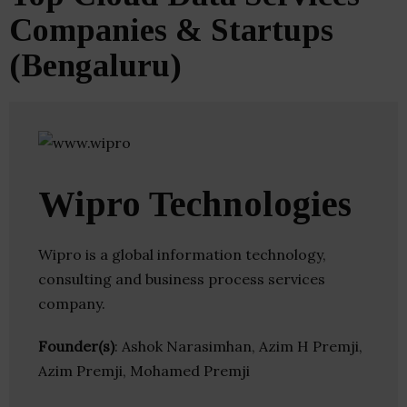
Companies & Startups
(Bengaluru)
Wipro Technologies
Wipro is a global information technology,
consulting and business process services
company.
Founder(s)
: Ashok Narasimhan, Azim H Premji,
Azim Premji, Mohamed Premji