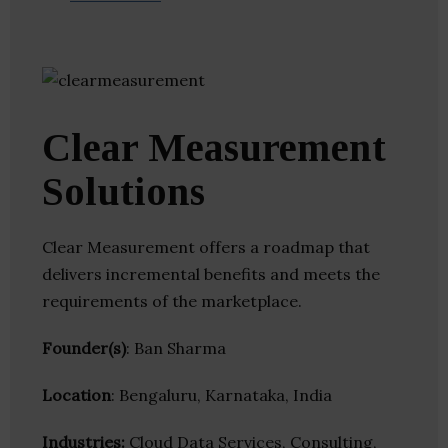
Clear Measurement
Solutions
Clear Measurement offers a roadmap that
delivers incremental benefits and meets the
requirements of the marketplace.
Founder(s)
: Ban Sharma
Location
: Bengaluru, Karnataka, India
Industries:
Cloud Data Services, Consulting,