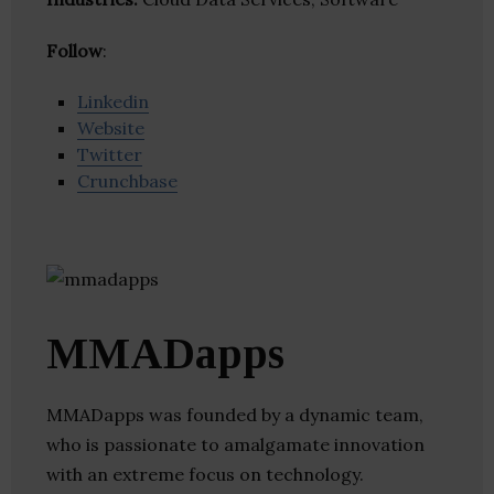
Follow
:
Linkedin
Website
Twitter
Crunchbase
MMADapps
MMADapps was founded by a dynamic team,
who is passionate to amalgamate innovation
with an extreme focus on technology.