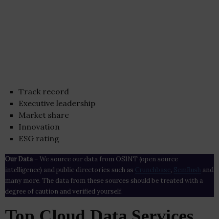
Track record
Executive leadership
Market share
Innovation
ESG rating
Our Data
– We source our data from OSINT (open source
intelligence) and public directories such as
Crunchbase
,
SemRush
and
many more. The data from these sources should be treated with a
degree of caution and verified yourself.
Top Cloud Data Services