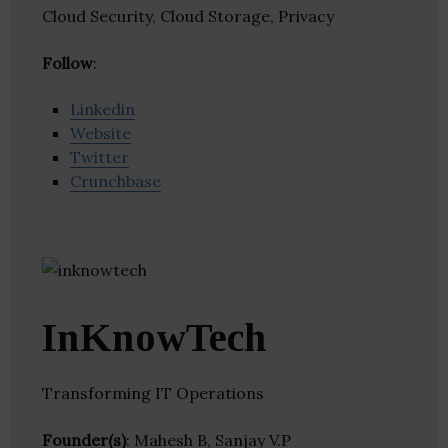
Cloud Security, Cloud Storage, Privacy
Follow
:
Linkedin
Website
Twitter
Crunchbase
InKnowTech
Transforming IT Operations
Founder(s)
: Mahesh B, Sanjay V.P