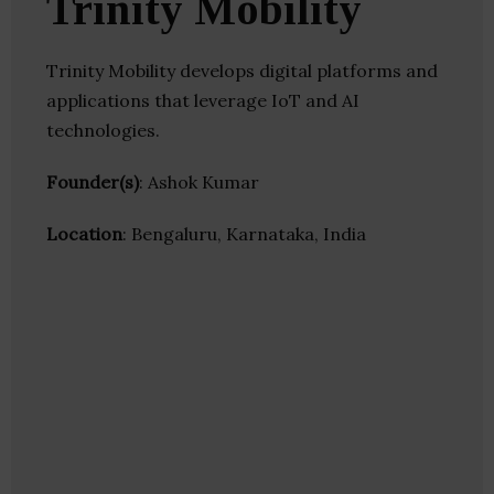
Trinity Mobility
Trinity Mobility develops digital platforms and
applications that leverage IoT and AI
technologies.
Founder(s)
: Ashok Kumar
Location
: Bengaluru, Karnataka, India