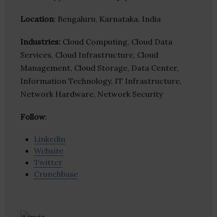
Location
: Bengaluru, Karnataka, India
Industries:
Cloud Computing, Cloud Data
Services, Cloud Infrastructure, Cloud
Management, Cloud Storage, Data Center,
Information Technology, IT Infrastructure,
Network Hardware, Network Security
Follow
:
Linkedin
Website
Twitter
Crunchbase