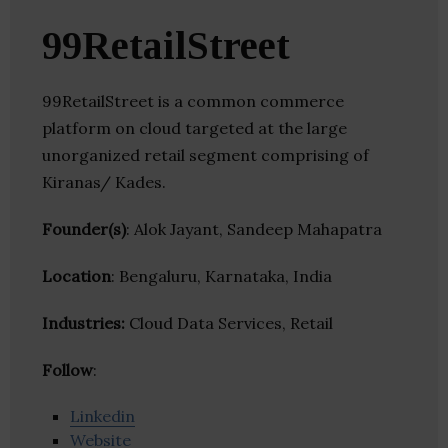
99RetailStreet
99RetailStreet is a common commerce
platform on cloud targeted at the large
unorganized retail segment comprising of
Kiranas/ Kades.
Founder(s)
: Alok Jayant, Sandeep Mahapatra
Location
: Bengaluru, Karnataka, India
Industries:
Cloud Data Services, Retail
Follow
:
Linkedin
Website