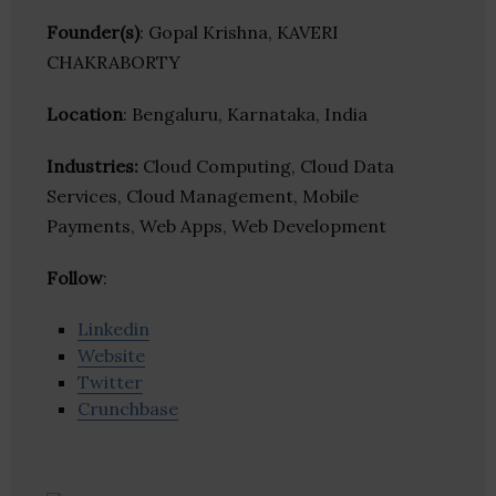
Founder(s)
: Gopal Krishna, KAVERI
CHAKRABORTY
Location
: Bengaluru, Karnataka, India
Industries:
Cloud Computing, Cloud Data
Services, Cloud Management, Mobile
Payments, Web Apps, Web Development
Follow
:
Linkedin
Website
Twitter
Crunchbase