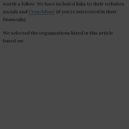
worth a follow. We have included links to their websites,
socials and
CrunchBase
(if you’re interested in their
financials).
We selected the organisations listed in this article
based on: