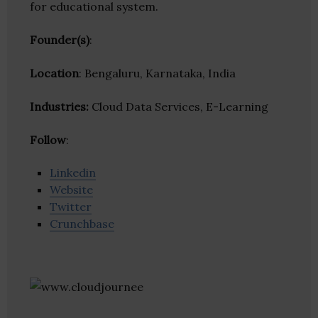
for educational system.
Founder(s)
:
Location
: Bengaluru, Karnataka, India
Industries:
Cloud Data Services, E-Learning
Follow
:
Linkedin
Website
Twitter
Crunchbase