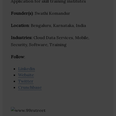
Application for skill training institutes
Founder(s)
: Swathi Komandur
Location
: Bengaluru, Karnataka, India
Industries:
Cloud Data Services, Mobile,
Security, Software, Training
Follow
:
Linkedin
Website
Twitter
Crunchbase