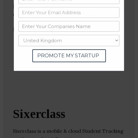
Industries:
Cloud Data Services, Cloud Security,
Consulting, Information Technology
Follow
:
Linkedin
Website
PROMOTE MY STARTUP
Twitter
Crunchbase
Sixerclass
Sixerclass is a mobile & cloud Student Tracking