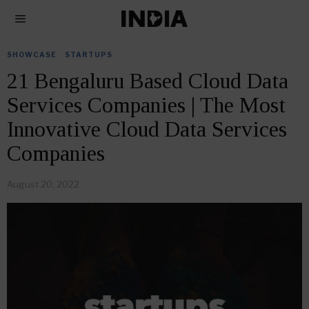
SHOWCASE
·
STARTUPS
21 Bengaluru Based Cloud Data
Services Companies | The Most
Innovative Cloud Data Services
Companies
August 20, 2022