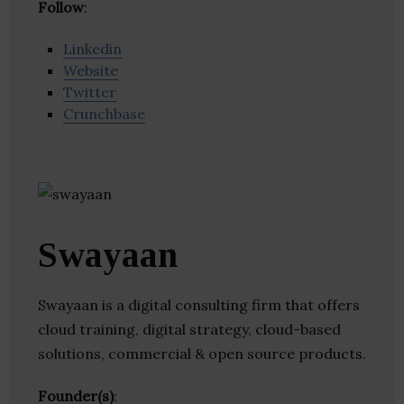
Follow
:
Linkedin
Website
Twitter
Crunchbase
Swayaan
Swayaan is a digital consulting firm that offers
cloud training, digital strategy, cloud-based
solutions, commercial & open source products.
Founder(s)
: