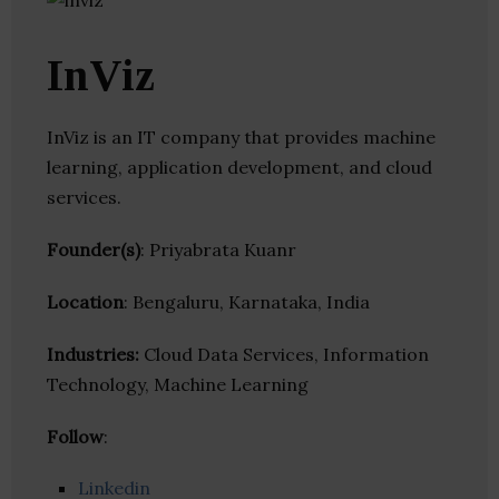
InViz
InViz is an IT company that provides machine
learning, application development, and cloud
services.
Founder(s)
: Priyabrata Kuanr
Location
: Bengaluru, Karnataka, India
Industries:
Cloud Data Services, Information
Technology, Machine Learning
Follow
:
Linkedin