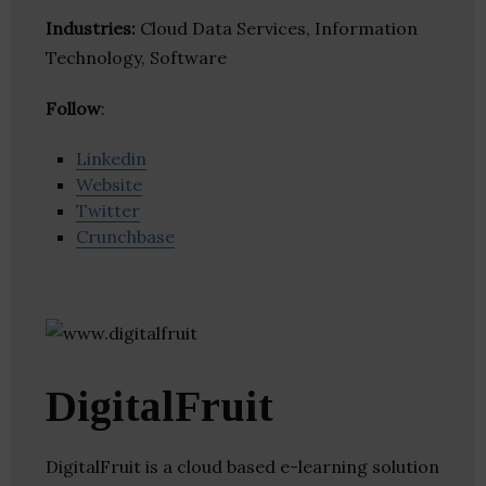
Industries:
Cloud Data Services, Information
Technology, Software
Follow
:
Linkedin
Website
Twitter
Crunchbase
DigitalFruit
DigitalFruit is a cloud based e-learning solution