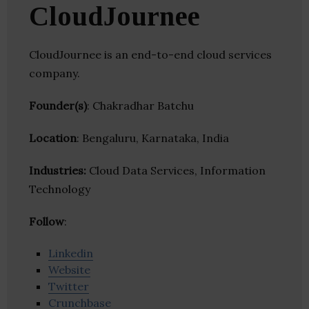
CloudJournee
CloudJournee is an end-to-end cloud services
company.
Founder(s)
: Chakradhar Batchu
Location
: Bengaluru, Karnataka, India
Industries:
Cloud Data Services, Information
Technology
Follow
:
Linkedin
Website
Twitter
Crunchbase