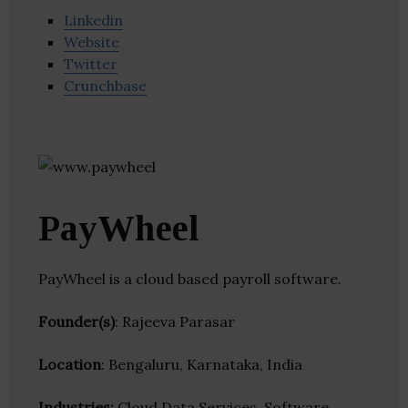
Linkedin
Website
Twitter
Crunchbase
PayWheel
PayWheel is a cloud based payroll software.
Founder(s)
: Rajeeva Parasar
Location
: Bengaluru, Karnataka, India
Industries:
Cloud Data Services, Software