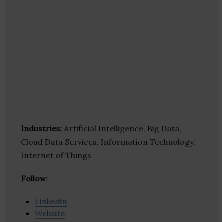
Industries:
Artificial Intelligence, Big Data,
Cloud Data Services, Information Technology,
Internet of Things
Follow
:
Linkedin
Website