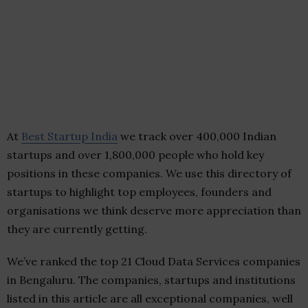
At
Best Startup India
we track over 400,000 Indian
startups and over 1,800,000 people who hold key
positions in these companies. We use this directory of
startups to highlight top employees, founders and
organisations we think deserve more appreciation than
they are currently getting.
We’ve ranked the top 21 Cloud Data Services companies
in Bengaluru. The companies, startups and institutions
listed in this article are all exceptional companies, well