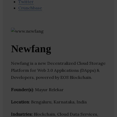
Twitter
Crunchbase
Newfang
Newfang is a new Decentralized Cloud Storage
Platform for Web 3.0 Applications (DApps) &
Developers, powered by EOS Blockchain.
Founder(s)
: Mayur Relekar
Location
: Bengaluru, Karnataka, India
Industries:
Blockchain, Cloud Data Services,