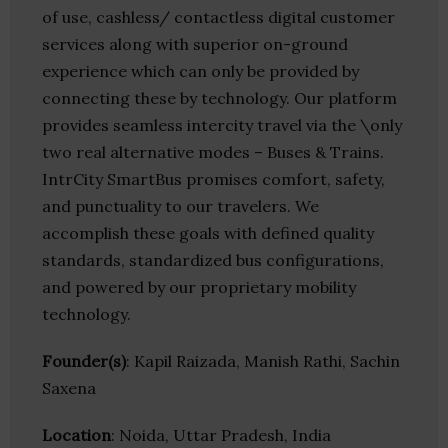
of use, cashless/ contactless digital customer
services along with superior on-ground
experience which can only be provided by
connecting these by technology. Our platform
provides seamless intercity travel via the \only
two real alternative modes – Buses & Trains.
IntrCity SmartBus promises comfort, safety,
and punctuality to our travelers. We
accomplish these goals with defined quality
standards, standardized bus configurations,
and powered by our proprietary mobility
technology.
Founder(s)
: Kapil Raizada, Manish Rathi, Sachin
Saxena
Location
: Noida, Uttar Pradesh, India