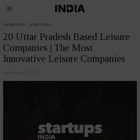
SHOWCASE
·
STARTUPS
20 Uttar Pradesh Based Leisure
Companies | The Most
Innovative Leisure Companies
December 1, 2022