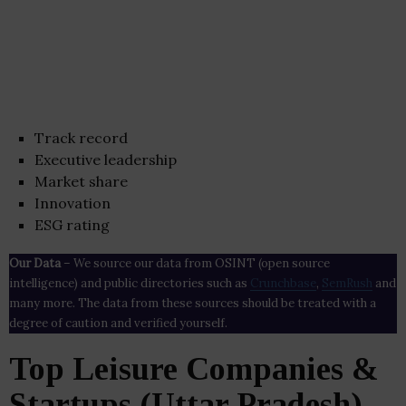
Track record
Executive leadership
Market share
Innovation
ESG rating
Our Data
– We source our data from OSINT (open source
intelligence) and public directories such as
Crunchbase
,
SemRush
and
many more. The data from these sources should be treated with a
degree of caution and verified yourself.
Top Leisure Companies &
Startups (Uttar Pradesh)