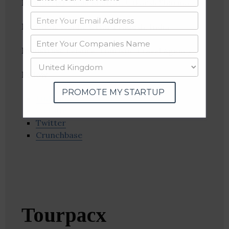
Founder(s)
: Shalu Khattar, Utkarsh Sharma
Location
: Noida, Uttar Pradesh, India
Industries:
Leisure, Tourism, Travel Agency
Follow
:
PROMOTE MY STARTUP
Linkedin
Website
Twitter
Crunchbase
Tourpacx