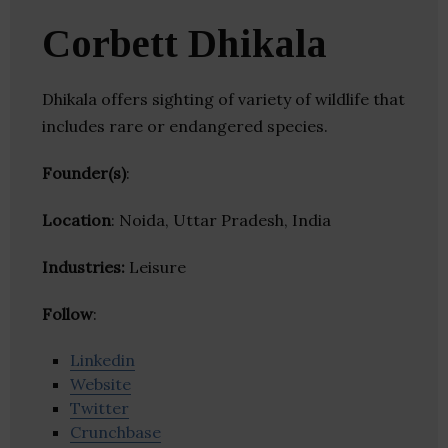
Corbett Dhikala
Dhikala offers sighting of variety of wildlife that
includes rare or endangered species.
Founder(s)
:
Location
: Noida, Uttar Pradesh, India
Industries:
Leisure
Follow
:
Linkedin
Website
Twitter
Crunchbase