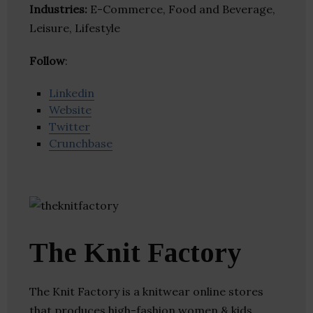
Industries:
E-Commerce, Food and Beverage,
Leisure, Lifestyle
Follow
:
Linkedin
Website
Twitter
Crunchbase
The Knit Factory
The Knit Factory is a knitwear online stores
that produces high-fashion women & kids