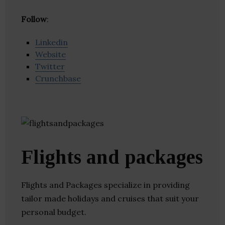
Follow
:
Linkedin
Website
Twitter
Crunchbase
Flights and packages
Flights and Packages specialize in providing
tailor made holidays and cruises that suit your
personal budget.