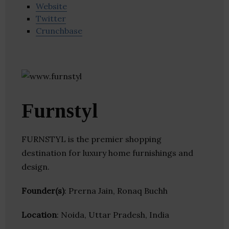
Website
Twitter
Crunchbase
Furnstyl
FURNSTYL is the premier shopping
destination for luxury home furnishings and
design.
Founder(s)
: Prerna Jain, Ronaq Buchh
Location
: Noida, Uttar Pradesh, India