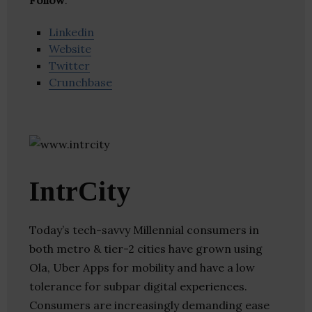
Follow
:
Linkedin
Website
Twitter
Crunchbase
IntrCity
Today’s tech-savvy Millennial consumers in
both metro & tier-2 cities have grown using
Ola, Uber Apps for mobility and have a low
tolerance for subpar digital experiences.
Consumers are increasingly demanding ease