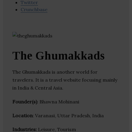
Twitter
Crunchbase
The Ghumakkads
The Ghumakkads is another world for
travelers. It is a travel website focusing mainly
in India & Central Asia.
Founder(s)
: Bhawna Mohinani
Location
: Varanasi, Uttar Pradesh, India
Industries:
Leisure, Tourism