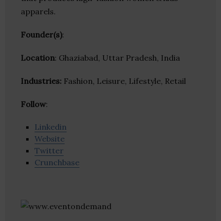
apparels.
Founder(s)
:
Location
: Ghaziabad, Uttar Pradesh, India
Industries:
Fashion, Leisure, Lifestyle, Retail
Follow
:
Linkedin
Website
Twitter
Crunchbase