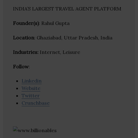
INDIA’S LARGEST TRAVEL AGENT PLATFORM
Founder(s)
: Rahul Gupta
Location
: Ghaziabad, Uttar Pradesh, India
Industries:
Internet, Leisure
Follow
:
Linkedin
Website
Twitter
Crunchbase