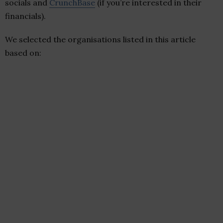
socials and
CrunchBase
(if you’re interested in their
financials).
We selected the organisations listed in this article
based on: