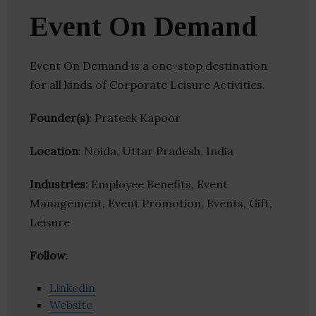
Event On Demand
Event On Demand is a one-stop destination
for all kinds of Corporate Leisure Activities.
Founder(s)
: Prateek Kapoor
Location
: Noida, Uttar Pradesh, India
Industries:
Employee Benefits, Event
Management, Event Promotion, Events, Gift,
Leisure
Follow
:
Linkedin
Website