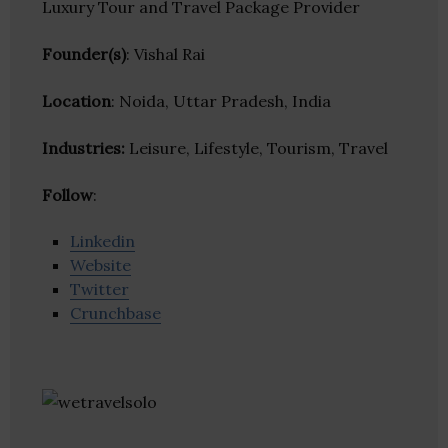
Luxury Tour and Travel Package Provider
Founder(s)
: Vishal Rai
Location
: Noida, Uttar Pradesh, India
Industries:
Leisure, Lifestyle, Tourism, Travel
Follow
:
Linkedin
Website
Twitter
Crunchbase