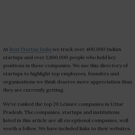
At
Best Startup India
we track over 400,000 Indian
startups and over 1,800,000 people who hold key
positions in these companies. We use this directory of
startups to highlight top employees, founders and
organisations we think deserve more appreciation than
they are currently getting.
We’ve ranked the top 20 Leisure companies in Uttar
Pradesh. The companies, startups and institutions
listed in this article are all exceptional companies, well
worth a follow. We have included links to their websites,