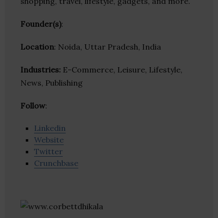
shopping, travel, lifestyle, gadgets, and more.
Founder(s)
:
Location
: Noida, Uttar Pradesh, India
Industries:
E-Commerce, Leisure, Lifestyle,
News, Publishing
Follow
:
Linkedin
Website
Twitter
Crunchbase