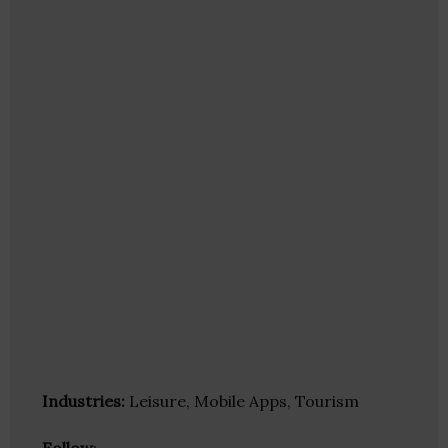
Industries:
Leisure, Mobile Apps, Tourism