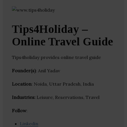
Tips4Holiday –
Online Travel Guide
Tips4holiday provides online travel guide
Founder(s)
: Anil Yadav
Location
: Noida, Uttar Pradesh, India
Industries:
Leisure, Reservations, Travel
Follow
:
Linkedin