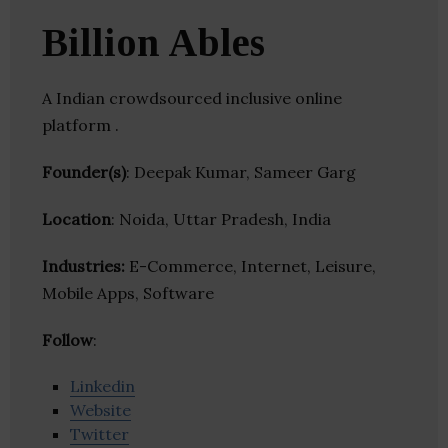
Billion Ables
A Indian crowdsourced inclusive online
platform .
Founder(s)
: Deepak Kumar, Sameer Garg
Location
: Noida, Uttar Pradesh, India
Industries:
E-Commerce, Internet, Leisure,
Mobile Apps, Software
Follow
:
Linkedin
Website
Twitter