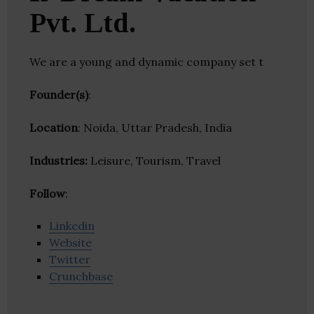
Pvt. Ltd.
We are a young and dynamic company set t
Founder(s)
:
Location
: Noida, Uttar Pradesh, India
Industries:
Leisure, Tourism, Travel
Follow
:
Linkedin
Website
Twitter
Crunchbase