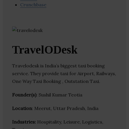
Crunchbase
TravelODesk
Travelodesk is India’s biggest taxi booking
service. They provide taxi for Airport, Railways,
One Way Taxi Booking , Outstation Taxi.
Founder(s)
: Sushil Kumar Teotia
Location
: Meerut, Uttar Pradesh, India
Industries:
Hospitality, Leisure, Logistics,