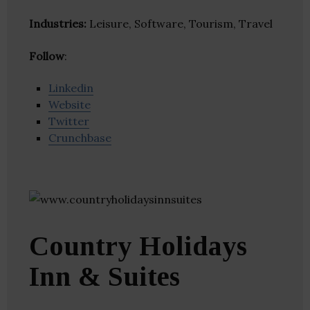
Industries:
Leisure, Software, Tourism, Travel
Follow
:
Linkedin
Website
Twitter
Crunchbase
Country Holidays
Inn & Suites