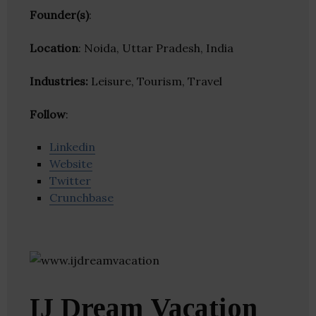
Founder(s)
:
Location
: Noida, Uttar Pradesh, India
Industries:
Leisure, Tourism, Travel
Follow
:
Linkedin
Website
Twitter
Crunchbase
IJ Dream Vacation