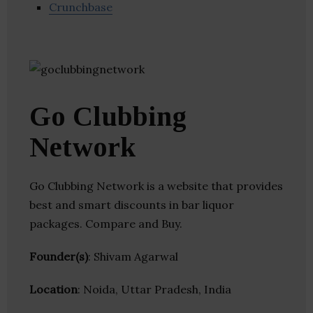
Crunchbase
Go Clubbing
Network
Go Clubbing Network is a website that provides
best and smart discounts in bar liquor
packages. Compare and Buy.
Founder(s)
: Shivam Agarwal
Location
: Noida, Uttar Pradesh, India