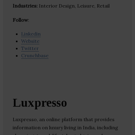
Industries:
Interior Design, Leisure, Retail
Follow
:
Linkedin
Website
Twitter
Crunchbase
Luxpresso
Luxpresso, an online platform that provides
information on luxury living in India, including