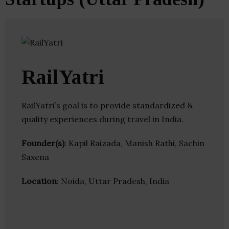
RailYatri
RailYatri’s goal is to provide standardized &
quality experiences during travel in India.
Founder(s)
: Kapil Raizada, Manish Rathi, Sachin
Saxena
Location
: Noida, Uttar Pradesh, India