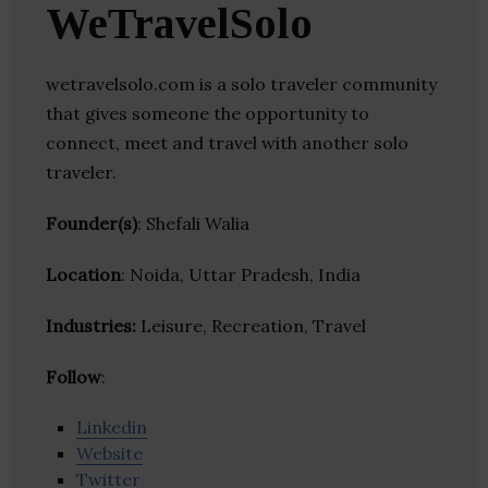
WeTravelSolo
wetravelsolo.com is a solo traveler community
that gives someone the opportunity to
connect, meet and travel with another solo
traveler.
Founder(s)
: Shefali Walia
Location
: Noida, Uttar Pradesh, India
Industries:
Leisure, Recreation, Travel
Follow
:
Linkedin
Website
Twitter