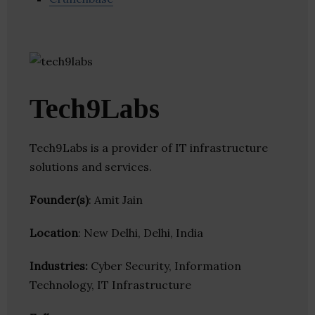
Tech9Labs
Tech9Labs is a provider of IT infrastructure
solutions and services.
Founder(s)
: Amit Jain
Location
: New Delhi, Delhi, India
Industries:
Cyber Security, Information
Technology, IT Infrastructure