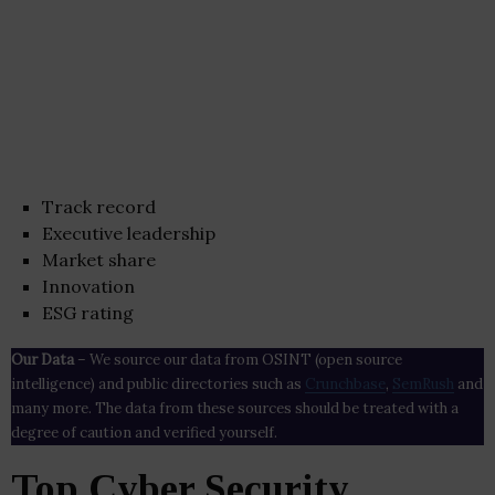
Track record
Executive leadership
Market share
Innovation
ESG rating
Our Data
– We source our data from OSINT (open source
intelligence) and public directories such as
Crunchbase
,
SemRush
and
many more. The data from these sources should be treated with a
degree of caution and verified yourself.
Top Cyber Security