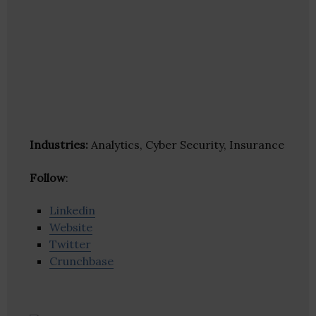
Industries:
Analytics, Cyber Security, Insurance
Follow
:
Linkedin
Website
Twitter
Crunchbase