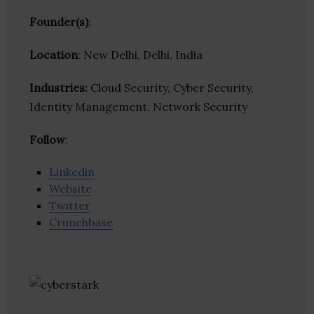
Founder(s)
:
Location
: New Delhi, Delhi, India
Industries:
Cloud Security, Cyber Security,
Identity Management, Network Security
Follow
:
Linkedin
Website
Twitter
Crunchbase