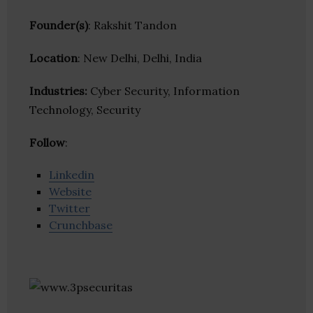
Founder(s)
: Rakshit Tandon
Location
: New Delhi, Delhi, India
Industries:
Cyber Security, Information
Technology, Security
Follow
:
Linkedin
Website
Twitter
Crunchbase