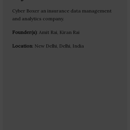
Cyber Boxer an insurance data management
and analytics company.
Founder(s)
: Amit Rai, Kiran Rai
Location
: New Delhi, Delhi, India