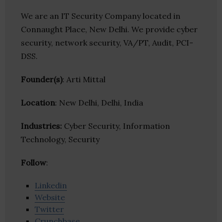
We are an IT Security Company located in
Connaught Place, New Delhi. We provide cyber
security, network security, VA/PT, Audit, PCI-
DSS.
Founder(s)
: Arti Mittal
Location
: New Delhi, Delhi, India
Industries:
Cyber Security, Information
Technology, Security
Follow
:
Linkedin
Website
Twitter
Crunchbase