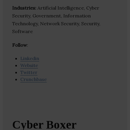
Industries:
Artificial Intelligence, Cyber
Security, Government, Information
Technology, Network Security, Security,
Software
Follow
:
Linkedin
Website
Twitter
Crunchbase
Cyber Boxer