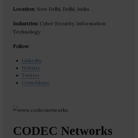
Location
: New Delhi, Delhi, India
Industries:
Cyber Security, Information
Technology
Follow
:
Linkedin
Website
Twitter
Crunchbase
CODEC Networks