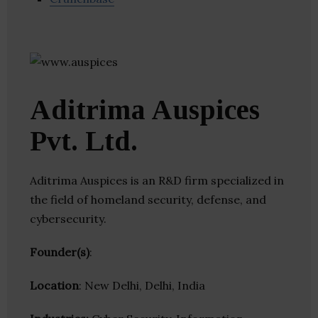
Aditrima Auspices
Pvt. Ltd.
Aditrima Auspices is an R&D firm specialized in
the field of homeland security, defense, and
cybersecurity.
Founder(s)
:
Location
: New Delhi, Delhi, India