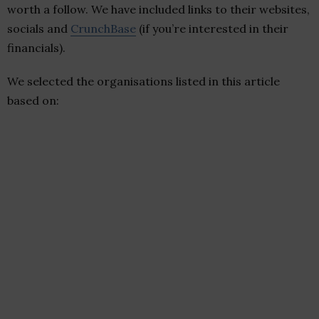
worth a follow. We have included links to their websites,
socials and
CrunchBase
(if you’re interested in their
financials).
We selected the organisations listed in this article
based on: