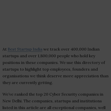
At
Best Startup India
we track over 400,000 Indian
startups and over 1,800,000 people who hold key
positions in these companies. We use this directory of
startups to highlight top employees, founders and
organisations we think deserve more appreciation than
they are currently getting.
We’ve ranked the top 20 Cyber Security companies in
New Delhi. The companies, startups and institutions
listed in this article are all exceptional companies, well