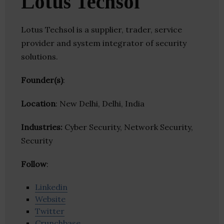
Lotus Techsol
Lotus Techsol is a supplier, trader, service
provider and system integrator of security
solutions.
Founder(s)
:
Location
: New Delhi, Delhi, India
Industries:
Cyber Security, Network Security,
Security
Follow
:
Linkedin
Website
Twitter
Crunchbase