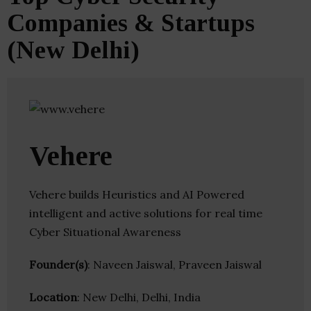
Companies & Startups
(New Delhi)
Vehere
Vehere builds Heuristics and AI Powered
intelligent and active solutions for real time
Cyber Situational Awareness
Founder(s)
: Naveen Jaiswal, Praveen Jaiswal
Location
: New Delhi, Delhi, India