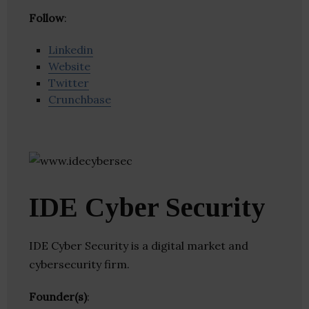
Follow
:
Linkedin
Website
Twitter
Crunchbase
IDE Cyber Security
IDE Cyber Security is a digital market and
cybersecurity firm.
Founder(s)
: