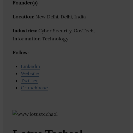
Founder(s)
:
Location
: New Delhi, Delhi, India
Industries:
Cyber Security, GovTech,
Information Technology
Follow
:
Linkedin
Website
Twitter
Crunchbase