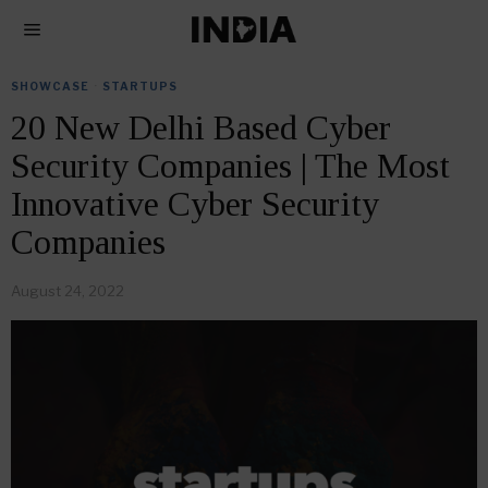
SHOWCASE
·
STARTUPS
20 New Delhi Based Cyber
Security Companies | The Most
Innovative Cyber Security
Companies
August 24, 2022