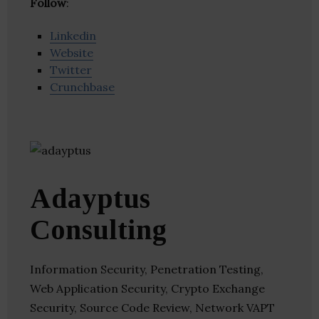
Follow
:
Linkedin
Website
Twitter
Crunchbase
Adayptus
Consulting
Information Security, Penetration Testing,
Web Application Security, Crypto Exchange
Security, Source Code Review, Network VAPT