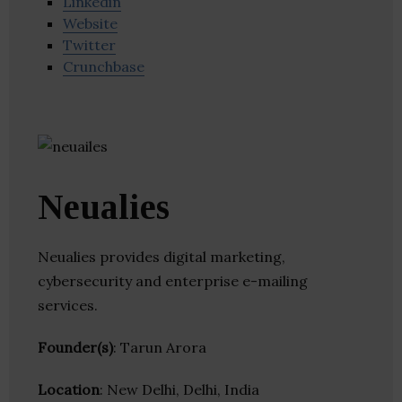
Linkedin
Website
Twitter
Crunchbase
Neualies
Neualies provides digital marketing,
cybersecurity and enterprise e-mailing
services.
Founder(s)
: Tarun Arora
Location
: New Delhi, Delhi, India