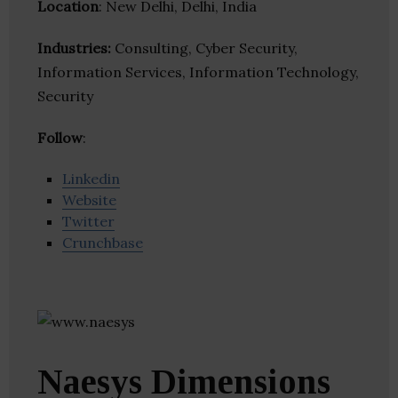
Location
: New Delhi, Delhi, India
Industries:
Consulting, Cyber Security,
Information Services, Information Technology,
Security
Follow
:
Linkedin
Website
Twitter
Crunchbase
Naesys Dimensions