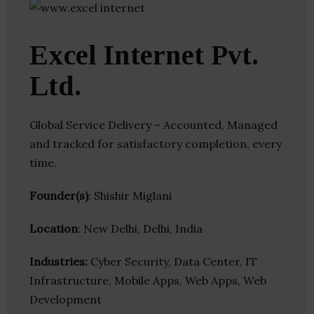
Excel Internet Pvt.
Ltd.
Global Service Delivery – Accounted, Managed
and tracked for satisfactory completion, every
time.
Founder(s)
: Shishir Miglani
Location
: New Delhi, Delhi, India
Industries:
Cyber Security, Data Center, IT
Infrastructure, Mobile Apps, Web Apps, Web
Development