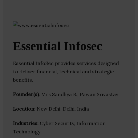
Essential Infosec
Essential InfoSec provides services designed
to deliver financial, technical and strategic
benefits.
Founder(s)
: Mrs Sandhya B., Pawan Srivastav
Location
: New Delhi, Delhi, India
Industries:
Cyber Security, Information
Technology