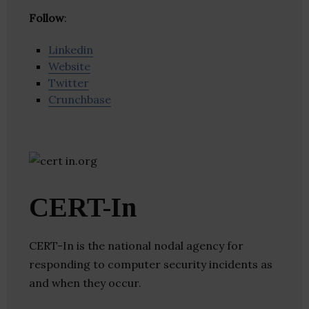
Follow
:
Linkedin
Website
Twitter
Crunchbase
CERT-In
CERT-In is the national nodal agency for
responding to computer security incidents as
and when they occur.