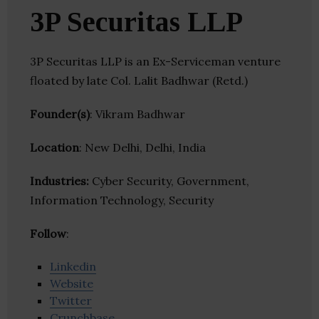
3P Securitas LLP
3P Securitas LLP is an Ex-Serviceman venture
floated by late Col. Lalit Badhwar (Retd.)
Founder(s)
: Vikram Badhwar
Location
: New Delhi, Delhi, India
Industries:
Cyber Security, Government,
Information Technology, Security
Follow
:
Linkedin
Website
Twitter
Crunchbase