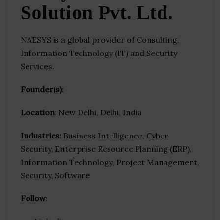
Solution Pvt. Ltd.
NAESYS is a global provider of Consulting,
Information Technology (IT) and Security
Services.
Founder(s)
:
Location
: New Delhi, Delhi, India
Industries:
Business Intelligence, Cyber
Security, Enterprise Resource Planning (ERP),
Information Technology, Project Management,
Security, Software
Follow
: