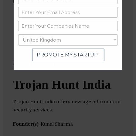
Follow
:
Linkedin
Website
Twitter
Crunchbase
PROMOTE MY STARTUP
Trojan Hunt India
Trojan Hunt India offers new age information
security services.
Founder(s)
: Kunal Sharma