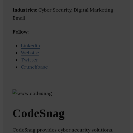
Industries:
Cyber Security, Digital Marketing,
Email
Follow
:
Linkedin
Website
Twitter
Crunchbase
CodeSnag
CodeSnag provides cyber security solutions.