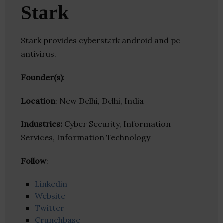
Stark
Stark provides cyberstark android and pc
antivirus.
Founder(s)
:
Location
: New Delhi, Delhi, India
Industries:
Cyber Security, Information
Services, Information Technology
Follow
:
Linkedin
Website
Twitter
Crunchbase