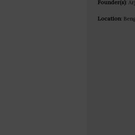
Founder(s)
: A
Location
: Ben