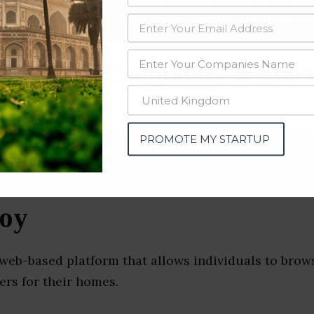
data from OSINT (open source intelligence) and public directories such
nd many more. The data from these sources should be treated with a de
Services Companies & Star
ka)
PROMOTE MY STARTUP
oy
 web-based platform that allows individuals to bro
ers for their homes.