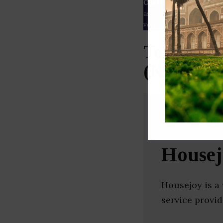
Our Data
– We source our 
as
Crunchbase
,
SemRush
a
verified yourself.
Top Home 
(Karnata
Housej
Housejoy is a
service provid