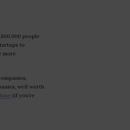
1,800,000 people
tartups to
e more
companies,
panies, well worth
Base
(if you’re