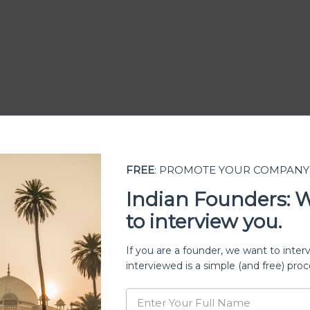
FREE
: PROMOTE YOUR COMPANY
Indian Founders: 
to interview you.
ership
If you are a founder, we want to inter
interviewed is a simple (and free) proc