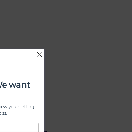
We want
view you. Getting
ess.