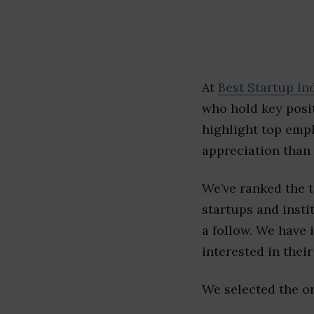
At
Best Startup In
who hold key posit
highlight top emp
appreciation than 
We’ve ranked the 
startups and insti
a follow. We have 
interested in their 
We selected the or