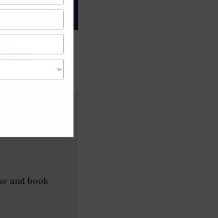
gree of caution and
tups
wse and book