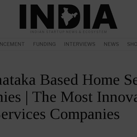
INDIAN STARTUP NEWS & ECOSYSTEM
NCEMENT
FUNDING
INTERVIEWS
NEWS
SH
nataka Based Home Se
es | The Most Innova
ervices Companies