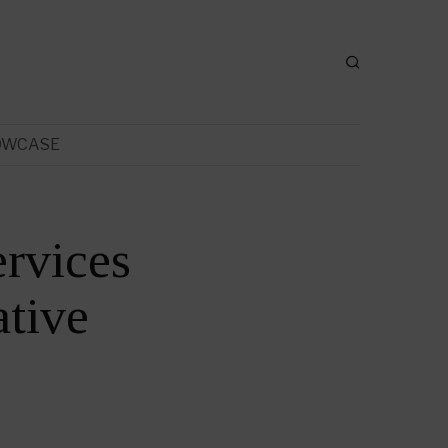
OWCASE
rvices
tive