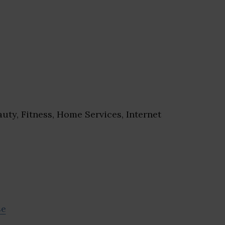
uty, Fitness, Home Services, Internet
se