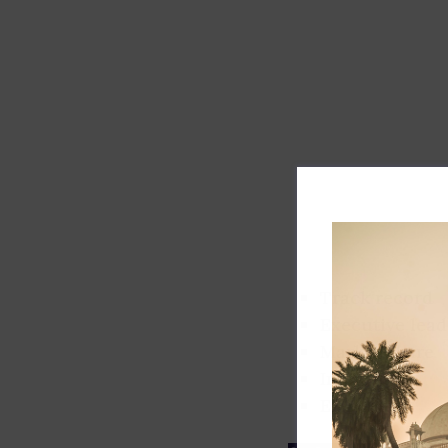
Track record
Executive lead
Market share
Innovation
ESG rating