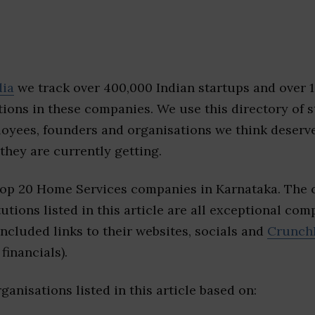
dia
we track over 400,000 Indian startups and over 
ions in these companies. We use this directory of s
loyees, founders and organisations we think deserv
they are currently getting.
top 20 Home Services companies in Karnataka. The 
tutions listed in this article are all exceptional com
included links to their websites, socials and
Crunch
financials).
ganisations listed in this article based on: