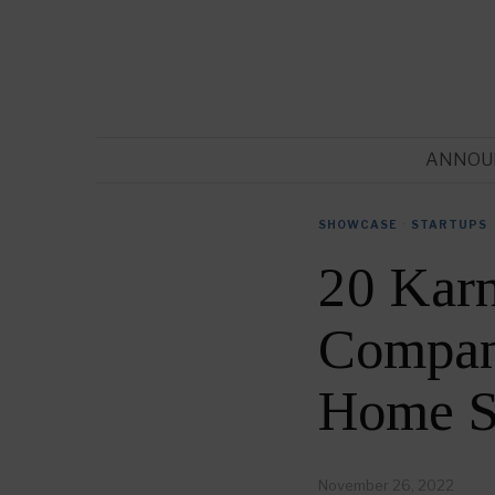
ANNOU
SHOWCASE
·
STARTUPS
20 Kar
Compani
Home S
November 26, 2022