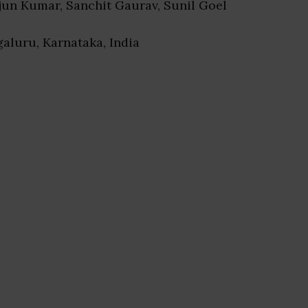
rjun Kumar, Sanchit Gaurav, Sunil Goel
galuru, Karnataka, India