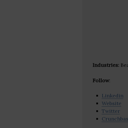
Industries:
Bea
Follow
:
Linkedin
Website
Twitter
Crunchba