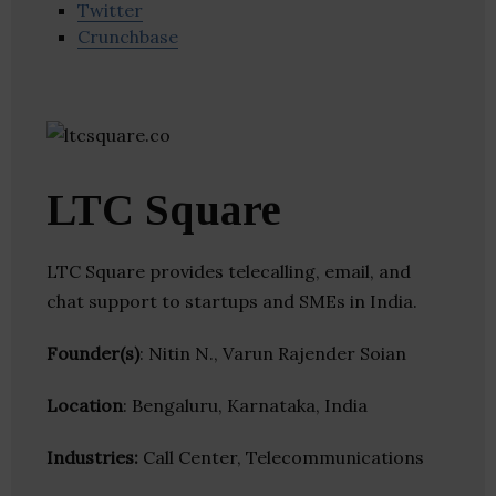
Twitter
Crunchbase
LTC Square
LTC Square provides telecalling, email, and
chat support to startups and SMEs in India.
Founder(s)
: Nitin N., Varun Rajender Soian
Location
: Bengaluru, Karnataka, India
Industries:
Call Center, Telecommunications