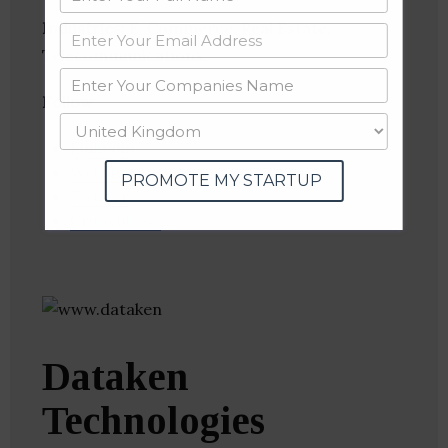
Industries:
E-Commerce, Real Estate,
Telecommunications
Follow
:
Linkedin
Website
PROMOTE MY STARTUP
Twitter
Crunchbase
Dataken
Technologies