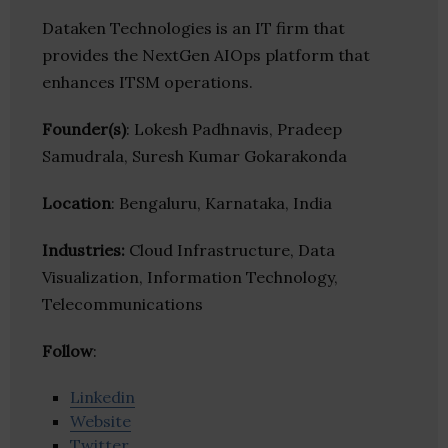
Dataken Technologies is an IT firm that
provides the NextGen AIOps platform that
enhances ITSM operations.
Founder(s)
: Lokesh Padhnavis, Pradeep
Samudrala, Suresh Kumar Gokarakonda
Location
: Bengaluru, Karnataka, India
Industries:
Cloud Infrastructure, Data
Visualization, Information Technology,
Telecommunications
Follow
:
Linkedin
Website
Twitter