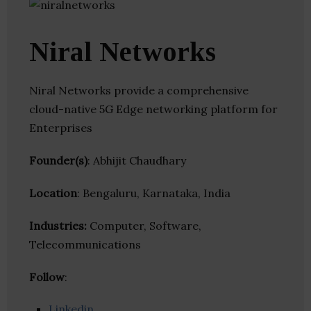
Niral Networks
Niral Networks provide a comprehensive
cloud-native 5G Edge networking platform for
Enterprises
Founder(s)
: Abhijit Chaudhary
Location
: Bengaluru, Karnataka, India
Industries:
Computer, Software,
Telecommunications
Follow
:
Linkedin