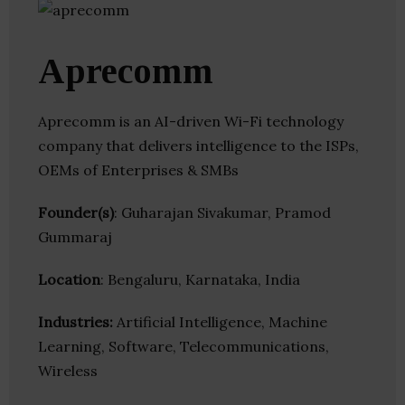
Aprecomm
Aprecomm is an AI-driven Wi-Fi technology
company that delivers intelligence to the ISPs,
OEMs of Enterprises & SMBs
Founder(s)
: Guharajan Sivakumar, Pramod
Gummaraj
Location
: Bengaluru, Karnataka, India
Industries:
Artificial Intelligence, Machine
Learning, Software, Telecommunications,
Wireless