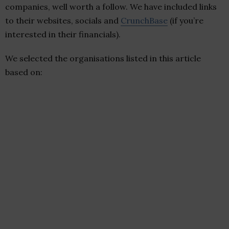
companies, well worth a follow. We have included links
to their websites, socials and
CrunchBase
(if you’re
interested in their financials).
We selected the organisations listed in this article
based on: