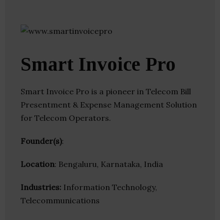
Smart Invoice Pro
Smart Invoice Pro is a pioneer in Telecom Bill
Presentment & Expense Management Solution
for Telecom Operators.
Founder(s)
:
Location
: Bengaluru, Karnataka, India
Industries:
Information Technology,
Telecommunications