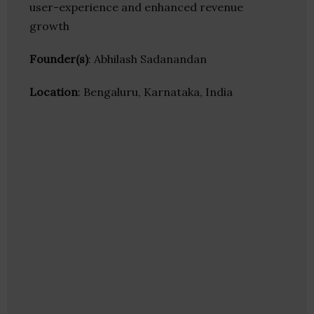
user-experience and enhanced revenue
growth
Founder(s)
: Abhilash Sadanandan
Location
: Bengaluru, Karnataka, India