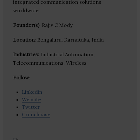
integrated communication solutions
worldwide.
Founder(s)
: Rajiv C Mody
Location
: Bengaluru, Karnataka, India
Industries:
Industrial Automation,
Telecommunications, Wireless
Follow
:
Linkedin
Website
Twitter
Crunchbase