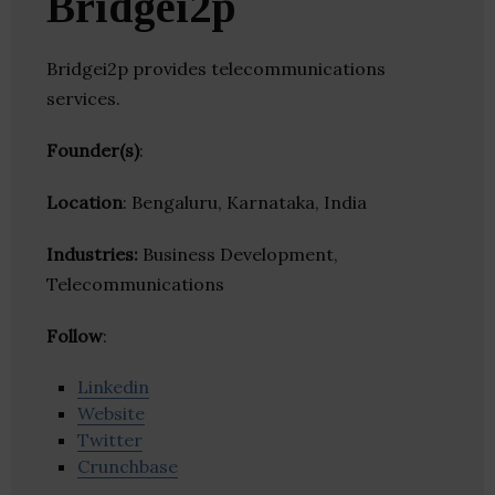
Bridgei2p
Bridgei2p provides telecommunications
services.
Founder(s)
:
Location
: Bengaluru, Karnataka, India
Industries:
Business Development,
Telecommunications
Follow
:
Linkedin
Website
Twitter
Crunchbase