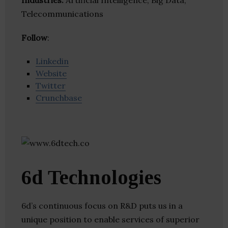
Industries:
Artificial Intelligence, Big Data,
Telecommunications
Follow
:
Linkedin
Website
Twitter
Crunchbase
6d Technologies
6d’s continuous focus on R&D puts us in a
unique position to enable services of superior