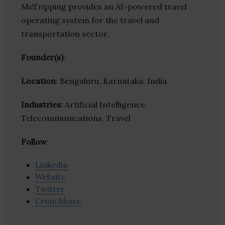
MeTripping provides an AI-powered travel
operating system for the travel and
transportation sector.
Founder(s)
:
Location
: Bengaluru, Karnataka, India
Industries:
Artificial Intelligence,
Telecommunications, Travel
Follow
:
Linkedin
Website
Twitter
Crunchbase