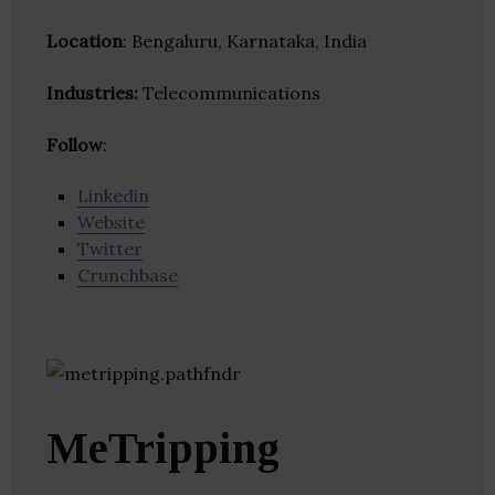
Location
: Bengaluru, Karnataka, India
Industries:
Telecommunications
Follow
:
Linkedin
Website
Twitter
Crunchbase
MeTripping