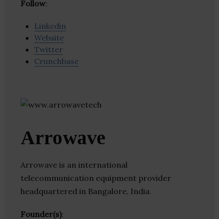
Follow
:
Linkedin
Website
Twitter
Crunchbase
Arrowave
Arrowave is an international
telecommunication equipment provider
headquartered in Bangalore, India.
Founder(s)
: