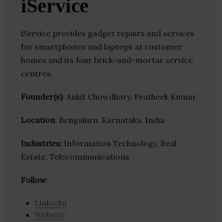
iService
iService provides gadget repairs and services
for smartphones and laptops at customer
homes and its four brick-and-mortar service
centres.
Founder(s)
: Ankit Chowdhary, Pratheek Kumar
Location
: Bengaluru, Karnataka, India
Industries:
Information Technology, Real
Estate, Telecommunications
Follow
:
Linkedin
Website