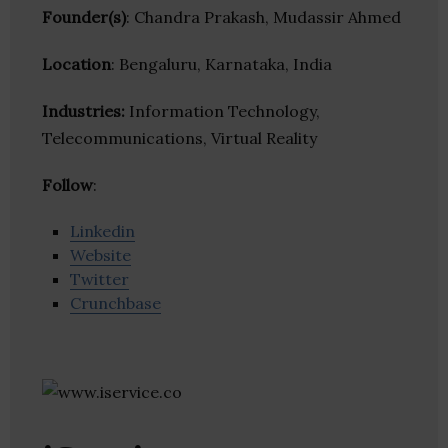
Founder(s)
: Chandra Prakash, Mudassir Ahmed
Location
: Bengaluru, Karnataka, India
Industries:
Information Technology,
Telecommunications, Virtual Reality
Follow
:
Linkedin
Website
Twitter
Crunchbase