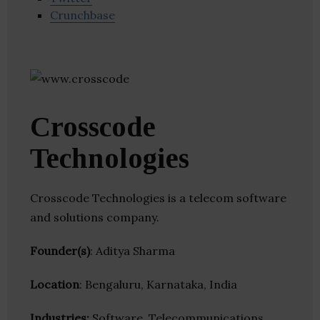
Crunchbase
Crosscode
Technologies
Crosscode Technologies is a telecom software
and solutions company.
Founder(s)
: Aditya Sharma
Location
: Bengaluru, Karnataka, India
Industries:
Software, Telecommunications