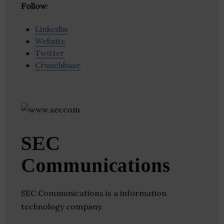
Follow
:
Linkedin
Website
Twitter
Crunchbase
SEC
Communications
SEC Communications is a information
technology company.