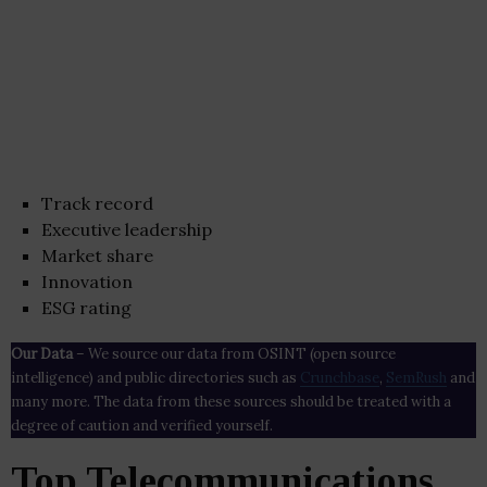
Track record
Executive leadership
Market share
Innovation
ESG rating
Our Data
– We source our data from OSINT (open source
intelligence) and public directories such as
Crunchbase
,
SemRush
and
many more. The data from these sources should be treated with a
degree of caution and verified yourself.
Top Telecommunications