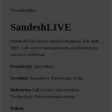
SandeshLIVE
SandeshLIVE offers Cloud Telephony, IVR, Bulk
SMS, Call center management and Enterprise
services solutions.
Founder(s)
: Ajay Sahoo
Location
: Bengaluru, Karnataka, India
Industries:
Call Center, Information
Technology, Telecommunications
Follow
: