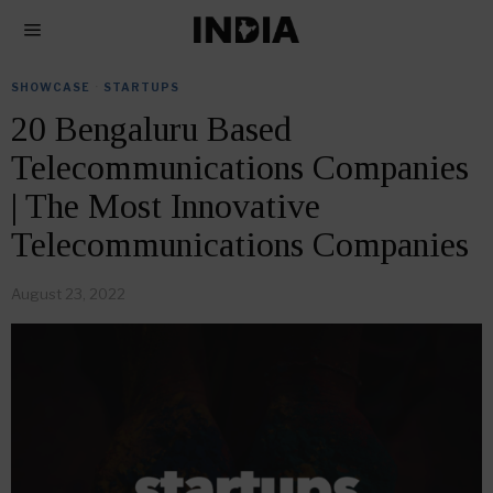
SHOWCASE
·
STARTUPS
20 Bengaluru Based
Telecommunications Companies
| The Most Innovative
Telecommunications Companies
August 23, 2022