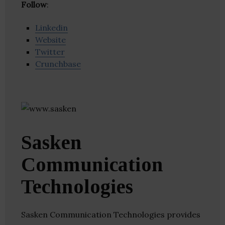
Follow
:
Linkedin
Website
Twitter
Crunchbase
Sasken
Communication
Technologies
Sasken Communication Technologies provides