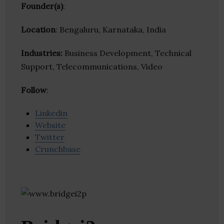
Founder(s)
:
Location
: Bengaluru, Karnataka, India
Industries:
Business Development, Technical
Support, Telecommunications, Video
Follow
:
Linkedin
Website
Twitter
Crunchbase