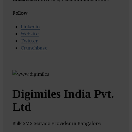
Follow
:
Linkedin
Website
Twitter
Crunchbase
Digimiles India Pvt.
Ltd
Bulk SMS Service Provider in Bangalore