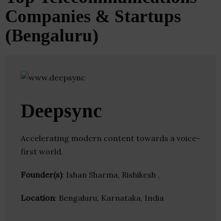
Companies & Startups
(Bengaluru)
Deepsync
Accelerating modern content towards a voice-
first world.
Founder(s)
: Ishan Sharma, Rishikesh .
Location
: Bengaluru, Karnataka, India