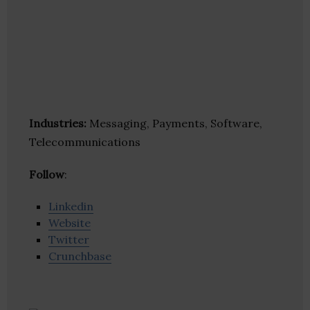
Industries:
Messaging, Payments, Software,
Telecommunications
Follow
:
Linkedin
Website
Twitter
Crunchbase