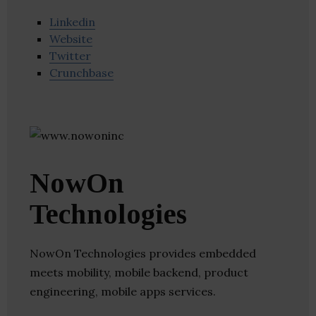
Linkedin
Website
Twitter
Crunchbase
NowOn
Technologies
NowOn Technologies provides embedded
meets mobility, mobile backend, product
engineering, mobile apps services.