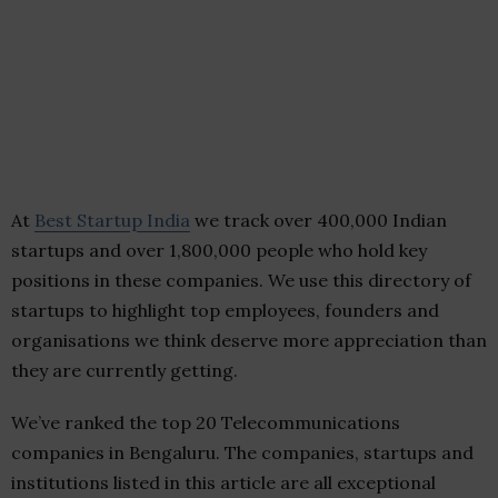
At
Best Startup India
we track over 400,000 Indian
startups and over 1,800,000 people who hold key
positions in these companies. We use this directory of
startups to highlight top employees, founders and
organisations we think deserve more appreciation than
they are currently getting.
We’ve ranked the top 20 Telecommunications
companies in Bengaluru. The companies, startups and
institutions listed in this article are all exceptional