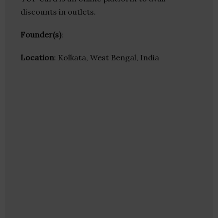
discounts in outlets.
Founder(s)
:
Location
: Kolkata, West Bengal, India