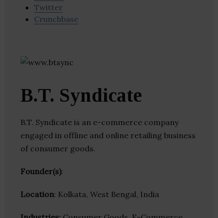
Twitter
Crunchbase
B.T. Syndicate
B.T. Syndicate is an e-commerce company
engaged in offline and online retailing business
of consumer goods.
Founder(s)
:
Location
: Kolkata, West Bengal, India
Industries:
Consumer Goods, E-Commerce,