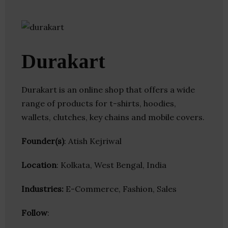
Durakart
Durakart is an online shop that offers a wide
range of products for t-shirts, hoodies,
wallets, clutches, key chains and mobile covers.
Founder(s)
: Atish Kejriwal
Location
: Kolkata, West Bengal, India
Industries:
E-Commerce, Fashion, Sales
Follow
: