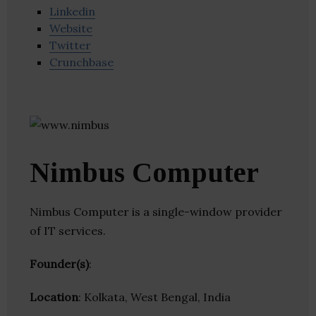
Linkedin
Website
Twitter
Crunchbase
Nimbus Computer
Nimbus Computer is a single-window provider
of IT services.
Founder(s)
:
Location
: Kolkata, West Bengal, India