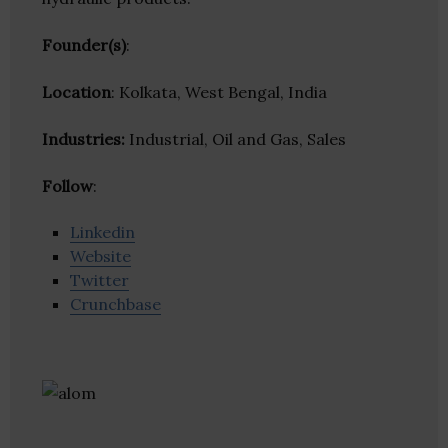
Founder(s)
:
Location
: Kolkata, West Bengal, India
Industries:
Industrial, Oil and Gas, Sales
Follow
:
Linkedin
Website
Twitter
Crunchbase