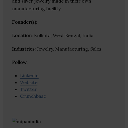
and silver jewelry made in their own
manufacturing facility.
Founder(s)
:
Location
: Kolkata, West Bengal, India
Industries:
Jewelry, Manufacturing, Sales
Follow
:
Linkedin
Website
Twitter
Crunchbase