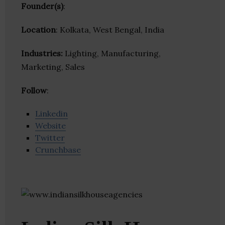
Founder(s)
:
Location
: Kolkata, West Bengal, India
Industries:
Lighting, Manufacturing,
Marketing, Sales
Follow
:
Linkedin
Website
Twitter
Crunchbase