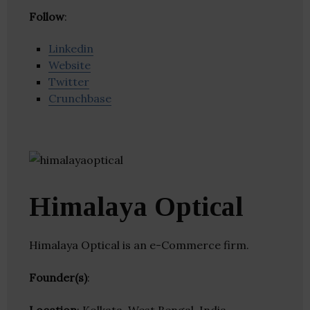
Follow
:
Linkedin
Website
Twitter
Crunchbase
Himalaya Optical
Himalaya Optical is an e-Commerce firm.
Founder(s)
: