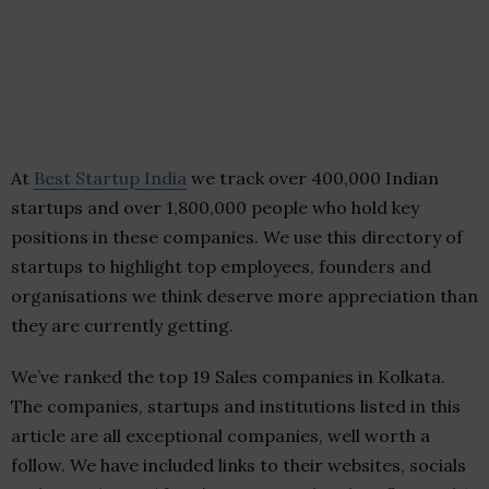
At
Best Startup India
we track over 400,000 Indian
startups and over 1,800,000 people who hold key
positions in these companies. We use this directory of
startups to highlight top employees, founders and
organisations we think deserve more appreciation than
they are currently getting.
We’ve ranked the top 19 Sales companies in Kolkata.
The companies, startups and institutions listed in this
article are all exceptional companies, well worth a
follow. We have included links to their websites, socials