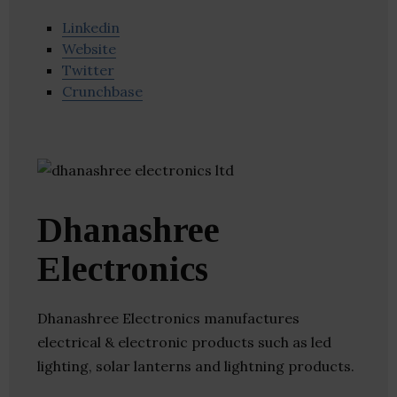
Linkedin
Website
Twitter
Crunchbase
Dhanashree
Electronics
Dhanashree Electronics manufactures
electrical & electronic products such as led
lighting, solar lanterns and lightning products.