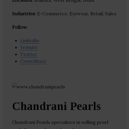
Location
: Kolkata, West Bengal, India
Industries:
E-Commerce, Eyewear, Retail, Sales
Follow
:
Linkedin
Website
Twitter
Crunchbase
Chandrani Pearls
Chandrani Pearls specializes in selling pearl