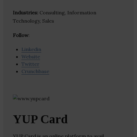
Industries:
Consulting, Information
Technology, Sales
Follow
:
Linkedin
Website
Twitter
Crunchbase
YUP Card
YUP Card is an online platform to avail