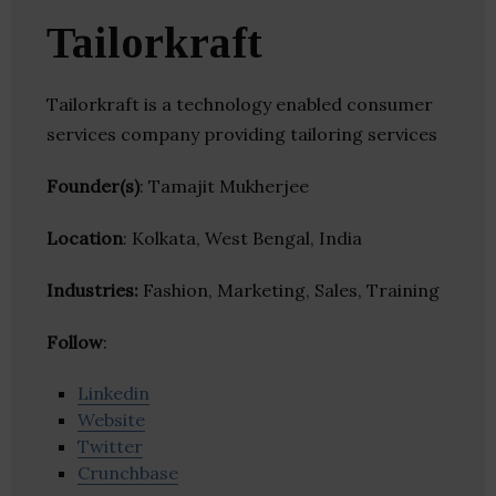
Tailorkraft
Tailorkraft is a technology enabled consumer
services company providing tailoring services
Founder(s)
: Tamajit Mukherjee
Location
: Kolkata, West Bengal, India
Industries:
Fashion, Marketing, Sales, Training
Follow
:
Linkedin
Website
Twitter
Crunchbase