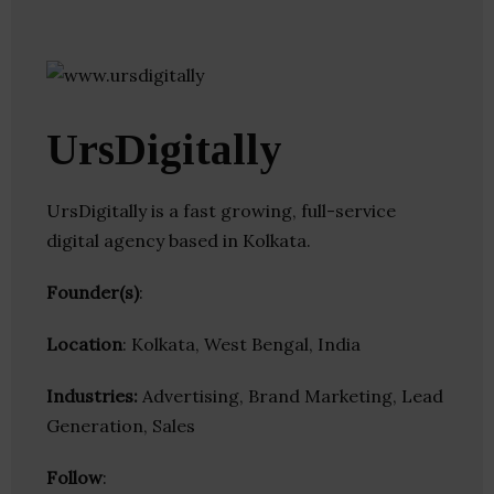
UrsDigitally
UrsDigitally is a fast growing, full-service
digital agency based in Kolkata.
Founder(s)
:
Location
: Kolkata, West Bengal, India
Industries:
Advertising, Brand Marketing, Lead
Generation, Sales
Follow
: