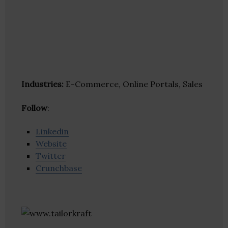
Industries:
E-Commerce, Online Portals, Sales
Follow
:
Linkedin
Website
Twitter
Crunchbase