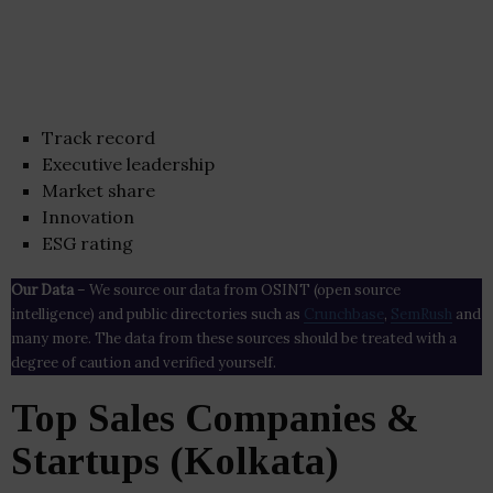
Track record
Executive leadership
Market share
Innovation
ESG rating
Our Data
– We source our data from OSINT (open source
intelligence) and public directories such as
Crunchbase
,
SemRush
and
many more. The data from these sources should be treated with a
degree of caution and verified yourself.
Top Sales Companies &
Startups (Kolkata)