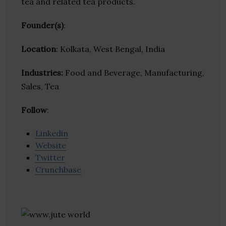
tea and related tea products.
Founder(s)
:
Location
: Kolkata, West Bengal, India
Industries:
Food and Beverage, Manufacturing,
Sales, Tea
Follow
:
Linkedin
Website
Twitter
Crunchbase