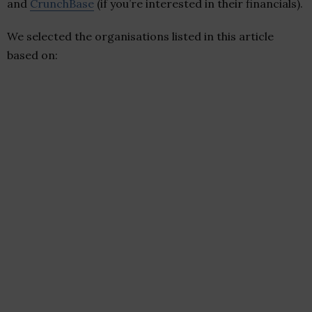
and
CrunchBase
(if you’re interested in their financials).
We selected the organisations listed in this article
based on: