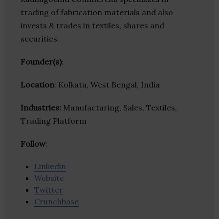
trading of fabrication materials and also
invests & trades in textiles, shares and
securities.
Founder(s)
:
Location
: Kolkata, West Bengal, India
Industries:
Manufacturing, Sales, Textiles,
Trading Platform
Follow
:
Linkedin
Website
Twitter
Crunchbase