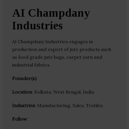
AI Champdany
Industries
AI Champdany Industries engages in
production and export of jute products such
as food grade jute bags, carpet yarn and
industrial fabrics.
Founder(s)
:
Location
: Kolkata, West Bengal, India
Industries:
Manufacturing, Sales, Textiles
Follow
: