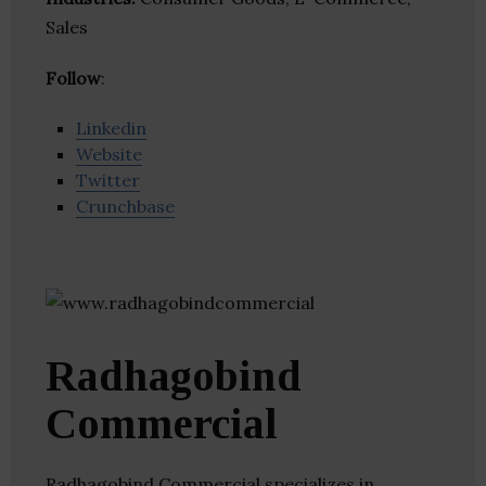
Sales
Follow
:
Linkedin
Website
Twitter
Crunchbase
Radhagobind
Commercial
Radhagobind Commercial specializes in