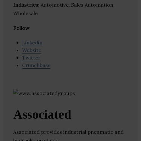
Industries:
Automotive, Sales Automation,
Wholesale
Follow
:
Linkedin
Website
Twitter
Crunchbase
Associated
Associated provides industrial pneumatic and
hydraulic products.