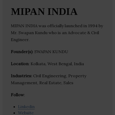
MIPAN INDIA
MIPAN INDIA was officially launched in 1994 by
Mr. Swapan Kundu who is an Advocate & Civil
Engineer.
Founder(s)
: SWAPAN KUNDU
Location
: Kolkata, West Bengal, India
Industries:
Civil Engineering, Property
Management, Real Estate, Sales
Follow
:
Linkedin
Website