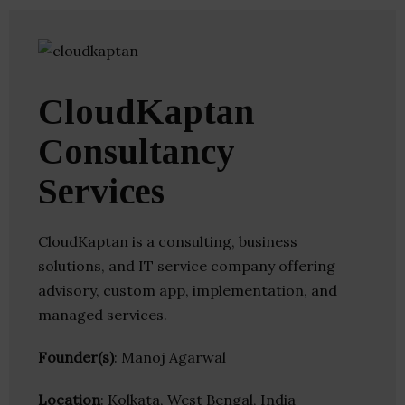
CloudKaptan
Consultancy
Services
CloudKaptan is a consulting, business
solutions, and IT service company offering
advisory, custom app, implementation, and
managed services.
Founder(s)
: Manoj Agarwal
Location
: Kolkata, West Bengal, India