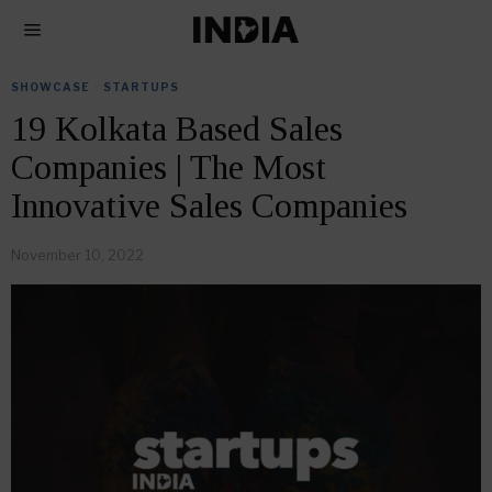
SHOWCASE
·
STARTUPS
19 Kolkata Based Sales
Companies | The Most
Innovative Sales Companies
November 10, 2022