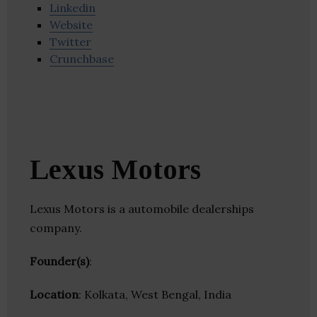
Linkedin
Website
Twitter
Crunchbase
Lexus Motors
Lexus Motors is a automobile dealerships
company.
Founder(s)
:
Location
: Kolkata, West Bengal, India