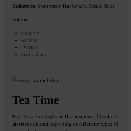
Industries:
Computer, Hardware, Retail, Sales
Follow
:
Linkedin
Website
Twitter
Crunchbase
Tea Time
Tea Time is engaged in the business of trading,
distribution and exporting of different types of