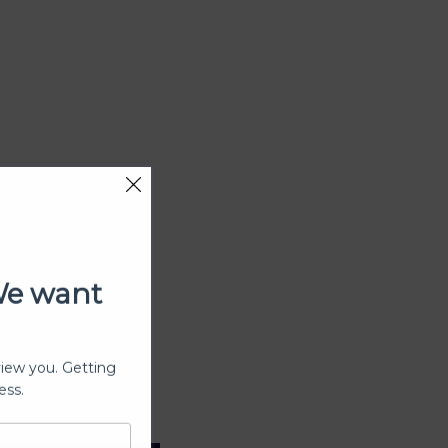
We want
view you. Getting
ess.