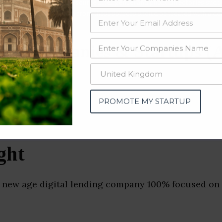
data from OSINT (open source intelligence) and public directories such
nd many more. The data from these sources should be treated with a de
ng Companies & Startups (
PROMOTE MY STARTUP
ght
a new age digital lending company 100% focused on