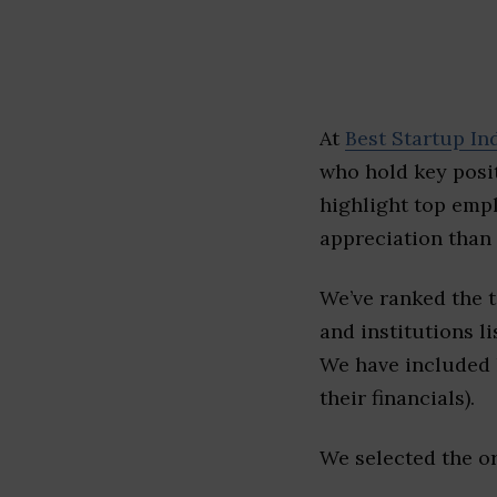
At
Best Startup In
who hold key posit
highlight top emp
appreciation than 
We’ve ranked the 
and institutions li
We have included l
their financials).
We selected the or