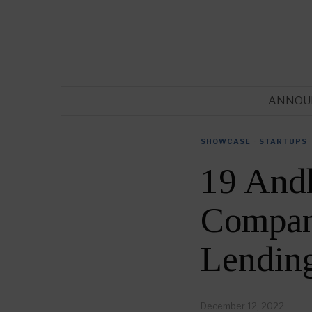
ANNOU
SHOWCASE
·
STARTUPS
19 And
Compani
Lendin
December 12, 2022