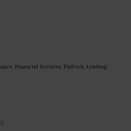
ance, Financial Services, FinTech, Lending
se