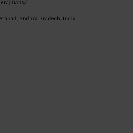
eeraj Bansal
erabad, Andhra Pradesh, India