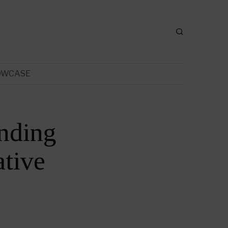
OWCASE
nding
tive