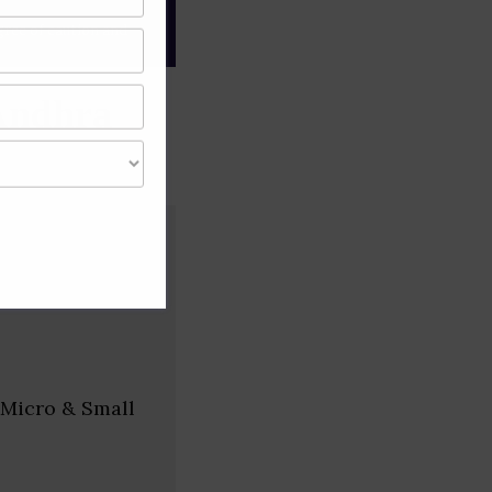
gree of caution and
Andhra
 Micro & Small