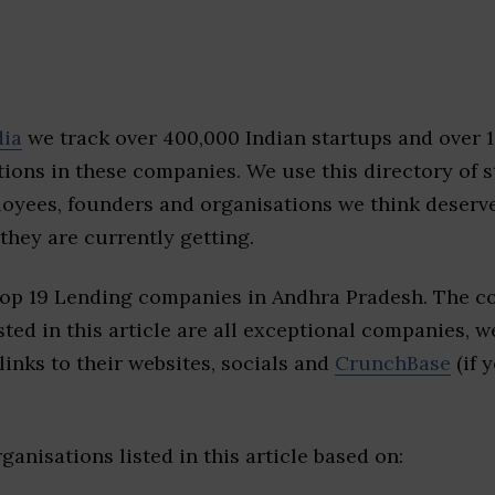
dia
we track over 400,000 Indian startups and over 
ions in these companies. We use this directory of s
loyees, founders and organisations we think deserv
they are currently getting.
top 19 Lending companies in Andhra Pradesh. The c
sted in this article are all exceptional companies, w
inks to their websites, socials and
CrunchBase
(if 
ganisations listed in this article based on: