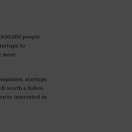
1,800,000 people
tartups to
e more
ompanies, startups
ell worth a follow.
you’re interested in