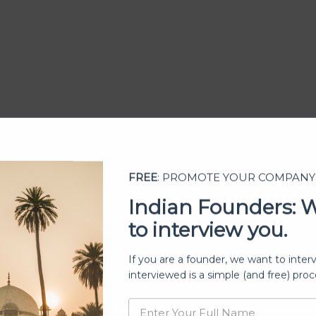
FREE
: PROMOTE YOUR COMPANY
Indian Founders: 
to interview you.
ership
If you are a founder, we want to inter
interviewed is a simple (and free) proc