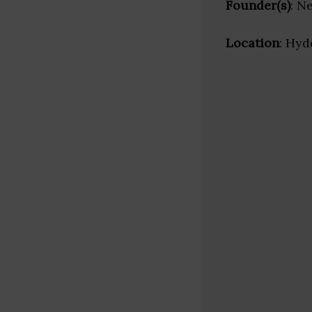
Founder(s)
: N
Location
: Hyd