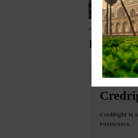
Our Data
– We source our 
as
Crunchbase
,
SemRush
a
verified yourself.
Top Lendi
Pradesh)
Credri
CredRight is 
businesses.