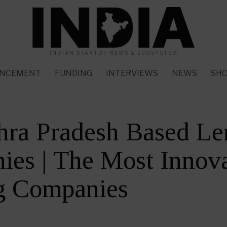
INDIAN STARTUP NEWS & ECOSYSTEM
NCEMENT
FUNDING
INTERVIEWS
NEWS
SH
hra Pradesh Based Le
es | The Most Innova
g Companies