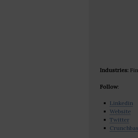
Industries:
Fin
Follow
:
Linkedin
Website
Twitter
Crunchba