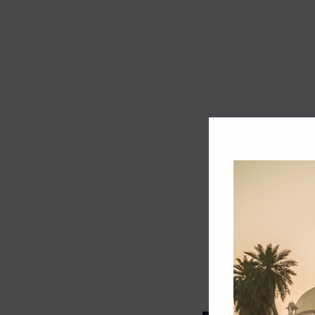
Track record
Executive lead
Market share
Innovation
ESG rating