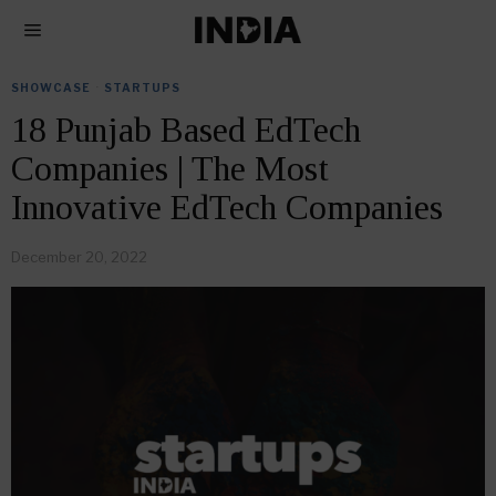
SHOWCASE
·
STARTUPS
18 Punjab Based EdTech
Companies | The Most
Innovative EdTech Companies
December 20, 2022