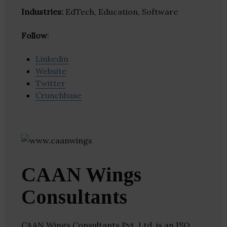
Industries:
EdTech, Education, Software
Follow
:
Linkedin
Website
Twitter
Crunchbase
CAAN Wings
Consultants
CAAN Wings Consultants Pvt. Ltd. is an ISO