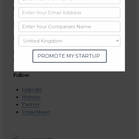
presentation software and provides distance
learning products and solutions.
Founder(s)
: Harbir Khurana
Location
: Mohali, Punjab, India
Industries:
EdTech, Education, Presentations,
PROMOTE MY STARTUP
Software
Follow
:
Linkedin
Website
Twitter
Crunchbase