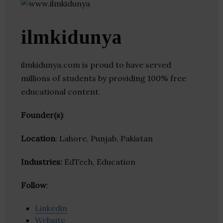
ilmkidunya
ilmkidunya.com is proud to have served
millions of students by providing 100% free
educational content.
Founder(s)
:
Location
: Lahore, Punjab, Pakistan
Industries:
EdTech, Education
Follow
:
Linkedin
Website