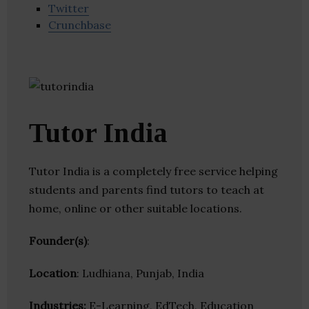
Twitter
Crunchbase
Tutor India
Tutor India is a completely free service helping
students and parents find tutors to teach at
home, online or other suitable locations.
Founder(s)
:
Location
: Ludhiana, Punjab, India
Industries:
E-Learning, EdTech, Education