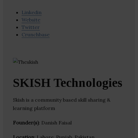
Linkedin
Website
Twitter
Crunchbase
SKISH Technologies
Skish is a community based skill sharing &
learning platform
Founder(s)
: Danish Faisal
Location
: Lahore, Punjab, Pakistan