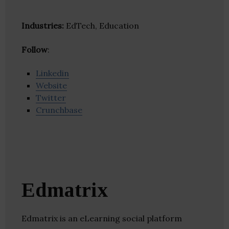
Industries:
EdTech, Education
Follow
:
Linkedin
Website
Twitter
Crunchbase
Edmatrix
Edmatrix is an eLearning social platform