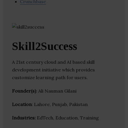
Crunchbase
Skill2Success
A 21st century cloud and AI based skill
development initiative which provides
customize learning path for users.
Founder(s)
: Ali Nauman Gilani
Location
: Lahore, Punjab, Pakistan
Industries:
EdTech, Education, Training