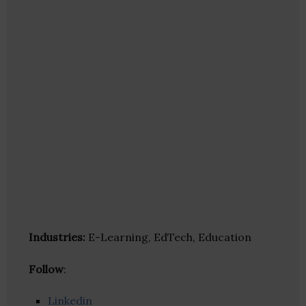
Industries:
E-Learning, EdTech, Education
Follow
:
Linkedin