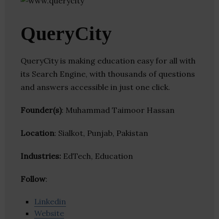
QueryCity
QueryCity is making education easy for all with
its Search Engine, with thousands of questions
and answers accessible in just one click.
Founder(s)
: Muhammad Taimoor Hassan
Location
: Sialkot, Punjab, Pakistan
Industries:
EdTech, Education
Follow
:
Linkedin
Website