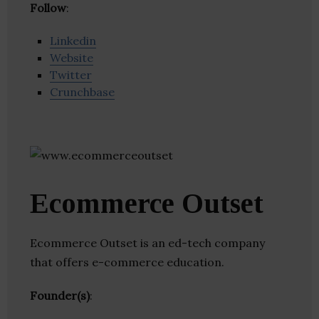
Follow
:
Linkedin
Website
Twitter
Crunchbase
Ecommerce Outset
Ecommerce Outset is an ed-tech company
that offers e-commerce education.
Founder(s)
: