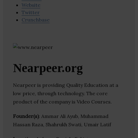
Website
Twitter
Crunchbase
Nearpeer.org
Nearpeer is providing Quality Education at a
low price, through technology. The core
product of the company is Video Courses.
Founder(s)
: Ammar Ali Ayub, Muhammad
Hassan Raza, Shahrukh Swati, Umair Latif