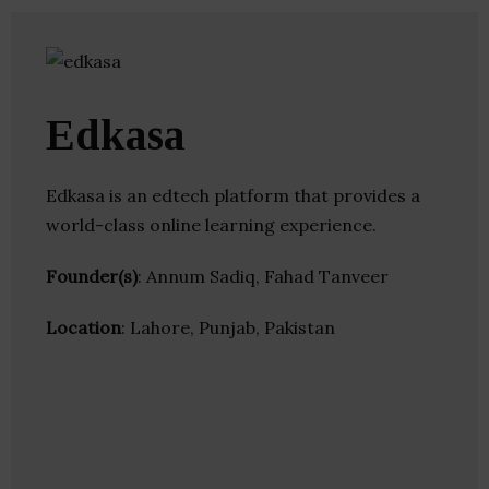
Edkasa
Edkasa is an edtech platform that provides a
world-class online learning experience.
Founder(s)
: Annum Sadiq, Fahad Tanveer
Location
: Lahore, Punjab, Pakistan