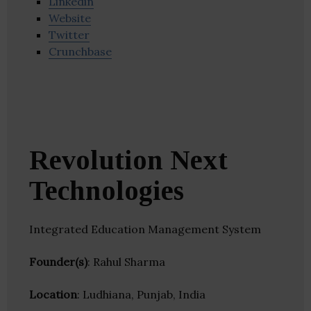
Linkedin
Website
Twitter
Crunchbase
Revolution Next
Technologies
Integrated Education Management System
Founder(s)
: Rahul Sharma
Location
: Ludhiana, Punjab, India