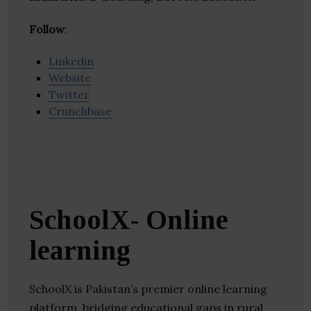
Follow
:
Linkedin
Website
Twitter
Crunchbase
SchoolX- Online
learning
SchoolX is Pakistan’s premier online learning
platform, bridging educational gaps in rural