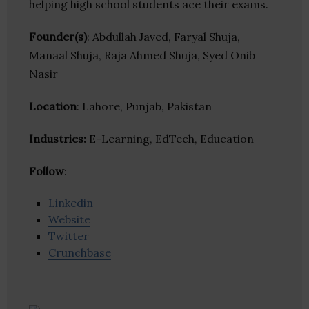
helping high school students ace their exams.
Founder(s)
: Abdullah Javed, Faryal Shuja,
Manaal Shuja, Raja Ahmed Shuja, Syed Onib
Nasir
Location
: Lahore, Punjab, Pakistan
Industries:
E-Learning, EdTech, Education
Follow
:
Linkedin
Website
Twitter
Crunchbase