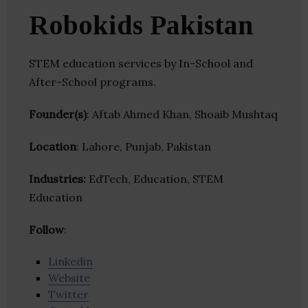
Robokids Pakistan
STEM education services by In-School and
After-School programs.
Founder(s)
: Aftab Ahmed Khan, Shoaib Mushtaq
Location
: Lahore, Punjab, Pakistan
Industries:
EdTech, Education, STEM
Education
Follow
:
Linkedin
Website
Twitter