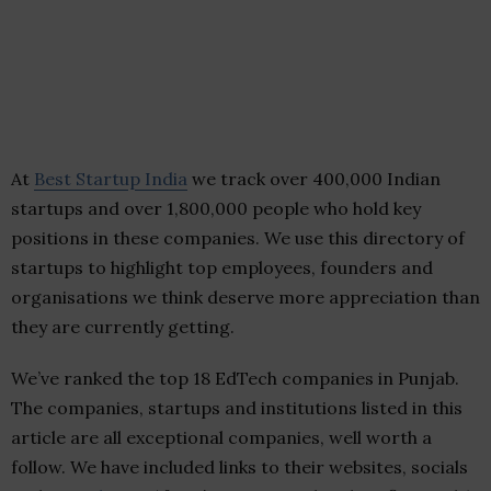
At
Best Startup India
we track over 400,000 Indian
startups and over 1,800,000 people who hold key
positions in these companies. We use this directory of
startups to highlight top employees, founders and
organisations we think deserve more appreciation than
they are currently getting.
We’ve ranked the top 18 EdTech companies in Punjab.
The companies, startups and institutions listed in this
article are all exceptional companies, well worth a
follow. We have included links to their websites, socials