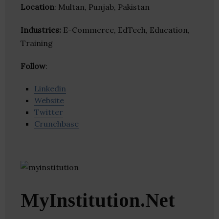
Location
: Multan, Punjab, Pakistan
Industries:
E-Commerce, EdTech, Education,
Training
Follow
:
Linkedin
Website
Twitter
Crunchbase
MyInstitution.Net