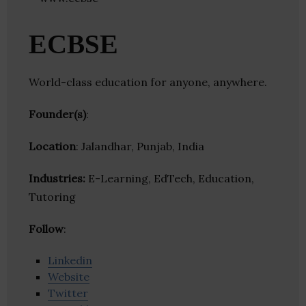
ECBSE
World-class education for anyone, anywhere.
Founder(s)
:
Location
: Jalandhar, Punjab, India
Industries:
E-Learning, EdTech, Education,
Tutoring
Follow
:
Linkedin
Website
Twitter