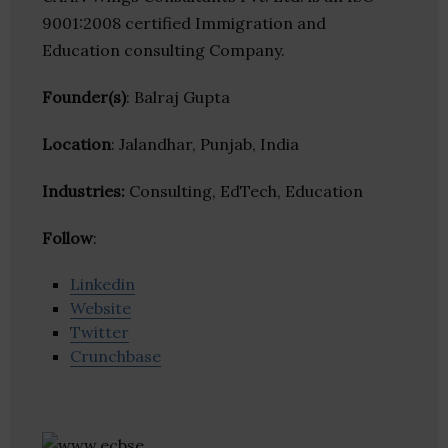
9001:2008 certified Immigration and
Education consulting Company.
Founder(s)
: Balraj Gupta
Location
: Jalandhar, Punjab, India
Industries:
Consulting, EdTech, Education
Follow
:
Linkedin
Website
Twitter
Crunchbase