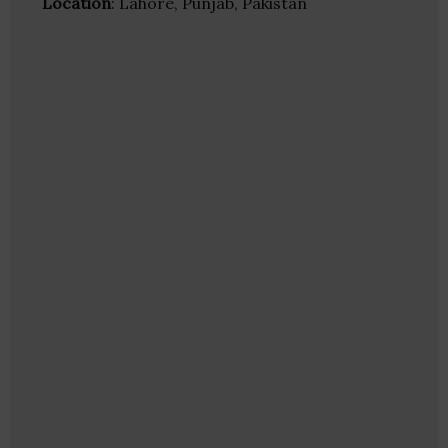
Location
: Lahore, Punjab, Pakistan