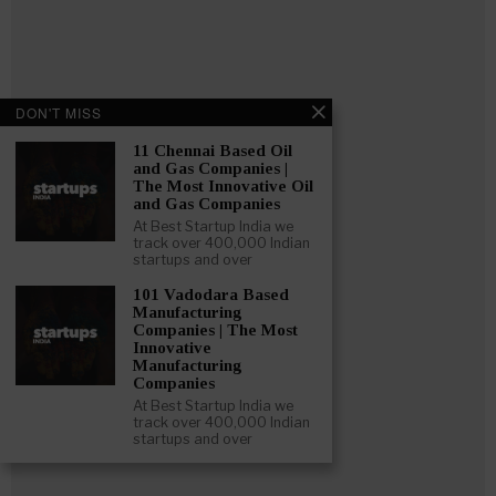
DON'T MISS
11 Chennai Based Oil
and Gas Companies |
The Most Innovative Oil
and Gas Companies
At Best Startup India we
track over 400,000 Indian
startups and over
101 Vadodara Based
Manufacturing
Follow
:
Companies | The Most
Innovative
Manufacturing
Linkedin
Companies
Website
At Best Startup India we
Twitter
track over 400,000 Indian
startups and over
Crunchbase