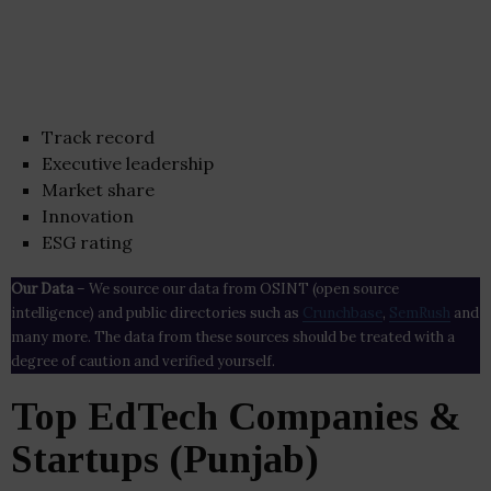
Track record
Executive leadership
Market share
Innovation
ESG rating
Our Data
– We source our data from OSINT (open source
intelligence) and public directories such as
Crunchbase
,
SemRush
and
many more. The data from these sources should be treated with a
degree of caution and verified yourself.
Top EdTech Companies &
Startups (Punjab)