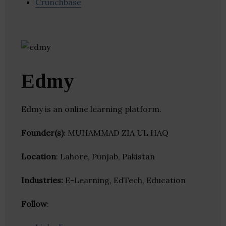
Crunchbase
Edmy
Edmy is an online learning platform.
Founder(s)
: MUHAMMAD ZIA UL HAQ
Location
: Lahore, Punjab, Pakistan
Industries:
E-Learning, EdTech, Education
Follow
: