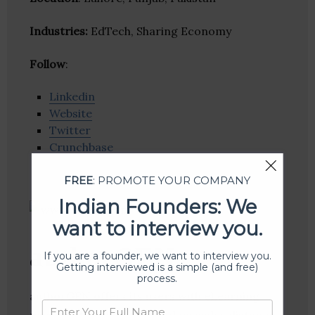
Industries:
EdTech, Sharing Economy
Follow
:
Linkedin
Website
Twitter
Crunchbase
FREE
: PROMOTE YOUR COMPANY
Indian Founders: We
want to interview you.
authorGEN
If you are a founder, we want to interview you.
Getting interviewed is a simple (and free)
process.
authorGEN offers its users with eLearning