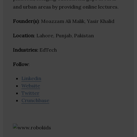
and urban areas by providing online lectures.
Founder(s)
: Moazzam Ali Malik, Yasir Khalid
Location
: Lahore, Punjab, Pakistan
Industries:
EdTech
Follow
:
Linkedin
Website
Twitter
Crunchbase