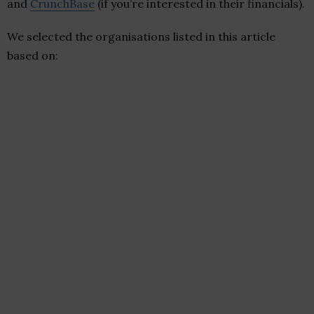
and
CrunchBase
(if you’re interested in their financials).
We selected the organisations listed in this article
based on: