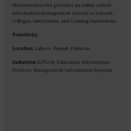
MyInstitution.Net provides an online school
information management system to schools,
colleges, universities, and training institutions.
Founder(s)
:
Location
: Lahore, Punjab, Pakistan
Industries:
EdTech, Education, Information
Services, Management Information Systems