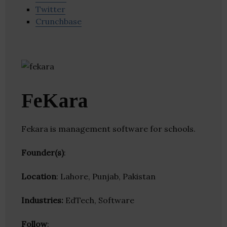
Twitter
Crunchbase
FeKara
Fekara is management software for schools.
Founder(s)
:
Location
: Lahore, Punjab, Pakistan
Industries:
EdTech, Software
Follow
: