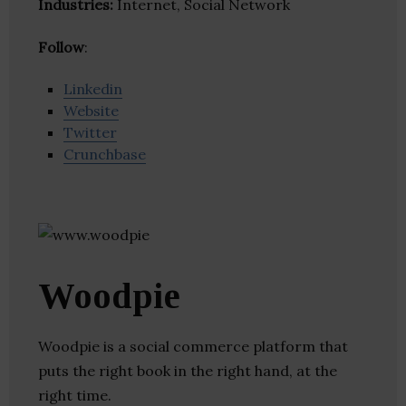
Industries:
Internet, Social Network
Follow
:
Linkedin
Website
Twitter
Crunchbase
Woodpie
Woodpie is a social commerce platform that
puts the right book in the right hand, at the
right time.