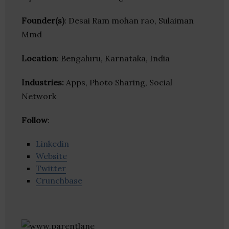
Founder(s)
: Desai Ram mohan rao, Sulaiman
Mmd
Location
: Bengaluru, Karnataka, India
Industries:
Apps, Photo Sharing, Social
Network
Follow
:
Linkedin
Website
Twitter
Crunchbase