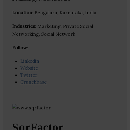
Location
: Bengaluru, Karnataka, India
Industries:
Marketing, Private Social
Networking, Social Network
Follow
:
Linkedin
Website
Twitter
Crunchbase
SqrFactor