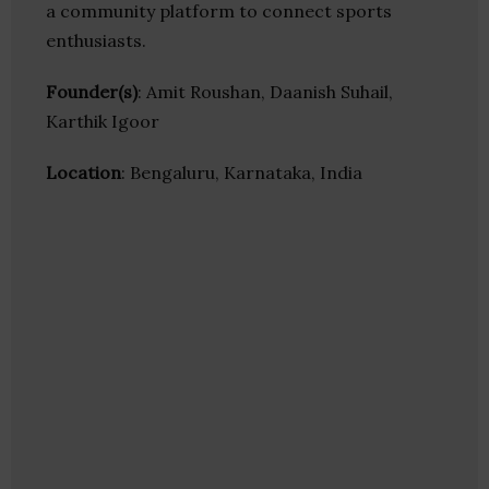
a community platform to connect sports
enthusiasts.
Founder(s)
: Amit Roushan, Daanish Suhail,
Karthik Igoor
Location
: Bengaluru, Karnataka, India