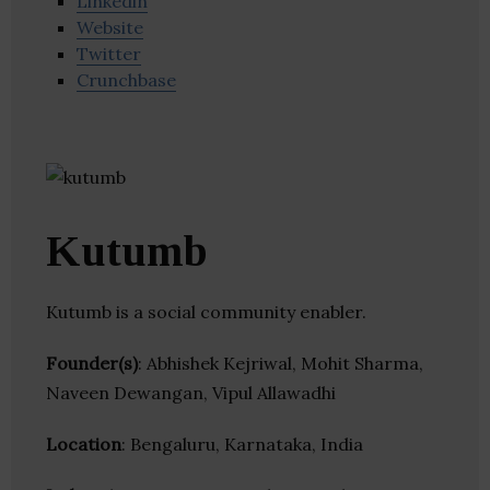
Linkedin
Website
Twitter
Crunchbase
Kutumb
Kutumb is a social community enabler.
Founder(s)
: Abhishek Kejriwal, Mohit Sharma,
Naveen Dewangan, Vipul Allawadhi
Location
: Bengaluru, Karnataka, India