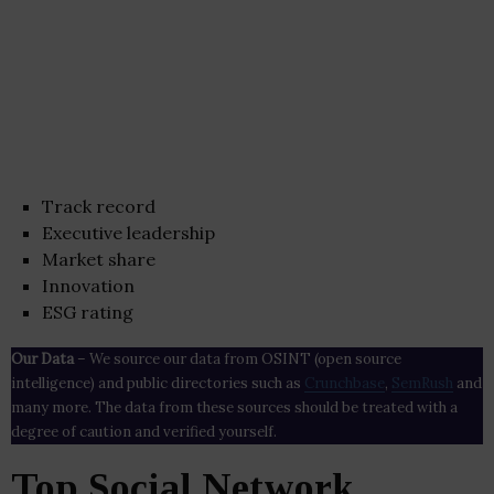
Track record
Executive leadership
Market share
Innovation
ESG rating
Our Data
– We source our data from OSINT (open source
intelligence) and public directories such as
Crunchbase
,
SemRush
and
many more. The data from these sources should be treated with a
degree of caution and verified yourself.
Top Social Network