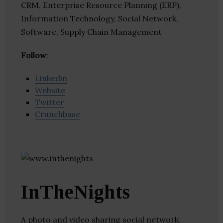
CRM, Enterprise Resource Planning (ERP),
Information Technology, Social Network,
Software, Supply Chain Management
Follow
:
Linkedin
Website
Twitter
Crunchbase
InTheNights
A photo and video sharing social network.