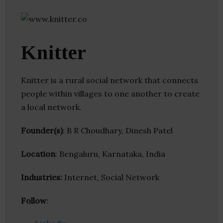
Knitter
Knitter is a rural social network that connects
people within villages to one another to create
a local network.
Founder(s)
: B R Choudhary, Dinesh Patel
Location
: Bengaluru, Karnataka, India
Industries:
Internet, Social Network
Follow
: