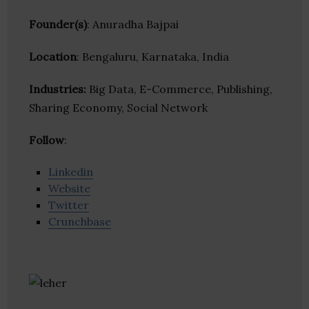
Founder(s)
: Anuradha Bajpai
Location
: Bengaluru, Karnataka, India
Industries:
Big Data, E-Commerce, Publishing,
Sharing Economy, Social Network
Follow
:
Linkedin
Website
Twitter
Crunchbase