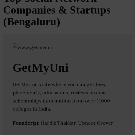
Companies & Startups
(Bengaluru)
GetMyUni
GetMyUni is site where you can get fees,
placements, admissions, reviews, exams,
scholarships information from over 11000
colleges in India.
Founder(s)
: Hardik Thakkar, Upneet Grover