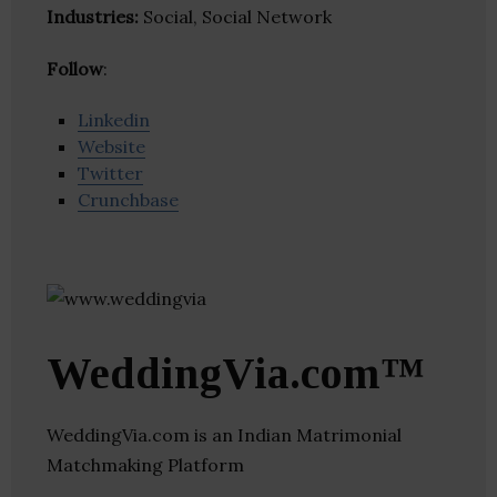
Industries:
Social, Social Network
Follow
:
Linkedin
Website
Twitter
Crunchbase
WeddingVia.com™
WeddingVia.com is an Indian Matrimonial
Matchmaking Platform