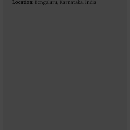
Location
: Bengaluru, Karnataka, India