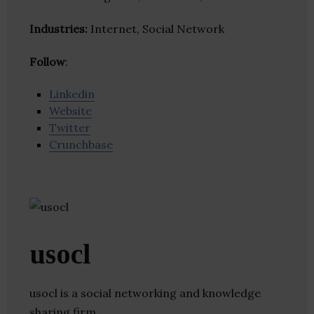
Industries:
Internet, Social Network
Follow
:
Linkedin
Website
Twitter
Crunchbase
usocl
usocl is a social networking and knowledge
sharing firm.