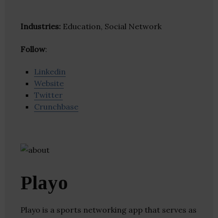
Industries:
Education, Social Network
Follow
:
Linkedin
Website
Twitter
Crunchbase
Playo
Playo is a sports networking app that serves as