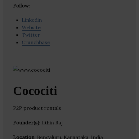
Follow
:
Linkedin
Website
Twitter
Crunchbase
Cocociti
P2P product rentals
Founder(s)
: Jithin Raj
Location
: Bengaluru, Karnataka, India