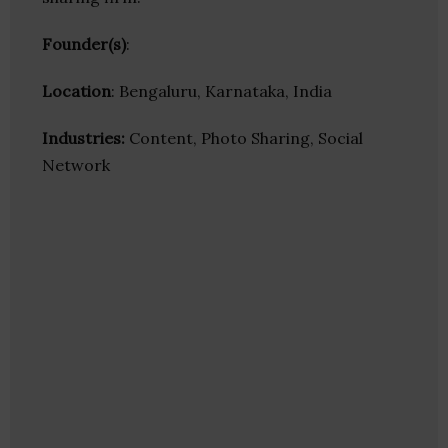
Founder(s)
:
Location
: Bengaluru, Karnataka, India
Industries:
Content, Photo Sharing, Social
Network