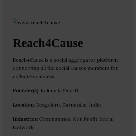
Reach4Cause
Reach4Cause is a social aggregator platform
connecting all the social causes members for
collective success.
Founder(s)
: Kalimulla Shariff
Location
: Bengaluru, Karnataka, India
Industries:
Communities, Non Profit, Social
Network