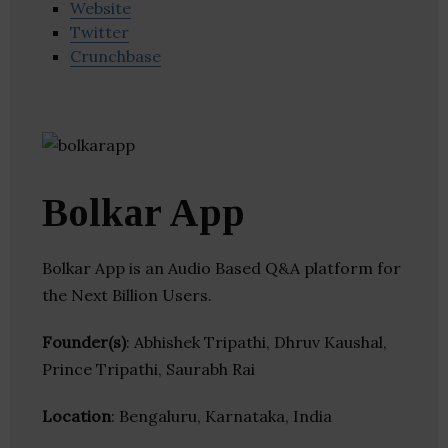
Website
Twitter
Crunchbase
Bolkar App
Bolkar App is an Audio Based Q&A platform for
the Next Billion Users.
Founder(s)
: Abhishek Tripathi, Dhruv Kaushal,
Prince Tripathi, Saurabh Rai
Location
: Bengaluru, Karnataka, India