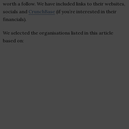
worth a follow. We have included links to their websites,
socials and
CrunchBase
(if you’re interested in their
financials).
We selected the organisations listed in this article
based on: