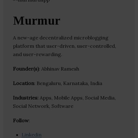
Murmur
A new-age decentralized microblogging
platform that user-driven, user-controlled,
and user-rewarding.
Founder(s)
: Abhinav Ramesh
Location
: Bengaluru, Karnataka, India
Industries:
Apps, Mobile Apps, Social Media,
Social Network, Software
Follow
:
Linkedin