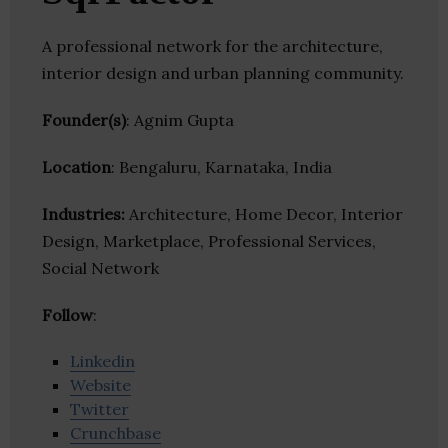
A professional network for the architecture,
interior design and urban planning community.
Founder(s)
: Agnim Gupta
Location
: Bengaluru, Karnataka, India
Industries:
Architecture, Home Decor, Interior
Design, Marketplace, Professional Services,
Social Network
Follow
:
Linkedin
Website
Twitter
Crunchbase