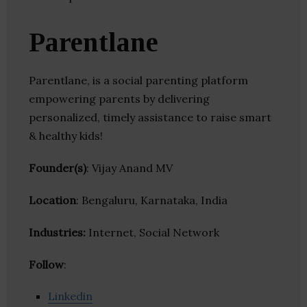
Parentlane
Parentlane, is a social parenting platform
empowering parents by delivering
personalized, timely assistance to raise smart
& healthy kids!
Founder(s)
: Vijay Anand MV
Location
: Bengaluru, Karnataka, India
Industries:
Internet, Social Network
Follow
:
Linkedin