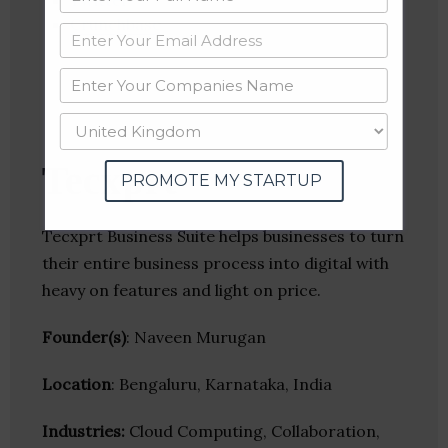
Twitter
Crunchbase
Tecxprt
PROMOTE MY STARTUP
Tecxprt Business Suite helps businesses to turn
their entire business process into digital with
heavy on features and light on price.
Founder(s)
: Naveen Murugan
Location
: Bengaluru, Karnataka, India
Industries:
Cloud Computing, Collaboration,