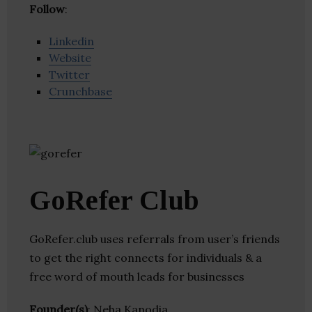
Follow
:
Linkedin
Website
Twitter
Crunchbase
GoRefer Club
GoRefer.club uses referrals from user’s friends
to get the right connects for individuals & a
free word of mouth leads for businesses
Founder(s)
: Neha Kanodia