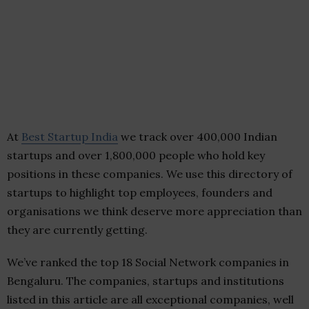
At
Best Startup India
we track over 400,000 Indian
startups and over 1,800,000 people who hold key
positions in these companies. We use this directory of
startups to highlight top employees, founders and
organisations we think deserve more appreciation than
they are currently getting.
We’ve ranked the top 18 Social Network companies in
Bengaluru. The companies, startups and institutions
listed in this article are all exceptional companies, well