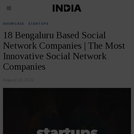
SHOWCASE
·
STARTUPS
18 Bengaluru Based Social
Network Companies | The Most
Innovative Social Network
Companies
August 23, 2022