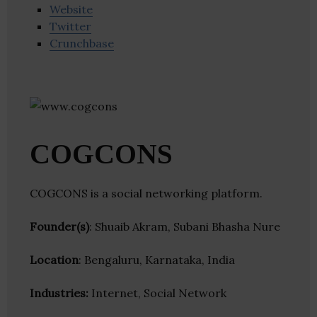
Website
Twitter
Crunchbase
COGCONS
COGCONS is a social networking platform.
Founder(s)
: Shuaib Akram, Subani Bhasha Nure
Location
: Bengaluru, Karnataka, India
Industries:
Internet, Social Network