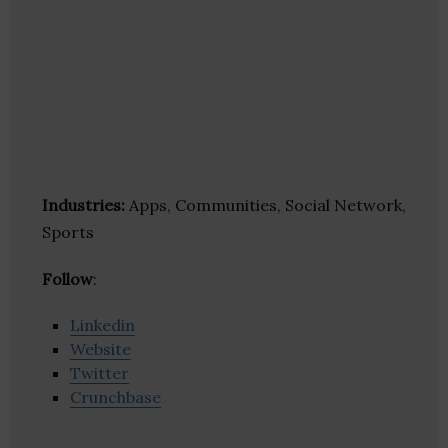
Industries:
Apps, Communities, Social Network,
Sports
Follow
:
Linkedin
Website
Twitter
Crunchbase