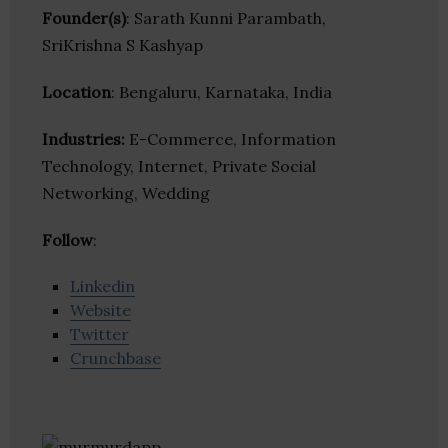
Founder(s)
: Sarath Kunni Parambath,
SriKrishna S Kashyap
Location
: Bengaluru, Karnataka, India
Industries:
E-Commerce, Information
Technology, Internet, Private Social
Networking, Wedding
Follow
:
Linkedin
Website
Twitter
Crunchbase