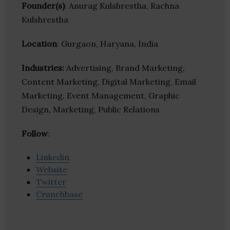
Founder(s)
: Anurag Kulshrestha, Rachna
Kulshrestha
Location
: Gurgaon, Haryana, India
Industries:
Advertising, Brand Marketing,
Content Marketing, Digital Marketing, Email
Marketing, Event Management, Graphic
Design, Marketing, Public Relations
Follow
:
Linkedin
Website
Twitter
Crunchbase