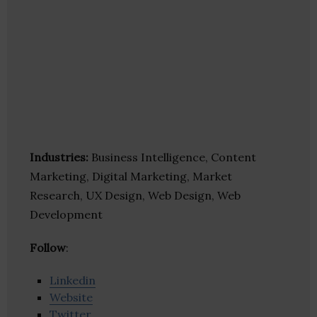
Industries:
Business Intelligence, Content
Marketing, Digital Marketing, Market
Research, UX Design, Web Design, Web
Development
Follow
:
Linkedin
Website
Twitter