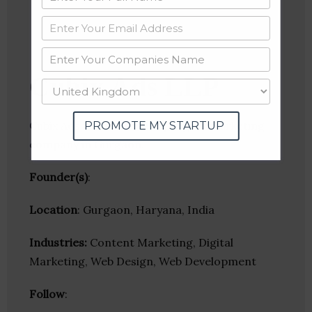
Cubix Ads LLP
Cubix Ads is one of the top digital marketing
PROMOTE MY STARTUP
company in Gurgaon.
Founder(s)
:
Location
: Gurgaon, Haryana, India
Industries:
Content Marketing, Digital
Marketing, Web Design, Web Development
Follow
: