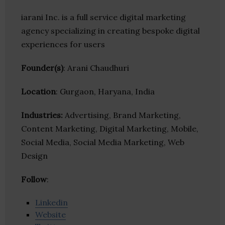
iarani Inc. is a full service digital marketing
agency specializing in creating bespoke digital
experiences for users
Founder(s)
: Arani Chaudhuri
Location
: Gurgaon, Haryana, India
Industries:
Advertising, Brand Marketing,
Content Marketing, Digital Marketing, Mobile,
Social Media, Social Media Marketing, Web
Design
Follow
:
Linkedin
Website