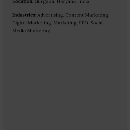
Location
: Gurgaon, Haryana, India
Industries:
Advertising, Content Marketing,
Digital Marketing, Marketing, SEO, Social
Media Marketing