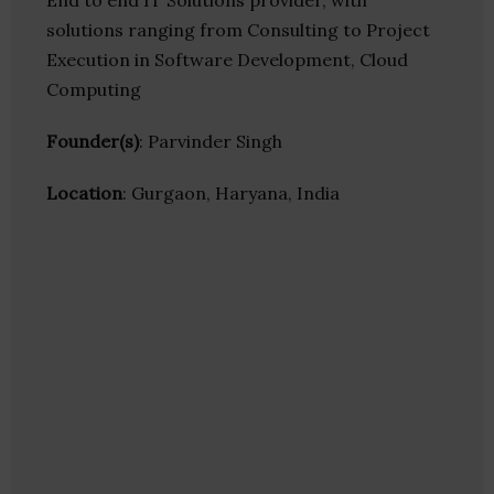
End to end IT Solutions provider, with
solutions ranging from Consulting to Project
Execution in Software Development, Cloud
Computing
Founder(s)
: Parvinder Singh
Location
: Gurgaon, Haryana, India