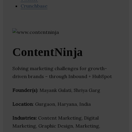
Crunchbase
ContentNinja
Solving marketing challenges for growth-
driven brands – through Inbound + HubSpot
Founder(s)
: Mayank Gulati, Shriya Garg
Location
: Gurgaon, Haryana, India
Industries:
Content Marketing, Digital
Marketing, Graphic Design, Marketing,