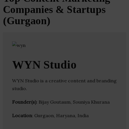
Companies & Startups
(Gurgaon)
WYN Studio
WYN Studio is a creative content and branding
studio.
Founder(s)
: Bijay Goutaum, Souniya Khurana
Location
: Gurgaon, Haryana, India