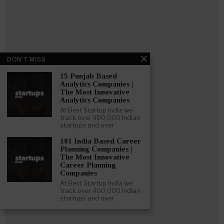
DON'T MISS
15 Punjab Based
Analytics Companies |
The Most Innovative
Analytics Companies
At Best Startup India we
track over 400,000 Indian
startups and over
101 India Based Career
Planning Companies |
The Most Innovative
Career Planning
Companies
At Best Startup India we
track over 400,000 Indian
startups and over
Follow
: