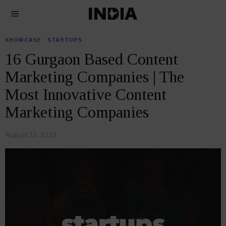
SHOWCASE
·
STARTUPS
16 Gurgaon Based Content
Marketing Companies | The
Most Innovative Content
Marketing Companies
August 13, 2022