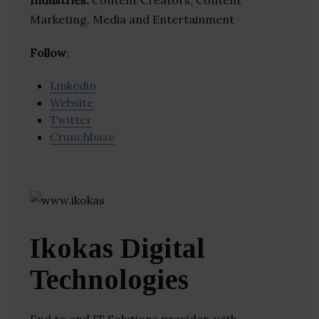
Industries:
Content Creators, Content
Marketing, Media and Entertainment
Follow
:
Linkedin
Website
Twitter
Crunchbase
Ikokas Digital
Technologies