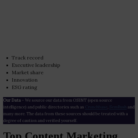
Track record
Executive leadership
Market share
Innovation
ESG rating
Our Data
– We source our data from OSINT (open source
intelligence) and public directories such as
Crunchbase
,
SemRush
and
many more. The data from these sources should be treated with a
degree of caution and verified yourself.
Top Content Marketing