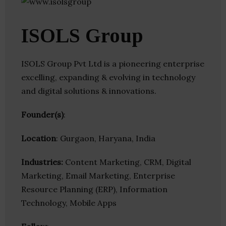
ISOLS Group
ISOLS Group Pvt Ltd is a pioneering enterprise
excelling, expanding & evolving in technology
and digital solutions & innovations.
Founder(s)
:
Location
: Gurgaon, Haryana, India
Industries:
Content Marketing, CRM, Digital
Marketing, Email Marketing, Enterprise
Resource Planning (ERP), Information
Technology, Mobile Apps