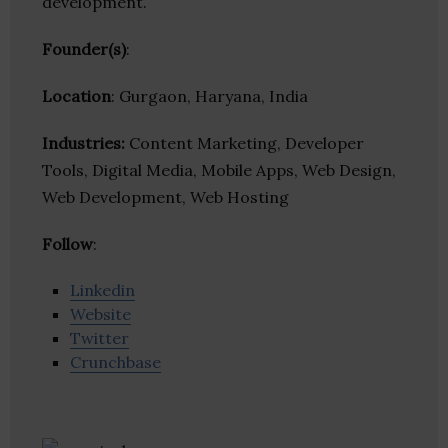
development.
Founder(s)
:
Location
: Gurgaon, Haryana, India
Industries:
Content Marketing, Developer
Tools, Digital Media, Mobile Apps, Web Design,
Web Development, Web Hosting
Follow
:
Linkedin
Website
Twitter
Crunchbase