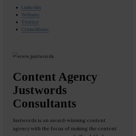
Linkedin
Website
Twitter
Crunchbase
Content Agency
Justwords
Consultants
Justwords is an award-winning content
agency with the focus of making the content