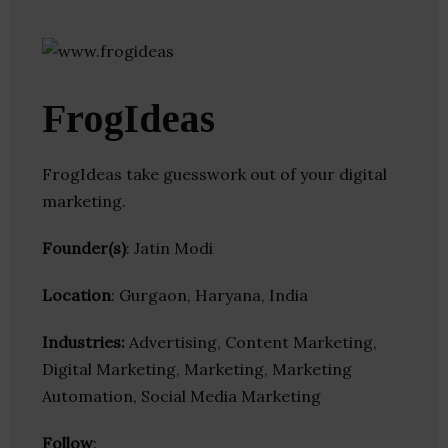
FrogIdeas
FrogIdeas take guesswork out of your digital
marketing.
Founder(s)
: Jatin Modi
Location
: Gurgaon, Haryana, India
Industries:
Advertising, Content Marketing,
Digital Marketing, Marketing, Marketing
Automation, Social Media Marketing
Follow
: