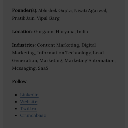
Founder(s)
: Abhishek Gupta, Niyati Agarwal,
Pratik Jain, Vipul Garg
Location
: Gurgaon, Haryana, India
Industries:
Content Marketing, Digital
Marketing, Information Technology, Lead
Generation, Marketing, Marketing Automation,
Messaging, SaaS
Follow
:
Linkedin
Website
Twitter
Crunchbase