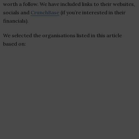
worth a follow. We have included links to their websites,
socials and
CrunchBase
(if you’re interested in their
financials).
We selected the organisations listed in this article
based on: