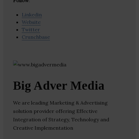
Follow
:
Linkedin
Website
Twitter
Crunchbase
Big Adver Media
We are leading Marketing & Advertising
solution provider offering Effective
Integration of Strategy, Technology and
Creative Implementation