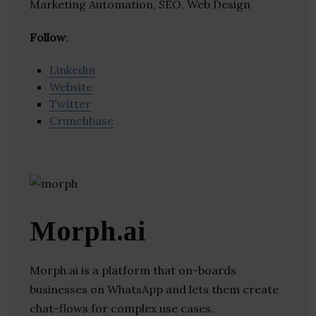
Marketing Automation, SEO, Web Design
Follow
:
Linkedin
Website
Twitter
Crunchbase
Morph.ai
Morph.ai is a platform that on-boards
businesses on WhatsApp and lets them create
chat-flows for complex use cases.