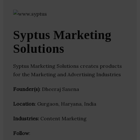
Syptus Marketing
Solutions
Syptus Marketing Solutions creates products
for the Marketing and Advertising Industries
Founder(s)
: Dheeraj Saxena
Location
: Gurgaon, Haryana, India
Industries:
Content Marketing
Follow
: