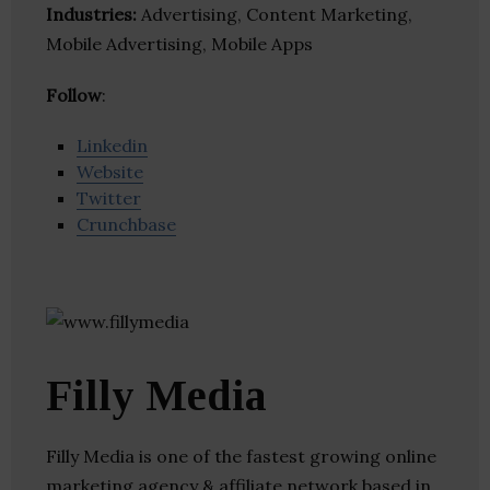
Industries:
Advertising, Content Marketing,
Mobile Advertising, Mobile Apps
Follow
:
Linkedin
Website
Twitter
Crunchbase
Filly Media
Filly Media is one of the fastest growing online
marketing agency & affiliate network based in