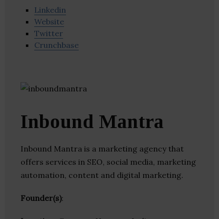
Linkedin
Website
Twitter
Crunchbase
Inbound Mantra
Inbound Mantra is a marketing agency that
offers services in SEO, social media, marketing
automation, content and digital marketing.
Founder(s)
: