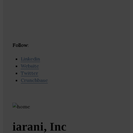
Follow
:
Linkedin
Website
Twitter
Crunchbase
iarani, Inc