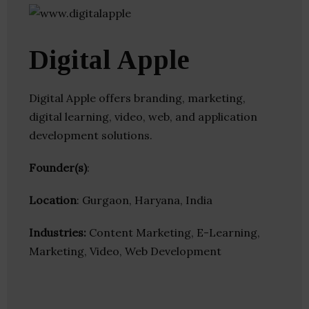
Digital Apple
Digital Apple offers branding, marketing,
digital learning, video, web, and application
development solutions.
Founder(s)
:
Location
: Gurgaon, Haryana, India
Industries:
Content Marketing, E-Learning,
Marketing, Video, Web Development