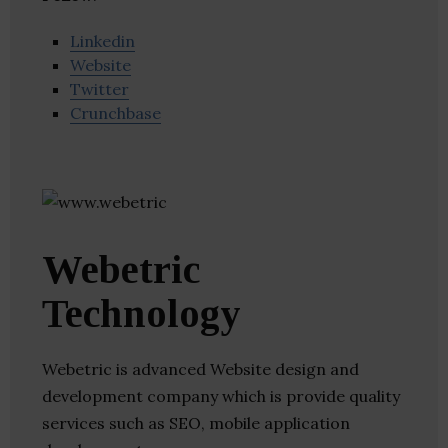
Linkedin
Website
Twitter
Crunchbase
Webetric
Technology
Webetric is advanced Website design and
development company which is provide quality
services such as SEO, mobile application