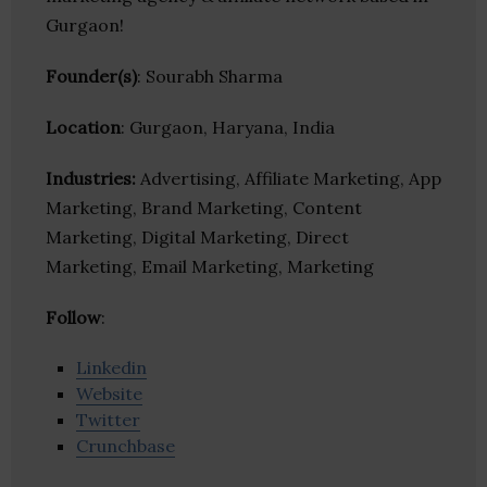
Gurgaon!
Founder(s)
: Sourabh Sharma
Location
: Gurgaon, Haryana, India
Industries:
Advertising, Affiliate Marketing, App
Marketing, Brand Marketing, Content
Marketing, Digital Marketing, Direct
Marketing, Email Marketing, Marketing
Follow
:
Linkedin
Website
Twitter
Crunchbase