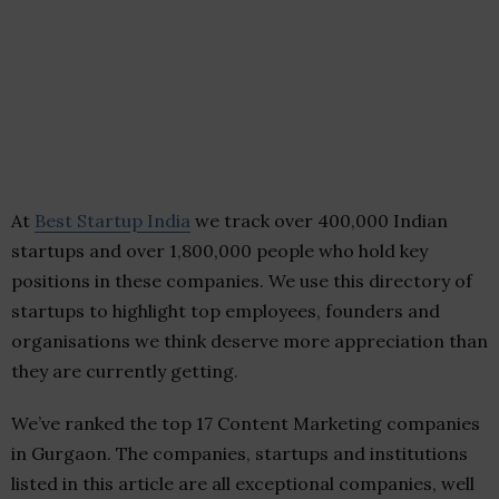
At
Best Startup India
we track over 400,000 Indian
startups and over 1,800,000 people who hold key
positions in these companies. We use this directory of
startups to highlight top employees, founders and
organisations we think deserve more appreciation than
they are currently getting.
We’ve ranked the top 17 Content Marketing companies
in Gurgaon. The companies, startups and institutions
listed in this article are all exceptional companies, well