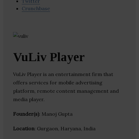
Twitter
Crunchbase
VuLiv Player
VuLiv Player is an entertainment firm that
offers services for mobile advertising
platform, remote content management and
media player.
Founder(s)
: Manoj Gupta
Location
: Gurgaon, Haryana, India