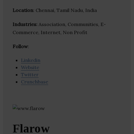
Location
: Chennai, Tamil Nadu, India
Industries:
Association, Communities, E-
Commerce, Internet, Non Profit
Follow
:
Linkedin
Website
Twitter
Crunchbase
Flarow