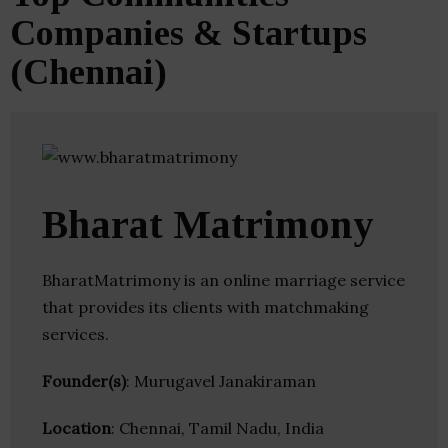
Companies & Startups
(Chennai)
Bharat Matrimony
BharatMatrimony is an online marriage service
that provides its clients with matchmaking
services.
Founder(s)
: Murugavel Janakiraman
Location
: Chennai, Tamil Nadu, India