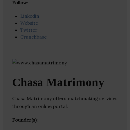
Follow
:
Linkedin
Website
Twitter
Crunchbase
Chasa Matrimony
Chasa Matrimony offers matchmaking services
through an online portal.
Founder(s)
: