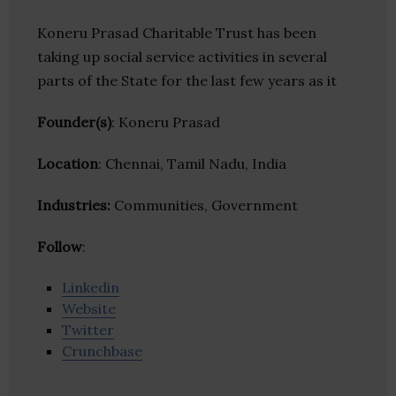
Koneru Prasad Charitable Trust has been
taking up social service activities in several
parts of the State for the last few years as it
Founder(s)
: Koneru Prasad
Location
: Chennai, Tamil Nadu, India
Industries:
Communities, Government
Follow
:
Linkedin
Website
Twitter
Crunchbase