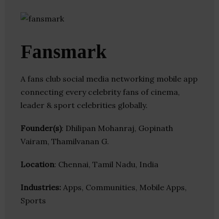
Fansmark
A fans club social media networking mobile app
connecting every celebrity fans of cinema,
leader & sport celebrities globally.
Founder(s)
: Dhilipan Mohanraj, Gopinath
Vairam, Thamilvanan G.
Location
: Chennai, Tamil Nadu, India
Industries:
Apps, Communities, Mobile Apps,
Sports