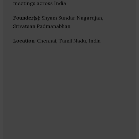
meetings across India
Founder(s)
: Shyam Sundar Nagarajan,
Srivatsan Padmanabhan
Location
: Chennai, Tamil Nadu, India