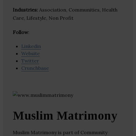
Industries:
Association, Communities, Health
Care, Lifestyle, Non Profit
Follow
:
Linkedin
Website
Twitter
Crunchbase
Muslim Matrimony
Muslim Matrimony is part of Community