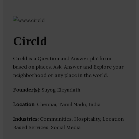
Circld
Circld is a Question and Answer platform
based on places. Ask, Answer and Explore your
neighborhood or any place in the world.
Founder(s)
: Suyog Eleyadath
Location
: Chennai, Tamil Nadu, India
Industries:
Communities, Hospitality, Location
Based Services, Social Media