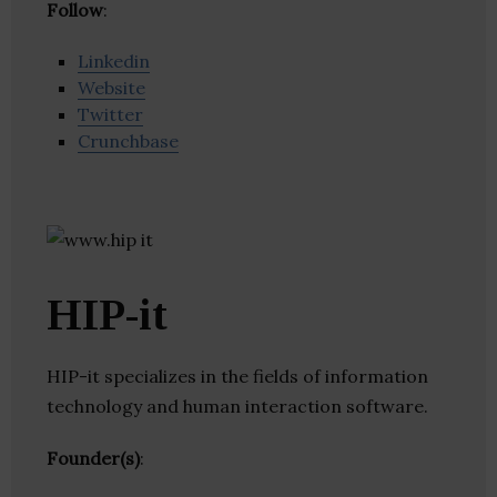
Follow
:
Linkedin
Website
Twitter
Crunchbase
HIP-it
HIP-it specializes in the fields of information
technology and human interaction software.
Founder(s)
: