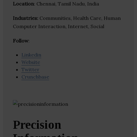
Location
: Chennai, Tamil Nadu, India
Industries:
Communities, Health Care, Human
Computer Interaction, Internet, Social
Follow
:
Linkedin
Website
Twitter
Crunchbase
Precision