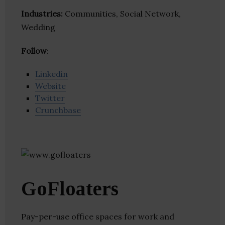
Industries:
Communities, Social Network,
Wedding
Follow
:
Linkedin
Website
Twitter
Crunchbase
GoFloaters
Pay-per-use office spaces for work and