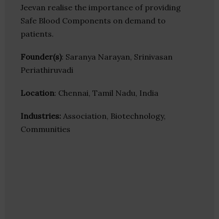
Jeevan realise the importance of providing
Safe Blood Components on demand to
patients.
Founder(s)
: Saranya Narayan, Srinivasan
Periathiruvadi
Location
: Chennai, Tamil Nadu, India
Industries:
Association, Biotechnology,
Communities