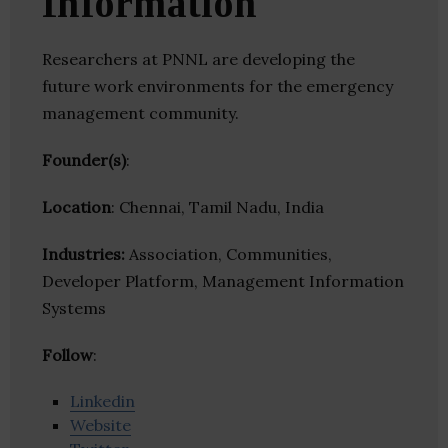
Information
Researchers at PNNL are developing the
future work environments for the emergency
management community.
Founder(s)
:
Location
: Chennai, Tamil Nadu, India
Industries:
Association, Communities,
Developer Platform, Management Information
Systems
Follow
:
Linkedin
Website