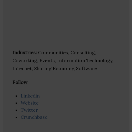
Industries:
Communities, Consulting,
Coworking, Events, Information Technology,
Internet, Sharing Economy, Software
Follow
:
Linkedin
Website
Twitter
Crunchbase