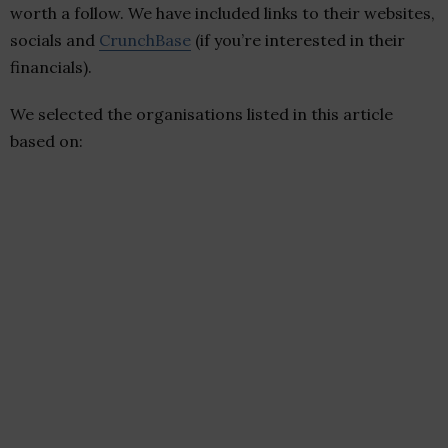
worth a follow. We have included links to their websites,
socials and
CrunchBase
(if you’re interested in their
financials).
We selected the organisations listed in this article
based on: