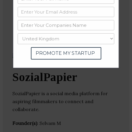
Linkedin
Website
Twitter
Crunchbase
PROMOTE MY STARTUP
SozialPapier
SozialPapier is a social media platform for
aspiring filmmakers to connect and
collaborate.
Founder(s)
: Selvam M