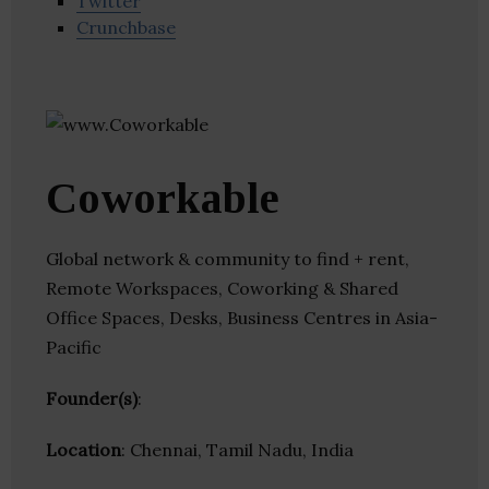
Twitter
Crunchbase
Coworkable
Global network & community to find + rent,
Remote Workspaces, Coworking & Shared
Office Spaces, Desks, Business Centres in Asia-
Pacific
Founder(s)
:
Location
: Chennai, Tamil Nadu, India