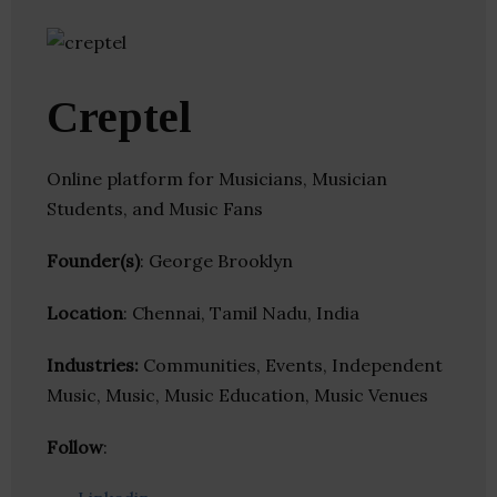
Creptel
Online platform for Musicians, Musician
Students, and Music Fans
Founder(s)
: George Brooklyn
Location
: Chennai, Tamil Nadu, India
Industries:
Communities, Events, Independent
Music, Music, Music Education, Music Venues
Follow
: