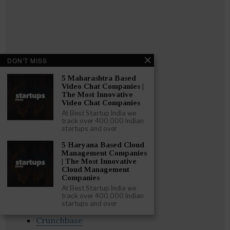
DON'T MISS
5 Maharashtra Based
Video Chat Companies |
The Most Innovative
Video Chat Companies
At Best Startup India we
track over 400,000 Indian
startups and over
5 Haryana Based Cloud
Management Companies
Follow
:
| The Most Innovative
Cloud Management
Companies
Linkedin
At Best Startup India we
Website
track over 400,000 Indian
startups and over
Twitter
Crunchbase