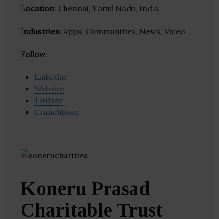
Location
: Chennai, Tamil Nadu, India
Industries:
Apps, Communities, News, Video
Follow
:
Linkedin
Website
Twitter
Crunchbase
Koneru Prasad
Charitable Trust