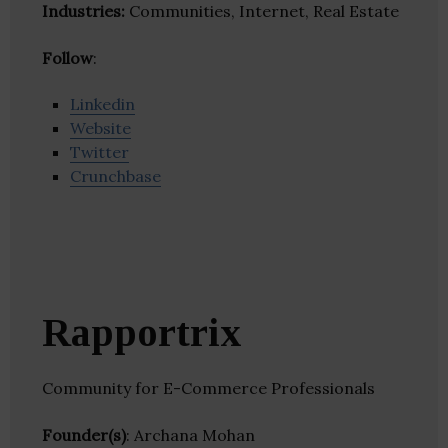
Industries:
Communities, Internet, Real Estate
Follow
:
Linkedin
Website
Twitter
Crunchbase
Rapportrix
Community for E-Commerce Professionals
Founder(s)
: Archana Mohan