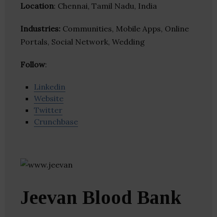
Location
: Chennai, Tamil Nadu, India
Industries:
Communities, Mobile Apps, Online
Portals, Social Network, Wedding
Follow
:
Linkedin
Website
Twitter
Crunchbase
Jeevan Blood Bank