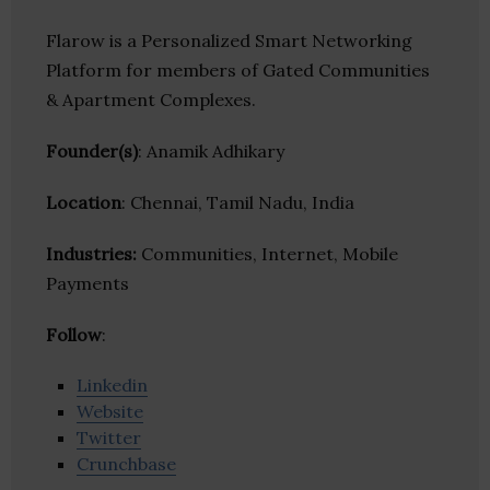
Flarow is a Personalized Smart Networking
Platform for members of Gated Communities
& Apartment Complexes.
Founder(s)
: Anamik Adhikary
Location
: Chennai, Tamil Nadu, India
Industries:
Communities, Internet, Mobile
Payments
Follow
:
Linkedin
Website
Twitter
Crunchbase