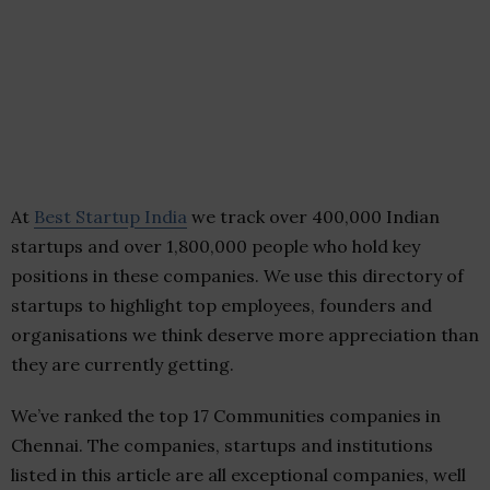
At
Best Startup India
we track over 400,000 Indian
startups and over 1,800,000 people who hold key
positions in these companies. We use this directory of
startups to highlight top employees, founders and
organisations we think deserve more appreciation than
they are currently getting.
We’ve ranked the top 17 Communities companies in
Chennai. The companies, startups and institutions
listed in this article are all exceptional companies, well