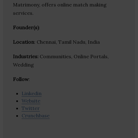
Matrimony, offers online match making
services.
Founder(s)
:
Location
: Chennai, Tamil Nadu, India
Industries:
Communities, Online Portals,
Wedding
Follow
:
Linkedin
Website
Twitter
Crunchbase