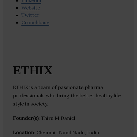
Linkedin
Website
Twitter
Crunchbase
ETHIX
ETHIX is a team of passionate pharma
professionals who bring the better healthy life
style in society.
Founder(s)
: Thiru M Daniel
Location
: Chennai, Tamil Nadu, India