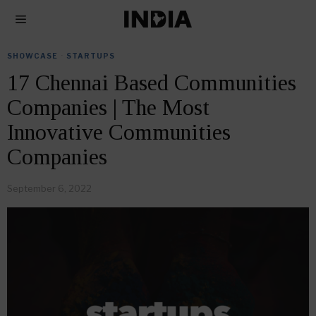
SHOWCASE
·
STARTUPS
17 Chennai Based Communities
Companies | The Most
Innovative Communities
Companies
September 6, 2022