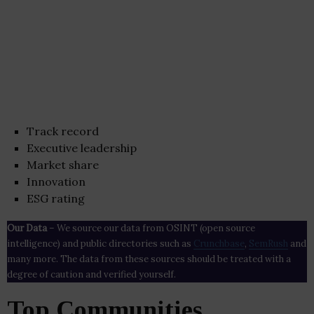
Track record
Executive leadership
Market share
Innovation
ESG rating
Our Data
– We source our data from OSINT (open source
intelligence) and public directories such as
Crunchbase
,
SemRush
and
many more. The data from these sources should be treated with a
degree of caution and verified yourself.
Top Communities