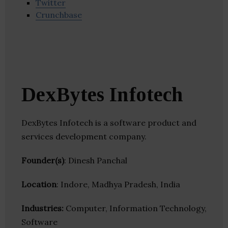
Twitter
Crunchbase
DexBytes Infotech
DexBytes Infotech is a software product and
services development company.
Founder(s)
: Dinesh Panchal
Location
: Indore, Madhya Pradesh, India
Industries:
Computer, Information Technology,
Software