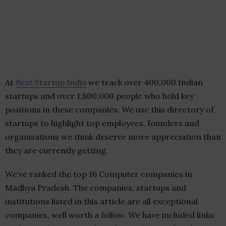
At
Best Startup India
we track over 400,000 Indian
startups and over 1,800,000 people who hold key
positions in these companies. We use this directory of
startups to highlight top employees, founders and
organisations we think deserve more appreciation than
they are currently getting.
We’ve ranked the top 16 Computer companies in
Madhya Pradesh. The companies, startups and
institutions listed in this article are all exceptional
companies, well worth a follow. We have included links