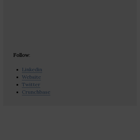
Follow
:
Linkedin
Website
Twitter
Crunchbase