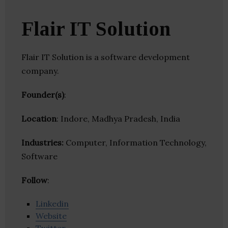
Flair IT Solution
Flair IT Solution is a software development
company.
Founder(s)
:
Location
: Indore, Madhya Pradesh, India
Industries:
Computer, Information Technology,
Software
Follow
:
Linkedin
Website