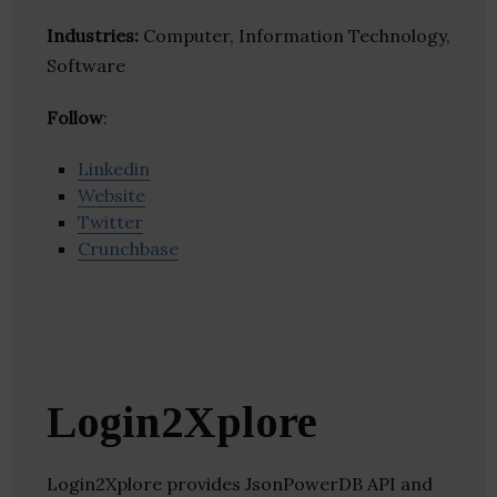
Industries:
Computer, Information Technology,
Software
Follow
:
Linkedin
Website
Twitter
Crunchbase
Login2Xplore
Login2Xplore provides JsonPowerDB API and