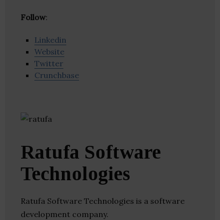
Follow
:
Linkedin
Website
Twitter
Crunchbase
Ratufa Software
Technologies
Ratufa Software Technologies is a software
development company.