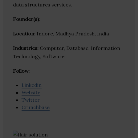
data structures services.
Founder(s)
:
Location
: Indore, Madhya Pradesh, India
Industries:
Computer, Database, Information
Technology, Software
Follow
:
Linkedin
Website
Twitter
Crunchbase