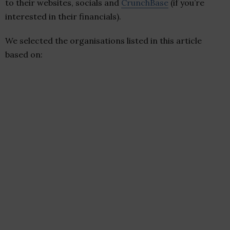
to their websites, socials and
CrunchBase
(if you’re
interested in their financials).
We selected the organisations listed in this article
based on: