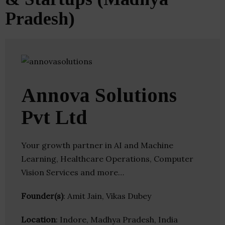
Pradesh)
Annova Solutions
Pvt Ltd
Your growth partner in AI and Machine
Learning, Healthcare Operations, Computer
Vision Services and more…
Founder(s)
: Amit Jain, Vikas Dubey
Location
: Indore, Madhya Pradesh, India