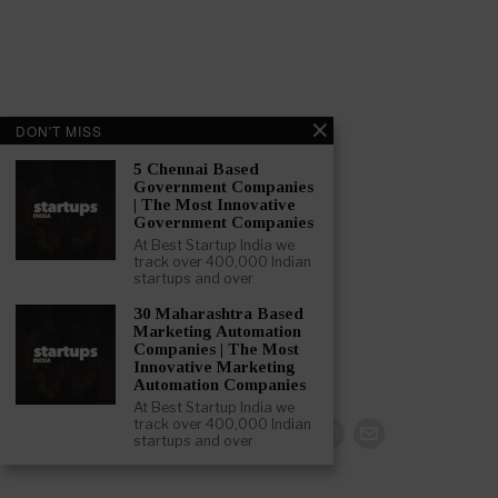
DON'T MISS
5 Chennai Based
Government Companies
| The Most Innovative
Government Companies
At Best Startup India we
track over 400,000 Indian
startups and over
30 Maharashtra Based
Marketing Automation
Companies | The Most
Innovative Marketing
Automation Companies
At Best Startup India we
track over 400,000 Indian
startups and over