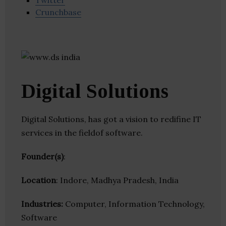
Twitter
Crunchbase
Digital Solutions
Digital Solutions, has got a vision to redifine IT
services in the fieldof software.
Founder(s)
:
Location
: Indore, Madhya Pradesh, India
Industries:
Computer, Information Technology,
Software