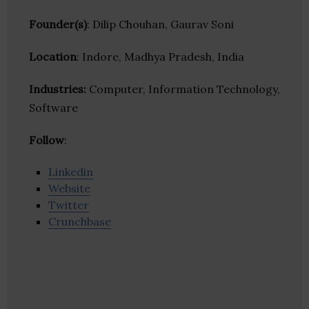
Founder(s)
: Dilip Chouhan, Gaurav Soni
Location
: Indore, Madhya Pradesh, India
Industries:
Computer, Information Technology,
Software
Follow
:
Linkedin
Website
Twitter
Crunchbase