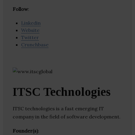
Follow
:
Linkedin
Website
Twitter
Crunchbase
ITSC Technologies
ITSC technologies is a fast emerging IT
company in the field of software development.
Founder(s)
: