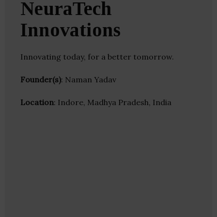
NeuraTech
Innovations
Innovating today, for a better tomorrow.
Founder(s)
: Naman Yadav
Location
: Indore, Madhya Pradesh, India