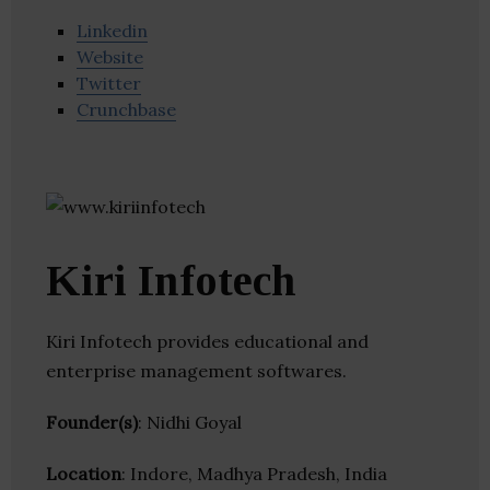
Linkedin
Website
Twitter
Crunchbase
Kiri Infotech
Kiri Infotech provides educational and
enterprise management softwares.
Founder(s)
: Nidhi Goyal
Location
: Indore, Madhya Pradesh, India