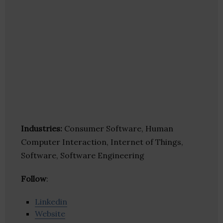
Industries:
Consumer Software, Human
Computer Interaction, Internet of Things,
Software, Software Engineering
Follow
:
Linkedin
Website