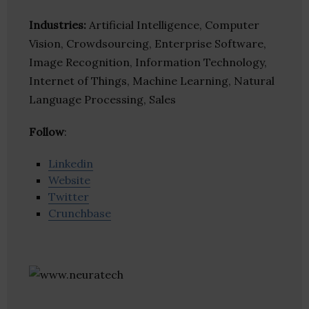
Industries:
Artificial Intelligence, Computer
Vision, Crowdsourcing, Enterprise Software,
Image Recognition, Information Technology,
Internet of Things, Machine Learning, Natural
Language Processing, Sales
Follow
:
Linkedin
Website
Twitter
Crunchbase