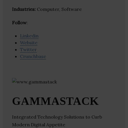
Industries:
Computer, Software
Follow
:
Linkedin
Website
Twitter
Crunchbase
GAMMASTACK
Integrated Technology Solutions to Curb
Modern Digital Appetite