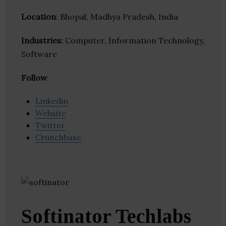
Location
: Bhopal, Madhya Pradesh, India
Industries:
Computer, Information Technology,
Software
Follow
:
Linkedin
Website
Twitter
Crunchbase
Softinator Techlabs