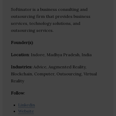
Softinator is a business consulting and
outsourcing firm that provides business
services, technology solutions, and
outsourcing services.
Founder(s)
:
Location
: Indore, Madhya Pradesh, India
Industries:
Advice, Augmented Reality,
Blockchain, Computer, Outsourcing, Virtual
Reality
Follow
:
Linkedin
Website