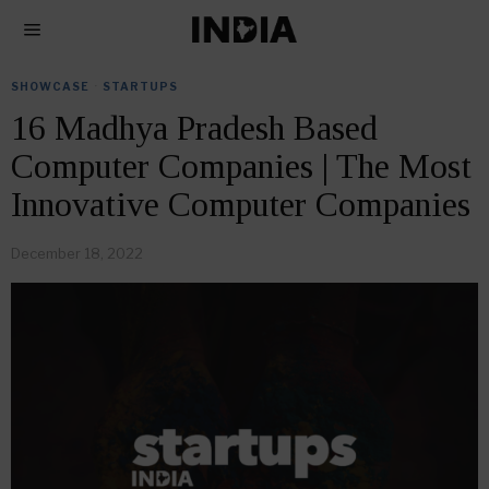
SHOWCASE
·
STARTUPS
16 Madhya Pradesh Based
Computer Companies | The Most
Innovative Computer Companies
December 18, 2022