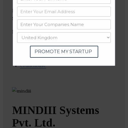
Industries:
Computer, Manufacturing,
Software
Follow
:
Linkedin
PROMOTE MY STARTUP
Website
Twitter
Crunchbase
MINDIII Systems
Pvt. Ltd.