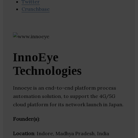
Twitter
Crunchbase
InnoEye
Technologies
Innoeye is an end-to-end platform process
automation solution, to support the 4G/5G
cloud platform for its network launch in Japan.
Founder(s)
:
Location
: Indore, Madhya Pradesh, India