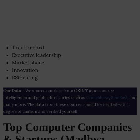
Track record
Executive leadership
Market share
Innovation
ESG rating
Our Data
– We source our data from OSINT (open source
intelligence) and public directories such as
Crunchbase
,
SemRush
and
many more. The data from these sources should be treated with a
degree of caution and verified yourself.
Top Computer Companies
& Startups (Madhya