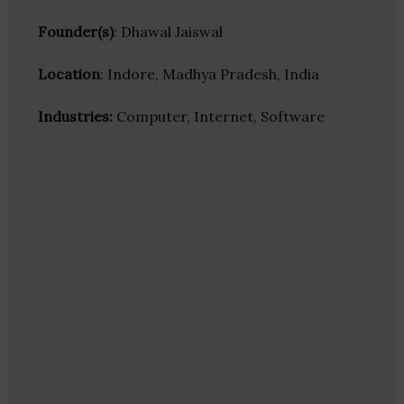
Founder(s)
: Dhawal Jaiswal
Location
: Indore, Madhya Pradesh, India
Industries:
Computer, Internet, Software