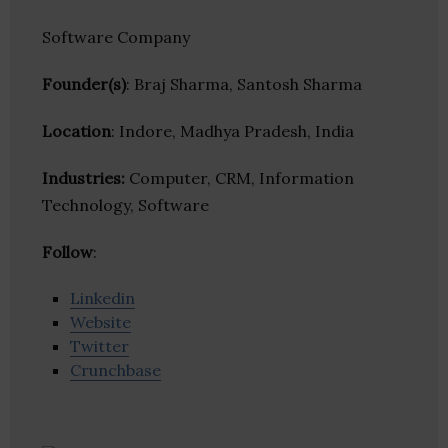
Software Company
Founder(s)
: Braj Sharma, Santosh Sharma
Location
: Indore, Madhya Pradesh, India
Industries:
Computer, CRM, Information
Technology, Software
Follow
:
Linkedin
Website
Twitter
Crunchbase