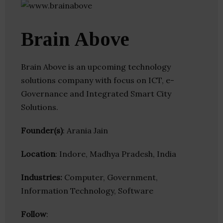
Brain Above
Brain Above is an upcoming technology
solutions company with focus on ICT, e-
Governance and Integrated Smart City
Solutions.
Founder(s)
: Arania Jain
Location
: Indore, Madhya Pradesh, India
Industries:
Computer, Government,
Information Technology, Software
Follow
: