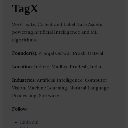
TagX
We Create, Collect and Label Data Assets
powering Artificial Intelligence and ML
algorithms.
Founder(s)
: Pranjal Ostwal, Prashi Ostwal
Location
: Indore, Madhya Pradesh, India
Industries:
Artificial Intelligence, Computer
Vision, Machine Learning, Natural Language
Processing, Software
Follow
:
Linkedin