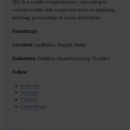
SEL is a textile conglomerate, operating in
various textile sub-segments such as spinning,
knitting, processing of yarns and fabric.
Founder(s)
:
Location
: Ludhiana, Punjab, India
Industries:
Fashion, Manufacturing, Textiles
Follow
:
Linkedin
Website
Twitter
Crunchbase