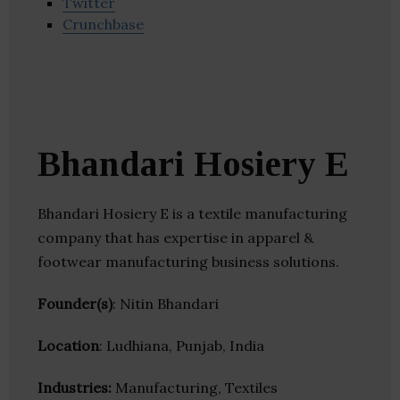
Twitter
Crunchbase
Bhandari Hosiery E
Bhandari Hosiery E is a textile manufacturing
company that has expertise in apparel &
footwear manufacturing business solutions.
Founder(s)
: Nitin Bhandari
Location
: Ludhiana, Punjab, India
Industries:
Manufacturing, Textiles