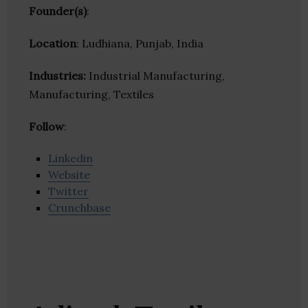
Founder(s)
:
Location
: Ludhiana, Punjab, India
Industries:
Industrial Manufacturing,
Manufacturing, Textiles
Follow
:
Linkedin
Website
Twitter
Crunchbase