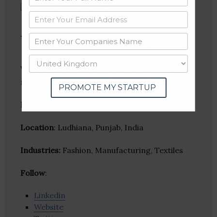
Vardhman Acrylics
Vardhman Acrylics is a textile company that
manufactures Acrylic Fiber & Acrylic Tow.
PROMOTE MY STARTUP
Founder(s)
:
Location
: Ludhiana, Punjab, India
Industries:
Fashion, Manufacturing, Textiles
Follow
:
Linkedin
Website