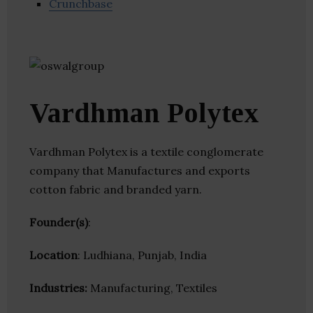
Crunchbase
Vardhman Polytex
Vardhman Polytex is a textile conglomerate
company that Manufactures and exports
cotton fabric and branded yarn.
Founder(s)
:
Location
: Ludhiana, Punjab, India
Industries:
Manufacturing, Textiles