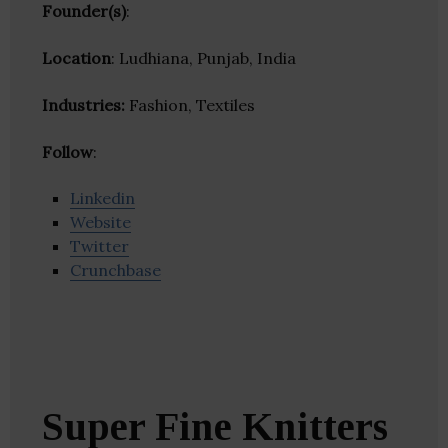
Founder(s)
:
Location
: Ludhiana, Punjab, India
Industries:
Fashion, Textiles
Follow
:
Linkedin
Website
Twitter
Crunchbase
Super Fine Knitters