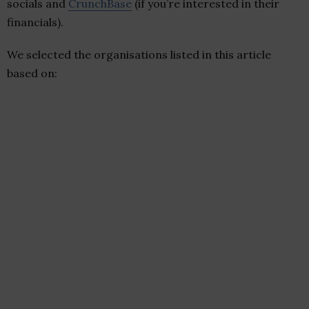
socials and
CrunchBase
(if you’re interested in their
financials).
We selected the organisations listed in this article
based on: