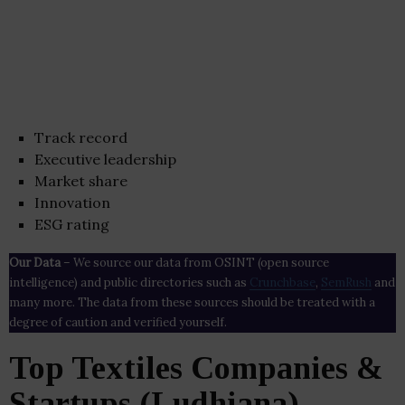
Track record
Executive leadership
Market share
Innovation
ESG rating
Our Data
– We source our data from OSINT (open source
intelligence) and public directories such as
Crunchbase
,
SemRush
and
many more. The data from these sources should be treated with a
degree of caution and verified yourself.
Top Textiles Companies &
Startups (Ludhiana)