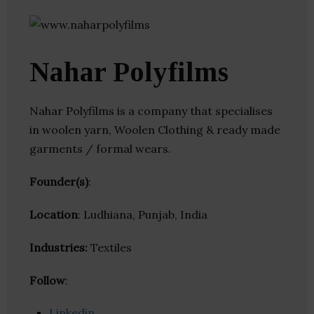
Nahar Polyfilms
Nahar Polyfilms is a company that specialises
in woolen yarn, Woolen Clothing & ready made
garments / formal wears.
Founder(s)
:
Location
: Ludhiana, Punjab, India
Industries:
Textiles
Follow
:
Linkedin