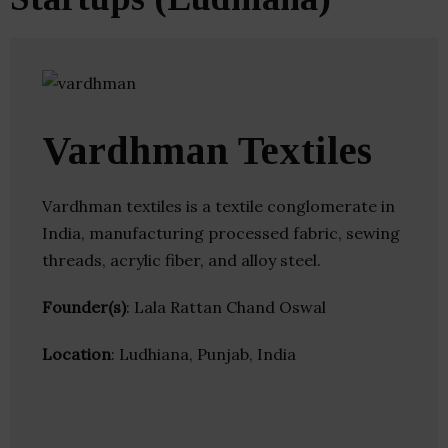
Vardhman Textiles
Vardhman textiles is a textile conglomerate in
India, manufacturing processed fabric, sewing
threads, acrylic fiber, and alloy steel.
Founder(s)
: Lala Rattan Chand Oswal
Location
: Ludhiana, Punjab, India