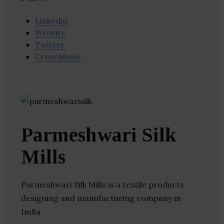
Linkedin
Website
Twitter
Crunchbase
Parmeshwari Silk
Mills
Parmeshwari Silk Mills is a textile products
designing and manufacturing company in
India.