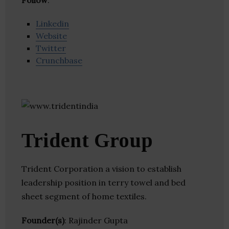
Follow
:
Linkedin
Website
Twitter
Crunchbase
Trident Group
Trident Corporation a vision to establish
leadership position in terry towel and bed
sheet segment of home textiles.
Founder(s)
: Rajinder Gupta