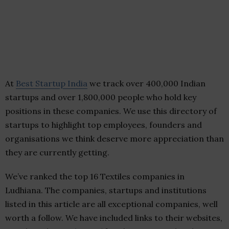
At
Best Startup India
we track over 400,000 Indian
startups and over 1,800,000 people who hold key
positions in these companies. We use this directory of
startups to highlight top employees, founders and
organisations we think deserve more appreciation than
they are currently getting.
We’ve ranked the top 16 Textiles companies in
Ludhiana. The companies, startups and institutions
listed in this article are all exceptional companies, well
worth a follow. We have included links to their websites,