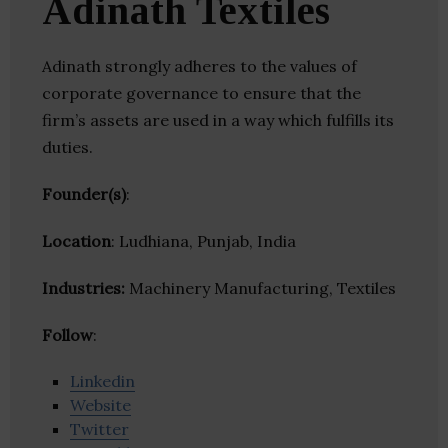
Adinath Textiles
Adinath strongly adheres to the values of
corporate governance to ensure that the
firm’s assets are used in a way which fulfills its
duties.
Founder(s)
:
Location
: Ludhiana, Punjab, India
Industries:
Machinery Manufacturing, Textiles
Follow
:
Linkedin
Website
Twitter