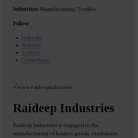
Industries:
Manufacturing, Textiles
Follow
:
Linkedin
Website
Twitter
Crunchbase
Raideep Industries
Raideep Industries is engaged in the
manufacturing of hosiery goods, readymade