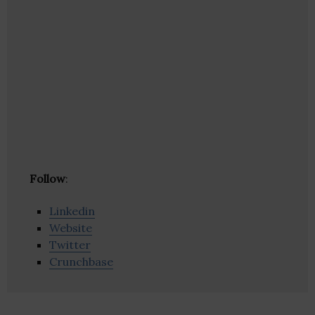
Follow
:
Linkedin
Website
Twitter
Crunchbase