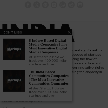
DON'T MISS
8 Indore Based Digital
Media Companies | The
Most Innovative Digital
At Beststartup India, our core mission is clear and significant: to
Media Companies
nurture and support the advancement and success of startups
At Best Startup India we
throughout India. Our goal focuses on enhancing the flow of
track over 400,000 Indian
investment both foreign and domestic, into these startups and
startups and over
businesses. We aim to bridge the gap between innovative, rising
startups and key institutional investors, reducing the disparity in
101 India Based
Communities Companies
information and understanding.
| The Most Innovative
Communities Companies
At Best Startup India we
track over 400,000 Indian
LEARN ABOUT BESTSTARTUP INDIA
startups and over
About – Beststartup India