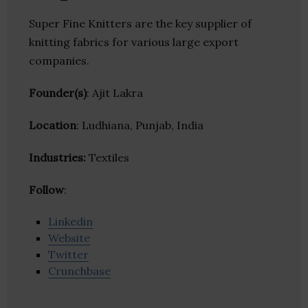
Super Fine Knitters are the key supplier of
knitting fabrics for various large export
companies.
Founder(s)
: Ajit Lakra
Location
: Ludhiana, Punjab, India
Industries:
Textiles
Follow
:
Linkedin
Website
Twitter
Crunchbase