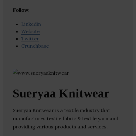
Follow
:
Linkedin
Website
Twitter
Crunchbase
Sueryaa Knitwear
Sueryaa Knitwear is a textile industry that
manufactures textile fabric & textile yarn and
providing various products and services.