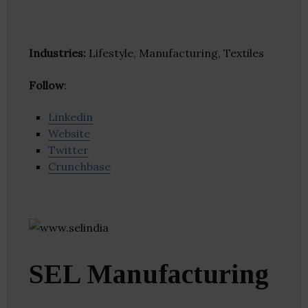
Industries:
Lifestyle, Manufacturing, Textiles
Follow
:
Linkedin
Website
Twitter
Crunchbase
SEL Manufacturing