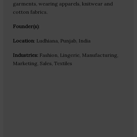
garments, wearing apparels, knitwear and
cotton fabrics.
Founder(s)
:
Location
: Ludhiana, Punjab, India
Industries:
Fashion, Lingerie, Manufacturing,
Marketing, Sales, Textiles