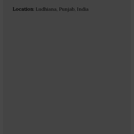
Location
: Ludhiana, Punjab, India