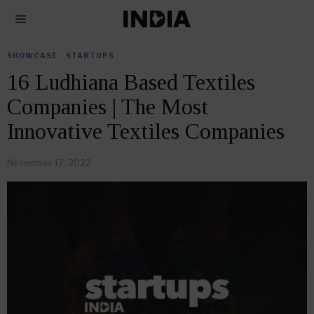
SHOWCASE
·
STARTUPS
16 Ludhiana Based Textiles
Companies | The Most
Innovative Textiles Companies
November 17, 2022