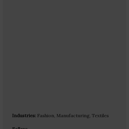
Industries:
Fashion, Manufacturing, Textiles