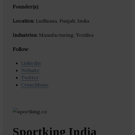
Founder(s)
:
Location
: Ludhiana, Punjab, India
Industries:
Manufacturing, Textiles
Follow
:
Linkedin
Website
Twitter
Crunchbase
Sportking India