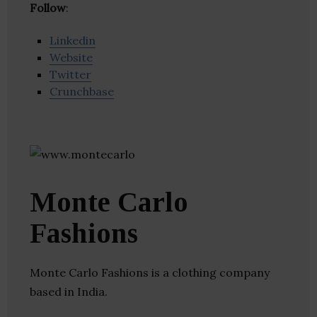
Follow
:
Linkedin
Website
Twitter
Crunchbase
Monte Carlo
Fashions
Monte Carlo Fashions is a clothing company
based in India.