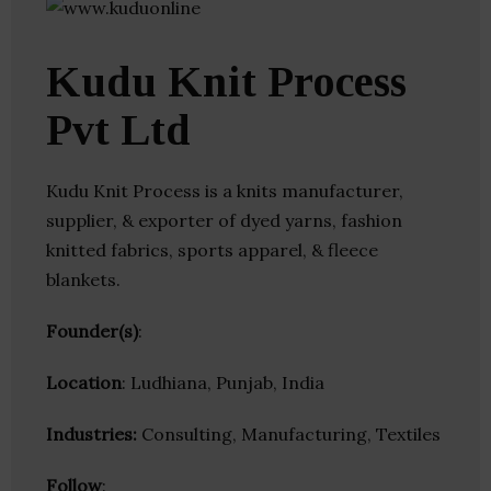
Kudu Knit Process
Pvt Ltd
Kudu Knit Process is a knits manufacturer,
supplier, & exporter of dyed yarns, fashion
knitted fabrics, sports apparel, & fleece
blankets.
Founder(s)
:
Location
: Ludhiana, Punjab, India
Industries:
Consulting, Manufacturing, Textiles
Follow
: