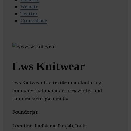
Website
Twitter
Crunchbase
Lws Knitwear
Lws Knitwear is a textile manufacturing
company that manufactures winter and
summer wear garments.
Founder(s)
:
Location
: Ludhiana, Punjab, India