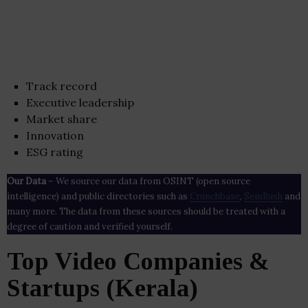
Track record
Executive leadership
Market share
Innovation
ESG rating
Our Data
– We source our data from OSINT (open source
intelligence) and public directories such as
Crunchbase
,
SemRush
and
many more. The data from these sources should be treated with a
degree of caution and verified yourself.
Top Video Companies &
Startups (Kerala)