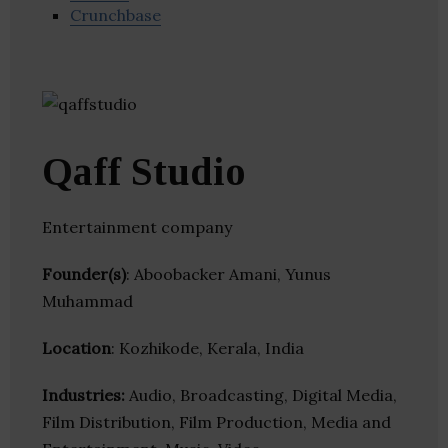
Crunchbase
Qaff Studio
Entertainment company
Founder(s)
: Aboobacker Amani, Yunus
Muhammad
Location
: Kozhikode, Kerala, India
Industries:
Audio, Broadcasting, Digital Media,
Film Distribution, Film Production, Media and