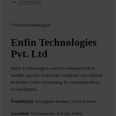
Crunchbase
Enfin Technologies
Pvt. Ltd
Enfin Technologies, award-winning web &
mobile app development company specialized
in media/video streaming & communication
technologies.
Founder(s)
: Ayyappan Asokan, Syam Kumar
Location
: Trivandrum, Kerala, India