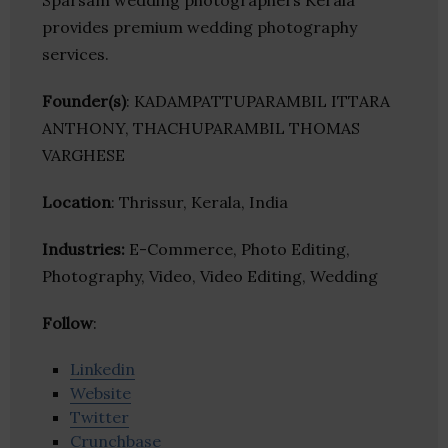
Sparsam wedding photographers Kerala
provides premium wedding photography
services.
Founder(s)
: KADAMPATTUPARAMBIL ITTARA
ANTHONY, THACHUPARAMBIL THOMAS
VARGHESE
Location
: Thrissur, Kerala, India
Industries:
E-Commerce, Photo Editing,
Photography, Video, Video Editing, Wedding
Follow
:
Linkedin
Website
Twitter
Crunchbase