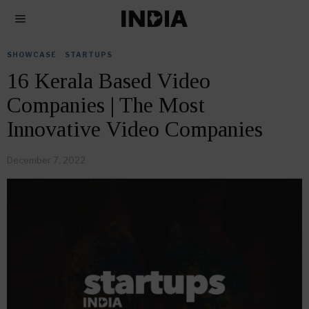
SHOWCASE
·
STARTUPS
16 Kerala Based Video
Companies | The Most
Innovative Video Companies
December 7, 2022