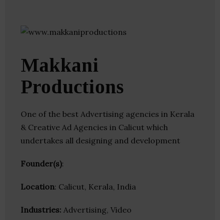
Makkani
Productions
One of the best Advertising agencies in Kerala
& Creative Ad Agencies in Calicut which
undertakes all designing and development
Founder(s)
:
Location
: Calicut, Kerala, India
Industries:
Advertising, Video