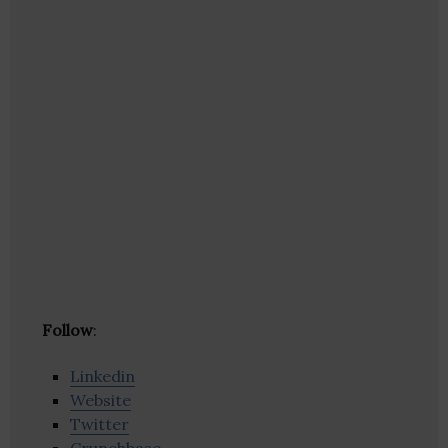
Follow
:
Linkedin
Website
Twitter