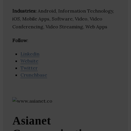
Industries:
Android, Information Technology,
iOS, Mobile Apps, Software, Video, Video
Conferencing, Video Streaming, Web Apps
Follow
:
Linkedin
Website
Twitter
Crunchbase
Asianet