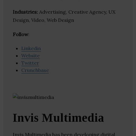
Industries:
Advertising, Creative Agency, UX
Design, Video, Web Design
Follow
:
Linkedin
Website
Twitter
Crunchbase
Invis Multimedia
Invis Multimedia has been developing digital