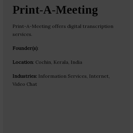
Print-A-Meeting
Print-A-Meeting offers digital transcription
services.
Founder(s)
:
Location
: Cochin, Kerala, India
Industries:
Information Services, Internet,
Video Chat