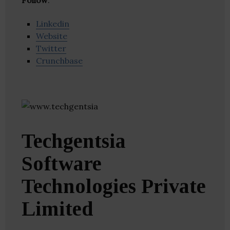
Follow
:
Linkedin
Website
Twitter
Crunchbase
Techgentsia
Software
Technologies Private
Limited