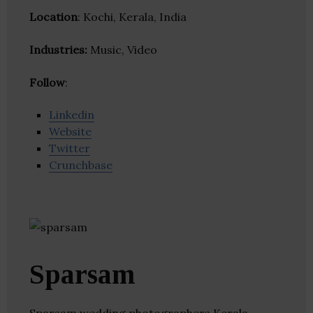
Location
: Kochi, Kerala, India
Industries:
Music, Video
Follow
:
Linkedin
Website
Twitter
Crunchbase
Sparsam