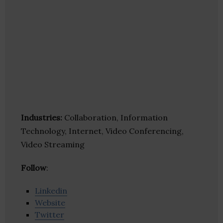
Industries:
Collaboration, Information
Technology, Internet, Video Conferencing,
Video Streaming
Follow
:
Linkedin
Website
Twitter