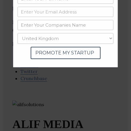
Location
: Kochi, Kerala, India
Industries:
Console Games, Software, Video
Games
Follow
:
PROMOTE MY STARTUP
Linkedin
Website
Twitter
Crunchbase
ALIF MEDIA