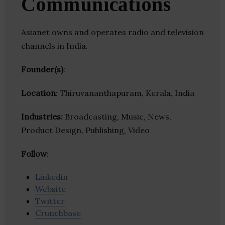
Communications
Asianet owns and operates radio and television
channels in India.
Founder(s)
:
Location
: Thiruvananthapuram, Kerala, India
Industries:
Broadcasting, Music, News,
Product Design, Publishing, Video
Follow
:
Linkedin
Website
Twitter
Crunchbase