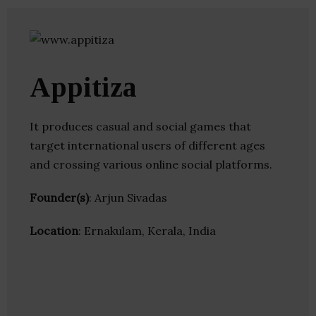
Appitiza
It produces casual and social games that
target international users of different ages
and crossing various online social platforms.
Founder(s)
: Arjun Sivadas
Location
: Ernakulam, Kerala, India