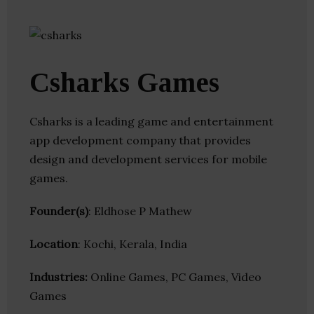
Csharks Games
Csharks is a leading game and entertainment
app development company that provides
design and development services for mobile
games.
Founder(s)
: Eldhose P Mathew
Location
: Kochi, Kerala, India
Industries:
Online Games, PC Games, Video
Games