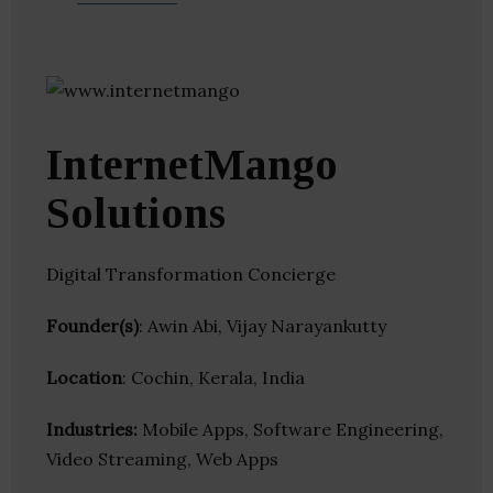
InternetMango
Solutions
Digital Transformation Concierge
Founder(s)
: Awin Abi, Vijay Narayankutty
Location
: Cochin, Kerala, India
Industries:
Mobile Apps, Software Engineering,
Video Streaming, Web Apps