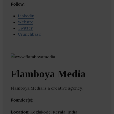
Follow
:
Linkedin
Website
Twitter
Crunchbase
Flamboya Media
Flamboya Media is a creative agency.
Founder(s)
:
Location
: Kozhikode, Kerala, India