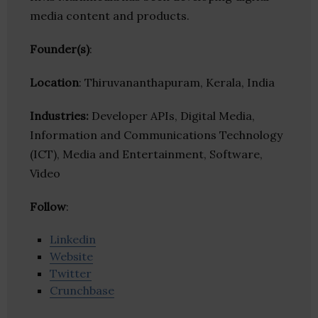
media content and products.
Founder(s)
:
Location
: Thiruvananthapuram, Kerala, India
Industries:
Developer APIs, Digital Media,
Information and Communications Technology
(ICT), Media and Entertainment, Software,
Video
Follow
:
Linkedin
Website
Twitter
Crunchbase