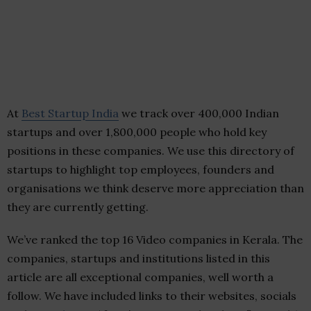
At
Best Startup India
we track over 400,000 Indian
startups and over 1,800,000 people who hold key
positions in these companies. We use this directory of
startups to highlight top employees, founders and
organisations we think deserve more appreciation than
they are currently getting.
We’ve ranked the top 16 Video companies in Kerala. The
companies, startups and institutions listed in this
article are all exceptional companies, well worth a
follow. We have included links to their websites, socials