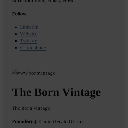
Entertainment, Music, Video
Follow
:
Linkedin
Website
Twitter
Crunchbase
The Born Vintage
The Born Vintage
Founder(s)
: Ermin Gerald D’Cruz