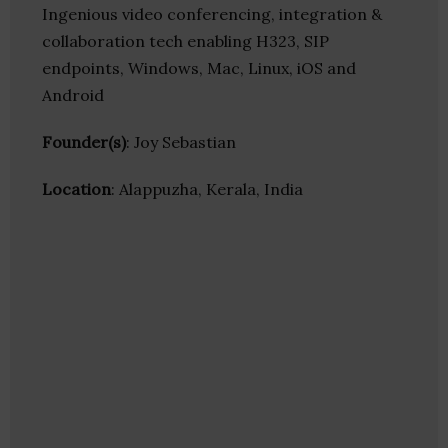
Ingenious video conferencing, integration &
collaboration tech enabling H323, SIP
endpoints, Windows, Mac, Linux, iOS and
Android
Founder(s)
: Joy Sebastian
Location
: Alappuzha, Kerala, India