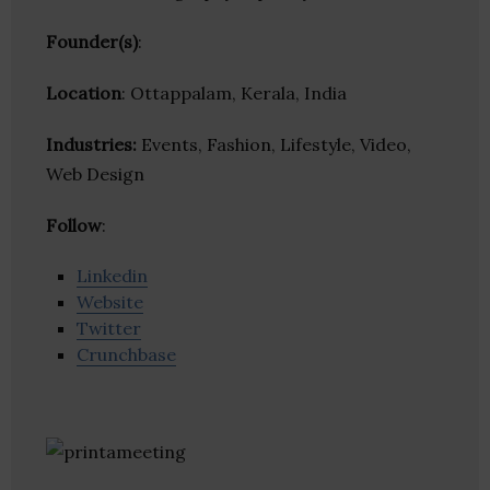
Founder(s)
:
Location
: Ottappalam, Kerala, India
Industries:
Events, Fashion, Lifestyle, Video,
Web Design
Follow
:
Linkedin
Website
Twitter
Crunchbase