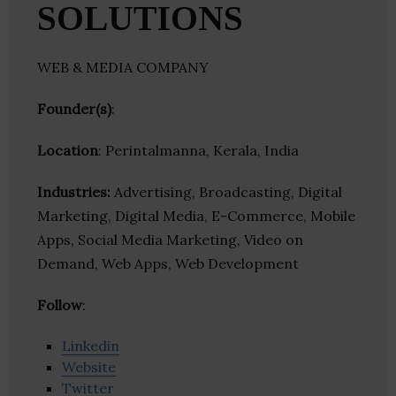
SOLUTIONS
WEB & MEDIA COMPANY
Founder(s)
:
Location
: Perintalmanna, Kerala, India
Industries:
Advertising, Broadcasting, Digital
Marketing, Digital Media, E-Commerce, Mobile
Apps, Social Media Marketing, Video on
Demand, Web Apps, Web Development
Follow
:
Linkedin
Website
Twitter