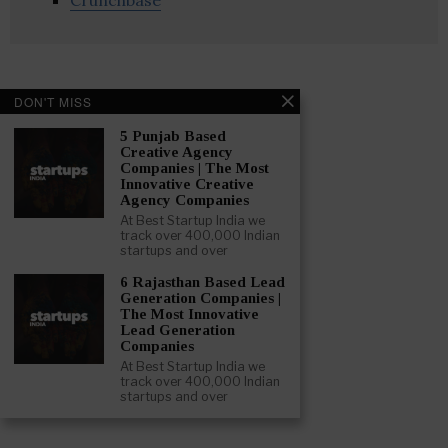
Crunchbase
DON'T MISS
5 Punjab Based
Creative Agency
Companies | The Most
Innovative Creative
Agency Companies
At Best Startup India we
track over 400,000 Indian
startups and over
6 Rajasthan Based Lead
Generation Companies |
The Most Innovative
Lead Generation
Companies
At Best Startup India we
track over 400,000 Indian
startups and over