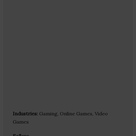
Industries:
Gaming, Online Games, Video
Games