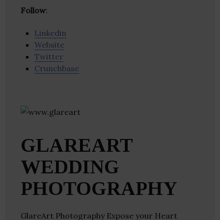
Follow
:
Linkedin
Website
Twitter
Crunchbase
GLAREART
WEDDING
PHOTOGRAPHY
GlareArt Photography Expose your Heart