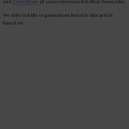
and
CrunchBase
(if you’re interested in their financials).
We selected the organisations listed in this article
based on: