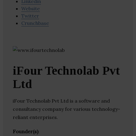
Linkedin
Website
Twitter
Crunchbase
iFour Technolab Pvt
Ltd
iFour Technolab Pvt Ltd is a software and
consultancy company for various technology-
reliant enterprises.
Founder(s)
: