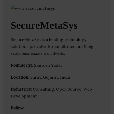
SecureMetaSys
SecureMetaSys is a leading technology
solutions provider for small, medium & big
scale businesses worldwide.
Founder(s)
: Santosh Yadav
Location
: Surat, Gujarat, India
Industries:
Consulting, Open Source, Web
Development
Follow
: