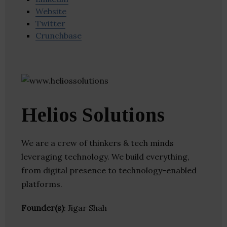
Website
Twitter
Crunchbase
Helios Solutions
We are a crew of thinkers & tech minds
leveraging technology. We build everything,
from digital presence to technology-enabled
platforms.
Founder(s)
: Jigar Shah