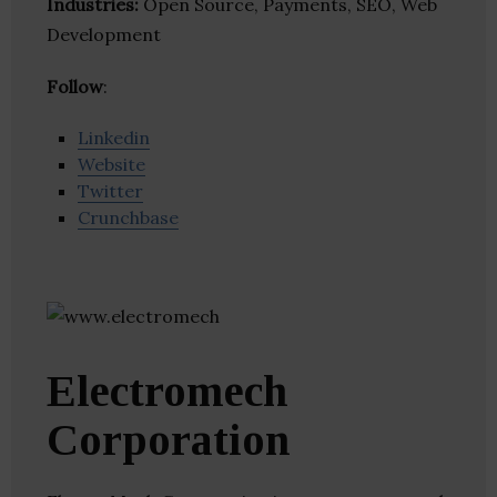
Industries:
Open Source, Payments, SEO, Web
Development
Follow
:
Linkedin
Website
Twitter
Crunchbase
Electromech
Corporation