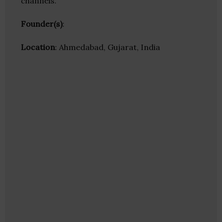
channels.
Founder(s)
:
Location
: Ahmedabad, Gujarat, India