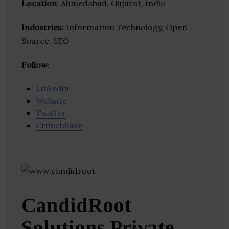
Location
: Ahmedabad, Gujarat, India
Industries:
Information Technology, Open
Source, SEO
Follow
:
Linkedin
Website
Twitter
Crunchbase
CandidRoot
Solutions Private