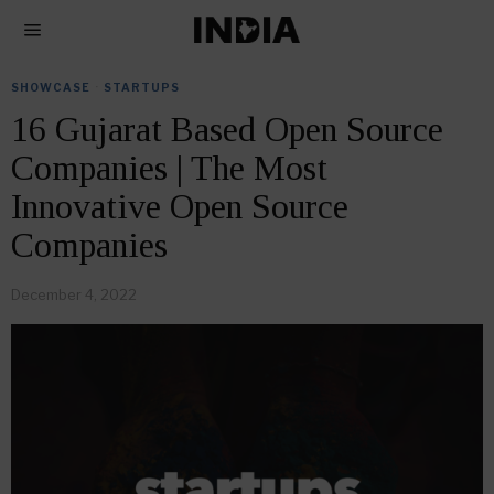
SHOWCASE
·
STARTUPS
16 Gujarat Based Open Source
Companies | The Most
Innovative Open Source
Companies
December 4, 2022