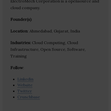
ElectroMech Corporation is a opensource and
cloud company.
Founder(s)
:
Location
: Ahmedabad, Gujarat, India
Industries:
Cloud Computing, Cloud
Infrastructure, Open Source, Software,
Training
Follow
:
Linkedin
Website
Twitter
Crunchbase