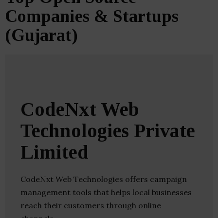
Companies & Startups
(Gujarat)
CodeNxt Web
Technologies Private
Limited
CodeNxt Web Technologies offers campaign
management tools that helps local businesses
reach their customers through online