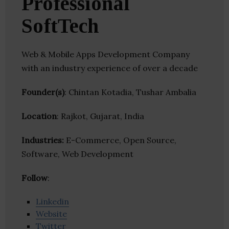
Professional
SoftTech
Web & Mobile Apps Development Company
with an industry experience of over a decade
Founder(s)
: Chintan Kotadia, Tushar Ambalia
Location
: Rajkot, Gujarat, India
Industries:
E-Commerce, Open Source,
Software, Web Development
Follow
:
Linkedin
Website
Twitter