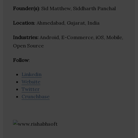
Founder(s)
: Sid Matthew, Siddharth Panchal
Location
: Ahmedabad, Gujarat, India
Industries:
Android, E-Commerce, iOS, Mobile,
Open Source
Follow
:
Linkedin
Website
Twitter
Crunchbase