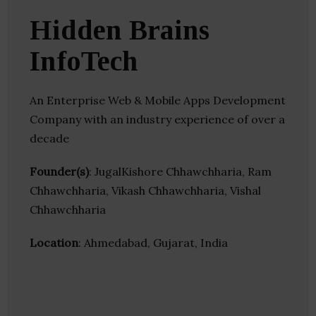
Hidden Brains
InfoTech
An Enterprise Web & Mobile Apps Development
Company with an industry experience of over a
decade
Founder(s)
: JugalKishore Chhawchharia, Ram
Chhawchharia, Vikash Chhawchharia, Vishal
Chhawchharia
Location
: Ahmedabad, Gujarat, India