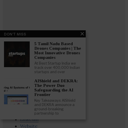
DON'T MISS
5 Tamil Nadu Based
Drones Companies | The
Most Innovative Drones
Companies
At Best Startup India we
track over 400,000 Indian
startups and over
AIShield and DEKRA:
The Power Duo
Safeguarding the AI
Frontier
Key Takeaways AIShield
and DEKRA announce a
Follow
:
ground-breaking
partnership to
Linkedin
Website