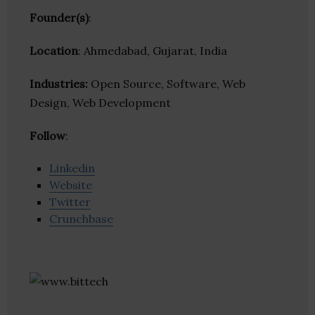
Founder(s)
:
Location
: Ahmedabad, Gujarat, India
Industries:
Open Source, Software, Web
Design, Web Development
Follow
:
Linkedin
Website
Twitter
Crunchbase