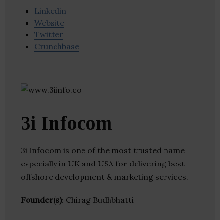
Linkedin
Website
Twitter
Crunchbase
3i Infocom
3i Infocom is one of the most trusted name
especially in UK and USA for delivering best
offshore development & marketing services.
Founder(s)
: Chirag Budhbhatti