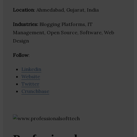
Location
: Ahmedabad, Gujarat, India
Industries:
Blogging Platforms, IT
Management, Open Source, Software, Web
Design
Follow
:
Linkedin
Website
Twitter
Crunchbase