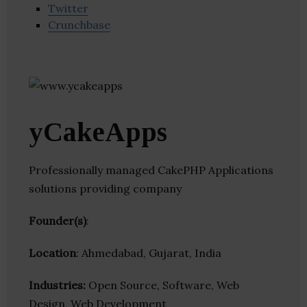
Twitter
Crunchbase
yCakeApps
Professionally managed CakePHP Applications
solutions providing company
Founder(s)
:
Location
: Ahmedabad, Gujarat, India
Industries:
Open Source, Software, Web
Design, Web Development