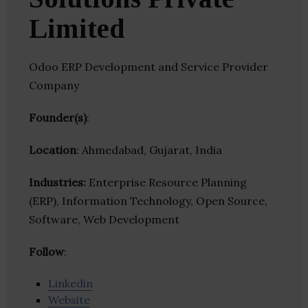
Limited
Odoo ERP Development and Service Provider
Company
Founder(s)
:
Location
: Ahmedabad, Gujarat, India
Industries:
Enterprise Resource Planning
(ERP), Information Technology, Open Source,
Software, Web Development
Follow
:
Linkedin
Website