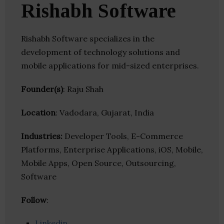
Rishabh Software
Rishabh Software specializes in the
development of technology solutions and
mobile applications for mid-sized enterprises.
Founder(s)
: Raju Shah
Location
: Vadodara, Gujarat, India
Industries:
Developer Tools, E-Commerce
Platforms, Enterprise Applications, iOS, Mobile,
Mobile Apps, Open Source, Outsourcing,
Software
Follow
:
Linkedin