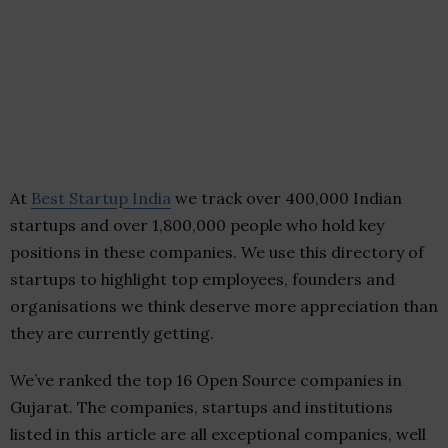
At
Best Startup India
we track over 400,000 Indian
startups and over 1,800,000 people who hold key
positions in these companies. We use this directory of
startups to highlight top employees, founders and
organisations we think deserve more appreciation than
they are currently getting.
We’ve ranked the top 16 Open Source companies in
Gujarat. The companies, startups and institutions
listed in this article are all exceptional companies, well