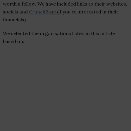
worth a follow. We have included links to their websites,
socials and
CrunchBase
(if you’re interested in their
financials).
We selected the organisations listed in this article
based on: