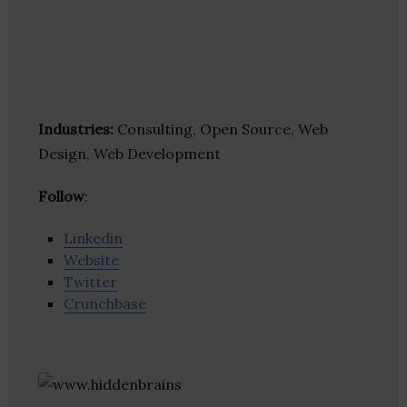
Industries:
Consulting, Open Source, Web
Design, Web Development
Follow
:
Linkedin
Website
Twitter
Crunchbase