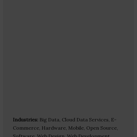
Industries:
Big Data, Cloud Data Services, E-
Commerce, Hardware, Mobile, Open Source,
Software, Web Design, Web Development