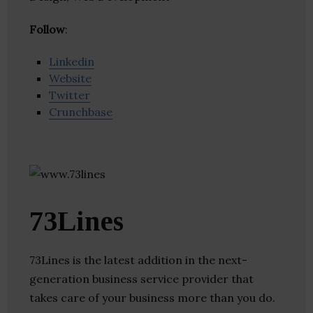
Follow
:
Linkedin
Website
Twitter
Crunchbase
73Lines
73Lines is the latest addition in the next-
generation business service provider that
takes care of your business more than you do.