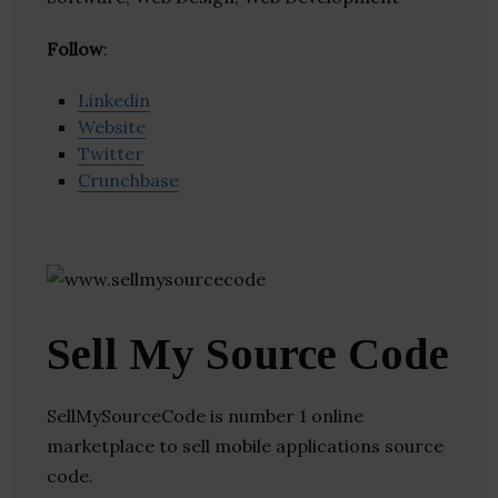
Follow
:
Linkedin
Website
Twitter
Crunchbase
Sell My Source Code
SellMySourceCode is number 1 online
marketplace to sell mobile applications source
code.