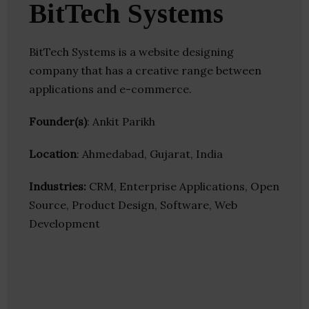
BitTech Systems
BitTech Systems is a website designing
company that has a creative range between
applications and e-commerce.
Founder(s)
: Ankit Parikh
Location
: Ahmedabad, Gujarat, India
Industries:
CRM, Enterprise Applications, Open
Source, Product Design, Software, Web
Development