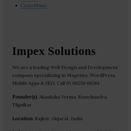
Crunchbase
Impex Solutions
We are a leading Web Design and Development
company specializing in Magento, WordPress,
Mobile Apps & SEO. Call 91 98250 68361.
Founder(s)
: Akanksha Verma, Ramchandra
Tilgulkar
Location
: Rajkot, Gujarat, India