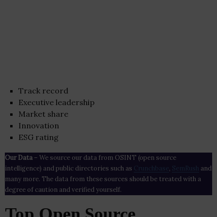
Track record
Executive leadership
Market share
Innovation
ESG rating
Our Data
– We source our data from OSINT (open source
intelligence) and public directories such as
Crunchbase
,
SemRush
and
many more. The data from these sources should be treated with a
degree of caution and verified yourself.
Top Open Source