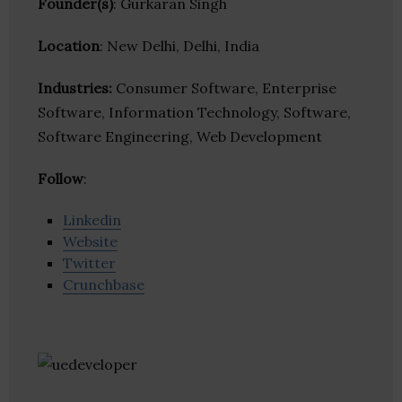
Founder(s)
: Gurkaran Singh
Location
: New Delhi, Delhi, India
Industries:
Consumer Software, Enterprise
Software, Information Technology, Software,
Software Engineering, Web Development
Follow
:
Linkedin
Website
Twitter
Crunchbase