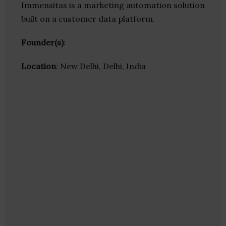
Immensitas is a marketing automation solution
built on a customer data platform.
Founder(s)
:
Location
: New Delhi, Delhi, India