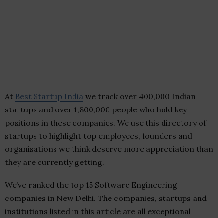
At
Best Startup India
we track over 400,000 Indian
startups and over 1,800,000 people who hold key
positions in these companies. We use this directory of
startups to highlight top employees, founders and
organisations we think deserve more appreciation than
they are currently getting.
We’ve ranked the top 15 Software Engineering
companies in New Delhi. The companies, startups and
institutions listed in this article are all exceptional