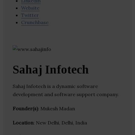
Linkedin
Website
Twitter
Crunchbase
Sahaj Infotech
Sahaj Infotech is a dynamic software
development and software support company.
Founder(s)
: Mukesh Madan
Location
: New Delhi, Delhi, India