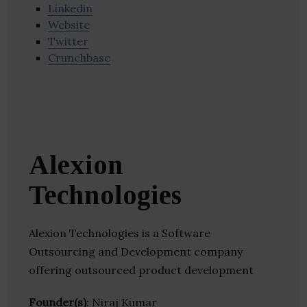
Linkedin
Website
Twitter
Crunchbase
Alexion
Technologies
Alexion Technologies is a Software
Outsourcing and Development company
offering outsourced product development
Founder(s)
: Niraj Kumar