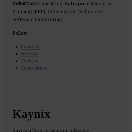
Industries:
Consulting, Enterprise Resource
Planning (ERP), Information Technology,
Software Engineering
Follow
:
Linkedin
Website
Twitter
Crunchbase
Kaynix
Kaynix offers services in software