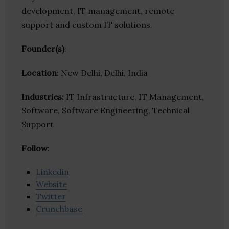
development, IT management, remote
support and custom IT solutions.
Founder(s)
:
Location
: New Delhi, Delhi, India
Industries:
IT Infrastructure, IT Management,
Software, Software Engineering, Technical
Support
Follow
:
Linkedin
Website
Twitter
Crunchbase