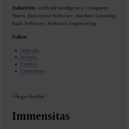
Industries:
Artificial Intelligence, Computer
Vision, Enterprise Software, Machine Learning,
SaaS, Software, Software Engineering
Follow
:
Linkedin
Website
Twitter
Crunchbase
Immensitas