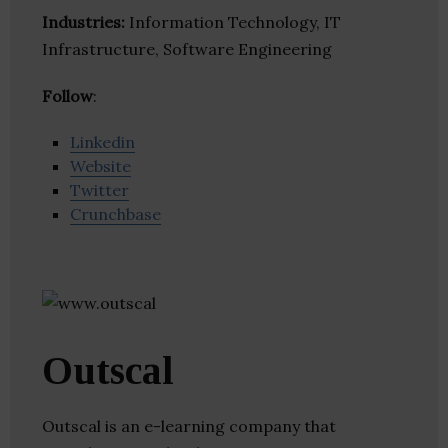
Industries:
Information Technology, IT
Infrastructure, Software Engineering
Follow
:
Linkedin
Website
Twitter
Crunchbase
Outscal
Outscal is an e-learning company that