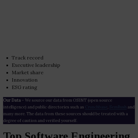
Track record
Executive leadership
Market share
Innovation
ESG rating
Our Data
– We source our data from OSINT (open source
intelligence) and public directories such as
Crunchbase
,
SemRush
and
many more. The data from these sources should be treated with a
degree of caution and verified yourself.
Top Software Engineering