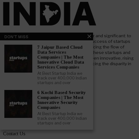
At Beststartup India, our core mission is clear and significant: to
DON'T MISS
nurture and support the advancement and success of startups
throughout India. Our goal focuses on enhancing the flow of
7 Jaipur Based Cloud
Data Services
investment both foreign and domestic, into these startups and
Companies | The Most
businesses. We aim to bridge the gap between innovative, rising
Innovative Cloud Data
startups and key institutional investors, reducing the disparity in
Services Companies
information and understanding.
At Best Startup India we
track over 400,000 Indian
startups and over
LEARN ABOUT BESTSTARTUP INDIA
6 Kochi Based Security
Companies | The Most
About – Beststartup India
Innovative Security
Companies
Advertising Opportunities
At Best Startup India we
track over 400,000 Indian
Get Featured
startups and over
Contact Us