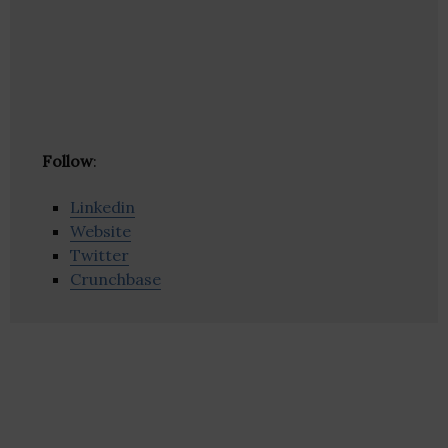
Follow
:
Linkedin
Website
Twitter
Crunchbase