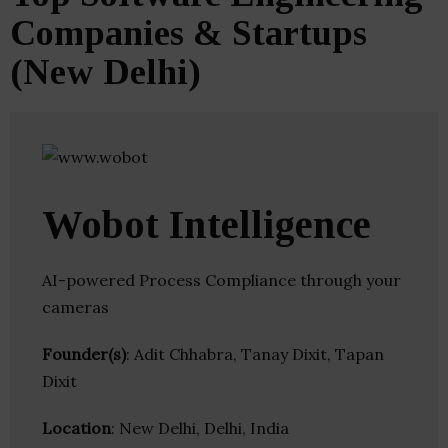
Companies & Startups
(New Delhi)
Wobot Intelligence
AI-powered Process Compliance through your
cameras
Founder(s)
: Adit Chhabra, Tanay Dixit, Tapan
Dixit
Location
: New Delhi, Delhi, India