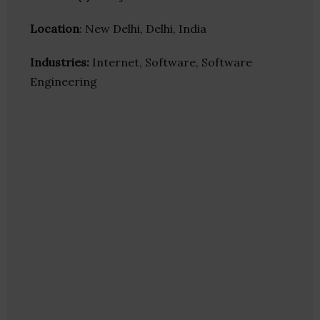
Location
: New Delhi, Delhi, India
Industries:
Internet, Software, Software
Engineering