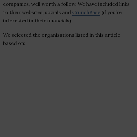
companies, well worth a follow. We have included links
to their websites, socials and
CrunchBase
(if you’re
interested in their financials).
We selected the organisations listed in this article
based on: