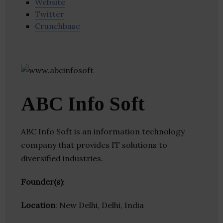
Website
Twitter
Crunchbase
ABC Info Soft
ABC Info Soft is an information technology
company that provides IT solutions to
diversified industries.
Founder(s)
:
Location
: New Delhi, Delhi, India