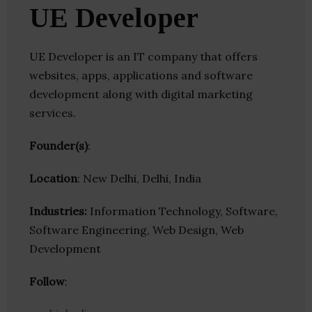
UE Developer
UE Developer is an IT company that offers
websites, apps, applications and software
development along with digital marketing
services.
Founder(s)
:
Location
: New Delhi, Delhi, India
Industries:
Information Technology, Software,
Software Engineering, Web Design, Web
Development
Follow
: