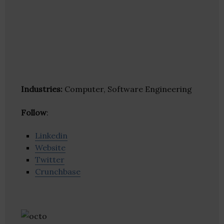
Industries:
Computer, Software Engineering
Follow
:
Linkedin
Website
Twitter
Crunchbase