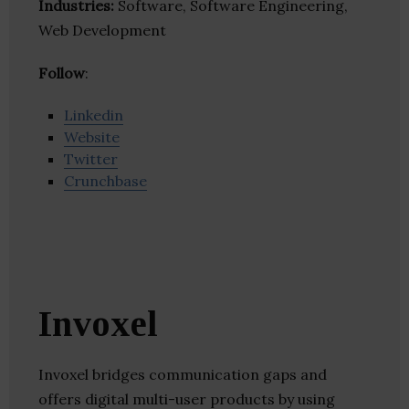
Industries:
Software, Software Engineering,
Web Development
Follow
:
Linkedin
Website
Twitter
Crunchbase
Invoxel
Invoxel bridges communication gaps and
offers digital multi-user products by using