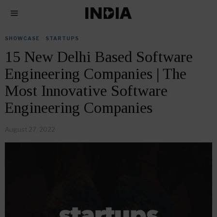
SHOWCASE
·
STARTUPS
15 New Delhi Based Software
Engineering Companies | The
Most Innovative Software
Engineering Companies
August 27, 2022