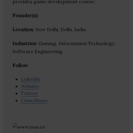
provides game development course.
Founder(s)
:
Location
: New Delhi, Delhi, India
Industries:
Gaming, Information Technology,
Software Engineering
Follow
:
Linkedin
Website
Twitter
Crunchbase