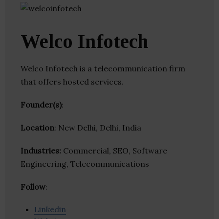
Welco Infotech
Welco Infotech is a telecommunication firm
that offers hosted services.
Founder(s)
:
Location
: New Delhi, Delhi, India
Industries:
Commercial, SEO, Software
Engineering, Telecommunications
Follow
:
Linkedin