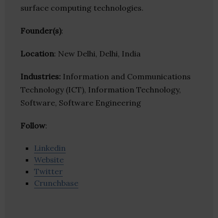
surface computing technologies.
Founder(s)
:
Location
: New Delhi, Delhi, India
Industries:
Information and Communications
Technology (ICT), Information Technology,
Software, Software Engineering
Follow
:
Linkedin
Website
Twitter
Crunchbase