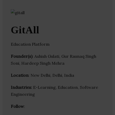
GitAll
Education Platform
Founder(s)
: Ashish Gulati, Gur Raunaq Singh
Soni, Hardeep Singh Mehra
Location
: New Delhi, Delhi, India
Industries:
E-Learning, Education, Software
Engineering
Follow
: