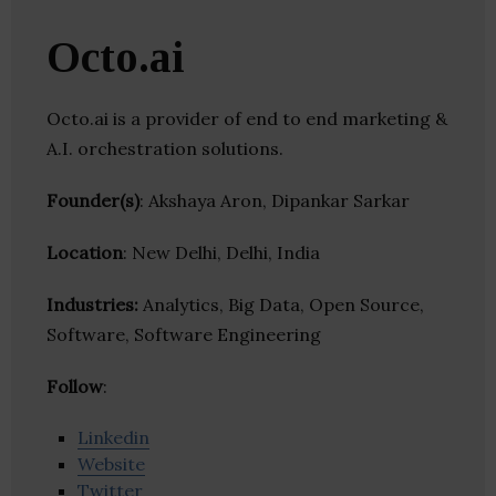
Octo.ai
Octo.ai is a provider of end to end marketing &
A.I. orchestration solutions.
Founder(s)
: Akshaya Aron, Dipankar Sarkar
Location
: New Delhi, Delhi, India
Industries:
Analytics, Big Data, Open Source,
Software, Software Engineering
Follow
:
Linkedin
Website
Twitter