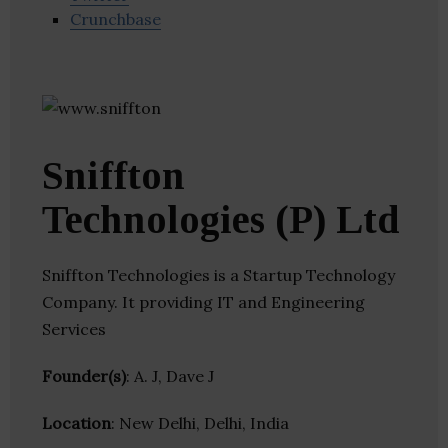
Crunchbase
Sniffton
Technologies (P) Ltd
Sniffton Technologies is a Startup Technology
Company. It providing IT and Engineering
Services
Founder(s)
: A. J, Dave J
Location
: New Delhi, Delhi, India