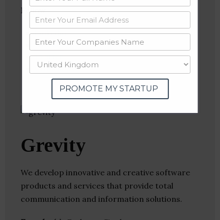
Follow
:
Linkedin
Website
Twitter
Crunchbase
PROMOTE MY STARTUP
Grevity
We develop innovative and creative software
products and services that provide total
communication and information solutions.