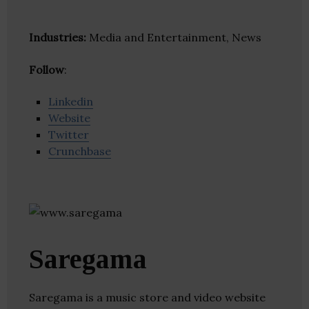
Industries:
Media and Entertainment, News
Follow
:
Linkedin
Website
Twitter
Crunchbase
Saregama
Saregama is a music store and video website