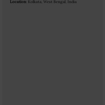
Location
: Kolkata, West Bengal, India