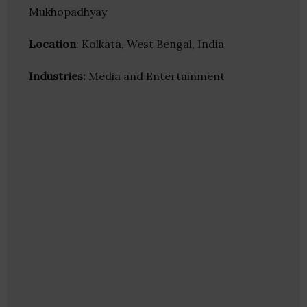
Mukhopadhyay
Location
: Kolkata, West Bengal, India
Industries:
Media and Entertainment