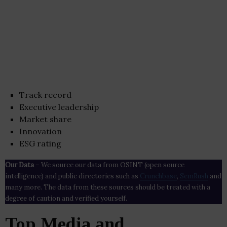
Track record
Executive leadership
Market share
Innovation
ESG rating
Our Data
– We source our data from OSINT (open source
intelligence) and public directories such as
Crunchbase
,
SemRush
and
many more. The data from these sources should be treated with a
degree of caution and verified yourself.
Top Media and