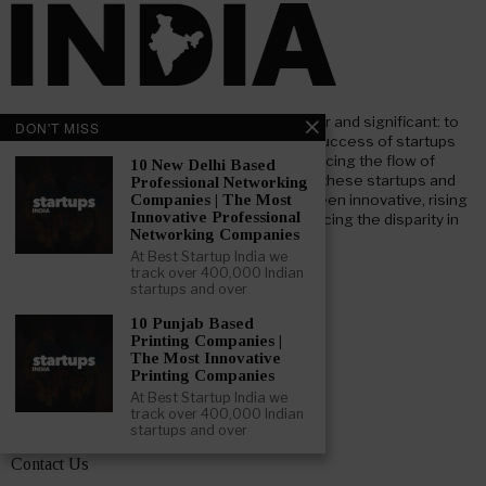
At Beststartup India, our core mission is clear and significant: to
DON'T MISS
nurture and support the advancement and success of startups
throughout India. Our goal focuses on enhancing the flow of
10 New Delhi Based
investment both foreign and domestic, into these startups and
Professional Networking
businesses. We aim to bridge the gap between innovative, rising
Companies | The Most
Innovative Professional
startups and key institutional investors, reducing the disparity in
Networking Companies
information and understanding.
At Best Startup India we
track over 400,000 Indian
startups and over
LEARN ABOUT BESTSTARTUP INDIA
10 Punjab Based
Printing Companies |
About – Beststartup India
The Most Innovative
Printing Companies
Advertising Opportunities
At Best Startup India we
track over 400,000 Indian
Get Featured
startups and over
Contact Us