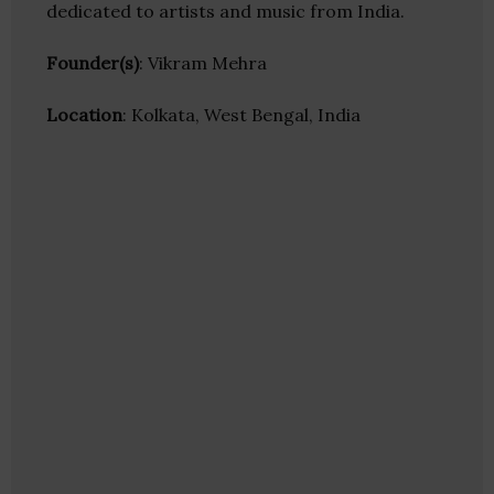
dedicated to artists and music from India.
Founder(s)
: Vikram Mehra
Location
: Kolkata, West Bengal, India