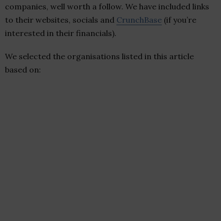
companies, well worth a follow. We have included links
to their websites, socials and
CrunchBase
(if you’re
interested in their financials).
We selected the organisations listed in this article
based on: