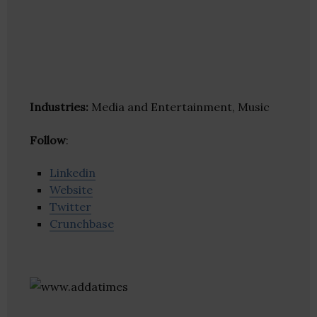
Industries:
Media and Entertainment, Music
Follow
:
Linkedin
Website
Twitter
Crunchbase