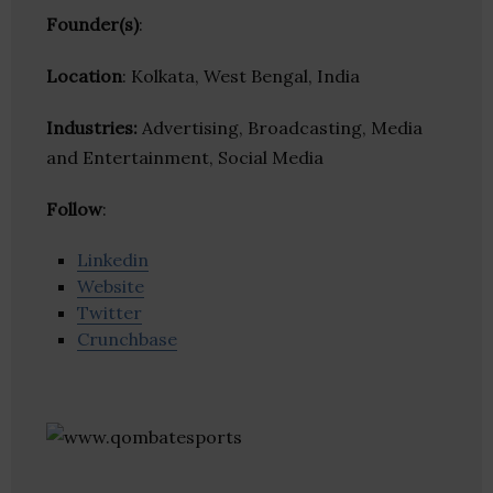
Founder(s)
:
Location
: Kolkata, West Bengal, India
Industries:
Advertising, Broadcasting, Media
and Entertainment, Social Media
Follow
:
Linkedin
Website
Twitter
Crunchbase