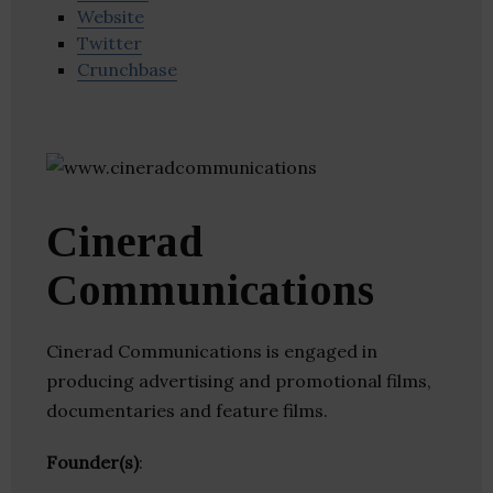
Website
Twitter
Crunchbase
Cinerad
Communications
Cinerad Communications is engaged in
producing advertising and promotional films,
documentaries and feature films.
Founder(s)
: