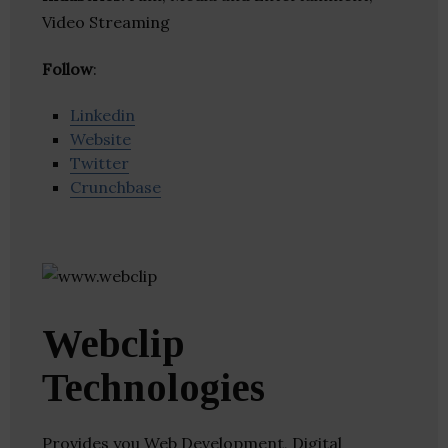
Video Streaming
Follow
:
Linkedin
Website
Twitter
Crunchbase
Webclip
Technologies
Provides you Web Development, Digital