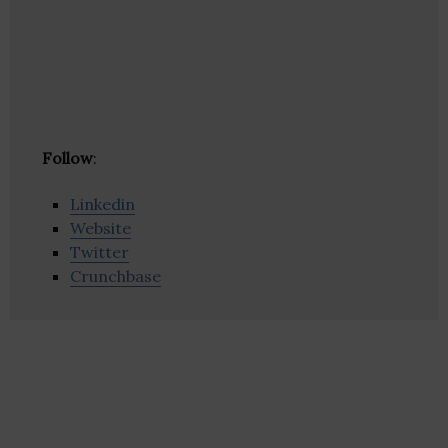
Follow
:
Linkedin
Website
Twitter
Crunchbase