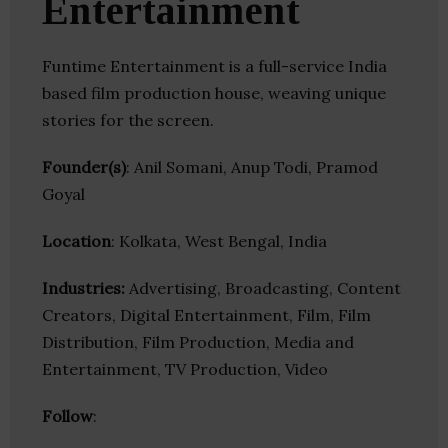
Entertainment
Funtime Entertainment is a full-service India
based film production house, weaving unique
stories for the screen.
Founder(s)
: Anil Somani, Anup Todi, Pramod
Goyal
Location
: Kolkata, West Bengal, India
Industries:
Advertising, Broadcasting, Content
Creators, Digital Entertainment, Film, Film
Distribution, Film Production, Media and
Entertainment, TV Production, Video
Follow
: