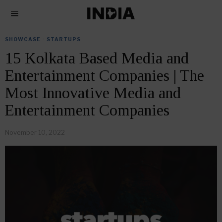
SHOWCASE
·
STARTUPS
15 Kolkata Based Media and
Entertainment Companies | The
Most Innovative Media and
Entertainment Companies
November 10, 2022