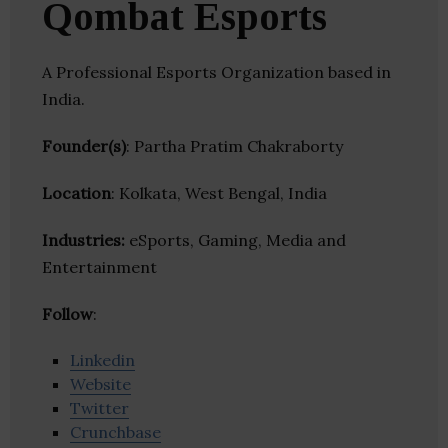
Qombat Esports
A Professional Esports Organization based in
India.
Founder(s)
: Partha Pratim Chakraborty
Location
: Kolkata, West Bengal, India
Industries:
eSports, Gaming, Media and
Entertainment
Follow
:
Linkedin
Website
Twitter
Crunchbase