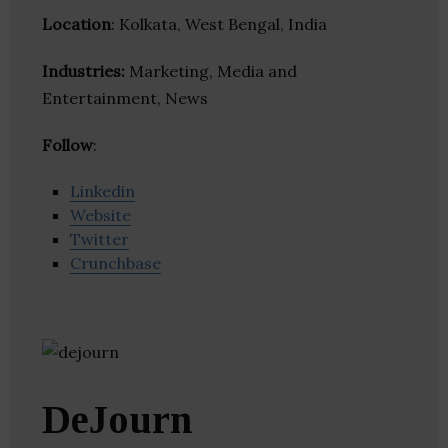
Location
: Kolkata, West Bengal, India
Industries:
Marketing, Media and
Entertainment, News
Follow
:
Linkedin
Website
Twitter
Crunchbase
DeJourn