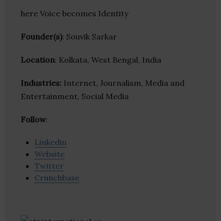
here Voice becomes Identity
Founder(s)
: Souvik Sarkar
Location
: Kolkata, West Bengal, India
Industries:
Internet, Journalism, Media and
Entertainment, Social Media
Follow
:
Linkedin
Website
Twitter
Crunchbase