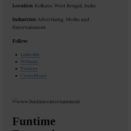
Location
: Kolkata, West Bengal, India
Industries:
Advertising, Media and
Entertainment
Follow
:
Linkedin
Website
Twitter
Crunchbase
Funtime