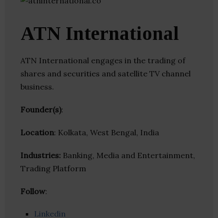
ATN International
ATN International engages in the trading of
shares and securities and satellite TV channel
business.
Founder(s)
:
Location
: Kolkata, West Bengal, India
Industries:
Banking, Media and Entertainment,
Trading Platform
Follow
:
Linkedin