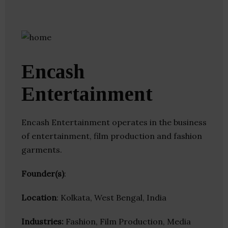
Encash
Entertainment
Encash Entertainment operates in the business
of entertainment, film production and fashion
garments.
Founder(s)
:
Location
: Kolkata, West Bengal, India
Industries:
Fashion, Film Production, Media