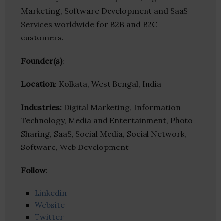
Marketing, Software Development and SaaS
Services worldwide for B2B and B2C
customers.
Founder(s)
:
Location
: Kolkata, West Bengal, India
Industries:
Digital Marketing, Information
Technology, Media and Entertainment, Photo
Sharing, SaaS, Social Media, Social Network,
Software, Web Development
Follow
:
Linkedin
Website
Twitter