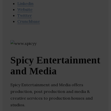
Linkedin
Website
Twitter
Crunchbase
Spicy Entertainment
and Media
Spicy Entertainment and Media offers
production, post production and media &
creative services to production houses and
studios.