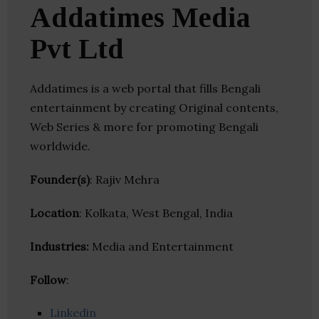
Addatimes Media
Pvt Ltd
Addatimes is a web portal that fills Bengali
entertainment by creating Original contents,
Web Series & more for promoting Bengali
worldwide.
Founder(s)
: Rajiv Mehra
Location
: Kolkata, West Bengal, India
Industries:
Media and Entertainment
Follow
:
Linkedin