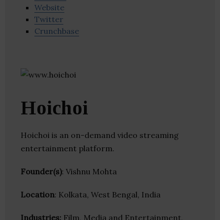
Website
Twitter
Crunchbase
Hoichoi
Hoichoi is an on-demand video streaming
entertainment platform.
Founder(s)
: Vishnu Mohta
Location
: Kolkata, West Bengal, India
Industries:
Film, Media and Entertainment,