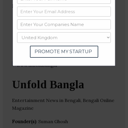
Follow
:
Linkedin
Website
Twitter
Crunchbase
PROMOTE MY STARTUP
Unfold Bangla
Entertainment News in Bengali, Bengali Online
Magazine
Founder(s)
: Suman Ghosh