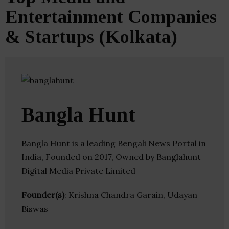
Entertainment Companies
& Startups (Kolkata)
Bangla Hunt
Bangla Hunt is a leading Bengali News Portal in
India, Founded on 2017, Owned by Banglahunt
Digital Media Private Limited
Founder(s)
: Krishna Chandra Garain, Udayan
Biswas