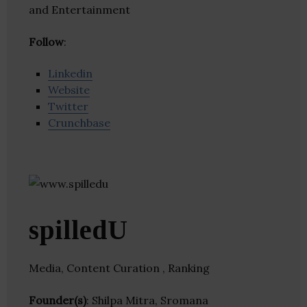
and Entertainment
Follow
:
Linkedin
Website
Twitter
Crunchbase
spilledU
Media, Content Curation , Ranking
Founder(s)
: Shilpa Mitra, Sromana