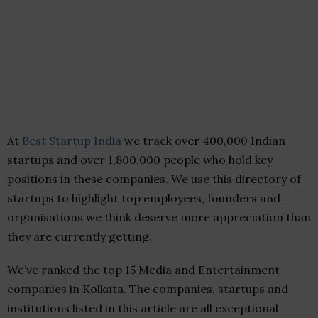
At
Best Startup India
we track over 400,000 Indian
startups and over 1,800,000 people who hold key
positions in these companies. We use this directory of
startups to highlight top employees, founders and
organisations we think deserve more appreciation than
they are currently getting.
We’ve ranked the top 15 Media and Entertainment
companies in Kolkata. The companies, startups and
institutions listed in this article are all exceptional