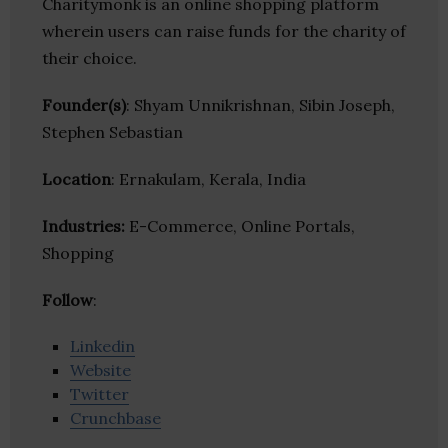
Charitymonk is an online shopping platform
wherein users can raise funds for the charity of
their choice.
Founder(s)
: Shyam Unnikrishnan, Sibin Joseph,
Stephen Sebastian
Location
: Ernakulam, Kerala, India
Industries:
E-Commerce, Online Portals,
Shopping
Follow
:
Linkedin
Website
Twitter
Crunchbase