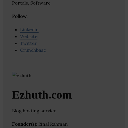
Portals, Software
Follow
:
Linkedin
Website
Twitter
Crunchbase
Ezhuth.com
Blog hosting service
Founder(s)
: Rinal Rahman