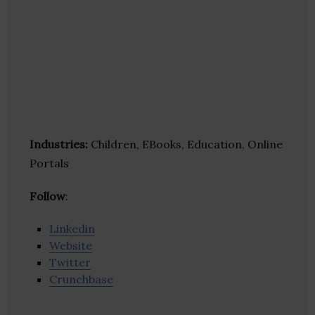
Industries:
Children, EBooks, Education, Online
Portals
Follow
:
Linkedin
Website
Twitter
Crunchbase