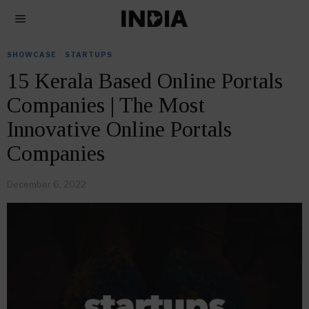
SHOWCASE
·
STARTUPS
15 Kerala Based Online Portals
Companies | The Most
Innovative Online Portals
Companies
December 6, 2022