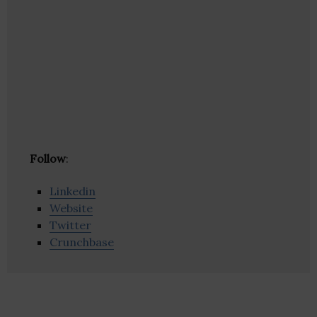
Follow
:
Linkedin
Website
Twitter
Crunchbase