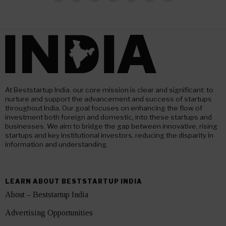
At Beststartup India, our core mission is clear and significant: to
nurture and support the advancement and success of startups
throughout India. Our goal focuses on enhancing the flow of
investment both foreign and domestic, into these startups and
businesses. We aim to bridge the gap between innovative, rising
startups and key institutional investors, reducing the disparity in
information and understanding.
LEARN ABOUT BESTSTARTUP INDIA
About – Beststartup India
Advertising Opportunities