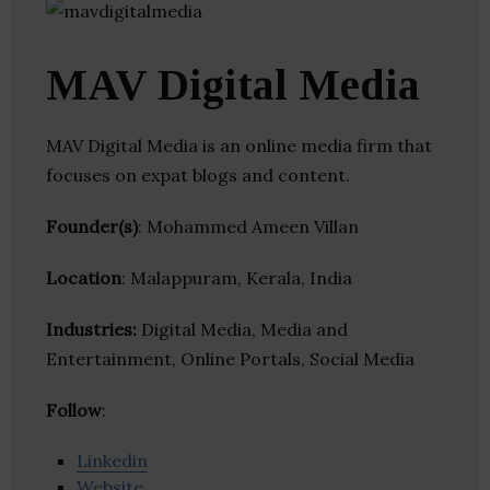
MAV Digital Media
MAV Digital Media is an online media firm that
focuses on expat blogs and content.
Founder(s)
: Mohammed Ameen Villan
Location
: Malappuram, Kerala, India
Industries:
Digital Media, Media and
Entertainment, Online Portals, Social Media
Follow
:
Linkedin
Website