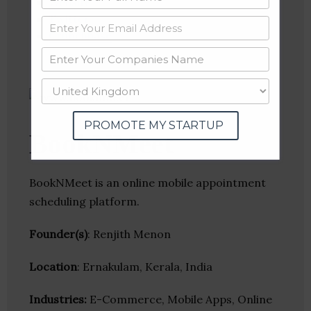
Website
Twitter
Crunchbase
PROMOTE MY STARTUP
BookNMeet
BookNMeet is an online mobile appointment
scheduling platform.
Founder(s)
: Renjith Menon
Location
: Ernakulam, Kerala, India
Industries:
E-Commerce, Mobile Apps, Online