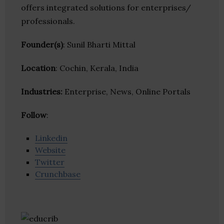
offers integrated solutions for enterprises/
professionals.
Founder(s)
: Sunil Bharti Mittal
Location
: Cochin, Kerala, India
Industries:
Enterprise, News, Online Portals
Follow
:
Linkedin
Website
Twitter
Crunchbase