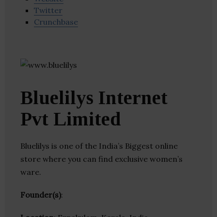
Twitter
Crunchbase
Bluelilys Internet
Pvt Limited
Bluelilys is one of the India’s Biggest online
store where you can find exclusive women’s
ware.
Founder(s)
: