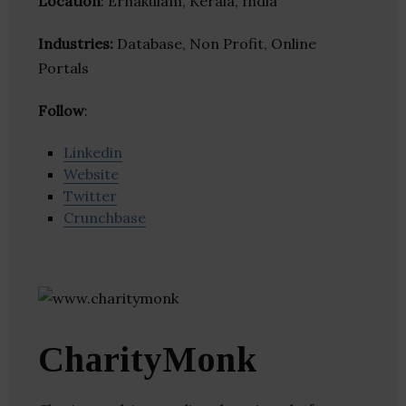
Location
: Ernakulam, Kerala, India
Industries:
Database, Non Profit, Online
Portals
Follow
:
Linkedin
Website
Twitter
Crunchbase
CharityMonk