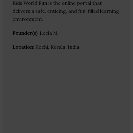
Kids World Fun is the online portal that
delivers a safe, enticing, and fun-filled learning
environment.
Founder(s)
: Leela M.
Location
: Kochi, Kerala, India