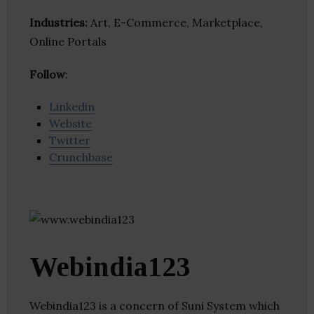
Industries:
Art, E-Commerce, Marketplace,
Online Portals
Follow
:
Linkedin
Website
Twitter
Crunchbase
Webindia123
Webindia123 is a concern of Suni System which