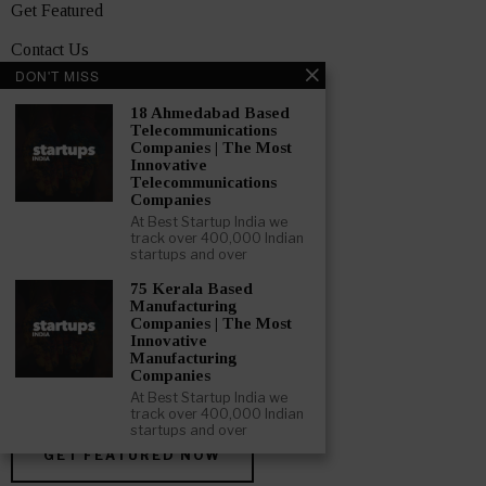
Get Featured
Contact Us
DON'T MISS
Media Pack
18 Ahmedabad Based
Privacy Policy
Telecommunications
Companies | The Most
Innovative
Terms and Conditions
Telecommunications
Companies
TOPICS
At Best Startup India we
Showcase
track over 400,000 Indian
startups and over
Startups
75 Kerala Based
Manufacturing
News
Companies | The Most
Innovative
Interviews
Manufacturing
Companies
India
At Best Startup India we
track over 400,000 Indian
startups and over
GET FEATURED NOW