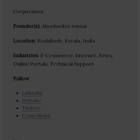
Corporation
Founder(s)
: Aboobacker Amani
Location
: Kozhikode, Kerala, India
Industries:
E-Commerce, Internet, News,
Online Portals, Technical Support
Follow
:
Linkedin
Website
Twitter
Crunchbase