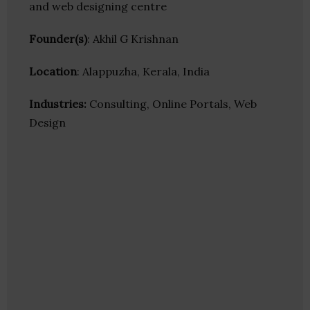
and web designing centre
Founder(s)
: Akhil G Krishnan
Location
: Alappuzha, Kerala, India
Industries:
Consulting, Online Portals, Web
Design