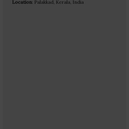
Location
: Palakkad, Kerala, India