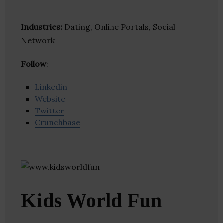
Industries:
Dating, Online Portals, Social
Network
Follow
:
Linkedin
Website
Twitter
Crunchbase
Kids World Fun