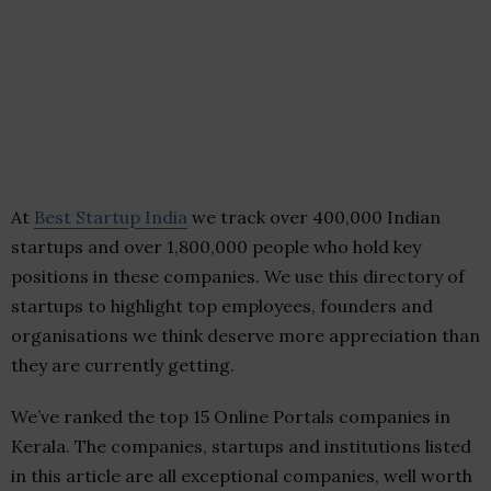
At
Best Startup India
we track over 400,000 Indian
startups and over 1,800,000 people who hold key
positions in these companies. We use this directory of
startups to highlight top employees, founders and
organisations we think deserve more appreciation than
they are currently getting.
We’ve ranked the top 15 Online Portals companies in
Kerala. The companies, startups and institutions listed
in this article are all exceptional companies, well worth