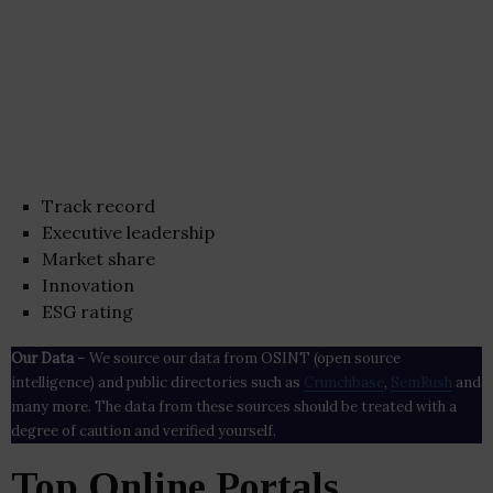
Track record
Executive leadership
Market share
Innovation
ESG rating
Our Data
– We source our data from OSINT (open source
intelligence) and public directories such as
Crunchbase
,
SemRush
and
many more. The data from these sources should be treated with a
degree of caution and verified yourself.
Top Online Portals