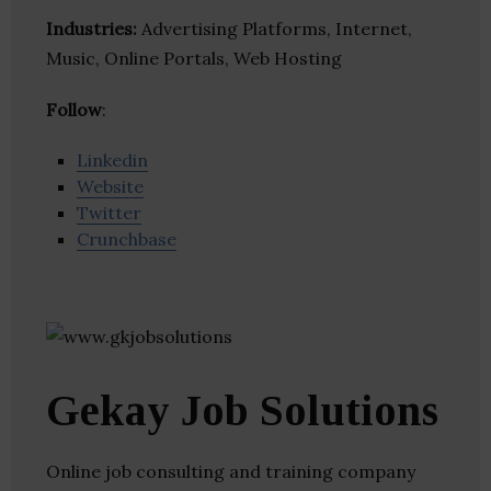
Industries:
Advertising Platforms, Internet,
Music, Online Portals, Web Hosting
Follow
:
Linkedin
Website
Twitter
Crunchbase
Gekay Job Solutions
Online job consulting and training company