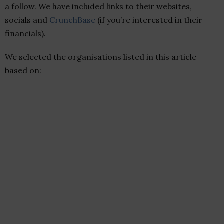
a follow. We have included links to their websites,
socials and
CrunchBase
(if you’re interested in their
financials).
We selected the organisations listed in this article
based on: