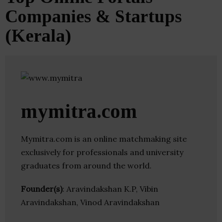
Companies & Startups
(Kerala)
mymitra.com
Mymitra.com is an online matchmaking site
exclusively for professionals and university
graduates from around the world.
Founder(s)
: Aravindakshan K.P, Vibin
Aravindakshan, Vinod Aravindakshan