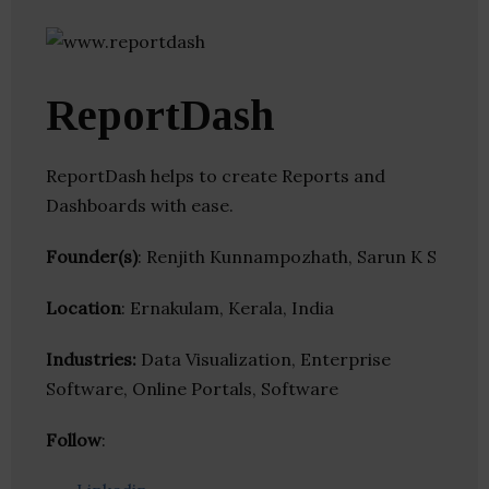
ReportDash
ReportDash helps to create Reports and
Dashboards with ease.
Founder(s)
: Renjith Kunnampozhath, Sarun K S
Location
: Ernakulam, Kerala, India
Industries:
Data Visualization, Enterprise
Software, Online Portals, Software
Follow
: