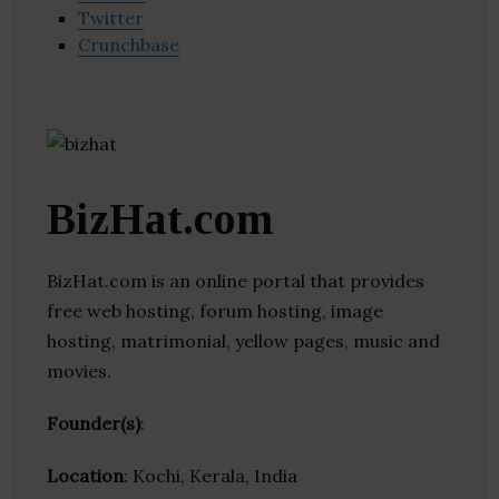
Twitter
Crunchbase
BizHat.com
BizHat.com is an online portal that provides
free web hosting, forum hosting, image
hosting, matrimonial, yellow pages, music and
movies.
Founder(s)
:
Location
: Kochi, Kerala, India