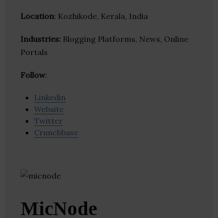
Location
: Kozhikode, Kerala, India
Industries:
Blogging Platforms, News, Online
Portals
Follow
:
Linkedin
Website
Twitter
Crunchbase
MicNode