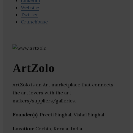
Linkedin
Website
Twitter
Crunchbase
ArtZolo
ArtZolo is an Art marketplace that connects
the art lovers with the art
makers/suppliers/galleries.
Founder(s)
: Preeti Singhal, Vishal Singhal
Location
: Cochin, Kerala, India