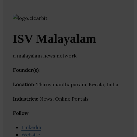
ISV Malayalam
a malayalam news network
Founder(s)
:
Location
: Thiruvananthapuram, Kerala, India
Industries:
News, Online Portals
Follow
:
Linkedin
Website