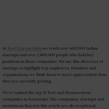
At
Best Startup India
we track over 400,000 Indian
startups and over 1,800,000 people who hold key
positions in these companies. We use this directory of
startups to highlight top employees, founders and
organisations we think deserve more appreciation than
they are currently getting.
We’ve ranked the top 15 Test and Measurement
companies in Karnataka. The companies, startups and
institutions listed in this article are all exceptional