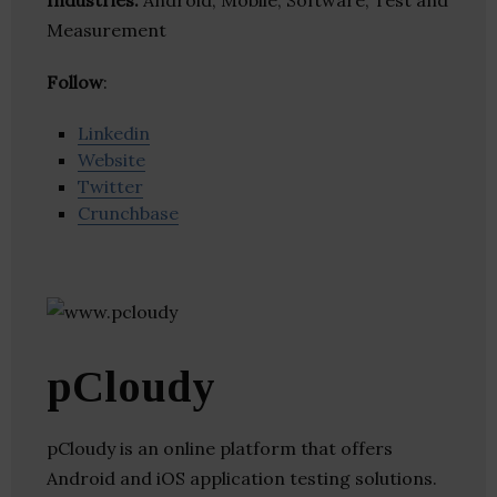
Industries:
Android, Mobile, Software, Test and
Measurement
Follow
:
Linkedin
Website
Twitter
Crunchbase
pCloudy
pCloudy is an online platform that offers
Android and iOS application testing solutions.