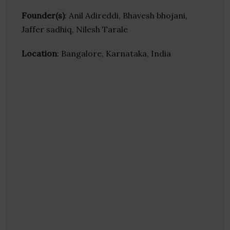
Founder(s)
: Anil Adireddi, Bhavesh bhojani,
Jaffer sadhiq, Nilesh Tarale
Location
: Bangalore, Karnataka, India