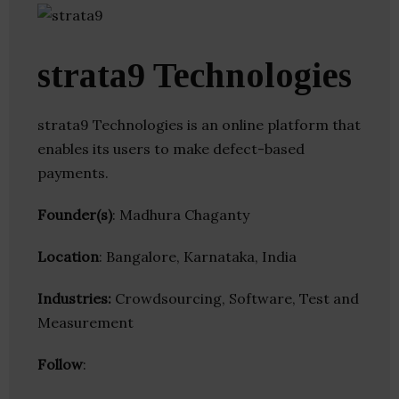
strata9 Technologies
strata9 Technologies is an online platform that
enables its users to make defect-based
payments.
Founder(s)
: Madhura Chaganty
Location
: Bangalore, Karnataka, India
Industries:
Crowdsourcing, Software, Test and
Measurement
Follow
: