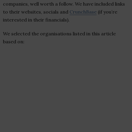
companies, well worth a follow. We have included links
to their websites, socials and
CrunchBase
(if you’re
interested in their financials).
We selected the organisations listed in this article
based on: