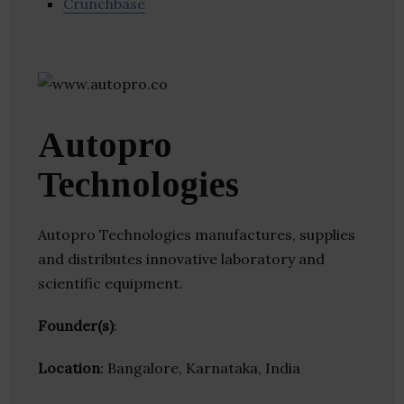
Crunchbase
Autopro
Technologies
Autopro Technologies manufactures, supplies
and distributes innovative laboratory and
scientific equipment.
Founder(s)
:
Location
: Bangalore, Karnataka, India