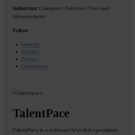
Industries:
Computer, Software, Test and
Measurement
Follow
:
Linkedin
Website
Twitter
Crunchbase
TalentPace
TalentPace is a software firm that specializes