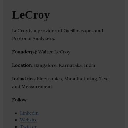
LeCroy
LeCroy is a provider of Oscilloscopes and
Protocol Analyzers.
Founder(s)
: Walter LeCroy
Location
: Bangalore, Karnataka, India
Industries:
Electronics, Manufacturing, Test
and Measurement
Follow
:
Linkedin
Website
Twitter