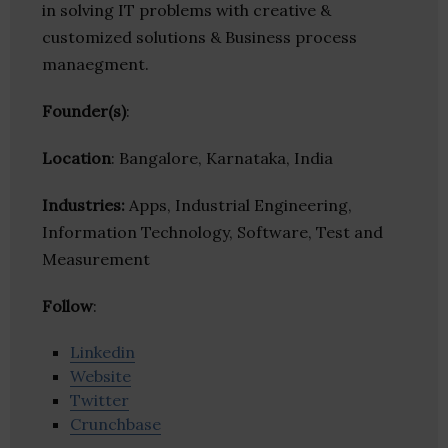
in solving IT problems with creative &
customized solutions & Business process
manaegment.
Founder(s)
:
Location
: Bangalore, Karnataka, India
Industries:
Apps, Industrial Engineering,
Information Technology, Software, Test and
Measurement
Follow
:
Linkedin
Website
Twitter
Crunchbase