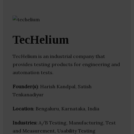
TecHelium
TecHelium is an industrial company that
provides testing products for engineering and
automation tests.
Founder(s)
: Harish Kandpal, Satish
Tenkanadiyur
Location
: Bengaluru, Karnataka, India
Industries:
A/B Testing, Manufacturing, Test
and Measurement, Usability Testing