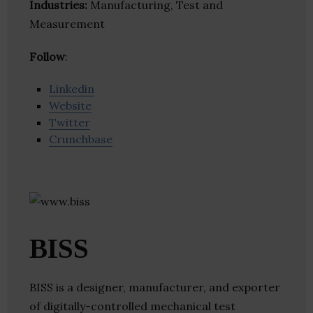
Industries:
Manufacturing, Test and
Measurement
Follow
:
Linkedin
Website
Twitter
Crunchbase
BISS
BISS is a designer, manufacturer, and exporter
of digitally-controlled mechanical test