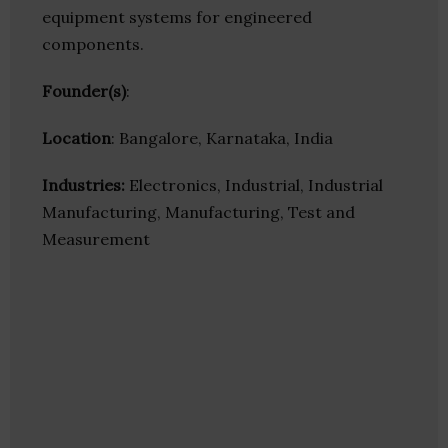
equipment systems for engineered
components.
Founder(s)
:
Location
: Bangalore, Karnataka, India
Industries:
Electronics, Industrial, Industrial
Manufacturing, Manufacturing, Test and
Measurement