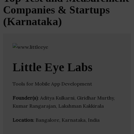
Companies & Startups
(Karnataka)
Little Eye Labs
Tools for Mobile App Development
Founder(s)
: Aditya Kulkarni, Giridhar Murthy,
Kumar Rangarajan, Lakshman Kakkirala
Location
: Bangalore, Karnataka, India