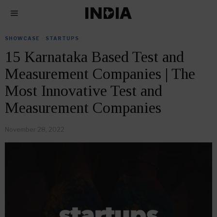
SHOWCASE
·
STARTUPS
15 Karnataka Based Test and
Measurement Companies | The
Most Innovative Test and
Measurement Companies
November 28, 2022