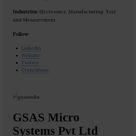
Industries:
Electronics, Manufacturing, Test
and Measurement
Follow
:
Linkedin
Website
Twitter
Crunchbase
GSAS Micro
Systems Pvt Ltd