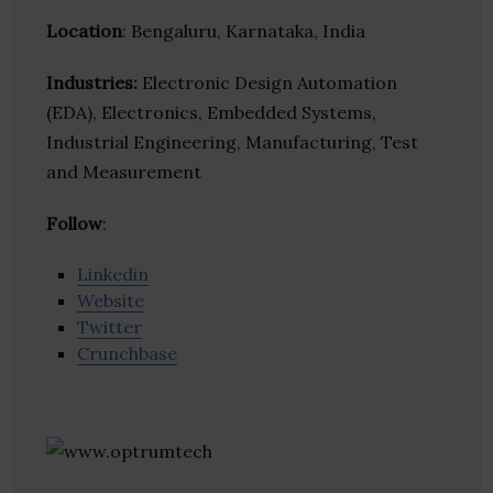
Location
: Bengaluru, Karnataka, India
Industries:
Electronic Design Automation
(EDA), Electronics, Embedded Systems,
Industrial Engineering, Manufacturing, Test
and Measurement
Follow
:
Linkedin
Website
Twitter
Crunchbase