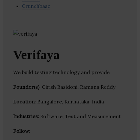
Crunchbase
Verifaya
We build testing technology and provide
Founder(s)
: Girish Basidoni, Ramana Reddy
Location
: Bangalore, Karnataka, India
Industries:
Software, Test and Measurement
Follow
: