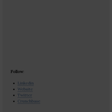
Follow
:
Linkedin
Website
Twitter
Crunchbase