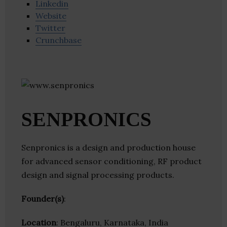
Linkedin
Website
Twitter
Crunchbase
SENPRONICS
Senpronics is a design and production house
for advanced sensor conditioning, RF product
design and signal processing products.
Founder(s)
:
Location
: Bengaluru, Karnataka, India