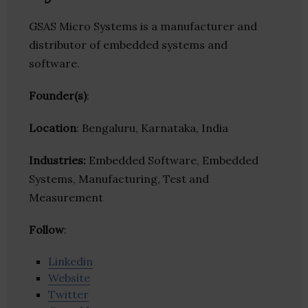
GSAS Micro Systems is a manufacturer and
distributor of embedded systems and
software.
Founder(s)
:
Location
: Bengaluru, Karnataka, India
Industries:
Embedded Software, Embedded
Systems, Manufacturing, Test and
Measurement
Follow
:
Linkedin
Website
Twitter