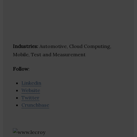
Industries:
Automotive, Cloud Computing,
Mobile, Test and Measurement
Follow
:
Linkedin
Website
Twitter
Crunchbase