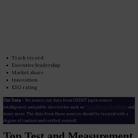
Track record
Executive leadership
Market share
Innovation
ESG rating
Our Data
– We source our data from OSINT (open source
intelligence) and public directories such as
Crunchbase
,
SemRush
and
many more. The data from these sources should be treated with a
degree of caution and verified yourself.
Top Test and Measurement