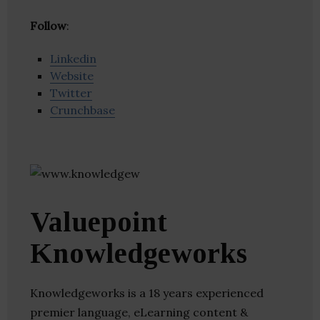
Follow
:
Linkedin
Website
Twitter
Crunchbase
Valuepoint
Knowledgeworks
Knowledgeworks is a 18 years experienced
premier language, eLearning content &