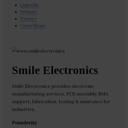
Linkedin
Website
Twitter
Crunchbase
Smile Electronics
Smile Electronics provides electronic
manufacturing services, PCB assembly, RMA
support, fabrication, testing & assurance for
industries.
Founder(s)
: