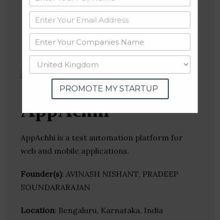
Website
Twitter
Crunchbase
PROMOTE MY STARTUP
AppAchhi
AppAchhi is a test automation platform for
web and mobile applications.
Founder(s)
: AVINASH NISHANT, PRADEEP
SOUNDARARAJAN
Location
: Bengaluru, Karnataka, India