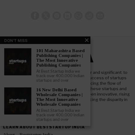
DON'T MISS
101 Maharashtra Based
Publishing Companies |
The Most Innovative
Publishing Companies
At Best Startup India we
At Beststartup India, our core mission is clear and significant: to
track over 400,000 Indian
nurture and support the advancement and success of startups
startups and over
throughout India. Our goal focuses on enhancing the flow of
investment both foreign and domestic, into these startups and
16 New Delhi Based
businesses. We aim to bridge the gap between innovative, rising
Wholesale Companies |
startups and key institutional investors, reducing the disparity in
The Most Innovative
Wholesale Companies
information and understanding.
At Best Startup India we
track over 400,000 Indian
startups and over
LEARN ABOUT BESTSTARTUP INDIA
About – Beststartup India