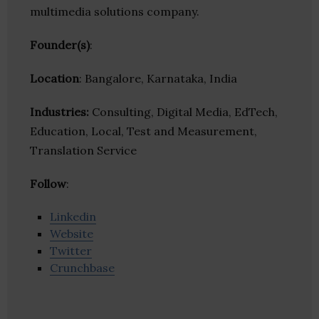
multimedia solutions company.
Founder(s)
:
Location
: Bangalore, Karnataka, India
Industries:
Consulting, Digital Media, EdTech,
Education, Local, Test and Measurement,
Translation Service
Follow
:
Linkedin
Website
Twitter
Crunchbase