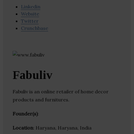
Linkedin
Website
Twitter
Crunchbase
Fabuliv
Fabuliv is an online retailer of home decor
products and furnitures.
Founder(s)
:
Location
: Haryana, Haryana, India