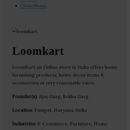
Crunchbase
Loomkart
LoomKart an Online store in India offers home
furnishing products, home decor items &
accessories at very reasonable rates.
Founder(s)
: Ajay Garg, Rekha Garg
Location
: Panipat, Haryana, India
Industries:
E-Commerce, Furniture, Home