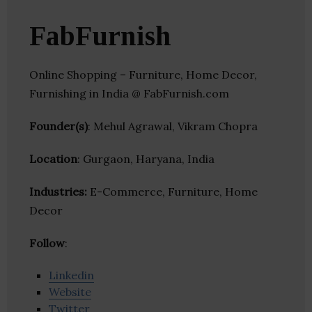
FabFurnish
Online Shopping – Furniture, Home Decor,
Furnishing in India @ FabFurnish.com
Founder(s)
: Mehul Agrawal, Vikram Chopra
Location
: Gurgaon, Haryana, India
Industries:
E-Commerce, Furniture, Home
Decor
Follow
:
Linkedin
Website
Twitter