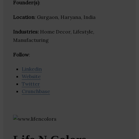
Founder(s)
:
Location
: Gurgaon, Haryana, India
Industries:
Home Decor, Lifestyle,
Manufacturing
Follow
:
Linkedin
Website
Twitter
Crunchbase