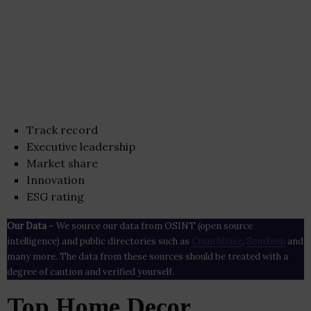
Track record
Executive leadership
Market share
Innovation
ESG rating
Our Data
– We source our data from OSINT (open source
intelligence) and public directories such as
Crunchbase
,
SemRush
and
many more. The data from these sources should be treated with a
degree of caution and verified yourself.
Top Home Decor