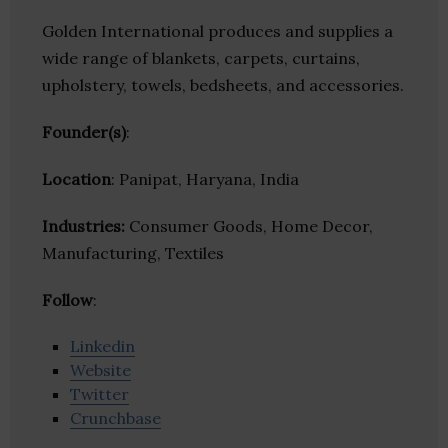
Golden International produces and supplies a
wide range of blankets, carpets, curtains,
upholstery, towels, bedsheets, and accessories.
Founder(s)
:
Location
: Panipat, Haryana, India
Industries:
Consumer Goods, Home Decor,
Manufacturing, Textiles
Follow
:
Linkedin
Website
Twitter
Crunchbase