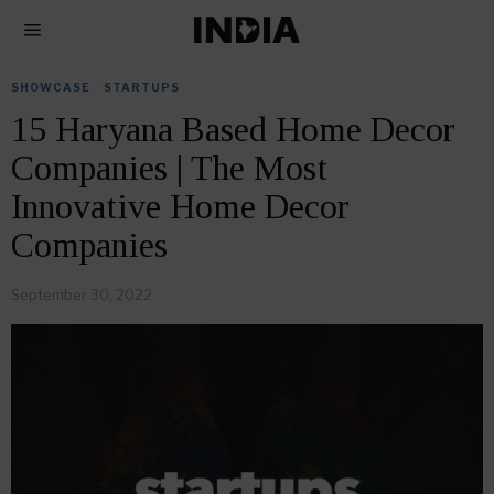
SHOWCASE
·
STARTUPS
15 Haryana Based Home Decor
Companies | The Most
Innovative Home Decor
Companies
September 30, 2022