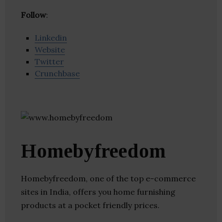
Follow
:
Linkedin
Website
Twitter
Crunchbase
Homebyfreedom
Homebyfreedom, one of the top e-commerce
sites in India, offers you home furnishing
products at a pocket friendly prices.