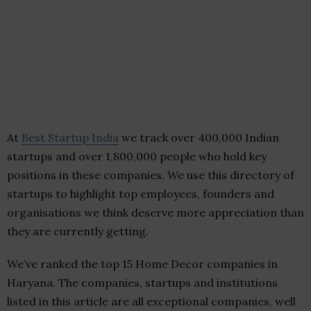
At
Best Startup India
we track over 400,000 Indian
startups and over 1,800,000 people who hold key
positions in these companies. We use this directory of
startups to highlight top employees, founders and
organisations we think deserve more appreciation than
they are currently getting.
We’ve ranked the top 15 Home Decor companies in
Haryana. The companies, startups and institutions
listed in this article are all exceptional companies, well