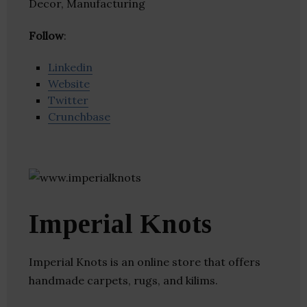
Decor, Manufacturing
Follow
:
Linkedin
Website
Twitter
Crunchbase
Imperial Knots
Imperial Knots is an online store that offers
handmade carpets, rugs, and kilims.