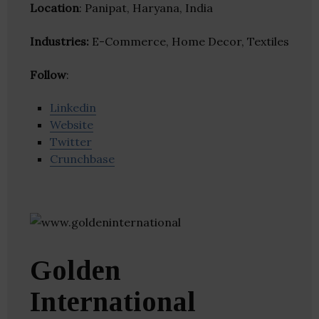
Location
: Panipat, Haryana, India
Industries:
E-Commerce, Home Decor, Textiles
Follow
:
Linkedin
Website
Twitter
Crunchbase
Golden
International