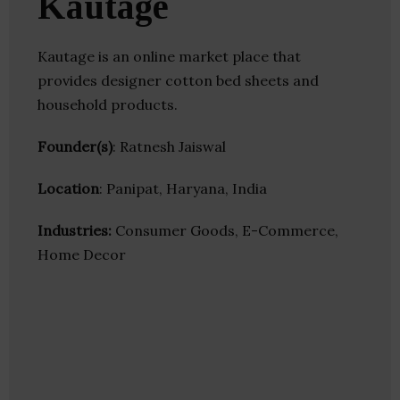
Kautage
Kautage is an online market place that
provides designer cotton bed sheets and
household products.
Founder(s)
: Ratnesh Jaiswal
Location
: Panipat, Haryana, India
Industries:
Consumer Goods, E-Commerce,
Home Decor