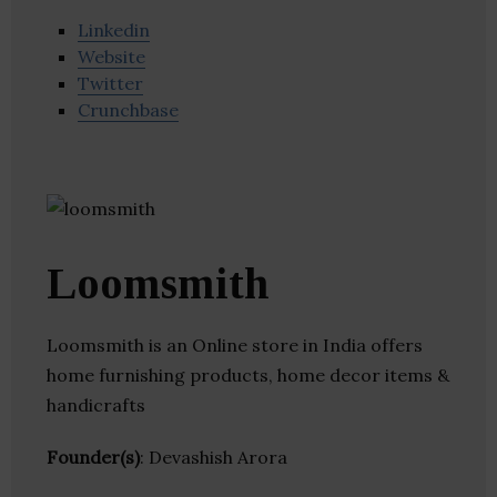
Linkedin
Website
Twitter
Crunchbase
Loomsmith
Loomsmith is an Online store in India offers
home furnishing products, home decor items &
handicrafts
Founder(s)
: Devashish Arora