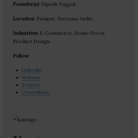
Founder(s)
: Dipesh Nagpal
Location
: Panipat, Haryana, India
Industries:
E-Commerce, Home Decor,
Product Design
Follow
:
Linkedin
Website
Twitter
Crunchbase