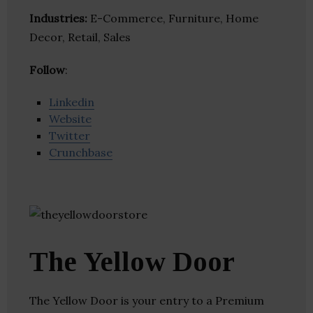
Industries:
E-Commerce, Furniture, Home
Decor, Retail, Sales
Follow
:
Linkedin
Website
Twitter
Crunchbase
The Yellow Door
The Yellow Door is your entry to a Premium