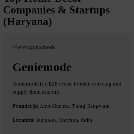
Companies & Startups
(Haryana)
Geniemode
Geniemode is a B2B cross-border sourcing and
supply chain startup.
Founder(s)
: Amit Sharma, Tanuj Gangwani
Location
: Gurgaon, Haryana, India