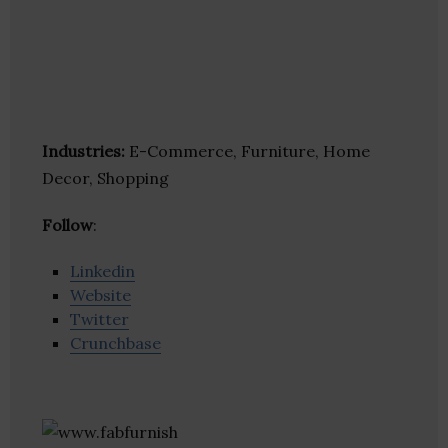
Industries:
E-Commerce, Furniture, Home
Decor, Shopping
Follow
:
Linkedin
Website
Twitter
Crunchbase