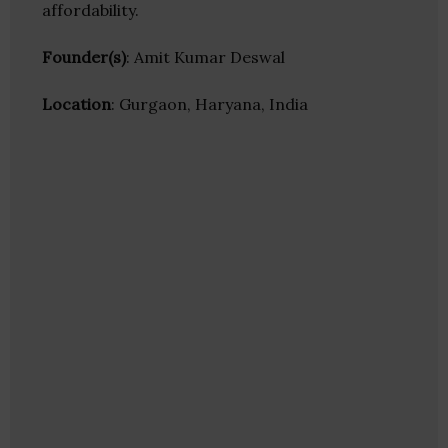
affordability.
Founder(s)
: Amit Kumar Deswal
Location
: Gurgaon, Haryana, India