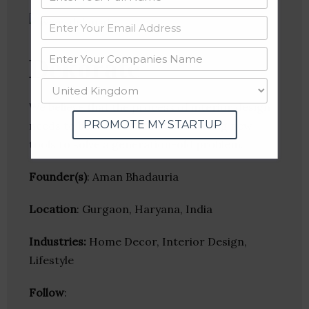
Dekorate
We believe that the process of interior design
PROMOTE MY STARTUP
needs to be remodelled. We are using new
tools to solve a generation-old problem.
Founder(s)
: Aman Bhadauria
Location
: Gurgaon, Haryana, India
Industries:
Home Decor, Interior Design,
Lifestyle
Follow
: