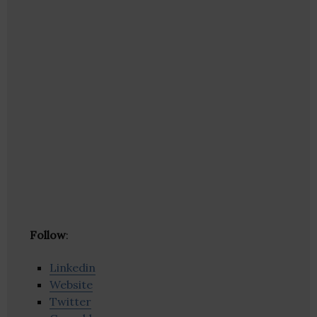
Follow
:
Linkedin
Website
Twitter