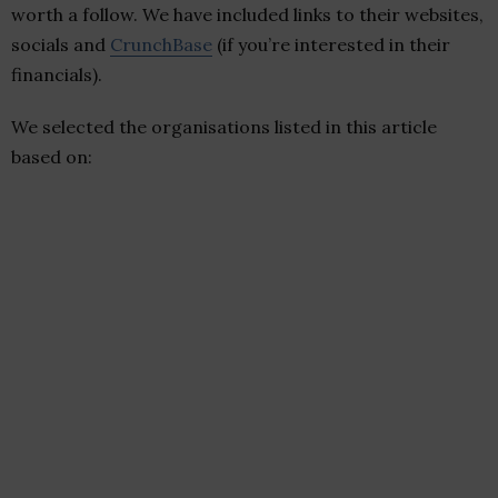
worth a follow. We have included links to their websites,
socials and
CrunchBase
(if you’re interested in their
financials).
We selected the organisations listed in this article
based on: