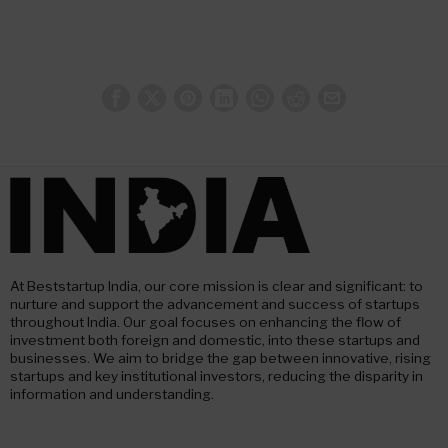
At Beststartup India, our core mission is clear and significant: to
nurture and support the advancement and success of startups
throughout India. Our goal focuses on enhancing the flow of
investment both foreign and domestic, into these startups and
businesses. We aim to bridge the gap between innovative, rising
startups and key institutional investors, reducing the disparity in
information and understanding.