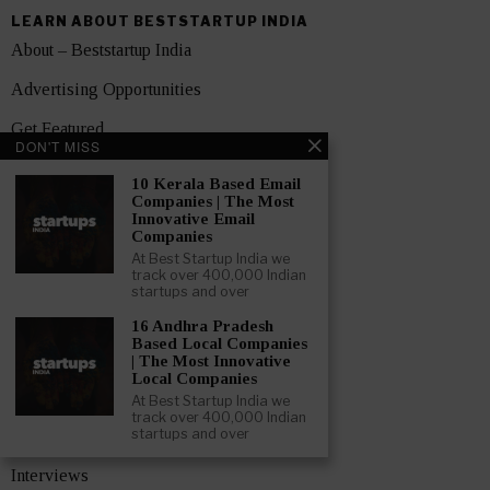
LEARN ABOUT BESTSTARTUP INDIA
About – Beststartup India
Advertising Opportunities
Get Featured
DON'T MISS
Contact Us
10 Kerala Based Email
Companies | The Most
Media Pack
Innovative Email
Companies
Privacy Policy
At Best Startup India we
track over 400,000 Indian
Terms and Conditions
startups and over
16 Andhra Pradesh
TOPICS
Based Local Companies
Showcase
| The Most Innovative
Local Companies
Startups
At Best Startup India we
track over 400,000 Indian
startups and over
News
Interviews