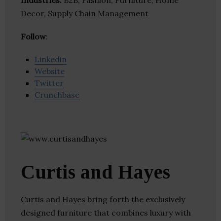
Industries:
B2B, Fashion, Furniture, Home
Decor, Supply Chain Management
Follow
:
Linkedin
Website
Twitter
Crunchbase
Curtis and Hayes
Curtis and Hayes bring forth the exclusively
designed furniture that combines luxury with