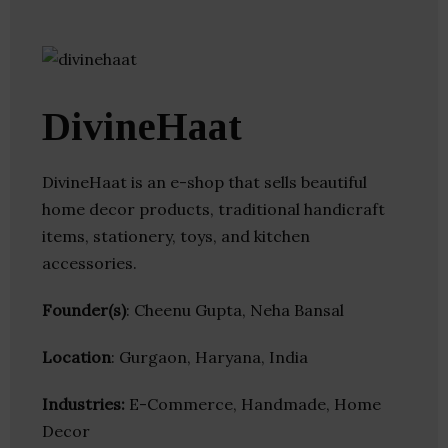
DivineHaat
DivineHaat is an e-shop that sells beautiful
home decor products, traditional handicraft
items, stationery, toys, and kitchen
accessories.
Founder(s)
: Cheenu Gupta, Neha Bansal
Location
: Gurgaon, Haryana, India
Industries:
E-Commerce, Handmade, Home
Decor