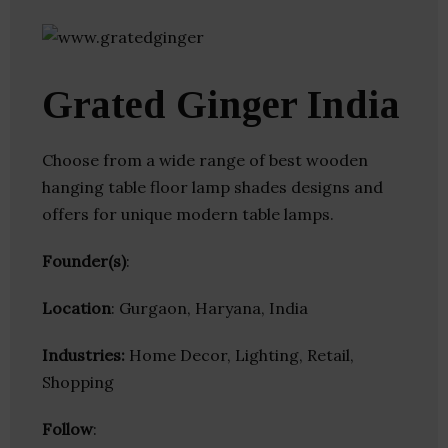
Grated Ginger India
Choose from a wide range of best wooden
hanging table floor lamp shades designs and
offers for unique modern table lamps.
Founder(s)
:
Location
: Gurgaon, Haryana, India
Industries:
Home Decor, Lighting, Retail,
Shopping
Follow
: