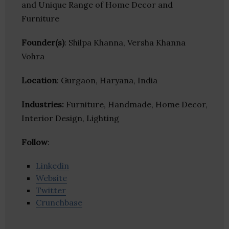
and Unique Range of Home Decor and
Furniture
Founder(s)
: Shilpa Khanna, Versha Khanna
Vohra
Location
: Gurgaon, Haryana, India
Industries:
Furniture, Handmade, Home Decor,
Interior Design, Lighting
Follow
:
Linkedin
Website
Twitter
Crunchbase