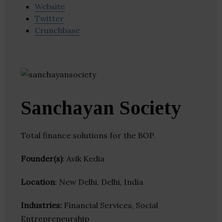
Website
Twitter
Crunchbase
Sanchayan Society
Total finance solutions for the BOP.
Founder(s)
: Avik Kedia
Location
: New Delhi, Delhi, India
Industries:
Financial Services, Social
Entrepreneurship