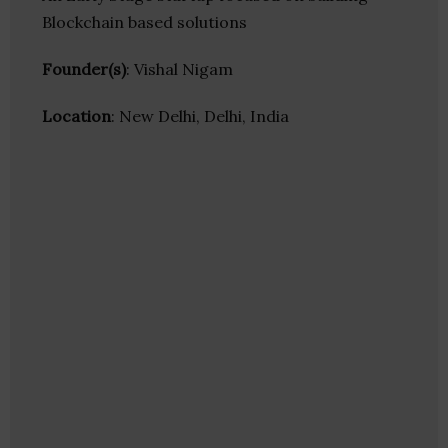
Blockchain based solutions
Founder(s)
: Vishal Nigam
Location
: New Delhi, Delhi, India