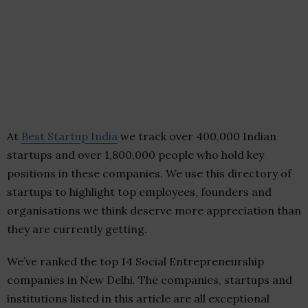
At
Best Startup India
we track over 400,000 Indian
startups and over 1,800,000 people who hold key
positions in these companies. We use this directory of
startups to highlight top employees, founders and
organisations we think deserve more appreciation than
they are currently getting.
We’ve ranked the top 14 Social Entrepreneurship
companies in New Delhi. The companies, startups and
institutions listed in this article are all exceptional