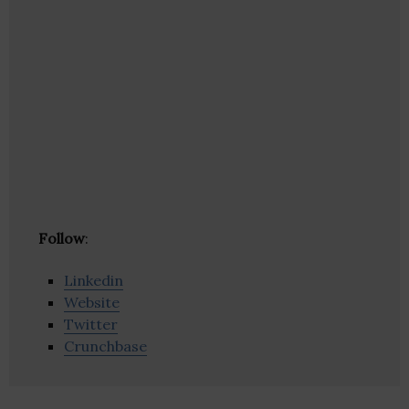
Follow
:
Linkedin
Website
Twitter
Crunchbase