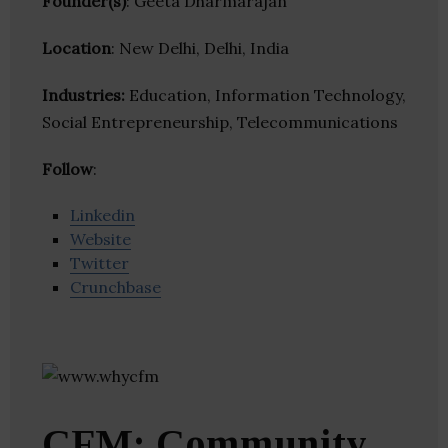
Founder(s)
: Geeta Dharmarajan
Location
: New Delhi, Delhi, India
Industries:
Education, Information Technology,
Social Entrepreneurship, Telecommunications
Follow
:
Linkedin
Website
Twitter
Crunchbase
CFM: Community