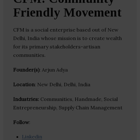
Friendly Movement
CFM is a social enterprise based out of New
Delhi, India whose mission is to create wealth
for its primary stakeholders-artisan
communities.
Founder(s)
: Arjun Adya
Location
: New Delhi, Delhi, India
Industries:
Communities, Handmade, Social
Entrepreneurship, Supply Chain Management
Follow
:
Linkedin