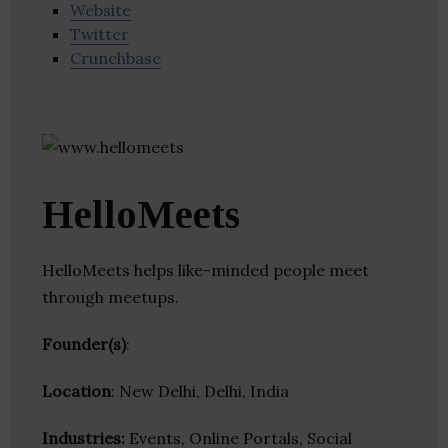
Website
Twitter
Crunchbase
HelloMeets
HelloMeets helps like-minded people meet
through meetups.
Founder(s)
:
Location
: New Delhi, Delhi, India
Industries:
Events, Online Portals, Social