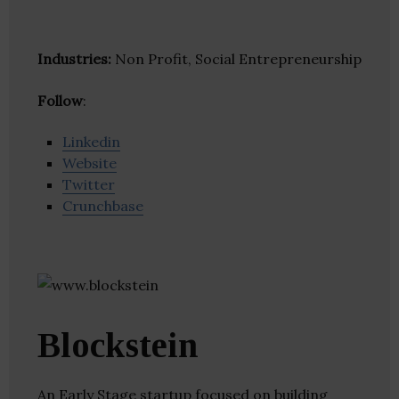
Industries:
Non Profit, Social Entrepreneurship
Follow
:
Linkedin
Website
Twitter
Crunchbase
Blockstein
An Early Stage startup focused on building