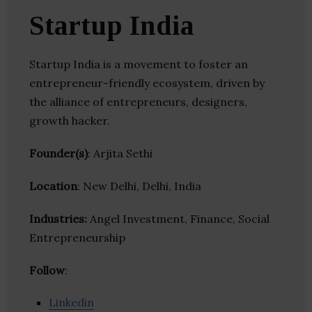
Startup India
Startup India is a movement to foster an
entrepreneur-friendly ecosystem, driven by
the alliance of entrepreneurs, designers,
growth hacker.
Founder(s)
: Arjita Sethi
Location
: New Delhi, Delhi, India
Industries:
Angel Investment, Finance, Social
Entrepreneurship
Follow
:
Linkedin