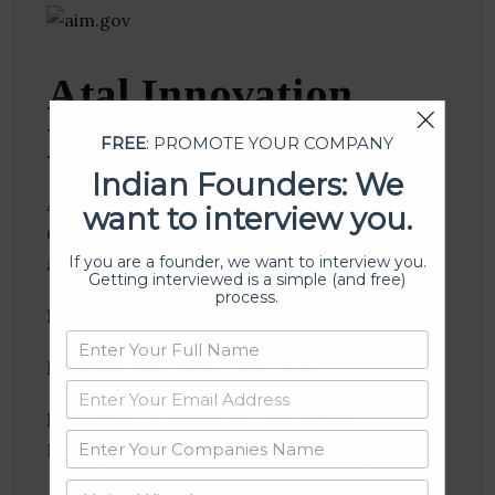
Atal Innovation
Mission
FREE
: PROMOTE YOUR COMPANY
Indian Founders: We
Atal Innovation Mission is the Indian
want to interview you.
Government’s initiative to create and promote
If you are a founder, we want to interview you.
a culture of innovation and entrepreneurship.
Getting interviewed is a simple (and free)
process.
Founder(s)
:
Location
: New Delhi, Delhi, India
Industries:
Government, Innovation
Management, Social Entrepreneurship