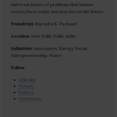
universal nature of problems that human
society faces today and may face in the future.
Founder(s)
: Rajendra K. Pachauri
Location
: New Delhi, Delhi, India
Industries:
Association, Energy, Social
Entrepreneurship, Water
Follow
:
Linkedin
Website
Twitter
Crunchbase