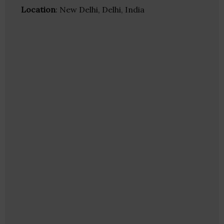
Location
: New Delhi, Delhi, India