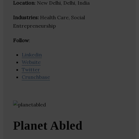
Location
: New Delhi, Delhi, India
Industries:
Health Care, Social
Entrepreneurship
Follow
:
Linkedin
Website
Twitter
Crunchbase
Planet Abled