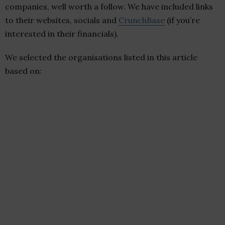
companies, well worth a follow. We have included links
to their websites, socials and
CrunchBase
(if you’re
interested in their financials).
We selected the organisations listed in this article
based on: