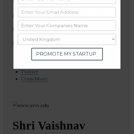
Founder(s)
: Mr. Saurabh Sethi
Location
: Indore, Madhya Pradesh, India
Industries:
Education, Training
Follow
:
PROMOTE MY STARTUP
Linkedin
Website
Twitter
Crunchbase
Shri Vaishnav