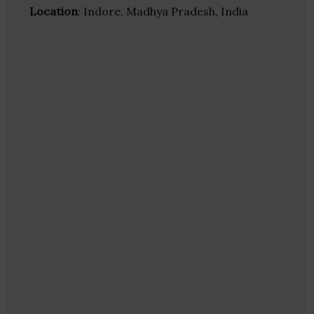
Location
: Indore, Madhya Pradesh, India