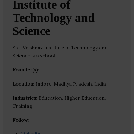
Institute of
Technology and
Science
Shri Vaishnav Institute of Technology and
Science is a school.
Founder(s)
:
Location
: Indore, Madhya Pradesh, India
Industries:
Education, Higher Education,
Training
Follow
:
Linkedin