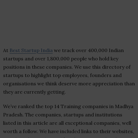
At
Best Startup India
we track over 400,000 Indian
startups and over 1,800,000 people who hold key
positions in these companies. We use this directory of
startups to highlight top employees, founders and
organisations we think deserve more appreciation than
they are currently getting.
We’ve ranked the top 14 Training companies in Madhya
Pradesh. The companies, startups and institutions
listed in this article are all exceptional companies, well
worth a follow. We have included links to their websites,