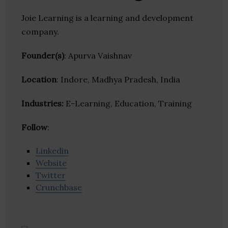
Joie Learning is a learning and development
company.
Founder(s)
: Apurva Vaishnav
Location
: Indore, Madhya Pradesh, India
Industries:
E-Learning, Education, Training
Follow
:
Linkedin
Website
Twitter
Crunchbase