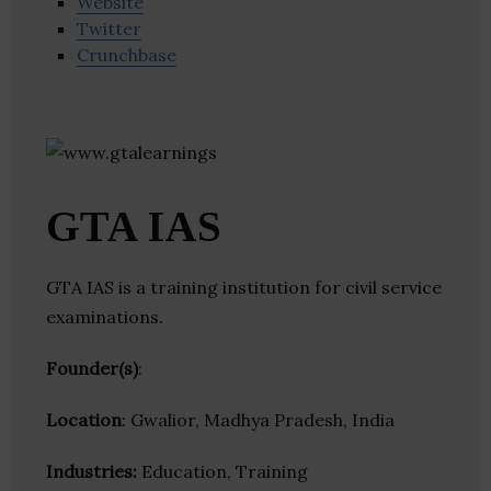
Website
Twitter
Crunchbase
GTA IAS
GTA IAS is a training institution for civil service
examinations.
Founder(s)
:
Location
: Gwalior, Madhya Pradesh, India
Industries:
Education, Training