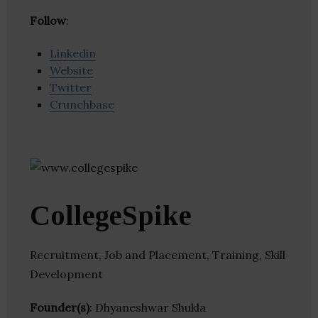
Follow
:
Linkedin
Website
Twitter
Crunchbase
CollegeSpike
Recruitment, Job and Placement, Training, Skill
Development
Founder(s)
: Dhyaneshwar Shukla