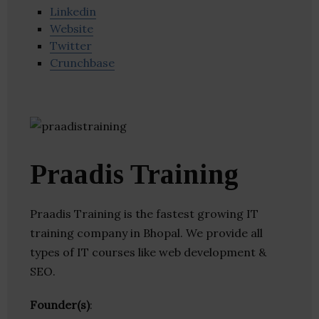
Linkedin
Website
Twitter
Crunchbase
Praadis Training
Praadis Training is the fastest growing IT
training company in Bhopal. We provide all
types of IT courses like web development &
SEO.
Founder(s)
: