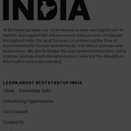
At Beststartup India, our core mission is clear and significant: to
nurture and support the advancement and success of startups
throughout India. Our goal focuses on enhancing the flow of
investment both foreign and domestic, into these startups and
businesses. We aim to bridge the gap between innovative, rising
startups and key institutional investors, reducing the disparity in
information and understanding.
LEARN ABOUT BESTSTARTUP INDIA
About – Beststartup India
Advertising Opportunities
Get Featured
Contact Us