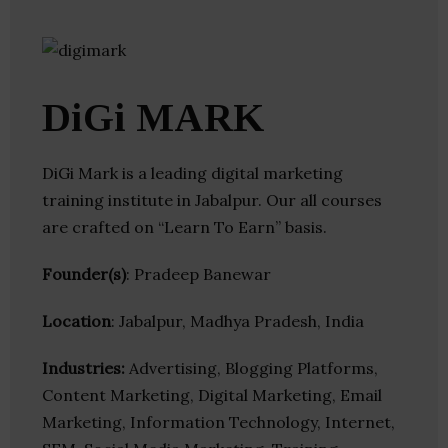
DiGi MARK
DiGi Mark is a leading digital marketing
training institute in Jabalpur. Our all courses
are crafted on “Learn To Earn” basis.
Founder(s)
: Pradeep Banewar
Location
: Jabalpur, Madhya Pradesh, India
Industries:
Advertising, Blogging Platforms,
Content Marketing, Digital Marketing, Email
Marketing, Information Technology, Internet,