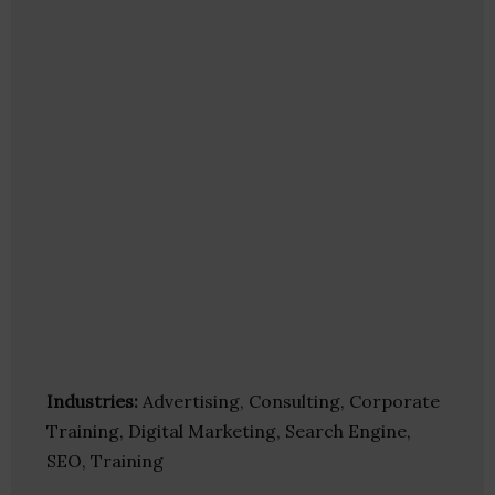
Industries:
Advertising, Consulting, Corporate
Training, Digital Marketing, Search Engine,
SEO, Training