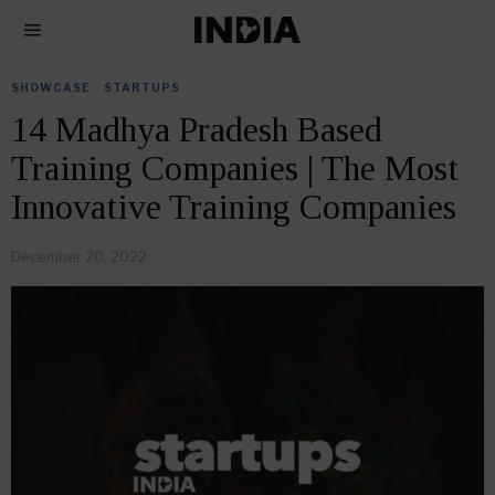
SHOWCASE
·
STARTUPS
14 Madhya Pradesh Based
Training Companies | The Most
Innovative Training Companies
December 20, 2022