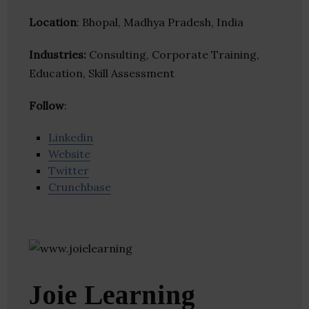
Location
: Bhopal, Madhya Pradesh, India
Industries:
Consulting, Corporate Training,
Education, Skill Assessment
Follow
:
Linkedin
Website
Twitter
Crunchbase
Joie Learning