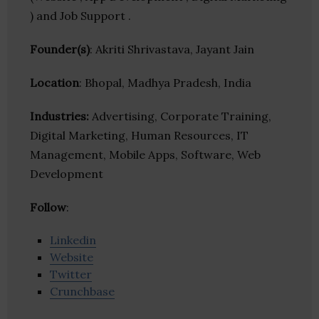
) and Job Support .
Founder(s)
: Akriti Shrivastava, Jayant Jain
Location
: Bhopal, Madhya Pradesh, India
Industries:
Advertising, Corporate Training,
Digital Marketing, Human Resources, IT
Management, Mobile Apps, Software, Web
Development
Follow
:
Linkedin
Website
Twitter
Crunchbase