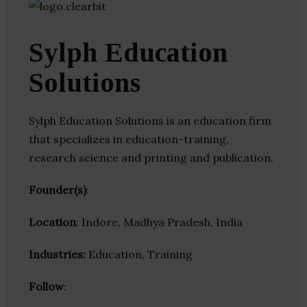
Sylph Education
Solutions
Sylph Education Solutions is an education firm
that specializes in education-training,
research science and printing and publication.
Founder(s)
:
Location
: Indore, Madhya Pradesh, India
Industries:
Education, Training
Follow
: