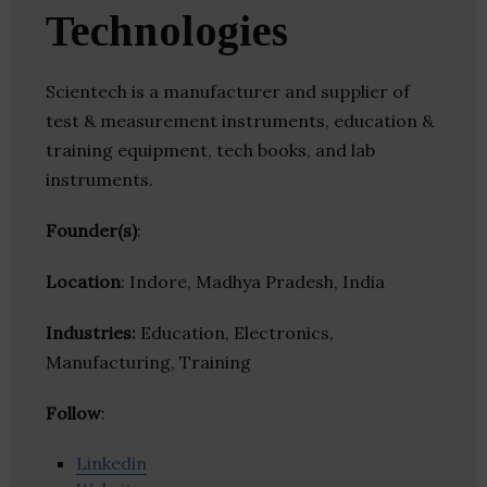
Technologies
Scientech is a manufacturer and supplier of
test & measurement instruments, education &
training equipment, tech books, and lab
instruments.
Founder(s)
:
Location
: Indore, Madhya Pradesh, India
Industries:
Education, Electronics,
Manufacturing, Training
Follow
:
Linkedin