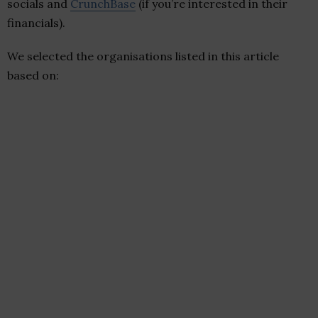
socials and
CrunchBase
(if you’re interested in their
financials).
We selected the organisations listed in this article
based on: