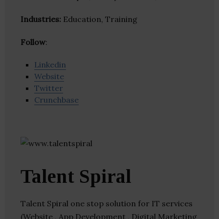
Industries:
Education, Training
Follow
:
Linkedin
Website
Twitter
Crunchbase
Talent Spiral
Talent Spiral one stop solution for IT services
(Website , App Development , Digital Marketing