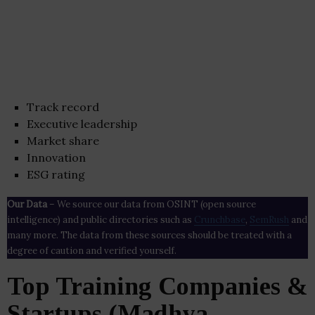
Track record
Executive leadership
Market share
Innovation
ESG rating
Our Data
– We source our data from OSINT (open source
intelligence) and public directories such as
Crunchbase
,
SemRush
and
many more. The data from these sources should be treated with a
degree of caution and verified yourself.
Top Training Companies &
Startups (Madhya