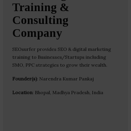
Training &
Consulting
Company
SEOsurfer provides SEO & digital marketing
training to Businesses/Startups including
SMO, PPC strategies to grow their wealth.
Founder(s)
: Narendra Kumar Pankaj
Location
: Bhopal, Madhya Pradesh, India