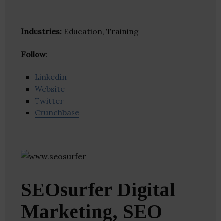
Industries:
Education, Training
Follow
:
Linkedin
Website
Twitter
Crunchbase
SEOsurfer Digital
Marketing, SEO