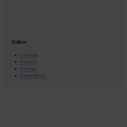
Follow
:
Linkedin
Website
Twitter
Crunchbase