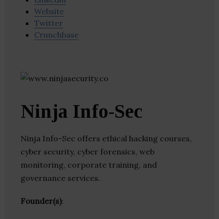
Website
Twitter
Crunchbase
Ninja Info-Sec
Ninja Info-Sec offers ethical hacking courses,
cyber security, cyber forensics, web
monitoring, corporate training, and
governance services.
Founder(s)
: