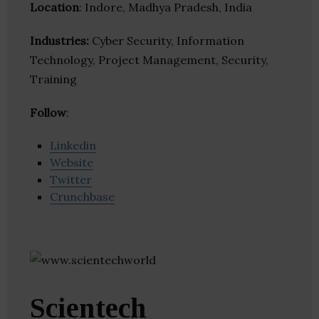
Location
: Indore, Madhya Pradesh, India
Industries:
Cyber Security, Information
Technology, Project Management, Security,
Training
Follow
:
Linkedin
Website
Twitter
Crunchbase
Scientech