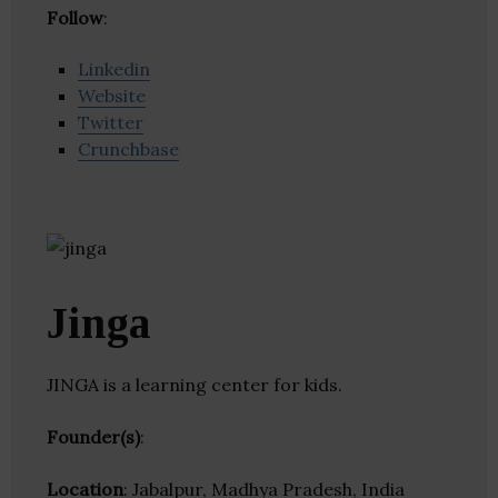
Follow
:
Linkedin
Website
Twitter
Crunchbase
Jinga
JINGA is a learning center for kids.
Founder(s)
:
Location
: Jabalpur, Madhya Pradesh, India