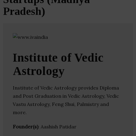
Pradesh)
Institute of Vedic
Astrology
Institute of Vedic Astrology provides Diploma
and Post Graduation in Vedic Astrology, Vedic
Vastu Astrology, Feng Shui, Palmistry and
more.
Founder(s)
: Aashish Patidar