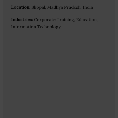
Location
: Bhopal, Madhya Pradesh, India
Industries:
Corporate Training, Education,
Information Technology