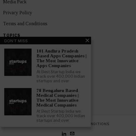
Media Pack
Privacy Policy
Terms and Conditions
TOPICS
DON'T MISS
Showcase
101 Andhra Pradesh
Startups
Based Apps Companies |
The Most Innovative
News
Apps Companies
At Best Startup India we
Interviews
track over 400,000 Indian
startups and over
India
78 Bengaluru Based
Medical Companies |
The Most Innovative
GET FEATURED NOW
Medical Companies
At Best Startup India we
track over 400,000 Indian
startups and over
PRIVACY POLICY
TERMS AND CONDITIONS